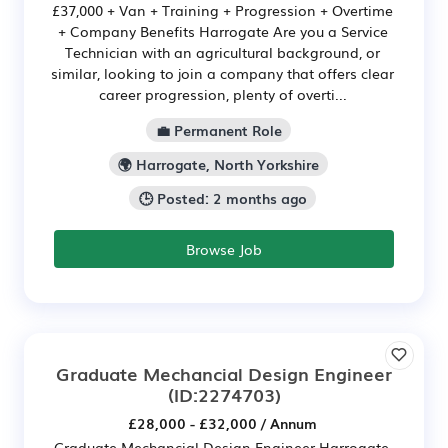
£37,000 + Van + Training + Progression + Overtime
+ Company Benefits Harrogate Are you a Service
Technician with an agricultural background, or
similar, looking to join a company that offers clear
career progression, plenty of overti...
💼 Permanent Role
🌍 Harrogate, North Yorkshire
🕒 Posted: 2 months ago
Browse Job
Graduate Mechancial Design Engineer
(ID:2274703)
£28,000 - £32,000 / Annum
Graduate Mechancial Design Engineer Harrogate,