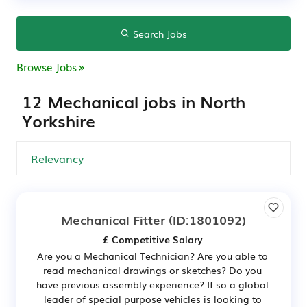
Search Jobs
Browse Jobs
12 Mechanical jobs in North
Yorkshire
Mechanical Fitter
(ID:1801092)
£ Competitive Salary
Are you a Mechanical Technician? Are you able to
read mechanical drawings or sketches? Do you
have previous assembly experience? If so a global
leader of special purpose vehicles is looking to