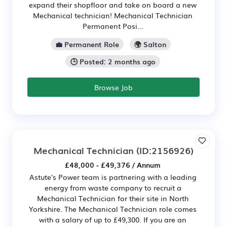
expand their shopfloor and take on board a new
Mechanical technician! Mechanical Technician
Permanent Posi...
💼 Permanent Role
🌍 Salton
🕒 Posted: 2 months ago
Browse Job
Mechanical Technician
(ID:2156926)
£48,000 - £49,376 / Annum
Astute's Power team is partnering with a leading
energy from waste company to recruit a
Mechanical Technician for their site in North
Yorkshire. The Mechanical Technician role comes
with a salary of up to £49,300. If you are an