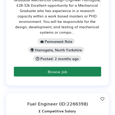
£28-32k Excellent opportunity for a Mechanical
Graduate who has experience in a research
capacity within a work based masters or PHD
environment. You will be responsible for the
design, development, and testing of mechanical
systems or compo...
💼 Permanent Role
🌍 Harrogate, North Yorkshire
🕒 Posted: 2 months ago
Browse Job
Fuel Engineer
(ID:2266398)
£ Competitive Salary