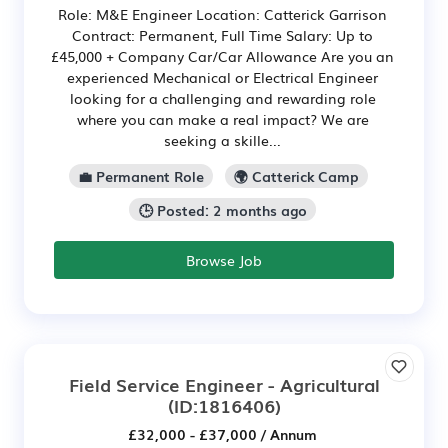
Role: M&E Engineer Location: Catterick Garrison
Contract: Permanent, Full Time Salary: Up to
£45,000 + Company Car/Car Allowance Are you an
experienced Mechanical or Electrical Engineer
looking for a challenging and rewarding role
where you can make a real impact? We are
seeking a skille...
💼 Permanent Role
🌍 Catterick Camp
🕒 Posted: 2 months ago
Browse Job
Field Service Engineer - Agricultural
(ID:1816406)
£32,000 - £37,000 / Annum