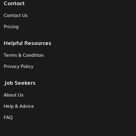
Contact
Contact Us
Pricing
Helpful Resources
Terms & Condition
Privacy Policy
Job Seekers
About Us
Help & Advice
FAQ