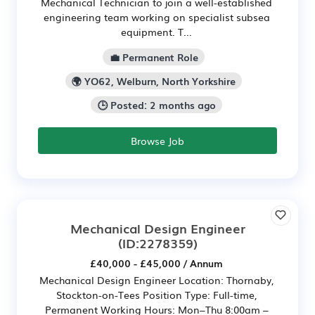
Mechanical Technician to join a well-established
engineering team working on specialist subsea
equipment. T...
💼 Permanent Role
🌍 YO62, Welburn, North Yorkshire
🕒 Posted: 2 months ago
Browse Job
Mechanical Design Engineer
(ID:2278359)
£40,000 - £45,000 / Annum
Mechanical Design Engineer Location: Thornaby,
Stockton-on-Tees Position Type: Full-time,
Permanent Working Hours: Mon–Thu 8:00am –