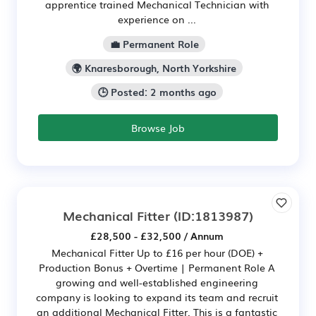
apprentice trained Mechanical Technician with
experience on ...
💼 Permanent Role
🌍 Knaresborough, North Yorkshire
🕒 Posted: 2 months ago
Browse Job
Mechanical Fitter
(ID:1813987)
£28,500 - £32,500 / Annum
Mechanical Fitter Up to £16 per hour (DOE) +
Production Bonus + Overtime | Permanent Role A
growing and well-established engineering
company is looking to expand its team and recruit
an additional Mechanical Fitter. This is a fantastic