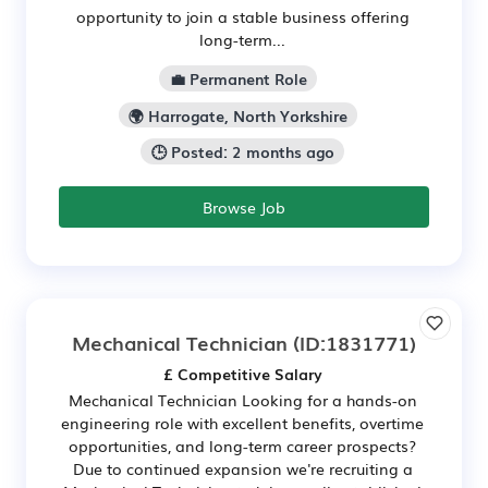
opportunity to join a stable business offering
long-term...
💼 Permanent Role
🌍 Harrogate, North Yorkshire
🕒 Posted: 2 months ago
Browse Job
Mechanical Technician
(ID:1831771)
£ Competitive Salary
Mechanical Technician Looking for a hands-on
engineering role with excellent benefits, overtime
opportunities, and long-term career prospects?
Due to continued expansion we're recruiting a