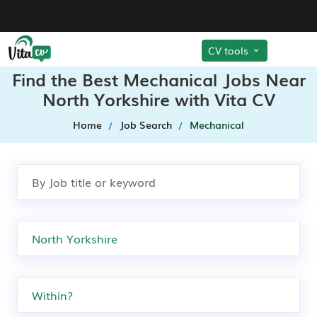
CV tools
Find the Best Mechanical Jobs Near
North Yorkshire with Vita CV
Home
Job Search
Mechanical