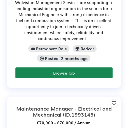
Wolviston Management Services are supporting a
leading industrial organisation in the search for a
Mechanical Engineer with strong experience in
fuel and combustion systems. This is an excellent
opportunity to join a technically driven
environment where safety, reliability and
continuous improvement...
💼 Permanent Role
🌍 Redcar
🕒 Posted: 2 months ago
Browse Job
Maintenance Manager - Electrical and
Mechanical
(ID:1993145)
£70,000 - £70,000 / Annum