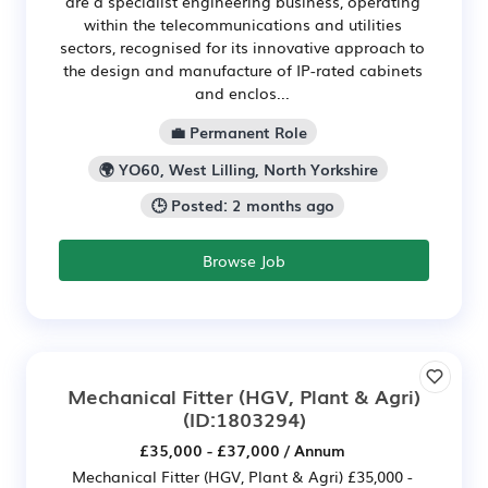
are a specialist engineering business, operating
within the telecommunications and utilities
sectors, recognised for its innovative approach to
the design and manufacture of IP-rated cabinets
and enclos...
💼 Permanent Role
🌍 YO60, West Lilling, North Yorkshire
🕒 Posted: 2 months ago
Browse Job
Mechanical Fitter (HGV, Plant & Agri)
(ID:1803294)
£35,000 - £37,000 / Annum
Mechanical Fitter (HGV, Plant & Agri) £35,000 -