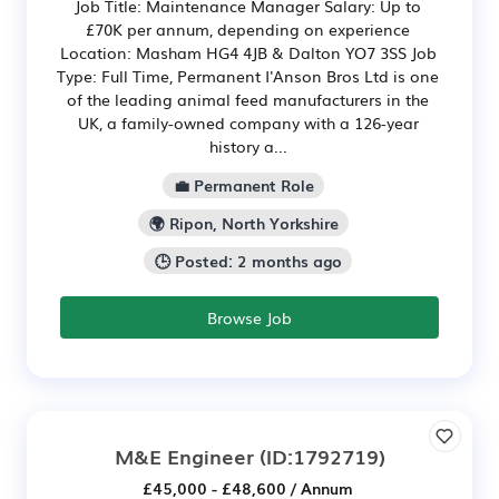
Job Title: Maintenance Manager Salary: Up to
£70K per annum, depending on experience
Location: Masham HG4 4JB & Dalton YO7 3SS Job
Type: Full Time, Permanent I'Anson Bros Ltd is one
of the leading animal feed manufacturers in the
UK, a family-owned company with a 126-year
history a...
💼 Permanent Role
🌍 Ripon, North Yorkshire
🕒 Posted: 2 months ago
Browse Job
M&E Engineer
(ID:1792719)
£45,000 - £48,600 / Annum