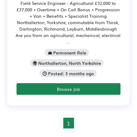
Field Service Engineer - Agricultural £32,000 to
£37,000 + Overtime + On Call Bonus + Progression
+ Van + Benefits + Specialist Training
Northallerton, Yorkshire, commutable from Thirsk,
Darlington, Richmond, Leyburn, Middlesbrough
Are you from an agricultural, mechanical, electrical
...
💼 Permanent Role
🌍 Northallerton, North Yorkshire
🕒 Posted: 3 months ago
Browse Job
1