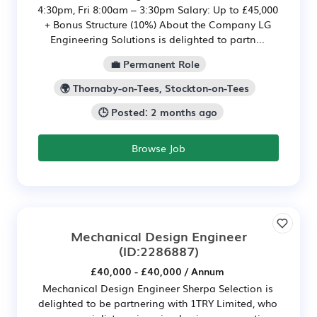
4:30pm, Fri 8:00am – 3:30pm Salary: Up to £45,000
+ Bonus Structure (10%) About the Company LG
Engineering Solutions is delighted to partn...
💼 Permanent Role
🌍 Thornaby-on-Tees, Stockton-on-Tees
🕒 Posted: 2 months ago
Browse Job
Mechanical Design Engineer
(ID:2286887)
£40,000 - £40,000 / Annum
Mechanical Design Engineer Sherpa Selection is
delighted to be partnering with 1TRY Limited, who