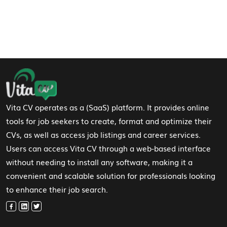
Footer Navigation
Vita CV operates as a (SaaS) platform. It provides online
tools for job seekers to create, format and optimize their
CVs, as well as access job listings and career services.
Users can access Vita CV through a web-based interface
without needing to install any software, making it a
convenient and scalable solution for professionals looking
to enhance their job search.