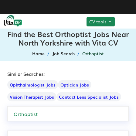
CV tools
Find the Best Orthoptist Jobs Near
North Yorkshire with Vita CV
Home
Job Search
Orthoptist
Similar Searches:
Ophthalmologist Jobs
Optician Jobs
Vision Therapist Jobs
Contact Lens Specialist Jobs