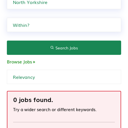
Search Jobs
Browse Jobs
0 jobs found.
Try a wider search or different keywords.