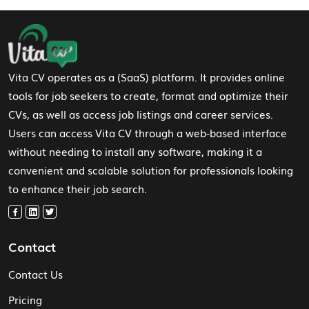
Footer Navigation
Vita CV operates as a (SaaS) platform. It provides online
tools for job seekers to create, format and optimize their
CVs, as well as access job listings and career services.
Users can access Vita CV through a web-based interface
without needing to install any software, making it a
convenient and scalable solution for professionals looking
to enhance their job search.
Contact
Contact Us
Pricing