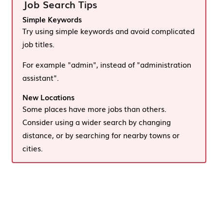
Job Search Tips
Simple Keywords
Try using simple keywords and avoid complicated
job titles.
For example "admin", instead of "administration
assistant".
New Locations
Some places have more jobs than others.
Consider using a wider search by changing
distance, or by searching for nearby towns or
cities.