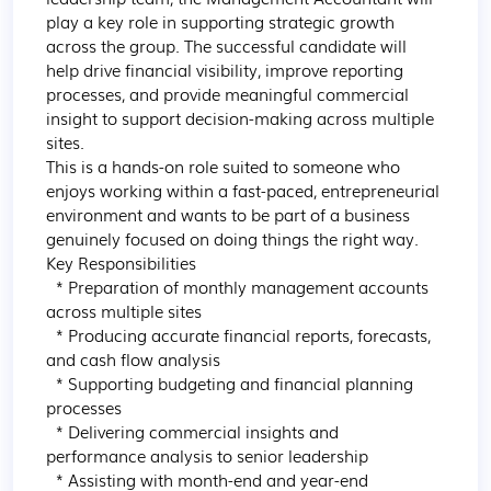
play a key role in supporting strategic growth 
across the group. The successful candidate will 
help drive financial visibility, improve reporting 
processes, and provide meaningful commercial 
insight to support decision-making across multiple 
sites.

This is a hands-on role suited to someone who 
enjoys working within a fast-paced, entrepreneurial 
environment and wants to be part of a business 
genuinely focused on doing things the right way.

Key Responsibilities

  * Preparation of monthly management accounts 
across multiple sites

  * Producing accurate financial reports, forecasts, 
and cash flow analysis

  * Supporting budgeting and financial planning 
processes

  * Delivering commercial insights and 
performance analysis to senior leadership

  * Assisting with month-end and year-end 