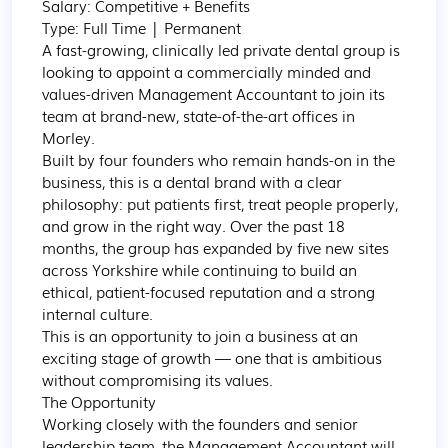
Salary: Competitive + Benefits

Type: Full Time | Permanent

A fast-growing, clinically led private dental group is 
looking to appoint a commercially minded and 
values-driven Management Accountant to join its 
team at brand-new, state-of-the-art offices in 
Morley.

Built by four founders who remain hands-on in the 
business, this is a dental brand with a clear 
philosophy: put patients first, treat people properly, 
and grow in the right way. Over the past 18 
months, the group has expanded by five new sites 
across Yorkshire while continuing to build an 
ethical, patient-focused reputation and a strong 
internal culture.

This is an opportunity to join a business at an 
exciting stage of growth — one that is ambitious 
without compromising its values.

The Opportunity

Working closely with the founders and senior 
leadership team, the Management Accountant will 