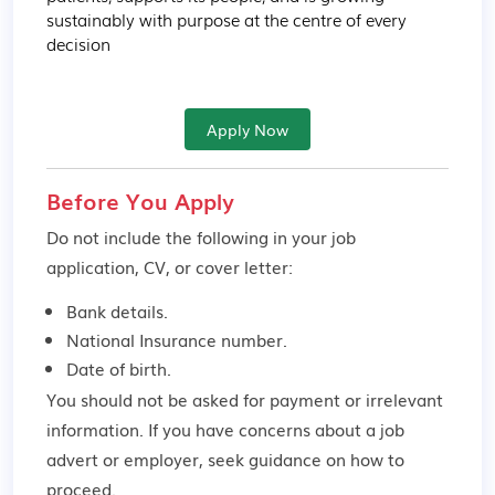
sustainably with purpose at the centre of every 
decision
Apply Now
Before You Apply
Do not include the following in your job
application, CV, or cover letter:
Bank details.
National Insurance number.
Date of birth.
You should not be asked for payment or irrelevant
information. If you have concerns about a job
advert or employer,
seek guidance
on how to
proceed.