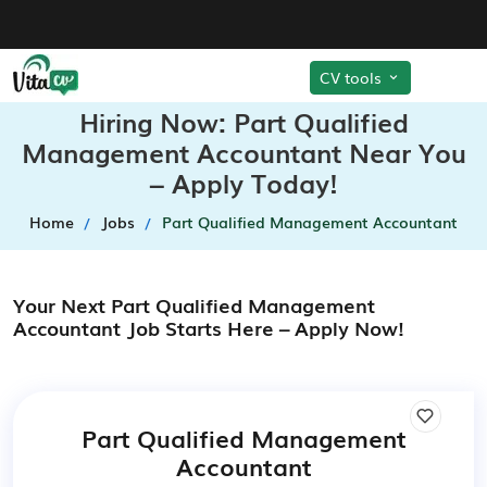
CV tools
Hiring Now: Part Qualified
Management Accountant Near You
– Apply Today!
Home
Jobs
Part Qualified Management Accountant
Your Next Part Qualified Management
Accountant Job Starts Here – Apply Now!
Part Qualified Management
Accountant