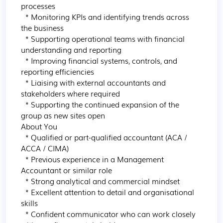
processes

  * Monitoring KPIs and identifying trends across 
the business

  * Supporting operational teams with financial 
understanding and reporting

  * Improving financial systems, controls, and 
reporting efficiencies

  * Liaising with external accountants and 
stakeholders where required

  * Supporting the continued expansion of the 
group as new sites open

About You

  * Qualified or part-qualified accountant (ACA / 
ACCA / CIMA)

  * Previous experience in a Management 
Accountant or similar role

  * Strong analytical and commercial mindset

  * Excellent attention to detail and organisational 
skills

  * Confident communicator who can work closely 