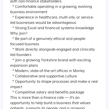
with non-finance stakeholders

  * Comfortable operating in a growing, evolving 
business environment

  * Experience in healthcare, multi-site, or service-
led businesses would be advantageous

  * Strong Excel and financial systems knowledge

Why Join?

  * Be part of a genuinely ethical and people-
focused business

  * Work directly alongside engaged and clinically 
led founders

  * Join a growing Yorkshire brand with exciting 
expansion plans

  * Modern, state-of-the-art offices in Morley

  * Collaborative and supportive culture

  * Opportunity to shape processes and make a real 
impact

  * Competitive salary and benefits package

This is more than a finance role — it’s an 
opportunity to help build a business that values 
patients, supports its people, and is growing 