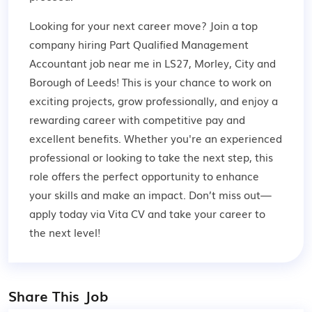
Looking for your next career move? Join a top
company hiring Part Qualified Management
Accountant job near me in LS27, Morley, City and
Borough of Leeds! This is your chance to work on
exciting projects, grow professionally, and enjoy a
rewarding career with competitive pay and
excellent benefits. Whether you're an experienced
professional or looking to take the next step, this
role offers the perfect opportunity to enhance
your skills and make an impact. Don’t miss out—
apply today via Vita CV and take your career to
the next level!
Share This Job