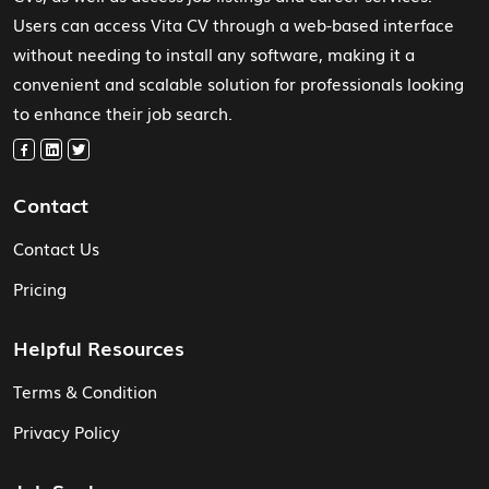
Users can access Vita CV through a web-based interface
without needing to install any software, making it a
convenient and scalable solution for professionals looking
to enhance their job search.
Contact
Contact Us
Pricing
Helpful Resources
Terms & Condition
Privacy Policy