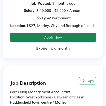
Job Posted:
2 months ago
Salary:
£ 40,000 - 45,000 / Annum
Job Type:
Permanent
Location:
LS27, Morley, City and Borough of Leeds
Apply Now
Expire in:
a month
📋 Copy
Job Description
Part-Qual) Management Accountant

Location: West Yorkshire - Between offices in 
Huddersfield town centre / Morley
