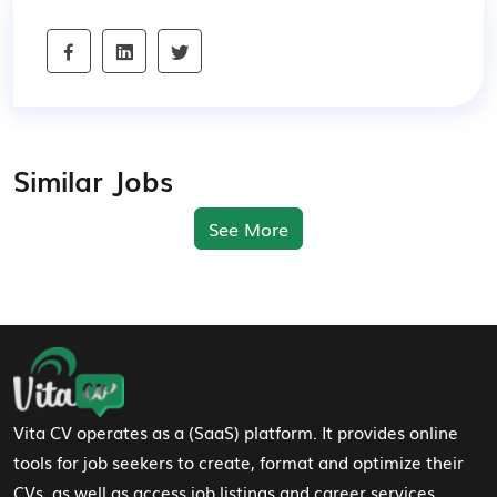
Similar Jobs
See More
Footer Navigation
Vita CV operates as a (SaaS) platform. It provides online
tools for job seekers to create, format and optimize their
CVs, as well as access job listings and career services.