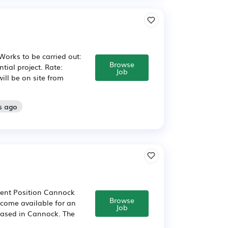
Works to be carried out:
Browse
tial project. Rate:
Job
will be on site from
s ago
nent Position Cannock
Browse
ecome available for an
Job
 based in Cannock. The