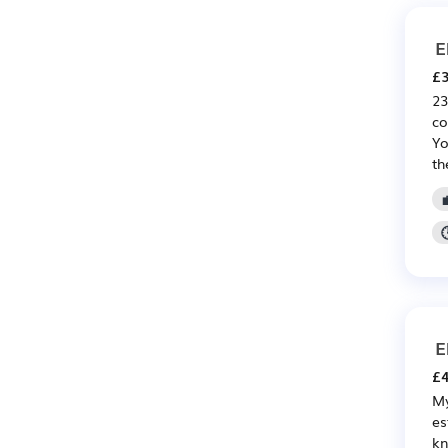
E
£3
23
co
Yo
th
E
£4
My
es
kn