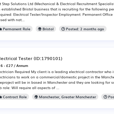
t Step Solutions Ltd (Mechanical & Electrical Recruitment Speciali
 established Bristol business that is recruiting for the following 
quired: Electrical Tester/Inspector Employment: Permanent Office lo
sed with nat...
💼 Permanent Role
🌍 Bristol
🕒 Posted: 2 months ago
lectrical Tester
(ID:1790101)
6 - £27 / Annum
ectrician Required My client is a leading electrical contractor who i
ectricians to work on a commercial/domestic project in the Manche
eproject will be in based in Manchester and they are looking for
b role: Will require all aspects of ...
💼 Contract Role
🌍 Manchester, Greater Manchester
🕒 Po