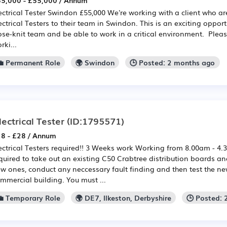
5,000 - £55,000 / Annum
ectrical Tester Swindon £55,000 We're working with a client who ar
ectrical Testers to their team in Swindon. This is an exciting oppor
ose-knit team and be able to work in a critical environment. Please
rki...
💼 Permanent Role
🌍 Swindon
🕒 Posted: 2 months ago
lectrical Tester
(ID:1795571)
8 - £28 / Annum
ectrical Testers required!! 3 Weeks work Working from 8.00am - 4.3
quired to take out an existing C50 Crabtree distribution boards a
w ones, conduct any neccessary fault finding and then test the new
mmercial building. You must ...
💼 Temporary Role
🌍 DE7, Ilkeston, Derbyshire
🕒 Posted: