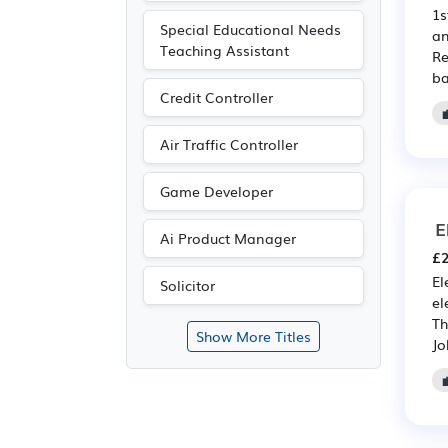
1s
Special Educational Needs
an
Teaching Assistant
Re
ba
Credit Controller
Air Traffic Controller
Game Developer
E
Ai Product Manager
£2
El
Solicitor
el
Th
Show More Titles
Jo