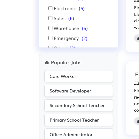
£5
El
Electronic
(6)
El
Sales
(6)
cl
wo
Warehouse
(5)
Emergency
(2)
Other
(2)
Administration
(1)
🔥 Popular Jobs
Manufacturing
(1)
E
Care Worker
£2
El
Software Developer
re
ne
Secondary School Teacher
co
Primary School Teacher
Office Administrator