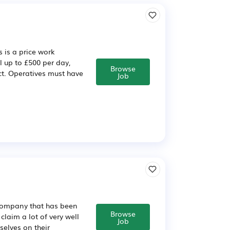
 is a price work
l up to £500 per day,
Browse
ct. Operatives must have
Job
g company that has been
Browse
claim a lot of very well
Job
elves on their