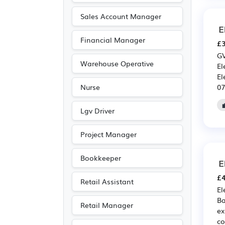
Sales Account Manager
E
Financial Manager
£3
GV
Warehouse Operative
El
El
07
Nurse
Lgv Driver
Project Manager
Bookkeeper
E
£4
Retail Assistant
El
Ba
Retail Manager
ex
co