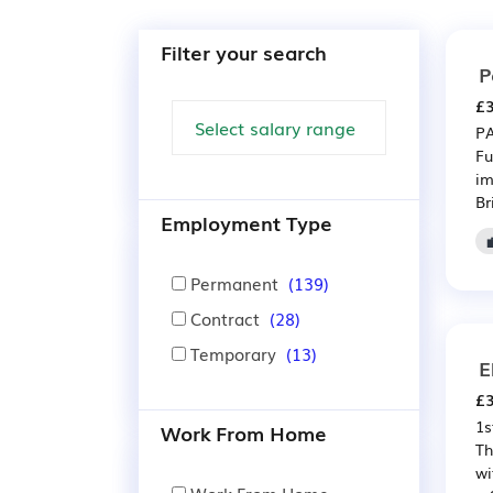
Filter your search
P
£3
PA
Fu
im
Bri
Employment Type
Permanent
(139)
Contract
(28)
Temporary
(13)
E
£3
1s
Work From Home
Th
wi