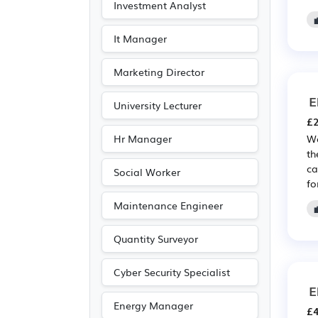
Investment Analyst
It Manager
Marketing Director
E
University Lecturer
£2
Hr Manager
We
th
ca
Social Worker
fo
Maintenance Engineer
Quantity Surveyor
Cyber Security Specialist
E
Energy Manager
£4