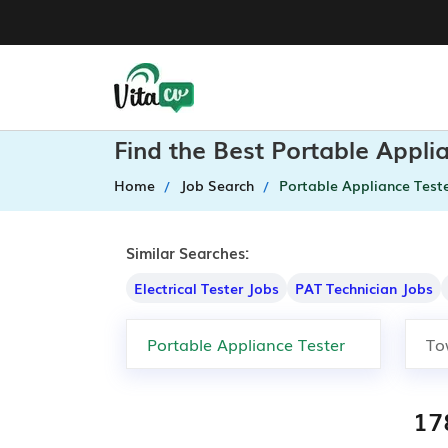
Find the Best Portable Appli
Home
Job Search
Portable Appliance Test
Similar Searches:
Electrical Tester Jobs
PAT Technician Jobs
17