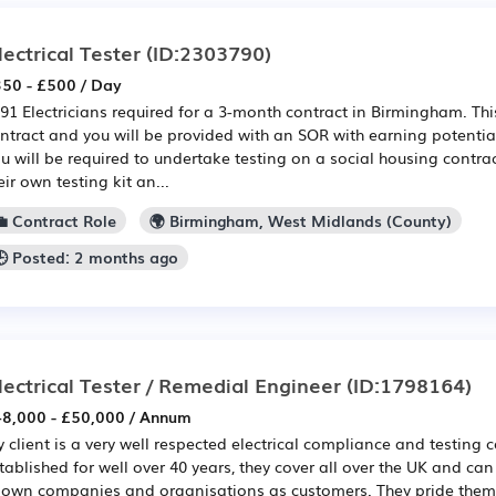
lectrical Tester
(ID:2303790)
50 - £500 / Day
91 Electricians required for a 3-month contract in Birmingham. This
ntract and you will be provided with an SOR with earning potentia
u will be required to undertake testing on a social housing contra
eir own testing kit an...
💼 Contract Role
🌍 Birmingham, West Midlands (County)
🕒 Posted: 2 months ago
lectrical Tester / Remedial Engineer
(ID:1798164)
8,000 - £50,000 / Annum
 client is a very well respected electrical compliance and testin
tablished for well over 40 years, they cover all over the UK and can 
own companies and organisations as customers. They pride thems