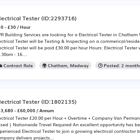
lectrical Tester
(ID:2293716)
0 - £30 / Hour
R Building Services are looking for a Electrical Tester in Chatham 
ectrical Tester will be Testing & Inspecting on a commerical/residen
ectrical Tester will be paid £30.00 per hour Hours: Electrical Tester 
.30am - 16....
💼 Contract Role
🌍 Chatham, Medway
🕒 Posted: 2 month
lectrical Tester
(ID:1802135)
3,680 - £60,000 / Annum
ectrical Tester £20.00 per Hour + Overtime + Company Van Perma
sed | Nationwide Travel Required An excellent opportunity has b
perienced Electrical Tester to join a growing electrical contractor
mpany delivers projects...