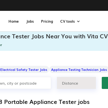
Home
Jobs
Pricing
CV tools
ance Tester Jobs Near You with Vita CV
er
Electrical Safety Tester Jobs
Appliance Testing Technician Jobs
8 Portable Appliance Tester jobs