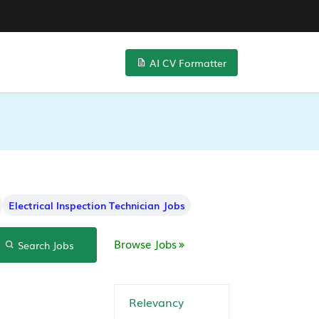
AI CV Formatter
Electrical Inspection Technician Jobs
Browse Jobs
Search Jobs