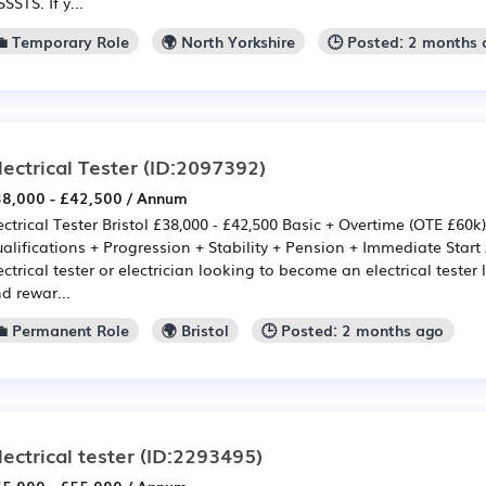
SSSTS. If y...
💼 Temporary Role
🌍 North Yorkshire
🕒 Posted: 2 months
lectrical Tester
(ID:2097392)
8,000 - £42,500 / Annum
ectrical Tester Bristol £38,000 - £42,500 Basic + Overtime (OTE £60k
alifications + Progression + Stability + Pension + Immediate Start 
ectrical tester or electrician looking to become an electrical tester
d rewar...
💼 Permanent Role
🌍 Bristol
🕒 Posted: 2 months ago
lectrical tester
(ID:2293495)