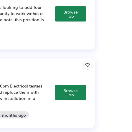
e looking to add four
Browse
tunity to work within a
Job
 note, this position is
0pm Electrical testers
Browse
nd replace them with
Job
 installation in a
 2 months ago