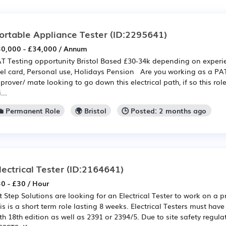
ortable Appliance Tester
(ID:2295641)
0,000 - £34,000 / Annum
T Testing opportunity Bristol Based £30-34k depending on expe
el card, Personal use, Holidays Pension Are you working as a PAT 
prover/ mate looking to go down this electrical path, if so this ro
...
💼 Permanent Role
🌍 Bristol
🕒 Posted: 2 months ago
lectrical Tester
(ID:2164641)
0 - £30 / Hour
t Step Solutions are looking for an Electrical Tester to work on a pr
is is a short term role lasting 8 weeks. Electrical Testers must hav
th 18th edition as well as 2391 or 2394/5. Due to site safety regula