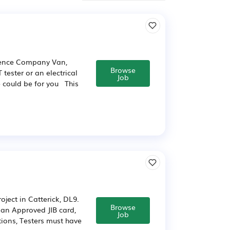
rience Company Van,
Browse
tester or an electrical
Job
le could be for you This
oject in Catterick, DL9.
Browse
e an Approved JIB card,
Job
tions, Testers must have