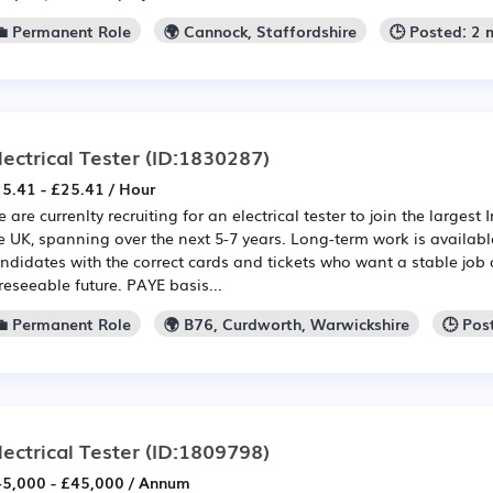
💼 Permanent Role
🌍 Cannock, Staffordshire
🕒 Posted: 2
lectrical Tester
(ID:1830287)
5.41 - £25.41 / Hour
 are currenlty recruiting for an electrical tester to join the largest I
e UK, spanning over the next 5-7 years. Long-term work is available
ndidates with the correct cards and tickets who want a stable job
reseeable future. PAYE basis...
💼 Permanent Role
🌍 B76, Curdworth, Warwickshire
🕒 Pos
lectrical Tester
(ID:1809798)
5,000 - £45,000 / Annum