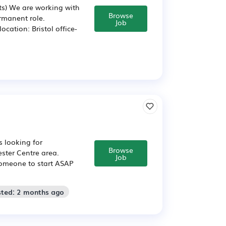
sts) We are working with
Browse
permanent role.
Job
cation: Bristol office-
s looking for
Browse
ster Centre area.
Job
 someone to start ASAP
sted: 2 months ago