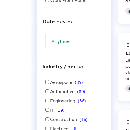
Work From Home
a 
Date Posted
E
£3
El
Industry / Sector
Qu
el
an
Aerospace
(89)
Automotive
(89)
Engineering
(36)
IT
(19)
Construction
(16)
E
Electrical
(6)