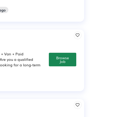
 ago
) + Van + Paid
Browse
Are you a qualified
Job
 looking for a long-term