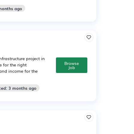
 months ago
nfrastructure project in
Browse
 for the right
Job
 and income for the
ted: 3 months ago