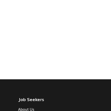
Job Seekers
About Us