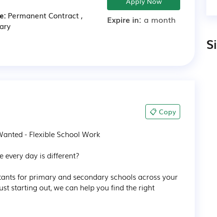
Apply Now
e:
Permanent
Contract
,
Expire in:
a month
ary
S
📋 Copy
anted - Flexible School Work

 every day is different?

stants for primary and secondary schools across your 
st starting out, we can help you find the right 