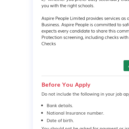
you with the right schools.

Aspire People Limited provides services a
Business. Aspire People is committed to sa
expects every candidate to share this comm
Protection screening, including checks wit
Checks
Before You Apply
Do not include the following in your job app
Bank details.
National Insurance number.
Date of birth.
You should not be asked for payment or ir