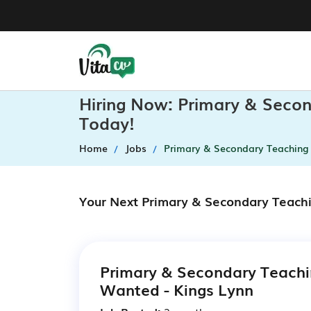
Hiring Now: Primary & Secon
Today!
Home
Jobs
Primary & Secondary Teaching 
Your Next Primary & Secondary Teachi
Primary & Secondary Teachi
Wanted - Kings Lynn