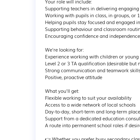
Your role will include:

Supporting teachers in delivering engaging 
Working with pupils in class, in groups, or 1:
Helping pupils stay focused and engaged in 
Supporting behaviour and classroom routin
Encouraging confidence and independence i
We're looking for:

Experience working with children or young p
Level 2 or 3 TA qualification (desirable but n
Strong communication and teamwork skills
Positive, proactive attitude

What you'll get:

Flexible working to suit your availability

Access to a wide network of local schools

Day-to-day, short-term and long-term plac
Support from a dedicated education consult
A route into permanent school roles if desir
👉 Whether you prefer busy secondary class