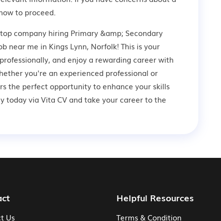
how to proceed.
a top company hiring Primary &amp; Secondary
b near me in Kings Lynn, Norfolk! This is your
professionally, and enjoy a rewarding career with
hether you're an experienced professional or
ers the perfect opportunity to enhance your skills
 today via Vita CV and take your career to the
act
Helpful Resources
t Us
Terms & Condition