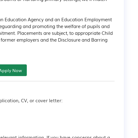
s an Education Agency and an Education Employment 
feguarding and promoting the welfare of pupils and 
itment. Placements are subject, to appropriate Child 
h former employers and the Disclosure and Barring 
Apply Now
lication, CV, or cover letter:
relevant information. If you have concerns about a