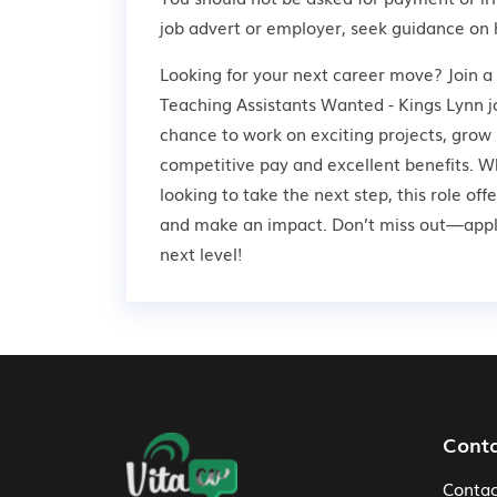
job advert or employer,
seek guidance
on 
Looking for your next career move? Join 
Teaching Assistants Wanted - Kings Lynn jo
chance to work on exciting projects, grow 
competitive pay and excellent benefits. W
looking to take the next step, this role off
and make an impact. Don’t miss out—apply
next level!
Footer Navigation
Cont
Contac