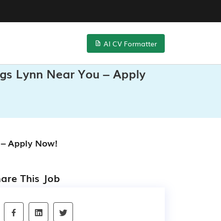
AI CV Formatter
ngs Lynn Near You – Apply
 – Apply Now!
are This Job