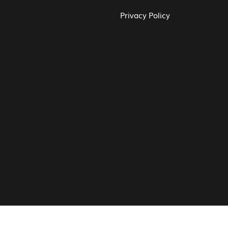
Privacy Policy