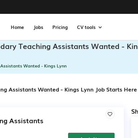
Home
Jobs
Pricing
CV tools
dary Teaching Assistants Wanted - Ki
Assistants Wanted - Kings Lynn
ng Assistants Wanted - Kings Lynn Job Starts Here
Sh
ng Assistants