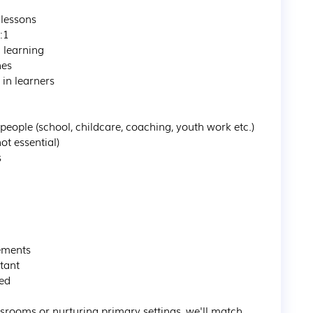
lessons

1

learning

es

n learners

eople (school, childcare, coaching, youth work etc.)

ot essential)



ements

ant

ed

rooms or nurturing primary settings, we'll match 