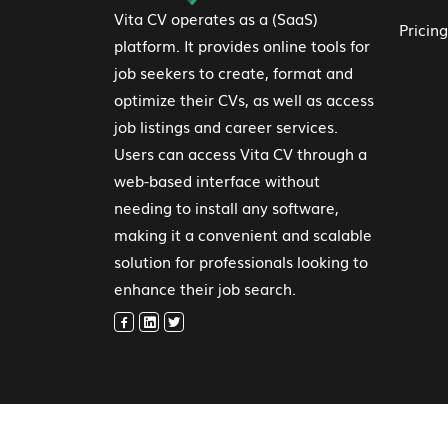
Vita CV operates as a (SaaS)
Pricing
platform. It provides online tools for
job seekers to create, format and
optimize their CVs, as well as access
job listings and career services.
Users can access Vita CV through a
web-based interface without
needing to install any software,
making it a convenient and scalable
solution for professionals looking to
enhance their job search.