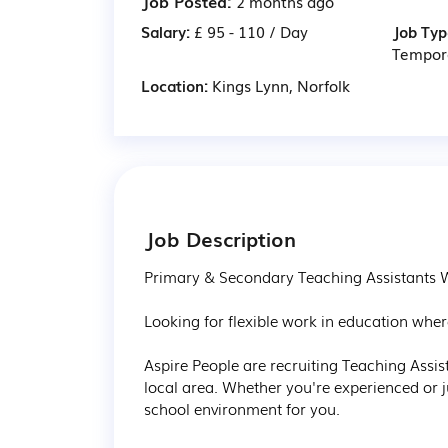
Job Posted:
2 months ago
Salary:
£ 95 - 110 / Day
Job Typ
Tempor
Location:
Kings Lynn, Norfolk
Job Description
Primary & Secondary Teaching Assistants W
Looking for flexible work in education where
Aspire People are recruiting Teaching Assi
local area. Whether you're experienced or ju
school environment for you.
