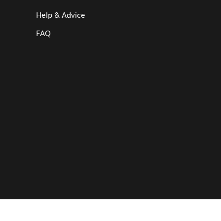
Help & Advice
FAQ