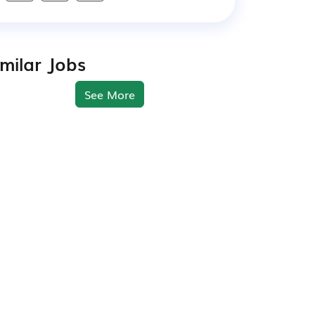
imilar Jobs
See More