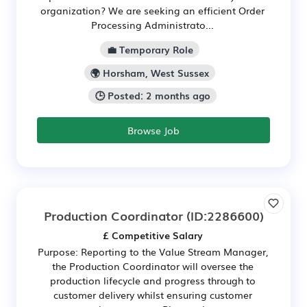
organization? We are seeking an efficient Order
Processing Administrato...
💼 Temporary Role
🌍 Horsham, West Sussex
🕒 Posted: 2 months ago
Browse Job
Production Coordinator
(ID:2286600)
£ Competitive Salary
Purpose: Reporting to the Value Stream Manager,
the Production Coordinator will oversee the
production lifecycle and progress through to
customer delivery whilst ensuring customer