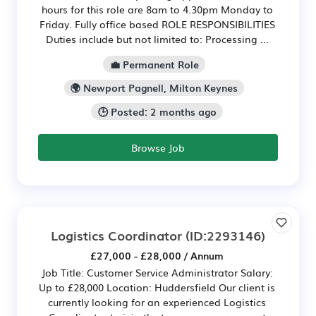
hours for this role are 8am to 4.30pm Monday to
Friday. Fully office based ROLE RESPONSIBILITIES
Duties include but not limited to: Processing ...
💼 Permanent Role
🌍 Newport Pagnell, Milton Keynes
🕒 Posted: 2 months ago
Browse Job
Logistics Coordinator
(ID:2293146)
£27,000 - £28,000 / Annum
Job Title: Customer Service Administrator Salary:
Up to £28,000 Location: Huddersfield Our client is
currently looking for an experienced Logistics