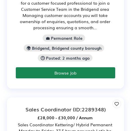
for a customer focused professional to join a
Customer Service Team in the Bridgend area
Managing customer accounts you will take
ownership of enquiries, quotations, and order
processing ensuring a smooth...
💼 Permanent Role
🌍 Bridgend, Bridgend county borough
🕒 Posted: 2 months ago
Browse Job
Sales Coordinator
(ID:2289348)
£28,000 - £30,000 / Annum
Sales Coordinator Kettering/ Hybrid Permanent
Monday to Friday, 37.5 hours per week Let's be