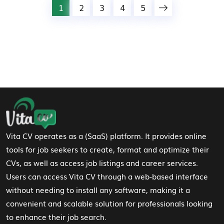
1
2
3
4
5
Footer Navigation
Vita CV operates as a (SaaS) platform. It provides online
tools for job seekers to create, format and optimize their
CVs, as well as access job listings and career services.
Users can access Vita CV through a web-based interface
without needing to install any software, making it a
convenient and scalable solution for professionals looking
to enhance their job search.