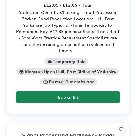
£12.85 - £12.85 / Hour
Production Operative/Packing - Food Processing
Packer- Food Production Location: Hull, East
Yorkshire Job Type: Full-Time, Temporary to
Permanent Pay: £12.85 per hour Shifts: 4 on / 4 off
- 6am -6pm Prestige Recruitment Specialists are
currently recruiting on behalf of a valued and
long-s...
💼 Temporary Role
🌍 Kingston Upon Hull, East Riding of Yorkshire
🕒 Posted: 2 months ago
Browse Job
Signal Processing Engineer - Radar