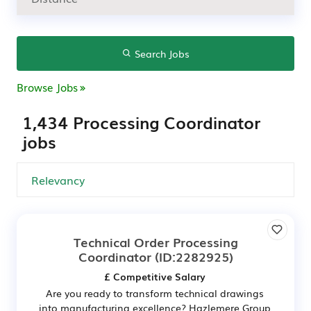
Search Jobs
Browse Jobs
1,434 Processing Coordinator
jobs
Technical Order Processing
Coordinator
(ID:2282925)
£ Competitive Salary
Are you ready to transform technical drawings
into manufacturing excellence? Hazlemere Group