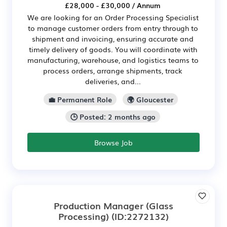
£28,000 - £30,000 / Annum
We are looking for an Order Processing Specialist
to manage customer orders from entry through to
shipment and invoicing, ensuring accurate and
timely delivery of goods. You will coordinate with
manufacturing, warehouse, and logistics teams to
process orders, arrange shipments, track
deliveries, and...
💼 Permanent Role
🌍 Gloucester
🕒 Posted: 2 months ago
Browse Job
Production Manager (Glass
Processing)
(ID:2272132)