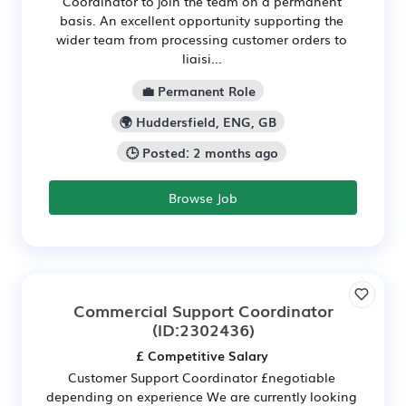
Coordinator to join the team on a permanent
basis. An excellent opportunity supporting the
wider team from processing customer orders to
liaisi...
💼 Permanent Role
🌍 Huddersfield, ENG, GB
🕒 Posted: 2 months ago
Browse Job
Commercial Support Coordinator
(ID:2302436)
£ Competitive Salary
Customer Support Coordinator £negotiable
depending on experience We are currently looking