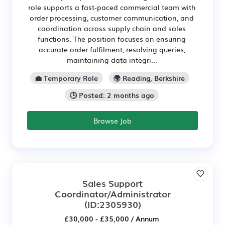
role supports a fast-paced commercial team with
order processing, customer communication, and
coordination across supply chain and sales
functions. The position focuses on ensuring
accurate order fulfilment, resolving queries,
maintaining data integri...
💼 Temporary Role
🌍 Reading, Berkshire
🕒 Posted: 2 months ago
Browse Job
Sales Support
Coordinator/Administrator
(ID:2305930)
£30,000 - £35,000 / Annum