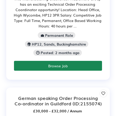
has an exciting Technical Order Processing
Coordinator opportunity! Location: Head Office,
High Wycombe, HP12 3PR Salary: Competitive Job
Type: Full Time, Permanent, Office Based Working
Hours: 40 hours per ...
💼 Permanent Role
🌍 HP12, Sands, Buckinghamshire
🕒 Posted: 2 months ago
Browse Job
German speaking Order Processing
Co-ordinator in Guildford
(ID:2155074)
£30,000 - £32,000 / Annum