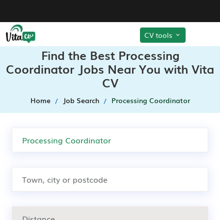
CV tools
Find the Best Processing
Coordinator Jobs Near You with Vita
CV
Home
Job Search
Processing Coordinator