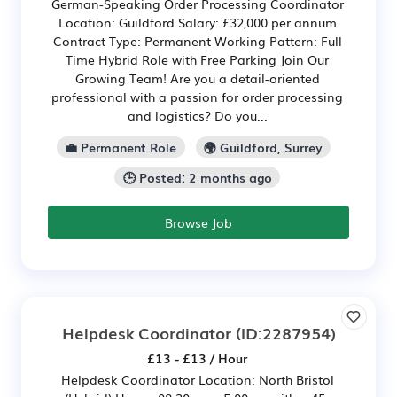
German-Speaking Order Processing Coordinator
Location: Guildford Salary: £32,000 per annum
Contract Type: Permanent Working Pattern: Full
Time Hybrid Role with Free Parking Join Our
Growing Team! Are you a detail-oriented
professional with a passion for order processing
and logistics? Do you...
💼 Permanent Role
🌍 Guildford, Surrey
🕒 Posted: 2 months ago
Browse Job
Helpdesk Coordinator
(ID:2287954)
£13 - £13 / Hour
Helpdesk Coordinator Location: North Bristol