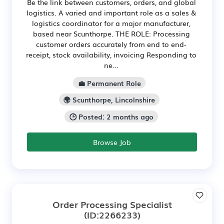
Be the link between customers, orders, and global
logistics. A varied and important role as a sales &
logistics coordinator for a major manufacturer,
based near Scunthorpe. THE ROLE: Processing
customer orders accurately from end to end-
receipt, stock availability, invoicing Responding to
ne...
💼 Permanent Role
🌍 Scunthorpe, Lincolnshire
🕒 Posted: 2 months ago
Browse Job
Order Processing Specialist
(ID:2266233)