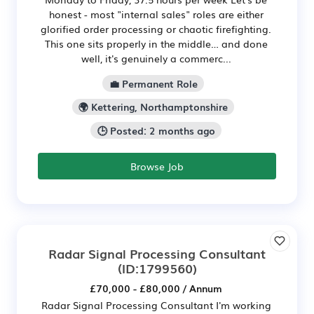
honest - most "internal sales" roles are either
glorified order processing or chaotic firefighting.
This one sits properly in the middle… and done
well, it's genuinely a commerc...
💼 Permanent Role
🌍 Kettering, Northamptonshire
🕒 Posted: 2 months ago
Browse Job
Radar Signal Processing Consultant
(ID:1799560)
£70,000 - £80,000 / Annum
Radar Signal Processing Consultant I'm working