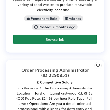
variety of food wastes to produce renewable
electricity, heat and...
💼 Permanent Role
🌍 widnes
🕒 Posted: 2 months ago
Browse Job
Order Processing Administrator
(ID:2290851)
£ Competitive Salary
Job Vacancy: Order Processing Administrator
Location: Horsham (Langhurstwood Rd, RH12
4QD) Pay Rate: £14.68 per hour Role Type: Full-
time / OperationalAre you a detail-oriented
professional with a knack for data entry and