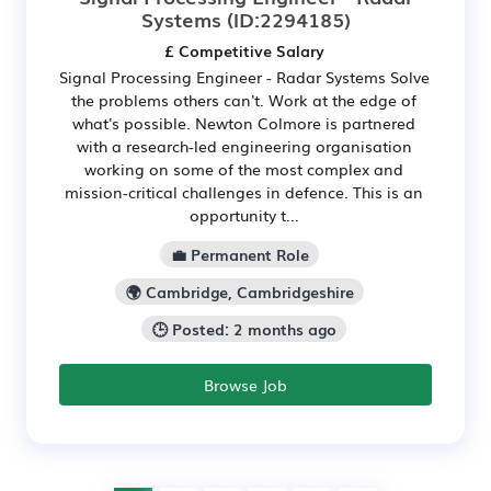
Systems
(ID:2294185)
£ Competitive Salary
Signal Processing Engineer - Radar Systems Solve
the problems others can't. Work at the edge of
what's possible. Newton Colmore is partnered
with a research-led engineering organisation
working on some of the most complex and
mission-critical challenges in defence. This is an
opportunity t...
💼 Permanent Role
🌍 Cambridge, Cambridgeshire
🕒 Posted: 2 months ago
Browse Job