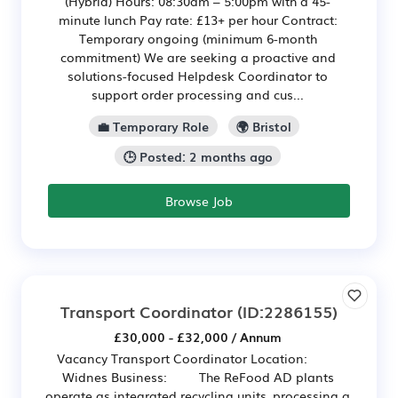
(Hybrid) Hours: 08:30am – 5:00pm with a 45-
minute lunch Pay rate: £13+ per hour Contract:
Temporary ongoing (minimum 6-month
commitment) We are seeking a proactive and
solutions-focused Helpdesk Coordinator to
support order processing and cus...
💼 Temporary Role
🌍 Bristol
🕒 Posted: 2 months ago
Browse Job
Transport Coordinator
(ID:2286155)
£30,000 - £32,000 / Annum
Vacancy Transport Coordinator Location:
Widnes Business: The ReFood AD plants
operate as integrated recycling units, processing a