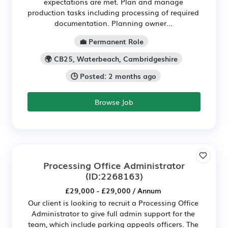
expectations are met. Plan and manage
production tasks including processing of required
documentation. Planning owner...
💼 Permanent Role
🌍 CB25, Waterbeach, Cambridgeshire
🕒 Posted: 2 months ago
Browse Job
Processing Office Administrator
(ID:2268163)
£29,000 - £29,000 / Annum
Our client is looking to recruit a Processing Office
Administrator to give full admin support for the
team, which include parking appeals officers. The