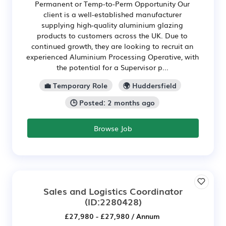
Permanent or Temp-to-Perm Opportunity Our
client is a well-established manufacturer
supplying high-quality aluminium glazing
products to customers across the UK. Due to
continued growth, they are looking to recruit an
experienced Aluminium Processing Operative, with
the potential for a Supervisor p...
💼 Temporary Role
🌍 Huddersfield
🕒 Posted: 2 months ago
Browse Job
Sales and Logistics Coordinator
(ID:2280428)
£27,980 - £27,980 / Annum