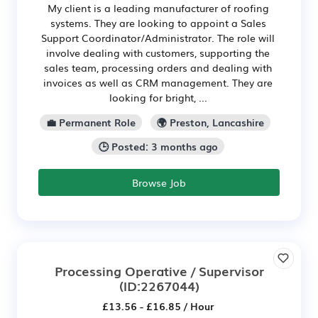
My client is a leading manufacturer of roofing
systems. They are looking to appoint a Sales
Support Coordinator/Administrator. The role will
involve dealing with customers, supporting the
sales team, processing orders and dealing with
invoices as well as CRM management. They are
looking for bright, ...
💼 Permanent Role
🌍 Preston, Lancashire
🕒 Posted: 3 months ago
Browse Job
Processing Operative / Supervisor
(ID:2267044)
£13.56 - £16.85 / Hour