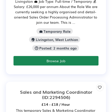
Livingston 💼 Job Type: Full-time / Temporary 💰
Salary: £26,000 per annum About the Role We are
currently seeking a highly organised and detail-
oriented Sales Order Processing Administrator to
join our team. This is ...
💼 Temporary Role
🌍 Livingston, West Lothian
🕒 Posted: 2 months ago
Browse Job
Sales and Marketing Coordinator
(ID:2294506)
£14 - £18 / Hour
This temporary Sales & Marketing Coordinator