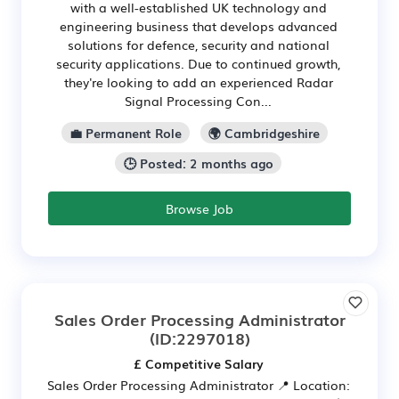
with a well-established UK technology and
engineering business that develops advanced
solutions for defence, security and national
security applications. Due to continued growth,
they're looking to add an experienced Radar
Signal Processing Con...
💼 Permanent Role
🌍 Cambridgeshire
🕒 Posted: 2 months ago
Browse Job
Sales Order Processing Administrator
(ID:2297018)
£ Competitive Salary
Sales Order Processing Administrator 📍 Location: