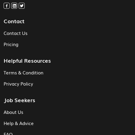
Contact
Contact Us
Pricing
Helpful Resources
Terms & Condition
Privacy Policy
Job Seekers
About Us
Help & Advice
FAQ