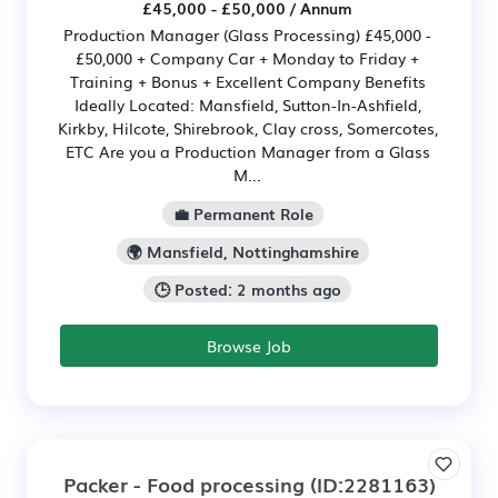
£45,000 - £50,000 / Annum
Production Manager (Glass Processing) £45,000 -
£50,000 + Company Car + Monday to Friday +
Training + Bonus + Excellent Company Benefits
Ideally Located: Mansfield, Sutton-In-Ashfield,
Kirkby, Hilcote, Shirebrook, Clay cross, Somercotes,
ETC Are you a Production Manager from a Glass
M...
💼 Permanent Role
🌍 Mansfield, Nottinghamshire
🕒 Posted: 2 months ago
Browse Job
Packer - Food processing
(ID:2281163)