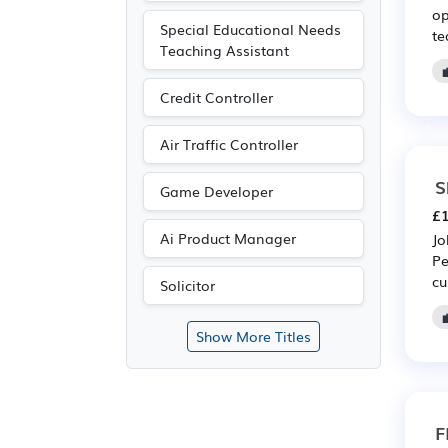
op
Special Educational Needs
te
Teaching Assistant
Credit Controller
Air Traffic Controller
S
Game Developer
£1
Ai Product Manager
Jo
Pe
cu
Solicitor
Show More Titles
F