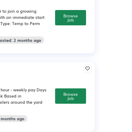
r to join a growing
Browse
ith an immediate start
Job
b Type: Temp to Perm
Posted: 2 months ago
r hour - weekly pay Days
Browse
ek Based in
Job
ailers around the yard
2 months ago