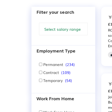
Filter your search
Y
£1
RO
sc
Ca
En
Employment Type
Permanent
(234)
Contract
(109)
Temporary
(54)
Y
£1
Jo
Work From Home
Bu
mu