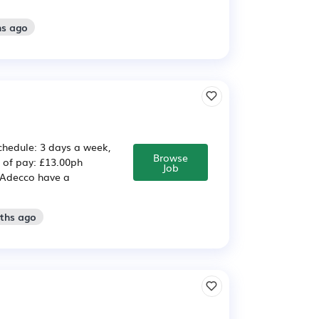
hs ago
hedule: 3 days a week,
Browse
 of pay: £13.00ph
Job
 Adecco have a
nths ago