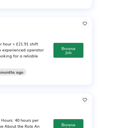
r hour + £21.91 shift
Browse
n experienced operator
Job
oking for a reliable
2 months ago
r Hours: 40 hours per
Browse
me About the Role An