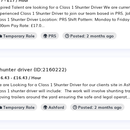
7 - £17 / Hour
pired Talent are looking for a Class 1 Shunter Driver We are current
perienced Class 1 Shunter Driver to join our team based in PR5. Jo
ass 1 Shunter Driver Location: PR5 Shift Pattern: Monday to Frida
00am Pay Rate: £17.0...
💼 Temporary Role
🌍 PR5
🕒 Posted: 2 months ago
hunter driver
(ID:2160222)
6.43 - £16.43 / Hour
 are Looking for a Class 1 Shunter Driver for our clients site in A
ass 1 shunter driver will include: The work will involve shunting tra
ving trailers around the yard ensuring the safe and legal operat..
💼 Temporary Role
🌍 Ashford
🕒 Posted: 2 months ago