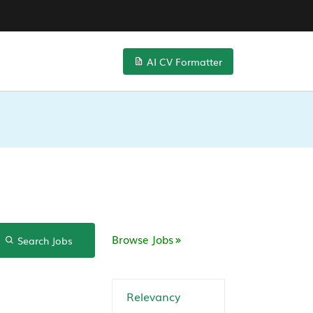
AI CV Formatter
Browse Jobs
Search Jobs