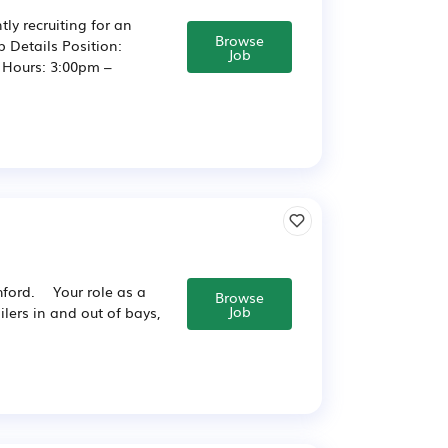
ly recruiting for an
Browse
b Details Position:
Job
y Hours: 3:00pm –
shford. Your role as a
Browse
Job
ilers in and out of bays,
.