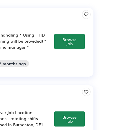
d handling * Using HHD
Browse
ining will be provided) *
Job
 line manager *
 2 months ago
ver Job Location:
Browse
ns - rotating shifts
Job
ased in Burnaston, DE1