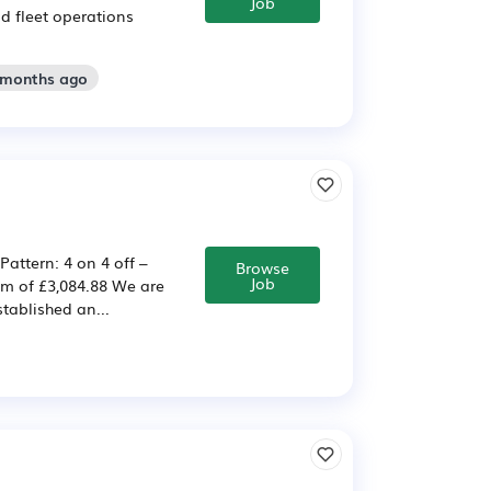
Job
nd fleet operations
2 months ago
Pattern: 4 on 4 off –
Browse
Job
um of £3,084.88 We are
stablished an...