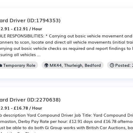
ard Driver
(ID:1794353)
2.91 - £12.91 / Hour
LE RESPONSIBILITIES: * Carrying out basic vehicle movement an
anners to scan, locate and direct all vehicle movements (initial tra
rrying out basic vehicle checks as required and report findings to
suring all vehicles ...
💼 Temporary Role
🌍 MK44, Thurleigh, Bedford
🕒 Posted:
ard Driver
(ID:2270638)
2.91 - £16.78 / Hour
b description Yard Compound Driver Job Title: Yard Compound Dri
rnaston, Derby Pay Rate per hour: £12.91 days and £16.78 afternoo
st be able to do both Gi Group works with British Car Auctions, b