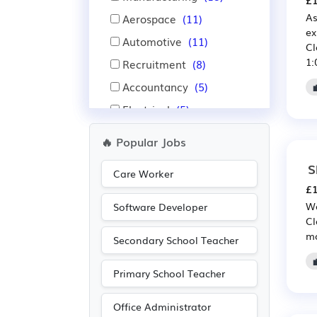
£1
As
Aerospace
(11)
ex
Automotive
(11)
Cl
1:
Recruitment
(8)
Accountancy
(5)
Electrical
(5)
Electronic
(5)
🔥 Popular Jobs
Public sector
(5)
S
Care Worker
Purchasing
(3)
£1
Retail
(3)
We
Software Developer
Cl
Financial
(2)
mo
Secondary School Teacher
Insurance
(2)
IT
(2)
Primary School Teacher
Office Administrator