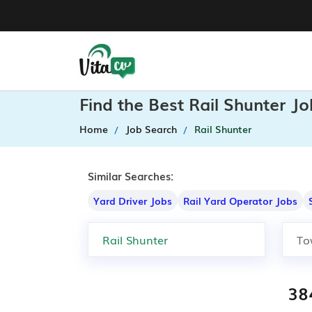
Find the Best Rail Shunter J
Home
Job Search
Rail Shunter
Similar Searches:
Yard Driver Jobs
Rail Yard Operator Jobs
38