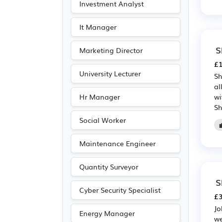
Investment Analyst
It Manager
S
Marketing Director
£1
University Lecturer
Sh
al
Hr Manager
wi
Sh
Social Worker
Maintenance Engineer
Quantity Surveyor
S
Cyber Security Specialist
£3
Jo
Energy Manager
we