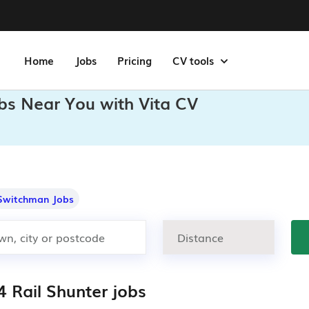
Home
Jobs
Pricing
CV tools
obs Near You with Vita CV
Switchman Jobs
4 Rail Shunter jobs