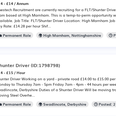
4 - £14 / Annum
estech Recruitment are currently recruiting for a FLT/Shunter Drive
am based at High Marnham. This is a temp-to-perm opportunity w
ailable. Job Title: FLT/Shunter Driver Location: High Marnham Jo
y Rate: £14.28 per hour Shif...
💼 Permanent Role
🌍 High Marnham, Nottinghamshire
🕒 
hunter Driver
(ID:1798798)
4 - £15 / Hour
unter Driver Working on a yard - private road £14.00 to £15.00 pe
nday to Thursday 7am - 5pm Friday 7am - 4pm - 44 hours per we
adlincote, Derbyshire Duties of a Shunter Driver Will be moving tr
ving Steel Overhe...
💼 Permanent Role
🌍 Swadlincote, Derbyshire
🕒 Posted: 