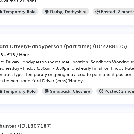
A at the Car Plant....
💼 Temporary Role
🌍 Derby, Derbyshire
🕒 Posted: 2 mont
ard Driver/Handyperson (part time)
(ID:2288135)
3 - £13 / Hour
rd Driver/Handyperson (part time) Location: Sandbach Working sc
dnesday - Friday 6:30am - 3:30pm and early finish on Friday Rate
ntract type: Temporary ongoing may lead to permanent position
quirement for a Yard Driver (vans)/Handy...
💼 Temporary Role
🌍 Sandbach, Cheshire
🕒 Posted: 2 mo
hunter
(ID:1807187)