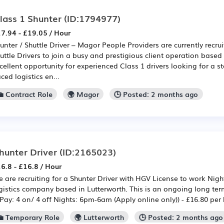
lass 1 Shunter
(ID:1794977)
7.94 - £19.05 / Hour
unter / Shuttle Driver – Magor People Providers are currently recrui
uttle Drivers to join a busy and prestigious client operation based
cellent opportunity for experienced Class 1 drivers looking for a st
ced logistics en...
💼 Contract Role
🌍 Magor
🕒 Posted: 2 months ago
hunter Driver
(ID:2165023)
6.8 - £16.8 / Hour
 are recruiting for a Shunter Driver with HGV License to work Night
gistics company based in Lutterworth. This is an ongoing long ter
Pay: 4 on/ 4 off Nights: 6pm-6am (Apply online only)) - £16.80 per 
💼 Temporary Role
🌍 Lutterworth
🕒 Posted: 2 months ago