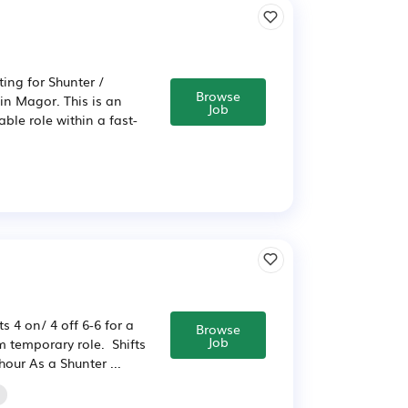
ting for Shunter /
Browse
 in Magor. This is an
Job
able role within a fast-
s 4 on/ 4 off 6-6 for a
Browse
Job
m temporary role. Shifts
hour As a Shunter ...