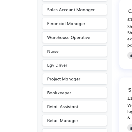
Sales Account Manager
C
£1
Financial Manager
Sh
Sh
Warehouse Operative
ex
pa
Nurse
Lgv Driver
Project Manager
S
Bookkeeper
£1
We
Retail Assistant
lo
& 
Retail Manager