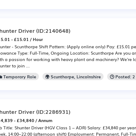
hunter Driver
(ID:2140648)
5.01 - £15.01 / Hour
unter - Scunthorpe Shift Pattern: (Apply online only) Pay: £15.01 pe
lowance Type: Full-Time, Ongoing Location: Scunthorpe Are you a
th a passion for working with heavy plant and machinery? We're lo
unter to join ...
💼 Temporary Role
🌍 Scunthorpe, Lincolnshire
🕒 Posted: 
hunter Driver
(ID:2286931)
4,839 - £34,840 / Annum
b Title: Shunter Driver (HGV Class 1 – ADR) Salary: £34,840 per yea
ek, 14:00–22:00 (afternoon shift) Employment: Permanent, Full-Ti