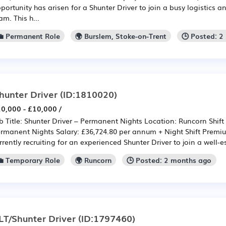
portunity has arisen for a Shunter Driver to join a busy logistics a
am. This h...
💼 Permanent Role
🌍 Burslem, Stoke-on-Trent
🕒 Posted: 
hunter Driver
(ID:1810020)
0,000 - £10,000 /
b Title: Shunter Driver – Permanent Nights Location: Runcorn Shift 
rmanent Nights Salary: £36,724.80 per annum + Night Shift Premi
rrently recruiting for an experienced Shunter Driver to join a well-e
💼 Temporary Role
🌍 Runcorn
🕒 Posted: 2 months ago
LT/Shunter Driver
(ID:1797460)