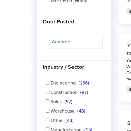
Work From Home
9T
Date Posted
Y
£1
Ya
Industry / Sector
We
Co
re
Engineering
(136)
Construction
(97)
Sales
(52)
Warehouse
(48)
Other
(43)
S
Manufacturing
(15)