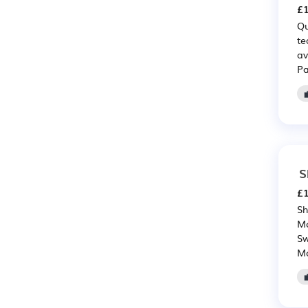
£1
Qu
te
av
Pa
S
£1
Sh
Mo
Sw
Mo