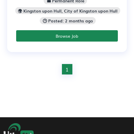
💼 Permanent Role
🌍 Kingston upon Hull, City of Kingston upon Hull
🕒 Posted: 2 months ago
Browse Job
1
Footer Navigation