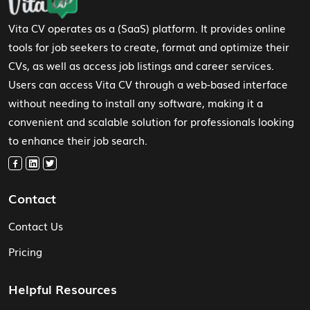
Vita CV operates as a (SaaS) platform. It provides online
tools for job seekers to create, format and optimize their
CVs, as well as access job listings and career services.
Users can access Vita CV through a web-based interface
without needing to install any software, making it a
convenient and scalable solution for professionals looking
to enhance their job search.
Contact
Contact Us
Pricing
Helpful Resources