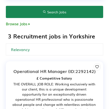
Search Jobs
Browse Jobs
3 Recruitment jobs in Yorkshire
Operational HR Manager
(ID:2292142)
£ Competitive Salary
THE OVERALL JOB ROLE: Working exclusively with
our client, this is a unique development
opportunity for an exceptionally driven
operational HR professional who is passionate
about people and change with relentless ambition