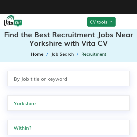
CV tools
Find the Best Recruitment Jobs Near
Yorkshire with Vita CV
Home
Job Search
Recruitment