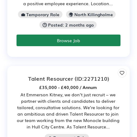
a positive employee experience. Location...
💼 Temporary Role
🌍 North Killingholme
🕒 Posted: 2 months ago
Browse Job
Talent Resourcer
(ID:2271210)
£35,000 - £40,000 / Annum
At Emmerson Kitney, we don’t just recruit – we
partner with clients and candidates to deliver
tailored, consultative solutions. We’re looking for
an ambitious and driven Talent Resourcer to join
our team working from the new Monocle building
in Hull City Centre. As Talent Resource...