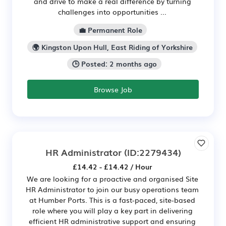
and drive to make a real difference by turning
challenges into opportunities ...
💼 Permanent Role
🌍 Kingston Upon Hull, East Riding of Yorkshire
🕒 Posted: 2 months ago
Browse Job
HR Administrator
(ID:2279434)
£14.42 - £14.42 / Hour
We are looking for a proactive and organised Site
HR Administrator to join our busy operations team
at Humber Ports. This is a fast-paced, site-based
role where you will play a key part in delivering
efficient HR administrative support and ensuring