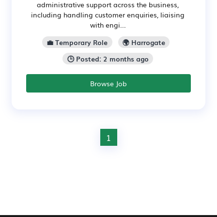
administrative support across the business,
including handling customer enquiries, liaising
with engi...
💼 Temporary Role
🌍 Harrogate
🕒 Posted: 2 months ago
Browse Job
1