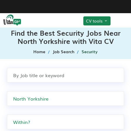
CV tools
Find the Best Security Jobs Near
North Yorkshire with Vita CV
Home
Job Search
Security