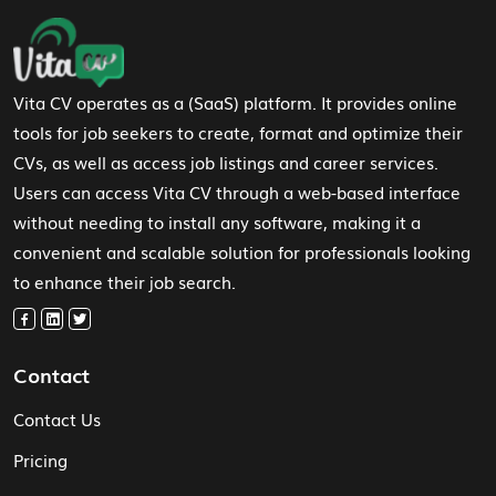
Footer Navigation
Vita CV operates as a (SaaS) platform. It provides online
tools for job seekers to create, format and optimize their
CVs, as well as access job listings and career services.
Users can access Vita CV through a web-based interface
without needing to install any software, making it a
convenient and scalable solution for professionals looking
to enhance their job search.
Contact
Contact Us
Pricing