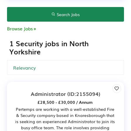
Search Jobs
Browse Jobs
1 Security jobs in North
Yorkshire
Administrator
(ID:2155094)
£28,500 - £30,000 / Annum
Pertemps are working with a well-established Fire
& Security company based in Knaresborough that
is seeking an experienced Administrator to join its
busy office team. The role involves providing