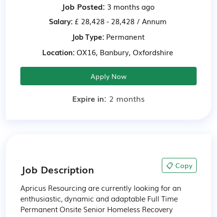
Job Posted:
3 months ago
Salary:
£ 28,428 - 28,428 / Annum
Job Type:
Permanent
Location:
OX16, Banbury, Oxfordshire
Apply Now
Expire in:
2 months
📋 Copy
Job Description
Apricus Resourcing are currently looking for an 
enthusiastic, dynamic and adaptable Full Time 
Permanent Onsite Senior Homeless Recovery 