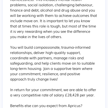
problems, social isolation, challenging behaviour, 
finance and debt, alcohol and drug abuse and you 
will be working with them to achieve outcomes that 
include move on. It is important to let you know 
that at times this role is tough, but most of the time 
it is very rewarding when you see the difference 
you make in the lives of others.

You will build compassionate, trauma-informed 
relationships, deliver high-quality support, 
coordinate with partners, manage risks and 
safeguarding, and help clients move on to suitable 
long-term housing. Join a supportive team where 
your commitment, resilience, and positive 
approach truly change lives!

In return for your commitment, we are able to offer 
a very competitive rate of salary £28,428 per year.

Benefits else can you expect from Apricus?
