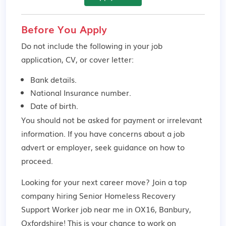
Before You Apply
Do not include the following in your job
application, CV, or cover letter:
Bank details.
National Insurance number.
Date of birth.
You should not be asked for payment or irrelevant
information. If you have concerns about a job
advert or employer,
seek guidance
on how to
proceed.
Looking for your next career move? Join a top
company hiring Senior Homeless Recovery
Support Worker job near me in OX16, Banbury,
Oxfordshire! This is your chance to work on