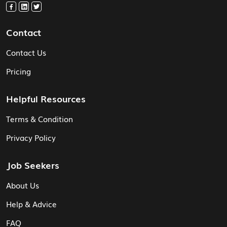
Contact
Contact Us
Pricing
Helpful Resources
Terms & Condition
Privacy Policy
Job Seekers
About Us
Help & Advice
FAQ