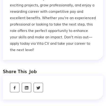
exciting projects, grow professionally, and enjoy a
rewarding career with competitive pay and
excellent benefits. Whether you're an experienced
professional or looking to take the next step, this
role offers the perfect opportunity to enhance
your skills and make an impact. Don’t miss out—
apply today via Vita CV and take your career to
the next level!
Share This Job