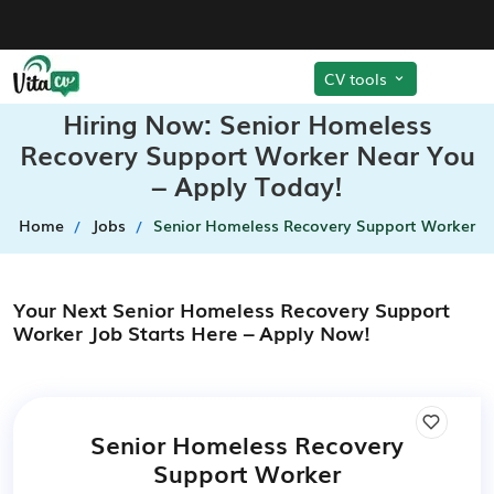
CV tools
Hiring Now: Senior Homeless
Recovery Support Worker Near You
– Apply Today!
Home
Jobs
Senior Homeless Recovery Support Worker
Your Next Senior Homeless Recovery Support
Worker Job Starts Here – Apply Now!
Senior Homeless Recovery
Support Worker