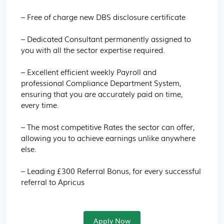
– Free of charge new DBS disclosure certificate

– Dedicated Consultant permanently assigned to 
you with all the sector expertise required.

– Excellent efficient weekly Payroll and 
professional Compliance Department System, 
ensuring that you are accurately paid on time, 
every time.

– The most competitive Rates the sector can offer, 
allowing you to achieve earnings unlike anywhere 
else.

– Leading £300 Referral Bonus, for every successful 
referral to Apricus
Apply Now