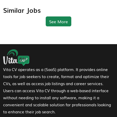
Similar Jobs
See More
Footer Navigation
Vita CV operates as a (SaaS) platform. It provides online
tools for job seekers to create, format and optimize their
CVs, as well as access job listings and career services.
Users can access Vita CV through a web-based interface
without needing to install any software, making it a
convenient and scalable solution for professionals looking
to enhance their job search.