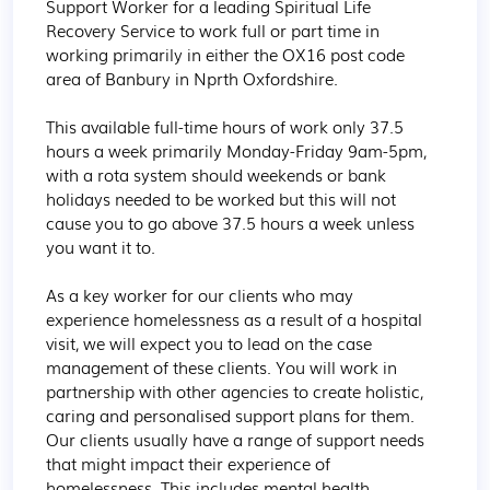
Support Worker for a leading Spiritual Life 
Recovery Service to work full or part time in 
working primarily in either the OX16 post code 
area of Banbury in Nprth Oxfordshire.

This available full-time hours of work only 37.5 
hours a week primarily Monday-Friday 9am-5pm, 
with a rota system should weekends or bank 
holidays needed to be worked but this will not 
cause you to go above 37.5 hours a week unless 
you want it to.

As a key worker for our clients who may 
experience homelessness as a result of a hospital 
visit, we will expect you to lead on the case 
management of these clients. You will work in 
partnership with other agencies to create holistic, 
caring and personalised support plans for them. 
Our clients usually have a range of support needs 
that might impact their experience of 
homelessness. This includes mental health 