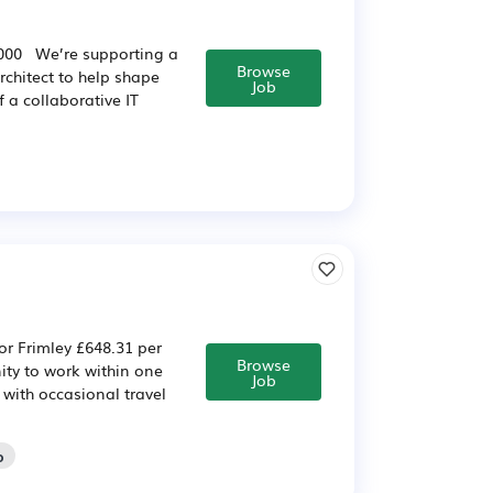
5,000 We’re supporting a
Browse
rchitect to help shape
Job
 a collaborative IT
or Frimley £648.31 per
Browse
ity to work within one
Job
 with occasional travel
o