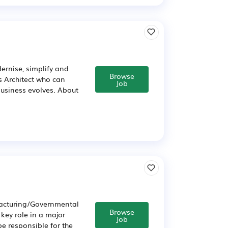
dernise, simplify and
Browse
s Architect who can
Job
business evolves. About
facturing/Governmental
Browse
 key role in a major
Job
e responsible for the