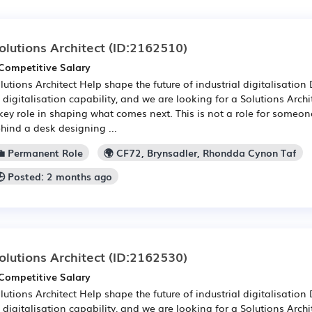
olutions Architect
(ID:2162510)
Competitive Salary
lutions Architect Help shape the future of industrial digitalisatio
s digitalisation capability, and we are looking for a Solutions Arch
key role in shaping what comes next. This is not a role for someon
hind a desk designing ...
💼 Permanent Role
🌍 CF72, Brynsadler, Rhondda Cynon Taf
🕒 Posted: 2 months ago
olutions Architect
(ID:2162530)
Competitive Salary
lutions Architect Help shape the future of industrial digitalisatio
s digitalisation capability, and we are looking for a Solutions Arch