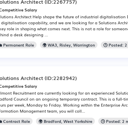
olutions Architect
(ID:2267757)
Competitive Salary
lutions Architect Help shape the future of industrial digitalisatio
s digitalisation capability, and we are looking for a Solutions Arch
key role in shaping what comes next. This is not a role for someon
hind a desk designing ...
💼 Permanent Role
🌍 WA3, Risley, Warrington
🕒 Posted: 
olutions Architect
(ID:2282942)
Competitive Salary
lmont Recruitment are currently looking for an experienced Solutio
adford Council on an ongoing temporary contract. This is a full-t
urs per week, Monday to Friday. Working within the Enterprise Arc
formation Management team, you will coll...
💼 Contract Role
🌍 Bradford, West Yorkshire
🕒 Posted: 2