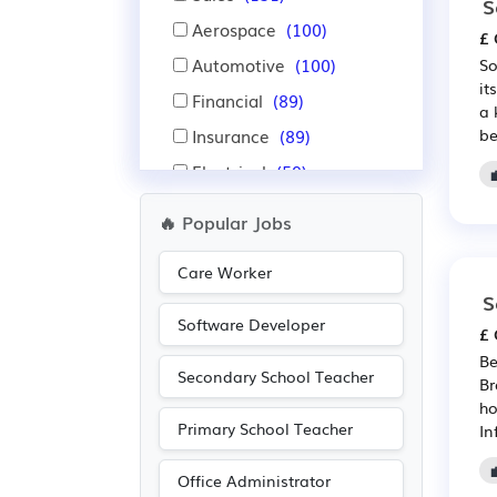
S
Aerospace
(100)
£ 
Automotive
(100)
So
it
Financial
(89)
a 
Insurance
(89)
be
Electrical
(59)
Electronic
(59)
🔥 Popular Jobs
Administration
(53)
Care Worker
Accountancy
(33)
S
Nursing
(22)
Software Developer
£ 
Pharmaceutical
(21)
Be
Secondary School Teacher
Scientific
(21)
Br
ho
Warehouse
(20)
Primary School Teacher
In
Advertising
(19)
Office Administrator
Education
(17)