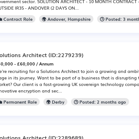
vernment sector. SOLUTION ARCHITECT - 10 MONTH CONTRACT -
TSIDE IR35 - ANDOVER (2 DAYS ON...
💼 Contract Role
🌍 Andover, Hampshire
🕒 Posted: 3 mont
olutions Architect
(ID:2279239)
0,000 - £60,000 / Annum
're recruiting for a Solutions Architect to join a growing and ambi
age in its journey. Want to be part of a business that is disrupting 
rket? Our client is a fast-growing UK sovereign technology compa
novative encryption and sec...
💼 Permanent Role
🌍 Derby
🕒 Posted: 2 months ago
olutions Architect
(ID:2289689)