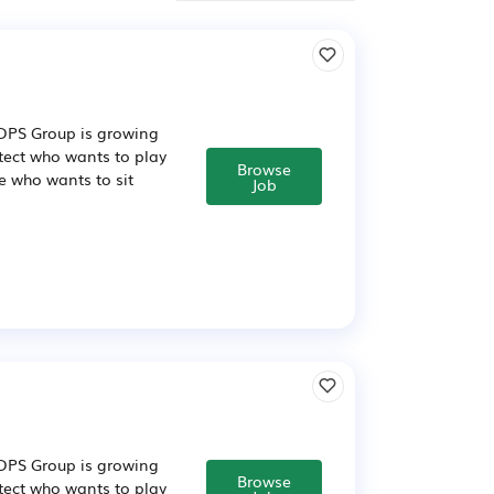
n DPS Group is growing
itect who wants to play
Browse
e who wants to sit
Job
n DPS Group is growing
Browse
itect who wants to play