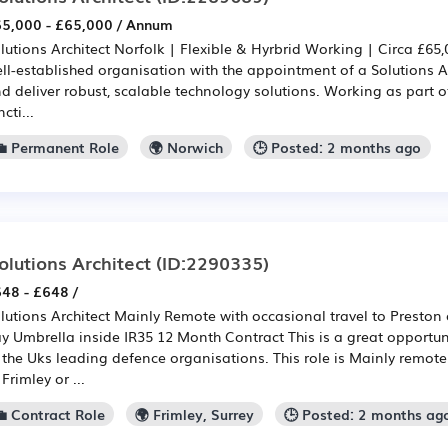
5,000 - £65,000 / Annum
lutions Architect Norfolk | Flexible & Hyrbrid Working | Circa £6
ll-established organisation with the appointment of a Solutions A
d deliver robust, scalable technology solutions. Working as part of
ncti...
💼 Permanent Role
🌍 Norwich
🕒 Posted: 2 months ago
olutions Architect
(ID:2290335)
48 - £648 /
lutions Architect Mainly Remote with occasional travel to Preston 
y Umbrella inside IR35 12 Month Contract This is a great opportun
 the Uks leading defence organisations. This role is Mainly remote
 Frimley or ...
💼 Contract Role
🌍 Frimley, Surrey
🕒 Posted: 2 months ag