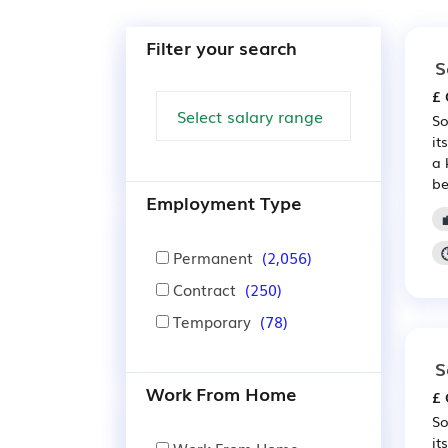
Filter your search
S
£ 
So
it
a 
be
Employment Type
Permanent
(2,056)
Contract
(250)
Temporary
(78)
S
Work From Home
£ 
So
it