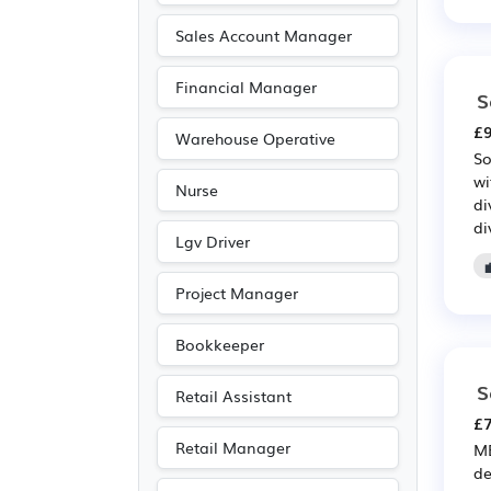
Emergency
(17)
Sales Account Manager
Recruitment
(16)
Financial Manager
S
Purchasing
(15)
£9
Retail
(15)
Warehouse Operative
So
Public sector
(9)
wi
Nurse
Art
(7)
di
di
Media/Creative/Digital
Lgv Driver
(7)
Project Manager
Photography
(7)
Entertainment
(5)
Bookkeeper
Journalism
(5)
S
Retail Assistant
Publishing
(5)
£7
Legal
(4)
Retail Manager
ME
Agriculture
(2)
de