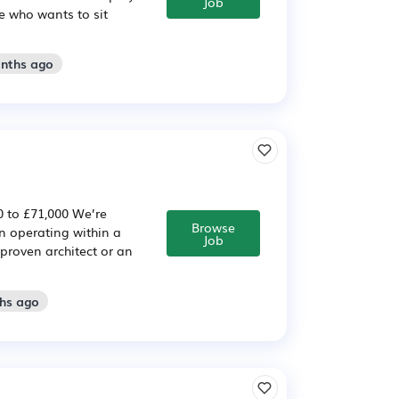
Job
e who wants to sit
onths ago
0 to £71,000 We’re
Browse
n operating within a
Job
 proven architect or an
ths ago