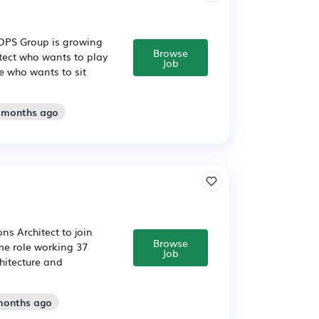
n DPS Group is growing
Browse
itect who wants to play
Job
e who wants to sit
2 months ago
ns Architect to join
Browse
ime role working 37
Job
hitecture and
 months ago