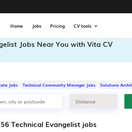
Home
Jobs
Pricing
CV tools
gelist Jobs Near You with Vita CV
ate Jobs
Technical Community Manager Jobs
Solutions Archi
356 Technical Evangelist jobs