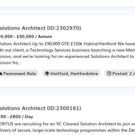
olutions Architect
(ID:2302970)
0,000 - £90,000 / Annum
lution Architect Up to £90,000 OTE £150k Hybrid/Hertford We have
th our client, a Technology Services business launching a new Ma
vision, and we're looking for an experienced Solutions Architect t
vision fro...
💼 Permanent Role
🌍 Hertford, Hertfordshire
🕒 Posted: 2
olutions Architect
(ID:2300161)
00 - £800 / Day
RITUS are recruiting for an SC Cleared Solution Architect to join o
livery of secure, large-scale technology programmes within the D