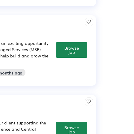
 an exciting opportunity
Browse
naged Services (MSP)
Job
o help build and grow the
 months ago
ur client supporting the
Browse
efence and Central
Job