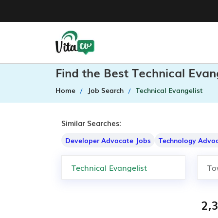
Find the Best Technical Evan
Home
Job Search
Technical Evangelist
Similar Searches:
Developer Advocate Jobs
Technology Advoc
2,