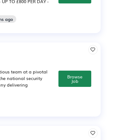
 UP TO £800 PER DAY -
hs ago
tious team at a pivotal
Browse
the national security
Job
ny delivering