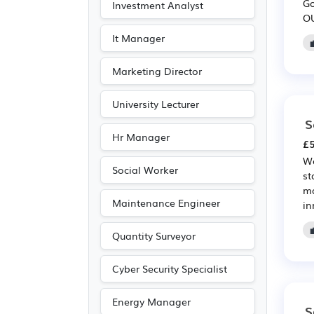
Go
Investment Analyst
Leisure
(2)
OU
Travel & Tourism
(1)
It Manager
Marketing Director
University Lecturer
S
Hr Manager
£5
We
Social Worker
st
ma
Maintenance Engineer
in
Quantity Surveyor
Cyber Security Specialist
Energy Manager
S