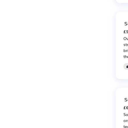
S
£5
Ov
st
br
th
S
£6
So
or
te