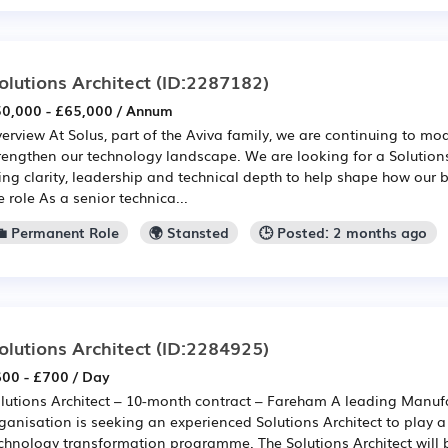
olutions Architect
(ID:2287182)
0,000 - £65,000 / Annum
erview At Solus, part of the Aviva family, we are continuing to mo
rengthen our technology landscape. We are looking for a Solution
ing clarity, leadership and technical depth to help shape how our 
e role As a senior technica...
💼 Permanent Role
🌍 Stansted
🕒 Posted: 2 months ago
olutions Architect
(ID:2284925)
00 - £700 / Day
lutions Architect – 10-month contract – Fareham A leading Manu
ganisation is seeking an experienced Solutions Architect to play a
chnology transformation programme. The Solutions Architect will b