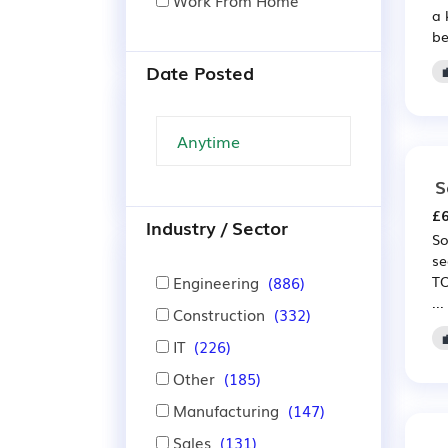
Work From Home
a 
be
Date Posted
S
£6
Industry / Sector
So
se
Engineering
(886)
TO
...
Construction
(332)
IT
(226)
Other
(185)
Manufacturing
(147)
Sales
(131)