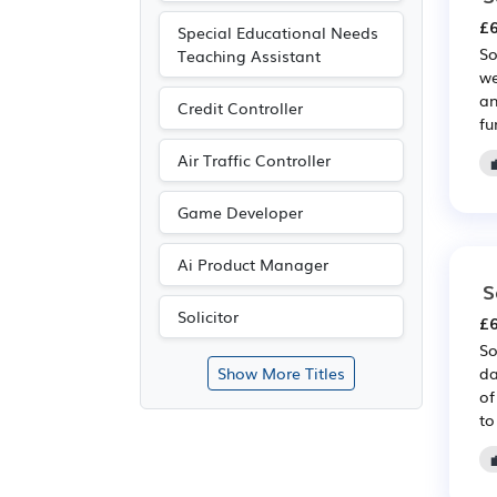
£6
Special Educational Needs
So
Teaching Assistant
we
an
Credit Controller
fu
Air Traffic Controller
Game Developer
Ai Product Manager
S
Solicitor
£6
So
da
Show More Titles
of
to