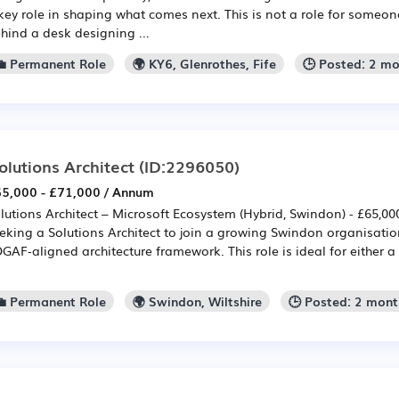
key role in shaping what comes next. This is not a role for someon
hind a desk designing ...
💼 Permanent Role
🌍 KY6, Glenrothes, Fife
🕒 Posted: 2 m
olutions Architect
(ID:2296050)
5,000 - £71,000 / Annum
lutions Architect – Microsoft Ecosystem (Hybrid, Swindon) - £65,00
eking a Solutions Architect to join a growing Swindon organisatio
GAF‑aligned architecture framework. This role is ideal for either a
💼 Permanent Role
🌍 Swindon, Wiltshire
🕒 Posted: 2 mon