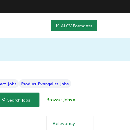
AI CV Formatter
tect Jobs
Product Evangelist Jobs
Browse Jobs
Search Jobs