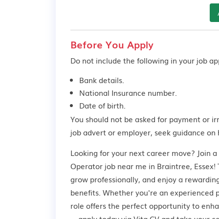
Before You Apply
Do not include the following in your job app
Bank details.
National Insurance number.
Date of birth.
You should not be asked for payment or ir
job advert or employer,
seek guidance
on 
Looking for your next career move? Join a
Operator job near me in Braintree, Essex! T
grow professionally, and enjoy a rewardin
benefits. Whether you're an experienced pr
role offers the perfect opportunity to enh
—apply today via Vita CV and take your car