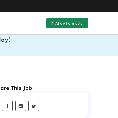
AI CV Formatter
day!
are This Job