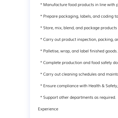
  * Manufacture food products in line with production, quality, and hygiene standards.

  * Prepare packaging, labels, and coding to specification.

  * Store, mix, blend, and package products following GMP procedures.

  * Carry out product inspection, packing, and metal detection checks.

  * Palletise, wrap, and label finished goods.

  * Complete production and food safety documentation accurately.

  * Carry out cleaning schedules and maintain high housekeeping standards.

  * Ensure compliance with Health & Safety, food safety, and quality procedures.

  * Support other departments as required.

Experience
