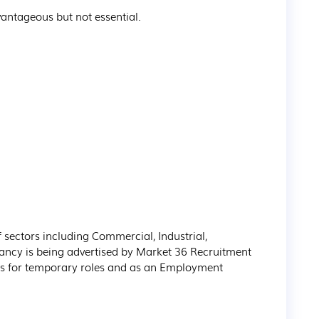
sectors including Commercial, Industrial, 
ancy is being advertised by Market 36 Recruitment 
s for temporary roles and as an Employment 