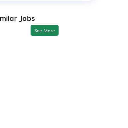
imilar Jobs
See More