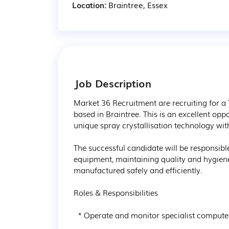
Location:
Braintree, Essex
Job Description
Market 36 Recruitment are recruiting for a 
based in Braintree. This is an excellent opp
unique spray crystallisation technology wit
The successful candidate will be responsib
equipment, maintaining quality and hygiene
manufactured safely and efficiently.

Roles & Responsibilities

  * Operate and monitor specialist computer-controlled production equipment.
