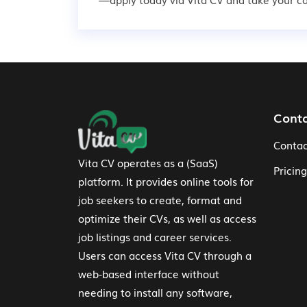
Footer Navigation
Cont
Contac
Vita CV operates as a (SaaS)
Pricing
platform. It provides online tools for
job seekers to create, format and
optimize their CVs, as well as access
job listings and career services.
Users can access Vita CV through a
web-based interface without
needing to install any software,