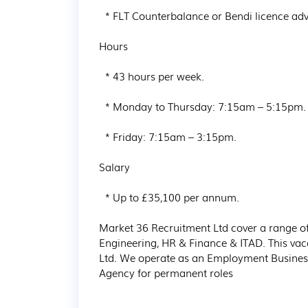
  * FLT Counterbalance or Bendi licence advantageous but not essential.

Hours

  * 43 hours per week.

  * Monday to Thursday: 7:15am – 5:15pm.

  * Friday: 7:15am – 3:15pm.

Salary

  * Up to £35,100 per annum.

Market 36 Recruitment Ltd cover a range of 
Engineering, HR & Finance & ITAD. This vac
Ltd. We operate as an Employment Busines
Agency for permanent roles