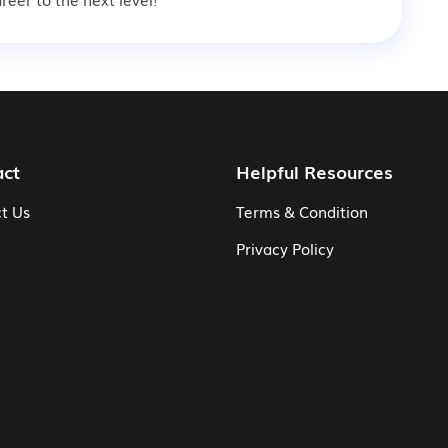
act
Helpful Resources
t Us
Terms & Condition
Privacy Policy