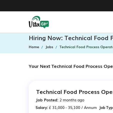
Hiring Now: Technical Food 
Home
Jobs
Technical Food Process Operat
Your Next Technical Food Process Ope
Technical Food Process Ope
Job Posted:
2 months ago
Salary:
£ 31,000 - 35,100 / Annum
Job Typ