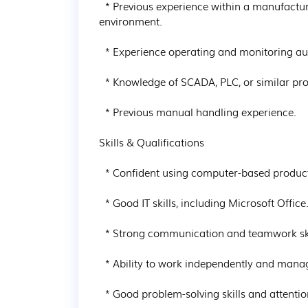
  * Previous experience within a manufacturing, food production, pharmaceutical, or chemical 
environment.

  * Experience operating and monitoring automated production equipment.

  * Knowledge of SCADA, PLC, or similar production systems would be advantageous.

  * Previous manual handling experience.

Skills & Qualifications

  * Confident using computer-based production systems.

  * Good IT skills, including Microsoft Office.

  * Strong communication and teamwork skills.

  * Ability to work independently and manage workload effectively.

  * Good problem-solving skills and attention to detail.
