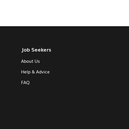
Job Seekers
About Us
Help & Advice
FAQ