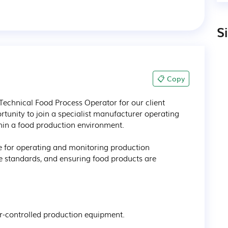
S
📋 Copy
Technical Food Process Operator for our client 
ortunity to join a specialist manufacturer operating 
hin a food production environment.

le for operating and monitoring production 
 standards, and ensuring food products are 