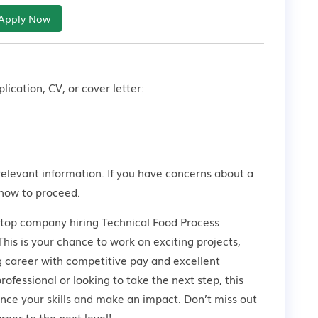
Apply Now
lication, CV, or cover letter:
relevant information. If you have concerns about a
how to proceed.
 top company hiring Technical Food Process
his is your chance to work on exciting projects,
g career with competitive pay and excellent
ofessional or looking to take the next step, this
ance your skills and make an impact. Don’t miss out
eer to the next level!