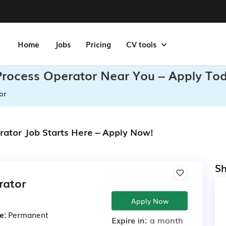
Home
Jobs
Pricing
CV tools
Process Operator Near You – Apply To
or
rator Job Starts Here – Apply Now!
Sh
rator
Apply Now
e:
Permanent
Expire in:
a month