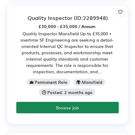
Quality Inspector
(ID:2289948)
£30,000 - £35,000 / Annum
Quality Inspector Mansfield Up to £35,000 +
overtime SF Engineering are seeking a detail-
oriented Internal QC Inspector to ensure that
products, processes, and workmanship meet
internal quality standards and customer
requirements. The role is responsible for
inspection, documentation, and...
💼 Permanent Role
🌍 Mansfield
🕒 Posted: 2 months ago
Browse Job