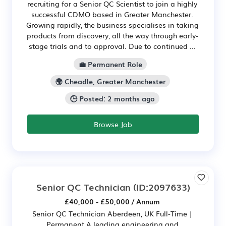
recruiting for a Senior QC Scientist to join a highly
successful CDMO based in Greater Manchester.
Growing rapidly, the business specialises in taking
products from discovery, all the way through early-
stage trials and to approval. Due to continued ...
💼 Permanent Role
🌍 Cheadle, Greater Manchester
🕒 Posted: 2 months ago
Browse Job
Senior QC Technician
(ID:2097633)
£40,000 - £50,000 / Annum
Senior QC Technician Aberdeen, UK Full-Time |
Permanent A leading engineering and