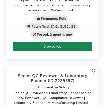
operations, GMP compliance and team
management within a regulated manufacturing
environment? We're support...
💼 Permanent Role
🌍 Petersfield, ENG, GU32, GB
🕒 Posted: 2 months ago
Browse Job
Senior QC Reviewer & Laboratory
Planner
(ID:2289597)
£ Competitive Salary
Senior QC Reviewer & Laboratory Planner Senior
QC Reviewer | QC Compliance Reviewer |
Laboratory Planner LM Manufacturing Limited –