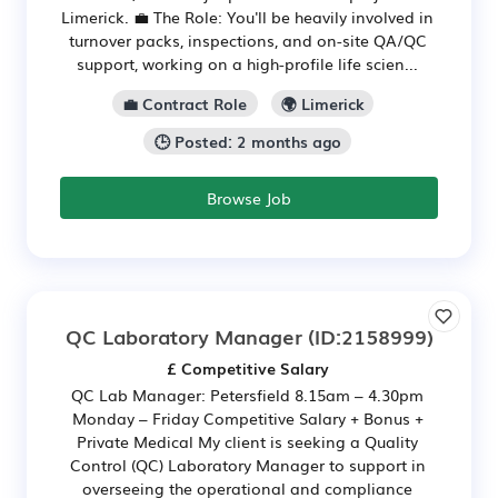
Limerick. 💼 The Role: You'll be heavily involved in
turnover packs, inspections, and on-site QA/QC
support, working on a high-profile life scien...
💼 Contract Role
🌍 Limerick
🕒 Posted: 2 months ago
Browse Job
QC Laboratory Manager
(ID:2158999)
£ Competitive Salary
QC Lab Manager: Petersfield 8.15am – 4.30pm
Monday – Friday Competitive Salary + Bonus +
Private Medical My client is seeking a Quality
Control (QC) Laboratory Manager to support in
overseeing the operational and compliance