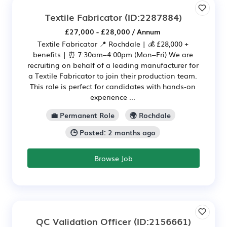
Textile Fabricator
(ID:2287884)
£27,000 - £28,000 / Annum
Textile Fabricator 📍 Rochdale | 💰 £28,000 +
benefits | ⏰ 7:30am–4:00pm (Mon–Fri) We are
recruiting on behalf of a leading manufacturer for
a Textile Fabricator to join their production team.
This role is perfect for candidates with hands‑on
experience ...
💼 Permanent Role
🌍 Rochdale
🕒 Posted: 2 months ago
Browse Job
QC Validation Officer
(ID:2156661)