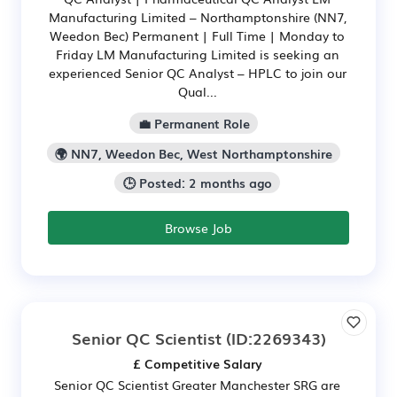
Manufacturing Limited – Northamptonshire (NN7,
Weedon Bec) Permanent | Full Time | Monday to
Friday LM Manufacturing Limited is seeking an
experienced Senior QC Analyst – HPLC to join our
Qual...
💼 Permanent Role
🌍 NN7, Weedon Bec, West Northamptonshire
🕒 Posted: 2 months ago
Browse Job
Senior QC Scientist
(ID:2269343)
£ Competitive Salary
Senior QC Scientist Greater Manchester SRG are