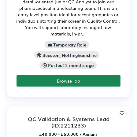
detail-oriented Junior QC Analyst to join our
pharmaceutical manufacturing team. This is an
entry-level position ideal for recent graduates or
individuals starting their career in Quality Control.
You will support laboratory testing of raw
materials, in-pr...
💼 Temporary Role
🌍 Beeston, Nottinghamshire
🕒 Posted: 2 months ago
Browse Job
QC Validation & Systems Lead
(ID:2211233)
£40,000 - £50,000 / Annum