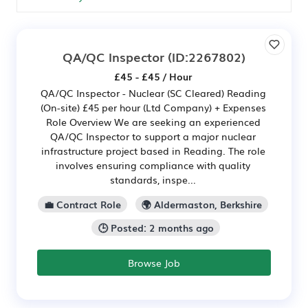
QA/QC Inspector
(ID:2267802)
£45 - £45 / Hour
QA/QC Inspector - Nuclear (SC Cleared) Reading
(On-site) £45 per hour (Ltd Company) + Expenses
Role Overview We are seeking an experienced
QA/QC Inspector to support a major nuclear
infrastructure project based in Reading. The role
involves ensuring compliance with quality
standards, inspe...
💼 Contract Role
🌍 Aldermaston, Berkshire
🕒 Posted: 2 months ago
Browse Job