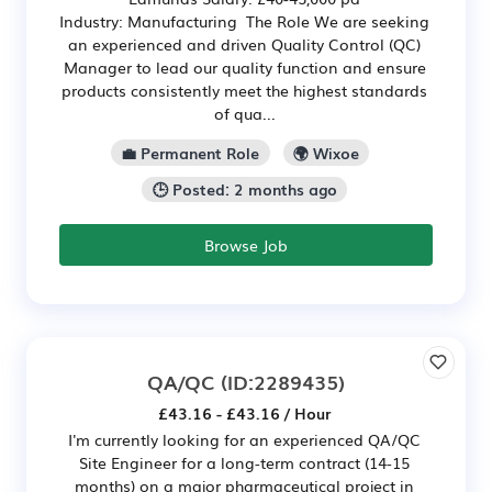
Industry: Manufacturing The Role We are seeking
an experienced and driven Quality Control (QC)
Manager to lead our quality function and ensure
products consistently meet the highest standards
of qua...
💼 Permanent Role
🌍 Wixoe
🕒 Posted: 2 months ago
Browse Job
QA/QC
(ID:2289435)
£43.16 - £43.16 / Hour
I'm currently looking for an experienced QA/QC
Site Engineer for a long-term contract (14-15
months) on a major pharmaceutical project in