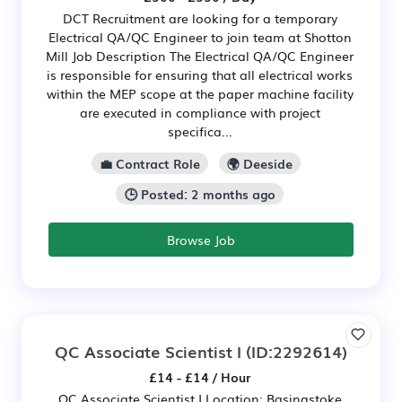
DCT Recruitment are looking for a temporary
Electrical QA/QC Engineer to join team at Shotton
Mill Job Description The Electrical QA/QC Engineer
is responsible for ensuring that all electrical works
within the MEP scope at the paper machine facility
are executed in compliance with project
specifica...
💼 Contract Role
🌍 Deeside
🕒 Posted: 2 months ago
Browse Job
QC Associate Scientist I
(ID:2292614)
£14 - £14 / Hour
QC Associate Scientist I Location: Basingstoke