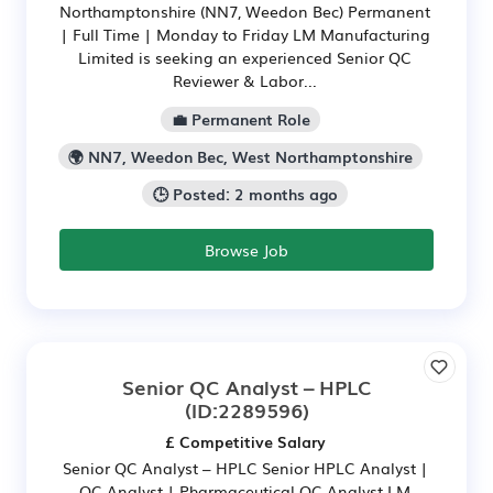
Northamptonshire (NN7, Weedon Bec) Permanent
| Full Time | Monday to Friday LM Manufacturing
Limited is seeking an experienced Senior QC
Reviewer & Labor...
💼 Permanent Role
🌍 NN7, Weedon Bec, West Northamptonshire
🕒 Posted: 2 months ago
Browse Job
Senior QC Analyst – HPLC
(ID:2289596)
£ Competitive Salary
Senior QC Analyst – HPLC Senior HPLC Analyst |
QC Analyst | Pharmaceutical QC Analyst LM