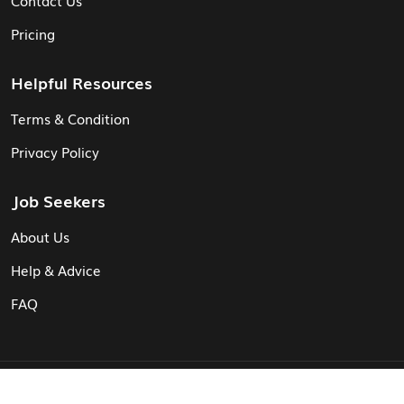
Contact Us
Pricing
Helpful Resources
Terms & Condition
Privacy Policy
Job Seekers
About Us
Help & Advice
FAQ
© Vita CV: Registered in England and Wales (16187919).