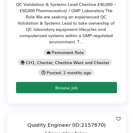
QC Validation & Systems Lead Cheshire £40,000 –
£50,000 Pharmaceutical / GMP Laboratory The
Role We are seeking an experienced QC
Validation & Systems Lead to take ownership of
QC laboratory equipment lifecycles and
computerized systems within a GMP-regulated
environment. T...
💼 Permanent Role
🌍 CH1, Chester, Cheshire West and Chester
🕒 Posted: 2 months ago
Browse Job
Quality Engineer
(ID:2157670)
£ Competitive Salary