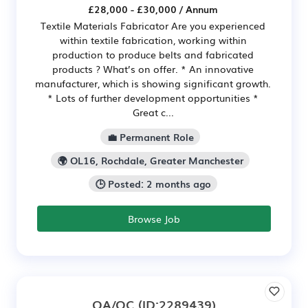
£28,000 - £30,000 / Annum
Textile Materials Fabricator Are you experienced
within textile fabrication, working within
production to produce belts and fabricated
products ? What’s on offer. * An innovative
manufacturer, which is showing significant growth.
* Lots of further development opportunities *
Great c...
💼 Permanent Role
🌍 OL16, Rochdale, Greater Manchester
🕒 Posted: 2 months ago
Browse Job
QA/QC
(ID:2289439)