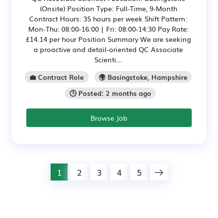
(Onsite) Position Type: Full-Time, 9-Month
Contract Hours: 35 hours per week Shift Pattern:
Mon-Thu: 08:00-16:00 | Fri: 08:00-14:30 Pay Rate:
£14.14 per hour Position Summary We are seeking
a proactive and detail-oriented QC Associate
Scienti...
💼 Contract Role
🌍 Basingstoke, Hampshire
🕒 Posted: 2 months ago
Browse Job
1
2
3
4
5