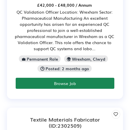
£42,000 - £48,000 / Annum
QC Validation Officer Location: Wrexham Sector:
Pharmaceutical Manufacturing An excellent
opportunity has arisen for an experienced QC
professional to join a well-established
pharmaceutical manufacturer in Wrexham as a QC
Validation Officer. This role offers the chance to
support QC systems and labo...
💼 Permanent Role
🌍 Wrexham, Clwyd
🕒 Posted: 2 months ago
Browse Job
Textile Materials Fabricator
(ID:2302509)