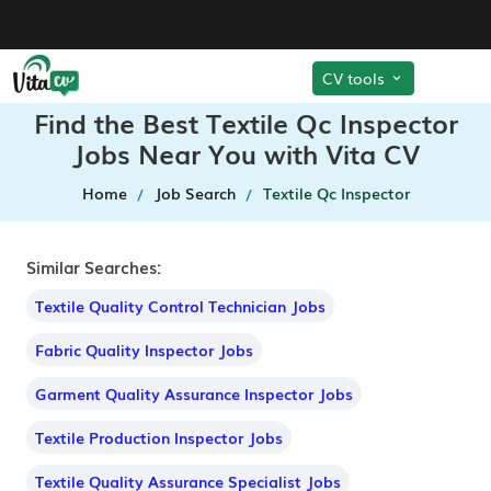
CV tools
Find the Best Textile Qc Inspector
Jobs Near You with Vita CV
Home
Job Search
Textile Qc Inspector
Similar Searches:
Textile Quality Control Technician Jobs
Fabric Quality Inspector Jobs
Garment Quality Assurance Inspector Jobs
Textile Production Inspector Jobs
Textile Quality Assurance Specialist Jobs