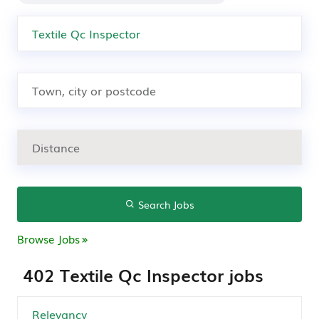
Search Jobs
Browse Jobs
402 Textile Qc Inspector jobs