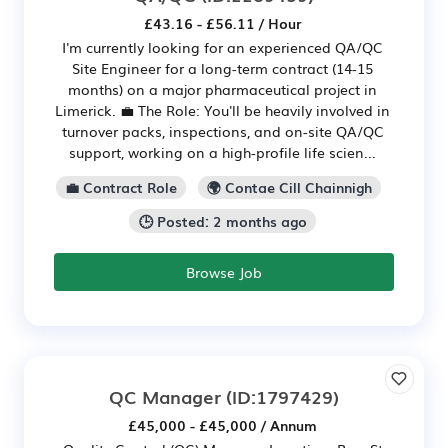
£43.16 - £56.11 / Hour
I'm currently looking for an experienced QA/QC
Site Engineer for a long-term contract (14-15
months) on a major pharmaceutical project in
Limerick. 💼 The Role: You'll be heavily involved in
turnover packs, inspections, and on-site QA/QC
support, working on a high-profile life scien...
💼 Contract Role
🌍 Contae Cill Chainnigh
🕒 Posted: 2 months ago
Browse Job
QC Manager
(ID:1797429)
£45,000 - £45,000 / Annum