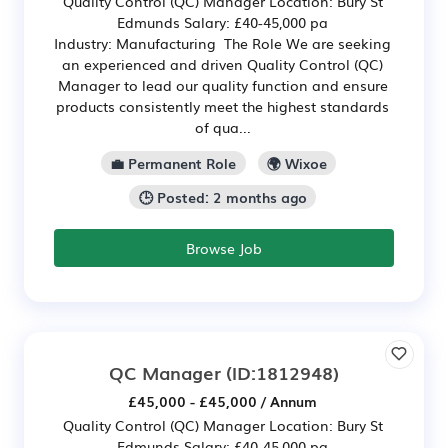
Quality Control (QC) Manager Location: Bury St
Edmunds Salary: £40-45,000 pa
Industry: Manufacturing The Role We are seeking
an experienced and driven Quality Control (QC)
Manager to lead our quality function and ensure
products consistently meet the highest standards
of qua...
💼 Permanent Role
🌍 Wixoe
🕒 Posted: 2 months ago
Browse Job
QC Manager
(ID:1812948)
£45,000 - £45,000 / Annum
Quality Control (QC) Manager Location: Bury St
Edmunds Salary: £40-45,000 pa