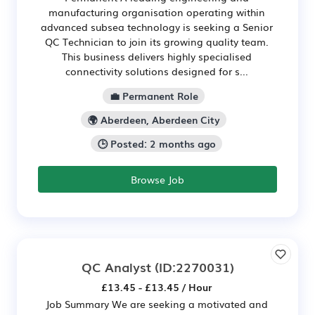
manufacturing organisation operating within
advanced subsea technology is seeking a Senior
QC Technician to join its growing quality team.
This business delivers highly specialised
connectivity solutions designed for s...
💼 Permanent Role
🌍 Aberdeen, Aberdeen City
🕒 Posted: 2 months ago
Browse Job
QC Analyst
(ID:2270031)
£13.45 - £13.45 / Hour
Job Summary We are seeking a motivated and