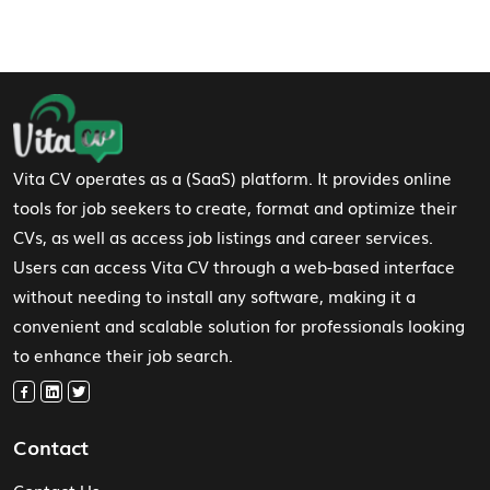
Footer Navigation
Vita CV operates as a (SaaS) platform. It provides online
tools for job seekers to create, format and optimize their
CVs, as well as access job listings and career services.
Users can access Vita CV through a web-based interface
without needing to install any software, making it a
convenient and scalable solution for professionals looking
to enhance their job search.
Contact