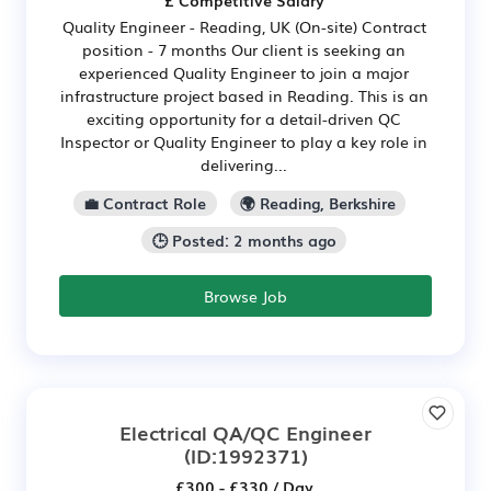
Quality Engineer - Reading, UK (On-site) Contract
position - 7 months Our client is seeking an
experienced Quality Engineer to join a major
infrastructure project based in Reading. This is an
exciting opportunity for a detail-driven QC
Inspector or Quality Engineer to play a key role in
delivering...
💼 Contract Role
🌍 Reading, Berkshire
🕒 Posted: 2 months ago
Browse Job
Electrical QA/QC Engineer
(ID:1992371)
£300 - £330 / Day