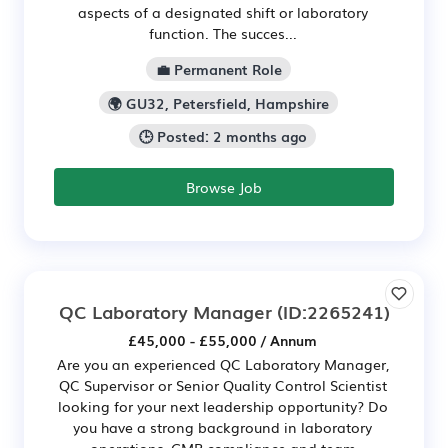
aspects of a designated shift or laboratory
function. The succes...
💼 Permanent Role
🌍 GU32, Petersfield, Hampshire
🕒 Posted: 2 months ago
Browse Job
QC Laboratory Manager
(ID:2265241)
£45,000 - £55,000 / Annum
Are you an experienced QC Laboratory Manager,
QC Supervisor or Senior Quality Control Scientist
looking for your next leadership opportunity? Do
you have a strong background in laboratory