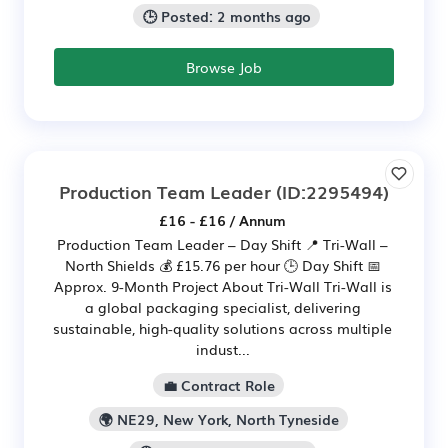
🕒 Posted: 2 months ago
Browse Job
Production Team Leader
(ID:2295494)
£16 - £16 / Annum
Production Team Leader – Day Shift 📍 Tri-Wall –
North Shields 💰 £15.76 per hour 🕒 Day Shift 📅
Approx. 9-Month Project About Tri-Wall Tri-Wall is
a global packaging specialist, delivering
sustainable, high-quality solutions across multiple
indust...
💼 Contract Role
🌍 NE29, New York, North Tyneside