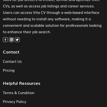
CVs, as well as access job listings and career services.
Users can access Vita CV through a web-based interface
without needing to install any software, making it a
convenient and scalable solution for professionals looking
to enhance their job search.
Contact
Contact Us
Pricing
Helpful Resources
Terms & Condition
Privacy Policy