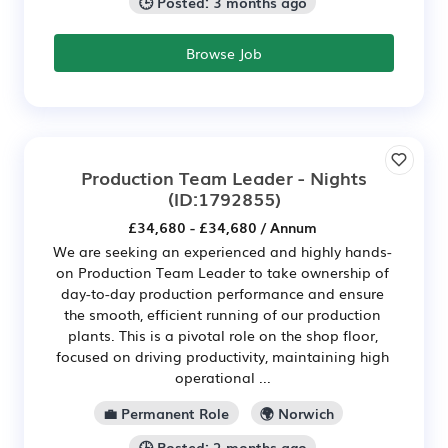
🕒 Posted: 3 months ago
Browse Job
Production Team Leader - Nights
(ID:1792855)
£34,680 - £34,680 / Annum
We are seeking an experienced and highly hands-
on Production Team Leader to take ownership of
day-to-day production performance and ensure
the smooth, efficient running of our production
plants. This is a pivotal role on the shop floor,
focused on driving productivity, maintaining high
operational ...
💼 Permanent Role
🌍 Norwich
🕒 Posted: 2 months ago