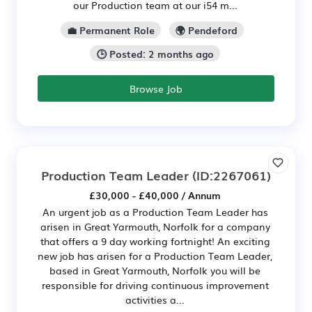
our Production team at our i54 m...
💼 Permanent Role
🌍 Pendeford
🕒 Posted: 2 months ago
Browse Job
Production Team Leader
(ID:2267061)
£30,000 - £40,000 / Annum
An urgent job as a Production Team Leader has
arisen in Great Yarmouth, Norfolk for a company
that offers a 9 day working fortnight! An exciting
new job has arisen for a Production Team Leader,
based in Great Yarmouth, Norfolk you will be
responsible for driving continuous improvement
activities a...