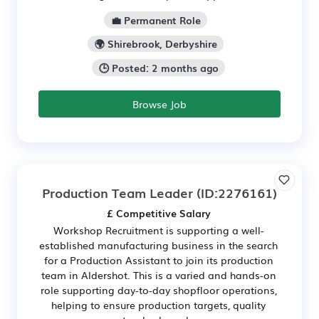
💼 Permanent Role
🌍 Shirebrook, Derbyshire
🕒 Posted: 2 months ago
Browse Job
Production Team Leader
(ID:2276161)
£ Competitive Salary
Workshop Recruitment is supporting a well-
established manufacturing business in the search
for a Production Assistant to join its production
team in Aldershot. This is a varied and hands-on
role supporting day-to-day shopfloor operations,
helping to ensure production targets, quality