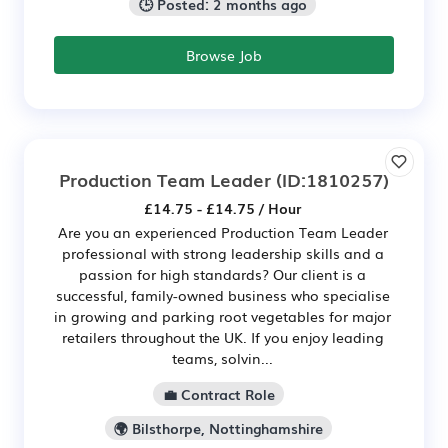
🕒 Posted: 2 months ago
Browse Job
Production Team Leader
(ID:1810257)
£14.75 - £14.75 / Hour
Are you an experienced Production Team Leader
professional with strong leadership skills and a
passion for high standards? Our client is a
successful, family-owned business who specialise
in growing and parking root vegetables for major
retailers throughout the UK. If you enjoy leading
teams, solvin...
💼 Contract Role
🌍 Bilsthorpe, Nottinghamshire