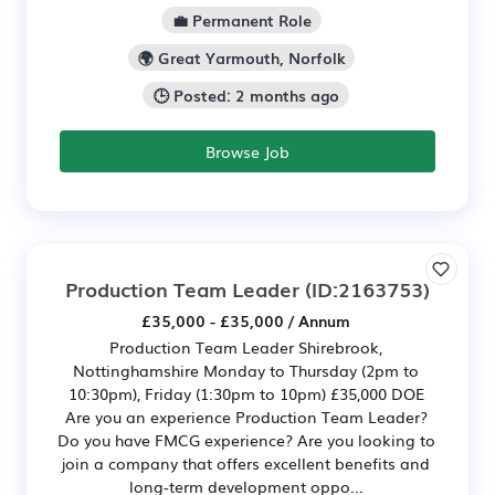
💼 Permanent Role
🌍 Great Yarmouth, Norfolk
🕒 Posted: 2 months ago
Browse Job
Production Team Leader
(ID:2163753)
£35,000 - £35,000 / Annum
Production Team Leader Shirebrook,
Nottinghamshire Monday to Thursday (2pm to
10:30pm), Friday (1:30pm to 10pm) £35,000 DOE
Are you an experience Production Team Leader?
Do you have FMCG experience? Are you looking to
join a company that offers excellent benefits and
long-term development oppo...