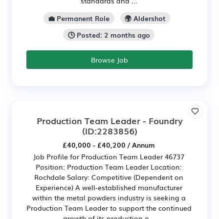
standards and ...
💼 Permanent Role
🌍 Aldershot
🕒 Posted: 2 months ago
Browse Job
Production Team Leader - Foundry
(ID:2283856)
£40,000 - £40,200 / Annum
Job Profile for Production Team Leader 46737
Position: Production Team Leader Location:
Rochdale Salary: Competitive (Dependent on
Experience) A well-established manufacturer
within the metal powders industry is seeking a
Production Team Leader to support the continued
growth of its production o...