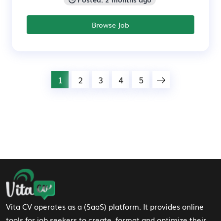
Browse Job
1
2
3
4
5
Footer Navigation
Vita CV operates as a (SaaS) platform. It provides online
tools for job seekers to create, format and optimize their