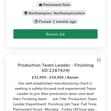
💼 Permanent Role
🌍 Northampton, Northamptonshire
🕒 Posted: 2 months ago
Browse Job
Production Team Leader - Finishing
(ID:2287424)
£32,000 - £34,000 / Annum
Our well-established manufacturing client is
seeking a safety-focused and experienced Team
Leader to join their production team and lead
their Finishing team. Job Title: Production Team
Leader Department: Finishing Job Type: Full Time;
Permanent Hours: Monday - Friday (39-hour wee...