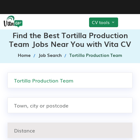
CV tools
Find the Best Tortilla Production
Team Jobs Near You with Vita CV
Home
Job Search
Tortilla Production Team