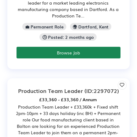
leader for a market leading electronics
manufacturing company based in Dartford. As a
Production Te...
💼 Permanent Role
🌍 Dartford, Kent
🕒 Posted: 2 months ago
Browse Job
Production Team Leader
(ID:2297072)
£33,360 - £33,360 / Annum
Production Team Leader + £33,360k + Fixed shift
2pm-10pm + 33 days holiday (inc BH) + Permanent
role Our food manufacturing client based in
Bolton are looking for an experienced Production
Team Leader to join them on a permanent 2pm-