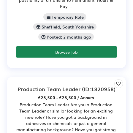
Pay:...
💼 Temporary Role
🌍 Sheffield, South Yorkshire
🕒 Posted: 2 months ago
Browse Job
Production Team Leader
(ID:1820958)
£28,500 - £28,500 / Annum
Production Team Leader Are you a Production
Team Leader or similar looking for an exciting
new role? Have you got a background in
adhesives or chemicals or just a general
manufacturing background? Have you got strong