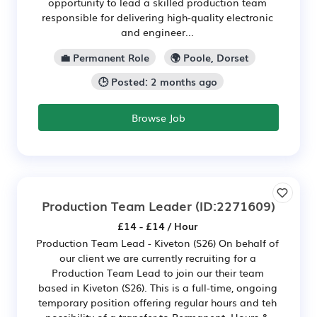
opportunity to lead a skilled production team
responsible for delivering high-quality electronic
and engineer...
💼 Permanent Role
🌍 Poole, Dorset
🕒 Posted: 2 months ago
Browse Job
Production Team Leader
(ID:2271609)
£14 - £14 / Hour
Production Team Lead - Kiveton (S26) On behalf of
our client we are currently recruiting for a
Production Team Lead to join our their team
based in Kiveton (S26). This is a full-time, ongoing
temporary position offering regular hours and teh
possibility of a transfer to Permanent. Hours &