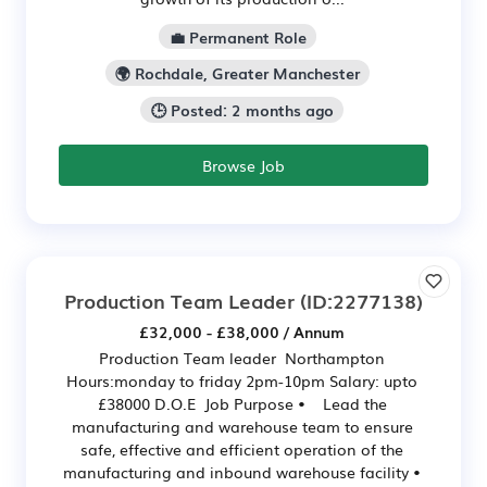
💼 Permanent Role
🌍 Rochdale, Greater Manchester
🕒 Posted: 2 months ago
Browse Job
Production Team Leader
(ID:2277138)
£32,000 - £38,000 / Annum
Production Team leader Northampton
Hours:monday to friday 2pm-10pm Salary: upto
£38000 D.O.E Job Purpose • Lead the
manufacturing and warehouse team to ensure
safe, effective and efficient operation of the
manufacturing and inbound warehouse facility •