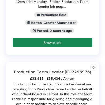
10pm shift Monday - Friday. Production Team
Leader job purp...
💼 Permanent Role
🌍 Bolton, Greater Manchester
🕒 Posted: 2 months ago
Browse Job
Production Team Leader
(ID:2296976)
£32,985 - £35,436 / Annum
Production Team Leader Proactive Personnel are
recruiting for a Production Team Leader on behalf
of our client based in Telford. In this role, the team
Leader is responsible for guiding and managing a
group of associates to achieve specific goals,