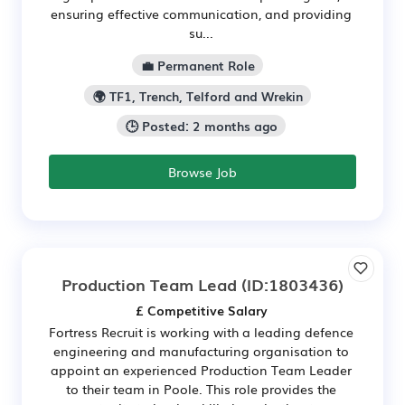
ensuring effective communication, and providing
su...
💼 Permanent Role
🌍 TF1, Trench, Telford and Wrekin
🕒 Posted: 2 months ago
Browse Job
Production Team Lead
(ID:1803436)
£ Competitive Salary
Fortress Recruit is working with a leading defence
engineering and manufacturing organisation to
appoint an experienced Production Team Leader
to their team in Poole. This role provides the