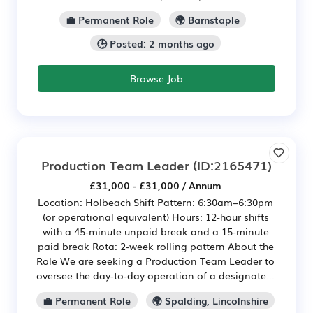
💼 Permanent Role
🌍 Barnstaple
🕒 Posted: 2 months ago
Browse Job
Production Team Leader
(ID:2165471)
£31,000 - £31,000 / Annum
Location: Holbeach Shift Pattern: 6:30am–6:30pm
(or operational equivalent) Hours: 12-hour shifts
with a 45-minute unpaid break and a 15-minute
paid break Rota: 2-week rolling pattern About the
Role We are seeking a Production Team Leader to
oversee the day-to-day operation of a designate...
💼 Permanent Role
🌍 Spalding, Lincolnshire