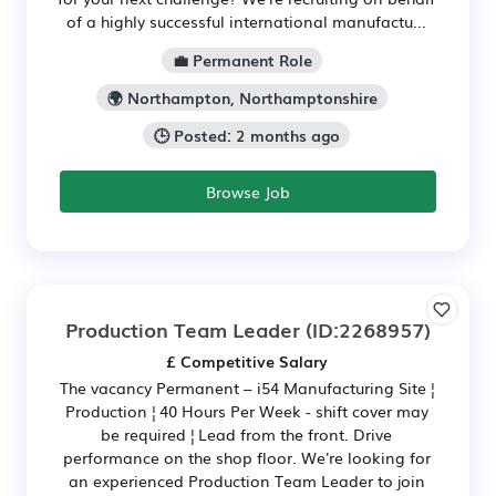
of a highly successful international manufactu...
💼 Permanent Role
🌍 Northampton, Northamptonshire
🕒 Posted: 2 months ago
Browse Job
Production Team Leader
(ID:2268957)
£ Competitive Salary
The vacancy Permanent – i54 Manufacturing Site ¦
Production ¦ 40 Hours Per Week - shift cover may
be required ¦ Lead from the front. Drive
performance on the shop floor. We're looking for
an experienced Production Team Leader to join