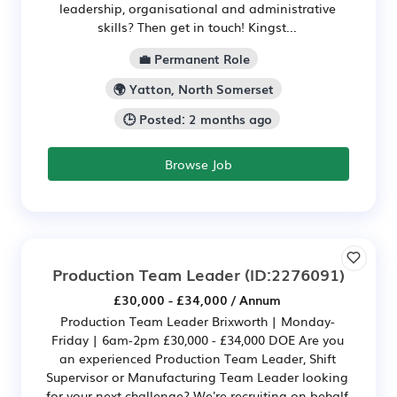
leadership, organisational and administrative
skills? Then get in touch! Kingst...
💼 Permanent Role
🌍 Yatton, North Somerset
🕒 Posted: 2 months ago
Browse Job
Production Team Leader
(ID:2276091)
£30,000 - £34,000 / Annum
Production Team Leader Brixworth | Monday-
Friday | 6am-2pm £30,000 - £34,000 DOE Are you
an experienced Production Team Leader, Shift
Supervisor or Manufacturing Team Leader looking
for your next challenge? We're recruiting on behalf