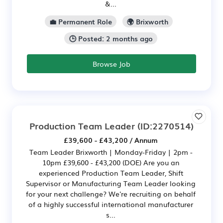
&...
💼 Permanent Role
🌍 Brixworth
🕒 Posted: 2 months ago
Browse Job
Production Team Leader
(ID:2270514)
£39,600 - £43,200 / Annum
Team Leader Brixworth | Monday-Friday | 2pm -
10pm £39,600 - £43,200 (DOE) Are you an
experienced Production Team Leader, Shift
Supervisor or Manufacturing Team Leader looking
for your next challenge? We're recruiting on behalf
of a highly successful international manufacturer
s...