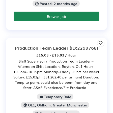
🕒 Posted: 2 months ago
Browse Job
Production Team Leader
(ID:2299768)
£15.03 - £15.03 / Hour
Shift Supervisor / Production Team Leader –
Afternoon Shift Location: Royton, OL1 Hours:
1.45pm–10.15pm Monday–Friday (40hrs per week)
Salary: £15.03ph (£31,262.40 per annum) Duration:
Temp to perm, could also be perm from day one
Start: ASAP Experience/Fit: Productio...
💼 Temporary Role
🌍 OL1, Oldham, Greater Manchester