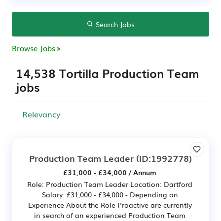
Search Jobs
Browse Jobs
14,538 Tortilla Production Team
jobs
Production Team Leader
(ID:1992778)
£31,000 - £34,000 / Annum
Role: Production Team Leader Location: Dartford
Salary: £31,000 - £34,000 - Depending on
Experience About the Role Proactive are currently
in search of an experienced Production Team