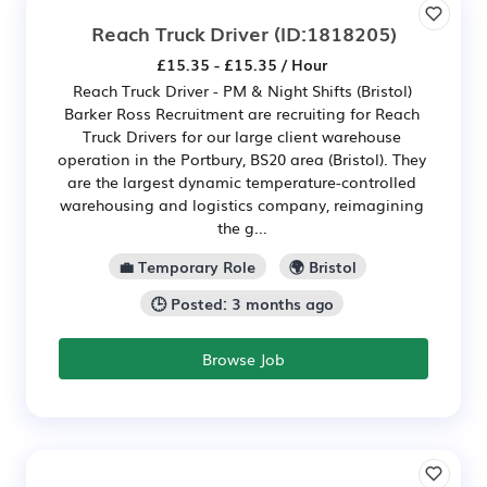
Reach Truck Driver
(ID:1818205)
£15.35 - £15.35 / Hour
Reach Truck Driver - PM & Night Shifts (Bristol)
Barker Ross Recruitment are recruiting for Reach
Truck Drivers for our large client warehouse
operation in the Portbury, BS20 area (Bristol). They
are the largest dynamic temperature-controlled
warehousing and logistics company, reimagining
the g...
💼 Temporary Role
🌍 Bristol
🕒 Posted: 3 months ago
Browse Job