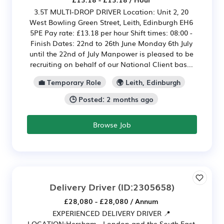
3.5T MULTI-DROP DRIVER Location: Unit 2, 20
West Bowling Green Street, Leith, Edinburgh EH6
5PE Pay rate: £13.18 per hour Shift times: 08:00 -
Finish Dates: 22nd to 26th June Monday 6th July
until the 22nd of July Manpower is pleased to be
recruiting on behalf of our National Client bas...
💼 Temporary Role
🌍 Leith, Edinburgh
🕒 Posted: 2 months ago
Browse Job
Delivery Driver
(ID:2305658)
£28,080 - £28,080 / Annum
EXPERIENCED DELIVERY DRIVER 📍
LOCATION:Hersham - London and the South East