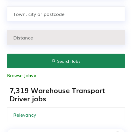
Search Jobs
Browse Jobs
7,319 Warehouse Transport
Driver jobs