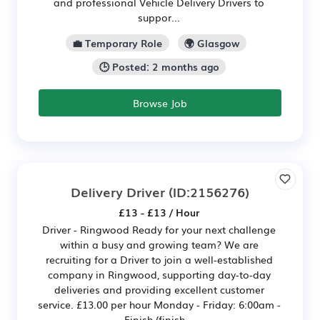
and professional Vehicle Delivery Drivers to
suppor...
💼 Temporary Role
🌍 Glasgow
🕒 Posted: 2 months ago
Browse Job
Delivery Driver
(ID:2156276)
£13 - £13 / Hour
Driver - Ringwood Ready for your next challenge
within a busy and growing team? We are
recruiting for a Driver to join a well-established
company in Ringwood, supporting day-to-day
deliveries and providing excellent customer
service. £13.00 per hour Monday - Friday: 6:00am -
Finish (finish...