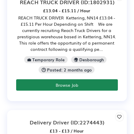
REACH TRUCK DRIVER
(ID:1802931)
£13.04 - £15.11 / Hour
REACH TRUCK DRIVER Kettering, NN14 £13.04 -
£15.11 Per Hour Depending on Shift We are
currently recruiting Reach Truck Drivers for a
prestigious warehouse based in Kettering, NN14.
This role offers the opportunity of a permanent
contract following a qualifying pe...
💼 Temporary Role
🌍 Desborough
🕒 Posted: 2 months ago
Browse Job
Delivery Driver
(ID:2274443)
£13 - £13 / Hour