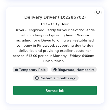
Delivery Driver
(ID:2286702)
£13 - £13 / Hour
Driver - Ringwood Ready for your next challenge
within a busy and growing team? We are
recruiting for a Driver to join a well-established
company in Ringwood, supporting day-to-day
deliveries and providing excellent customer
service. £13.00 per hour Monday - Friday: 6:00am -
Finish (finish...
💼 Temporary Role
🌍 Ringwood, Hampshire
🕒 Posted: 2 months ago
Browse Job