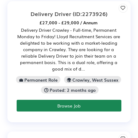
Delivery Driver
(ID:2273926)
£27,000 - £29,000 / Annum
Delivery Driver Crawley - Full-time, Permanent
Monday to Friday! Lloyd Recruitment Services are
delighted to be working with a market-leading
company in Crawley. They are looking for a
reliable Delivery Driver to join their team on a
permanent basis. This is a dual role, offering a
good mix of d...
💼 Permanent Role
🌍 Crawley, West Sussex
🕒 Posted: 2 months ago
Browse Job