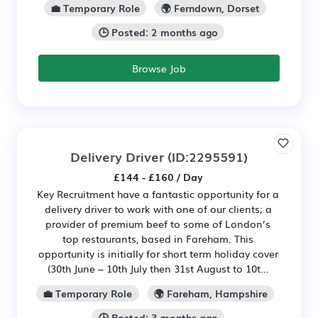
💼 Temporary Role
🌍 Ferndown, Dorset
🕒 Posted: 2 months ago
Browse Job
Delivery Driver
(ID:2295591)
£144 - £160 / Day
Key Recruitment have a fantastic opportunity for a
delivery driver to work with one of our clients; a
provider of premium beef to some of London’s
top restaurants, based in Fareham. This
opportunity is initially for short term holiday cover
(30th June – 10th July then 31st August to 10t...
💼 Temporary Role
🌍 Fareham, Hampshire
🕒 Posted: 3 months ago