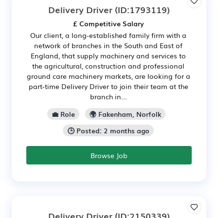
Delivery Driver
(ID:1793119)
£ Competitive Salary
Our client, a long-established family firm with a
network of branches in the South and East of
England, that supply machinery and services to
the agricultural, construction and professional
ground care machinery markets, are looking for a
part-time Delivery Driver to join their team at the
branch in...
💼 Role
🌍 Fakenham, Norfolk
🕒 Posted: 2 months ago
Browse Job
Delivery Driver
(ID:2150339)