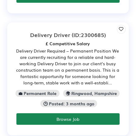
Delivery Driver
(ID:2300685)
£ Competitive Salary
Delivery Driver Required – Permanent Position We
are currently recruiting for a reliable and hard-
working Delivery Driver to join our client’s busy
construction team on a permanent basis. This is a
fantastic opportunity for someone looking for
long-term, stable work with a well-establi...
💼 Permanent Role
🌍 Ringwood, Hampshire
🕒 Posted: 3 months ago
Browse Job