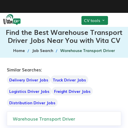
CV tools
Find the Best Warehouse Transport
Driver Jobs Near You with Vita CV
Home
Job Search
Warehouse Transport Driver
Similar Searches:
Delivery Driver Jobs
Truck Driver Jobs
Logistics Driver Jobs
Freight Driver Jobs
Distribution Driver Jobs