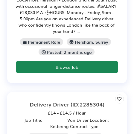
with occasional longer-distance routes. 💰SALARY:
£28,080 P.A. 🕒HOURS: Monday - Friday, 9am -
5.00pm Are you an experienced Delivery driver
who confidently knows London like the back of
your hand? ...
💼 Permanent Role
🌍 Hersham, Surrey
🕒 Posted: 2 months ago
Browse Job
Delivery Driver
(ID:2285304)
£14 - £14.5 / Hour
Job Title: Van Driver Location:
Kettering Contract Type: ...