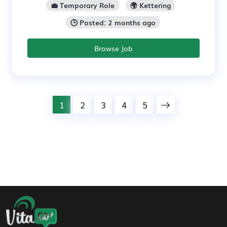
💼 Temporary Role
🌍 Kettering
🕒 Posted: 2 months ago
Browse Job
1
2
3
4
5
Footer Navigation