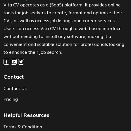
Vita CV operates as a (SaaS) platform. It provides online
tools for job seekers to create, format and optimize their
CVs, as well as access job listings and career services.
Users can access Vita CV through a web-based interface
without needing to install any software, making it a
convenient and scalable solution for professionals looking
to enhance their job search.
Contact
Contact Us
Pricing
Helpful Resources
Terms & Condition