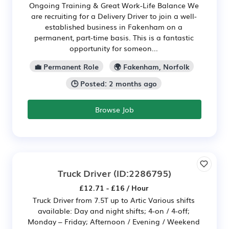
Ongoing Training & Great Work-Life Balance We
are recruiting for a Delivery Driver to join a well-
established business in Fakenham on a
permanent, part-time basis. This is a fantastic
opportunity for someon...
💼 Permanent Role
🌍 Fakenham, Norfolk
🕒 Posted: 2 months ago
Browse Job
Truck Driver
(ID:2286795)
£12.71 - £16 / Hour
Truck Driver from 7.5T up to Artic Various shifts
available: Day and night shifts; 4-on / 4-off;
Monday – Friday; Afternoon / Evening / Weekend