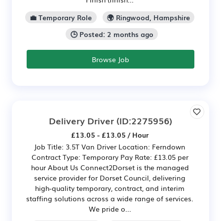
💼 Temporary Role
🌍 Ringwood, Hampshire
🕒 Posted: 2 months ago
Browse Job
Delivery Driver
(ID:2275956)
£13.05 - £13.05 / Hour
Job Title: 3.5T Van Driver Location: Ferndown
Contract Type: Temporary Pay Rate: £13.05 per
hour About Us Connect2Dorset is the managed
service provider for Dorset Council, delivering
high-quality temporary, contract, and interim
staffing solutions across a wide range of services.
We pride o...