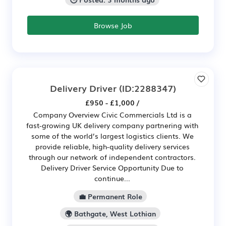
Browse Job
Delivery Driver
(ID:2288347)
£950 - £1,000 /
Company Overview Civic Commercials Ltd is a
fast-growing UK delivery company partnering with
some of the world’s largest logistics clients. We
provide reliable, high-quality delivery services
through our network of independent contractors.
Delivery Driver Service Opportunity Due to
continue...
💼 Permanent Role
🌍 Bathgate, West Lothian