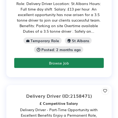
Role: Delivery Driver Location: St Albans Hours:
Full time day shift Salary: £13 per hour An
excellent opportunity has now arisen for a 3.5
tonne driver to join our clients successful team.
Benefits: Parking on site Overtime available
Duties of a 3.5 tonne driver : Safely an...
💼 Temporary Role
🌍 St Albans
🕒 Posted: 2 months ago
Browse Job
Delivery Driver
(ID:2158471)
£ Competitive Salary
Delivery Driver - Part-Time Opportunity with
Excellent Benefits Enjoy a Permanent Role,