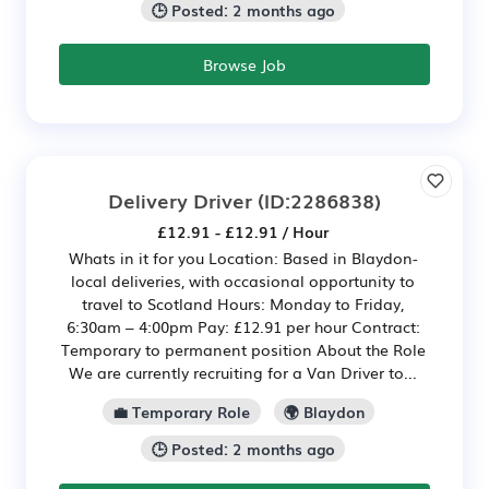
🕒 Posted: 2 months ago
Browse Job
Delivery Driver
(ID:2286838)
£12.91 - £12.91 / Hour
Whats in it for you Location: Based in Blaydon-
local deliveries, with occasional opportunity to
travel to Scotland Hours: Monday to Friday,
6:30am – 4:00pm Pay: £12.91 per hour Contract:
Temporary to permanent position About the Role
We are currently recruiting for a Van Driver to...
💼 Temporary Role
🌍 Blaydon
🕒 Posted: 2 months ago