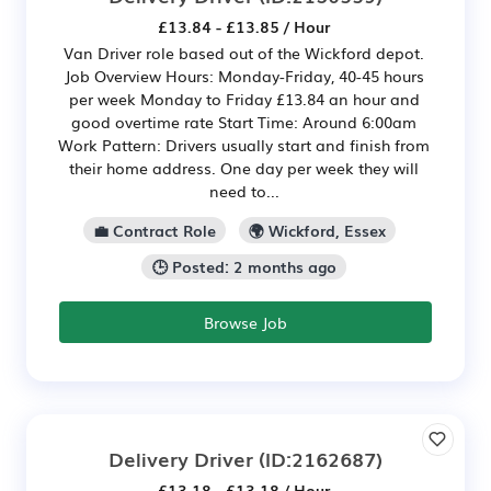
£13.84 - £13.85 / Hour
Van Driver role based out of the Wickford depot.
Job Overview Hours: Monday-Friday, 40-45 hours
per week Monday to Friday £13.84 an hour and
good overtime rate Start Time: Around 6:00am
Work Pattern: Drivers usually start and finish from
their home address. One day per week they will
need to...
💼 Contract Role
🌍 Wickford, Essex
🕒 Posted: 2 months ago
Browse Job
Delivery Driver
(ID:2162687)
£13.18 - £13.18 / Hour