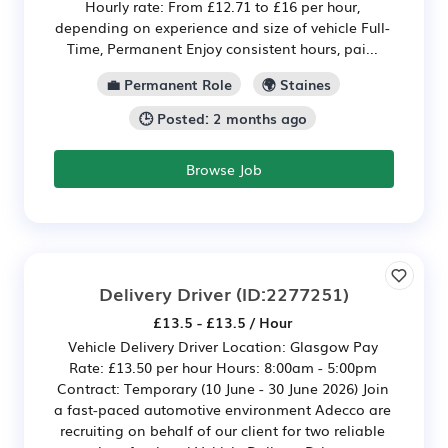
Hourly rate: From £12.71 to £16 per hour,
depending on experience and size of vehicle Full-
Time, Permanent Enjoy consistent hours, pai...
💼 Permanent Role
🌍 Staines
🕒 Posted: 2 months ago
Browse Job
Delivery Driver
(ID:2277251)
£13.5 - £13.5 / Hour
Vehicle Delivery Driver Location: Glasgow Pay
Rate: £13.50 per hour Hours: 8:00am - 5:00pm
Contract: Temporary (10 June - 30 June 2026) Join
a fast-paced automotive environment Adecco are
recruiting on behalf of our client for two reliable