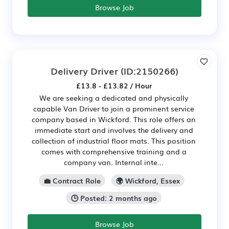
Browse Job
Delivery Driver
(ID:2150266)
£13.8 - £13.82 / Hour
We are seeking a dedicated and physically
capable Van Driver to join a prominent service
company based in Wickford. This role offers an
immediate start and involves the delivery and
collection of industrial floor mats. This position
comes with comprehensive training and a
company van. Internal inte...
💼 Contract Role
🌍 Wickford, Essex
🕒 Posted: 2 months ago
Browse Job