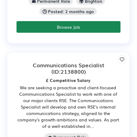
💼 Permanent Role
🌍 Brighton
🕒 Posted: 2 months ago
Browse Job
Communications Specialist
(ID:2138800)
£ Competitive Salary
We are seeking a proactive and client-focused
Communications Specialist to work with one of
our major clients RSE. The Communications
Specialist will develop and own RSE's internal
communications strategy, aligned to the
company's growth ambitions and values. As part
of a well-established in...