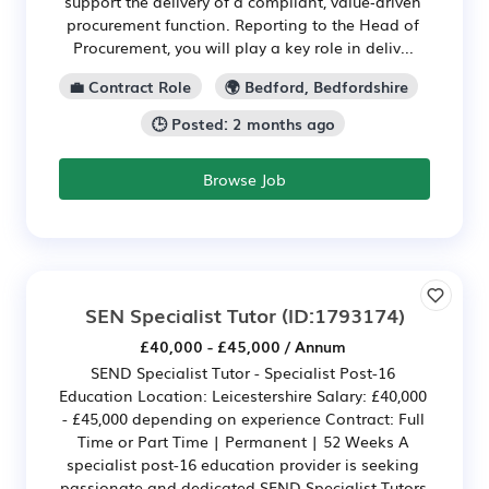
support the delivery of a compliant, value‑driven
procurement function. Reporting to the Head of
Procurement, you will play a key role in deliv...
💼 Contract Role
🌍 Bedford, Bedfordshire
🕒 Posted: 2 months ago
Browse Job
SEN Specialist Tutor
(ID:1793174)
£40,000 - £45,000 / Annum
SEND Specialist Tutor - Specialist Post-16
Education Location: Leicestershire Salary: £40,000
- £45,000 depending on experience Contract: Full
Time or Part Time | Permanent | 52 Weeks A
specialist post-16 education provider is seeking
passionate and dedicated SEND Specialist Tutors