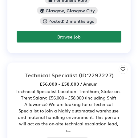
💼 Permanent Role
🌍 Glasgow, Glasgow City
🕒 Posted: 2 months ago
Browse Job
Technical Specialist
(ID:2297227)
£56,000 - £58,000 / Annum
Technical Specialist Location: Trentham, Stoke-on-
Trent Salary: £56,000 - £58,000 (Including Shift
Allowance) We are looking for a Technical
Specialist to join a highly automated warehouse
and material handling environment. This person
will act as the on-site technical escalation lead,
s...