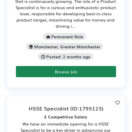
that is continuously growing. The role of a Product
Specialist is for a curious and enthusiastic product
lover, responsible for developing best-in-class
product ranges, maximising value for money and
driving i...
💼 Permanent Role
🌍 Manchester, Greater Manchester
🕒 Posted: 2 months ago
Browse Job
HSSE Specialist
(ID:1795123)
£ Competitive Salary
We have an immediate opening for a HSSE
Specialist to be a key driver in advancing our