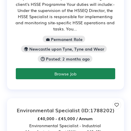
client's HSSE Programme Your duties will include:-
Under the supervision of the HSSEQ Director, the
HSSE Specialist is responsible for implementing
and monitoring site-specific HSSE operations and
tasks. You...
💼 Permanent Role
🌍 Newcastle upon Tyne, Tyne and Wear
🕒 Posted: 2 months ago
Browse Job
Environmental Specialist
(ID:1788202)
£40,000 - £45,000 / Annum
Environmental Specialist - Industrial