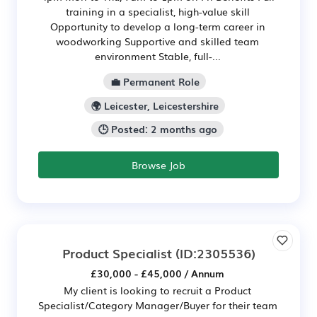
training in a specialist, high-value skill
Opportunity to develop a long-term career in
woodworking Supportive and skilled team
environment Stable, full-...
💼 Permanent Role
🌍 Leicester, Leicestershire
🕒 Posted: 2 months ago
Browse Job
Product Specialist
(ID:2305536)
£30,000 - £45,000 / Annum
My client is looking to recruit a Product
Specialist/Category Manager/Buyer for their team