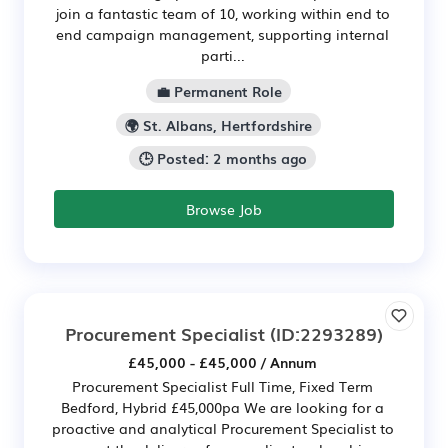
join a fantastic team of 10, working within end to
end campaign management, supporting internal
parti...
💼 Permanent Role
🌍 St. Albans, Hertfordshire
🕒 Posted: 2 months ago
Browse Job
Procurement Specialist
(ID:2293289)
£45,000 - £45,000 / Annum
Procurement Specialist Full Time, Fixed Term
Bedford, Hybrid £45,000pa We are looking for a
proactive and analytical Procurement Specialist to