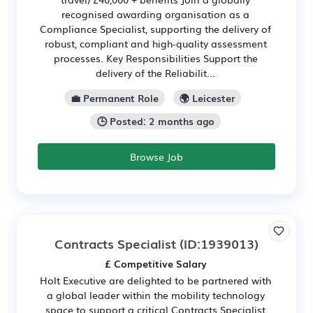
recognised awarding organisation as a
Compliance Specialist, supporting the delivery of
robust, compliant and high-quality assessment
processes. Key Responsibilities Support the
delivery of the Reliabilit...
💼 Permanent Role
🌍 Leicester
🕒 Posted: 2 months ago
Browse Job
Contracts Specialist
(ID:1939013)
£ Competitive Salary
Holt Executive are delighted to be partnered with
a global leader within the mobility technology
space to support a critical Contracts Specialist