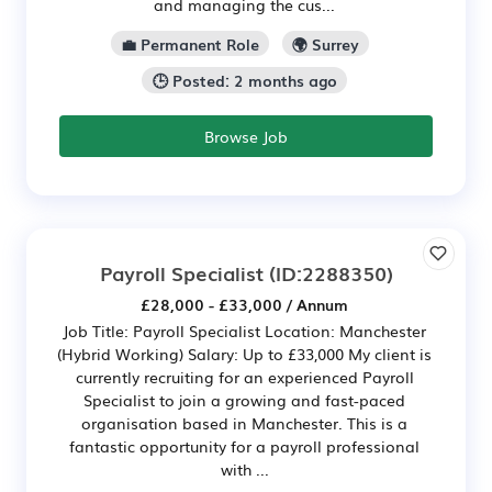
and managing the cus...
💼 Permanent Role
🌍 Surrey
🕒 Posted: 2 months ago
Browse Job
Payroll Specialist
(ID:2288350)
£28,000 - £33,000 / Annum
Job Title: Payroll Specialist Location: Manchester
(Hybrid Working) Salary: Up to £33,000 My client is
currently recruiting for an experienced Payroll
Specialist to join a growing and fast-paced
organisation based in Manchester. This is a
fantastic opportunity for a payroll professional
with ...