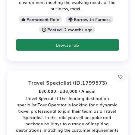
environment meeting the evolving needs of the
business, maxi...
💼 Permanent Role
🌍 Barrow-in-Furness
🕒 Posted: 2 months ago
Browse Job
Travel Specialist
(ID:1799573)
£30,000 - £33,000 / Annum
Travel Specialist This leading destination
specialist Tour Operator is looking for a dynamic
travel professional to join their team as a Travel
Specialist. In this role you sell bespoke and
package holidays to a range of inspiring
destinations, matching the customer requirements