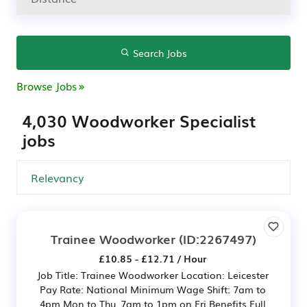
Search Jobs
Browse Jobs
4,030 Woodworker Specialist
jobs
Trainee Woodworker
(ID:2267497)
£10.85 - £12.71 / Hour
Job Title: Trainee Woodworker Location: Leicester
Pay Rate: National Minimum Wage Shift: 7am to
4pm Mon to Thu, 7am to 1pm on Fri Benefits Full