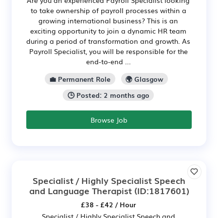
to take ownership of payroll processes within a
growing international business? This is an
exciting opportunity to join a dynamic HR team
during a period of transformation and growth. As
Payroll Specialist, you will be responsible for the
end-to-end ...
💼 Permanent Role
🌍 Glasgow
🕒 Posted: 2 months ago
Browse Job
Specialist / Highly Specialist Speech
and Language Therapist
(ID:1817601)
£38 - £42 / Hour
Specialist / Highly Specialist Speech and