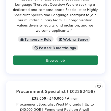
Language Therapist Overview We are seeking a
dedicated and compassionate Specialist or Highly
Specialist Speech and Language Therapist to join
our multidisciplinary team. Our organisation
values diversity, equity, and inclusion, and we
welcome applicants f...
💼 Temporary Role
🌍 Woking, Surrey
🕒 Posted: 3 months ago
Browse Job
Procurement Specialist
(ID:2282458)
£35,000 - £40,000 / Annum
Procurement Specialist West Midlands | Up to
£40,000 DOE | Permanent Position A well-