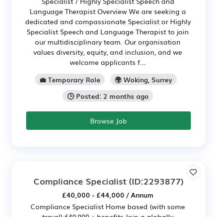
Specialist / Highly Specialist Speech and
Language Therapist Overview We are seeking a
dedicated and compassionate Specialist or Highly
Specialist Speech and Language Therapist to join
our multidisciplinary team. Our organisation
values diversity, equity, and inclusion, and we
welcome applicants f...
💼 Temporary Role
🌍 Woking, Surrey
🕒 Posted: 2 months ago
Browse Job
Compliance Specialist
(ID:2293877)
£40,000 - £44,000 / Annum
Compliance Specialist Home based (with some
travel) £40,000 + benefits Join a globally