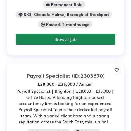
💼 Permanent Role
🌍 SK8, Cheadle Hulme, Borough of Stockport
🕒 Posted: 2 months ago
Browse Job
Payroll Specialist
(ID:2303670)
£28,000 - £35,000 / Annum
Payroll Specialist | Brighton | £28,000 – £35,000 |
Office Based A leading Brighton-based
accountancy firm is looking for an experienced
Payroll Specialist to join their dedicated payroll
team. With a varied client base and a strong
reputation across the South East, this is a bril...