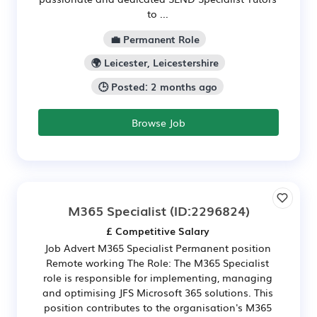
to ...
💼 Permanent Role
🌍 Leicester, Leicestershire
🕒 Posted: 2 months ago
Browse Job
M365 Specialist
(ID:2296824)
£ Competitive Salary
Job Advert M365 Specialist Permanent position
Remote working The Role: The M365 Specialist
role is responsible for implementing, managing
and optimising JFS Microsoft 365 solutions. This
position contributes to the organisation's M365