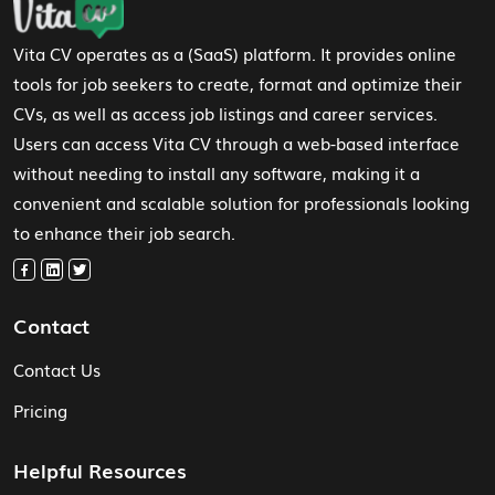
Vita CV operates as a (SaaS) platform. It provides online
tools for job seekers to create, format and optimize their
CVs, as well as access job listings and career services.
Users can access Vita CV through a web-based interface
without needing to install any software, making it a
convenient and scalable solution for professionals looking
to enhance their job search.
Contact
Contact Us
Pricing
Helpful Resources