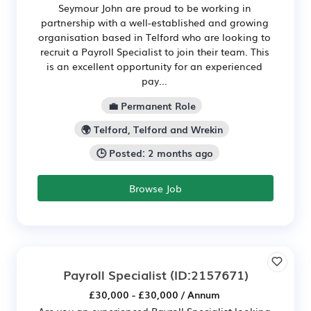
Seymour John are proud to be working in
partnership with a well-established and growing
organisation based in Telford who are looking to
recruit a Payroll Specialist to join their team. This
is an excellent opportunity for an experienced
pay...
💼 Permanent Role
🌍 Telford, Telford and Wrekin
🕒 Posted: 2 months ago
Browse Job
Payroll Specialist
(ID:2157671)
£30,000 - £30,000 / Annum
Are you an experienced Payroll Specialist looking