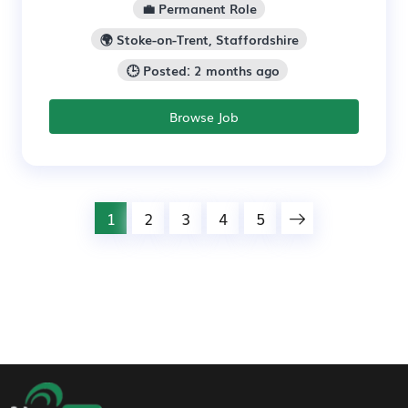
💼 Permanent Role
🌍 Stoke-on-Trent, Staffordshire
🕒 Posted: 2 months ago
Browse Job
1
2
3
4
5
Footer Navigation