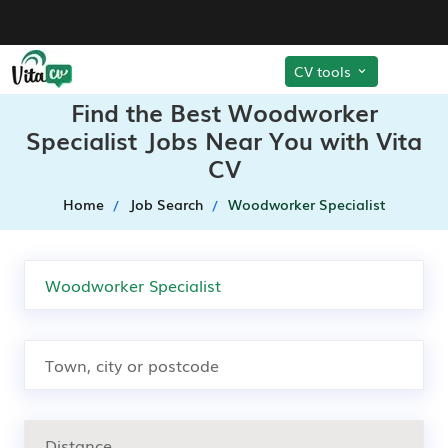
CV tools
Find the Best Woodworker
Specialist Jobs Near You with Vita
CV
Home
Job Search
Woodworker Specialist