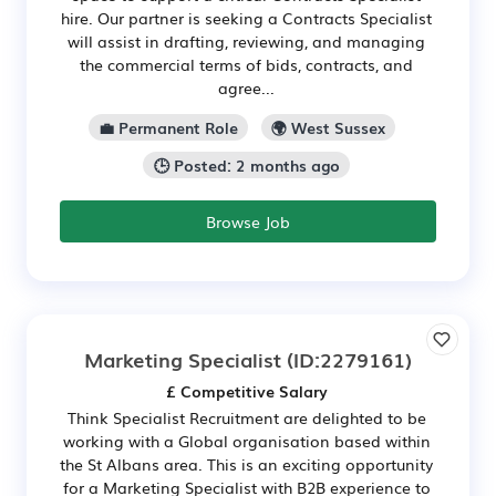
hire. Our partner is seeking a Contracts Specialist
will assist in drafting, reviewing, and managing
the commercial terms of bids, contracts, and
agree...
💼 Permanent Role
🌍 West Sussex
🕒 Posted: 2 months ago
Browse Job
Marketing Specialist
(ID:2279161)
£ Competitive Salary
Think Specialist Recruitment are delighted to be
working with a Global organisation based within
the St Albans area. This is an exciting opportunity
for a Marketing Specialist with B2B experience to