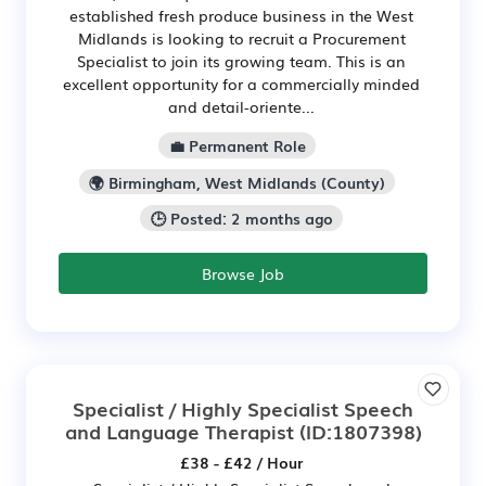
established fresh produce business in the West
Midlands is looking to recruit a Procurement
Specialist to join its growing team. This is an
excellent opportunity for a commercially minded
and detail-oriente...
💼 Permanent Role
🌍 Birmingham, West Midlands (County)
🕒 Posted: 2 months ago
Browse Job
Specialist / Highly Specialist Speech
and Language Therapist
(ID:1807398)
£38 - £42 / Hour