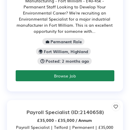
Manufacturing - Fort William - £40-45k -
Permanent Staff Looking to Develop Your
Environmental Career? We're recruiting an
Environmental Specialist for a major industrial
manufacturer in Fort William. This is an excellent
opportunity for someone with...
💼 Permanent Role
🌍 Fort William, Highland
🕒 Posted: 2 months ago
Browse Job
Payroll Specialist
(ID:2140658)
£35,000 - £35,000 / Annum
Payroll Specialist | Telford | Permanent | £35,000