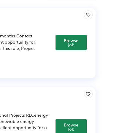
2 months Contact:
Browse
nt opportunity for
Job
this role, Project
onal Projects RECenergy
 renewable energy
Browse
cellent opportunity for a
Job