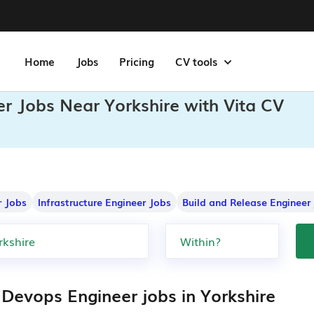
Home
Jobs
Pricing
CV tools
r Jobs Near Yorkshire with Vita CV
r Jobs
Infrastructure Engineer Jobs
Build and Release Engineer
 Devops Engineer jobs in Yorkshire