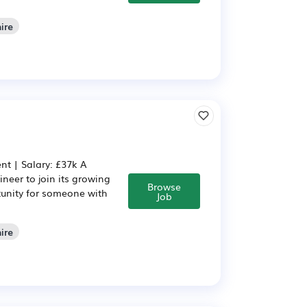
ire
nt | Salary: £37k A
neer to join its growing
Browse
rtunity for someone with
Job
ire