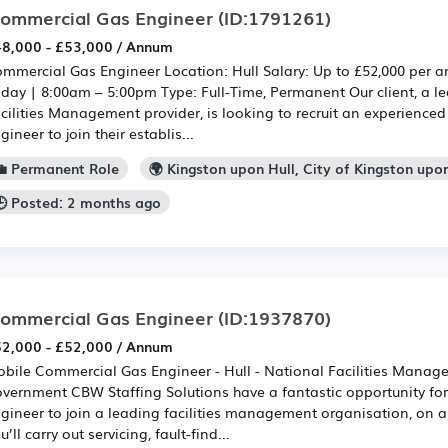
ommercial Gas Engineer
(ID:1791261)
8,000 - £53,000 / Annum
mmercial Gas Engineer Location: Hull Salary: Up to £52,000 per
iday | 8:00am – 5:00pm Type: Full-Time, Permanent Our client, a l
cilities Management provider, is looking to recruit an experienc
gineer to join their establis...
💼 Permanent Role
🌍 Kingston upon Hull, City of Kingston upo
🕒 Posted: 2 months ago
ommercial Gas Engineer
(ID:1937870)
2,000 - £52,000 / Annum
bile Commercial Gas Engineer - Hull - National Facilities Manag
vernment CBW Staffing Solutions have a fantastic opportunity f
gineer to join a leading facilities management organisation, on 
u’ll carry out servicing, fault-find...