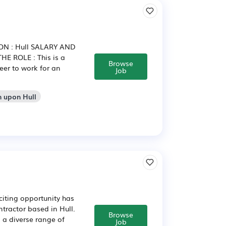
ION : Hull SALARY AND
HE ROLE : This is a
Browse
eer to work for an
Job
n upon Hull
citing opportunity has
ntractor based in Hull.
Browse
 a diverse range of
Job