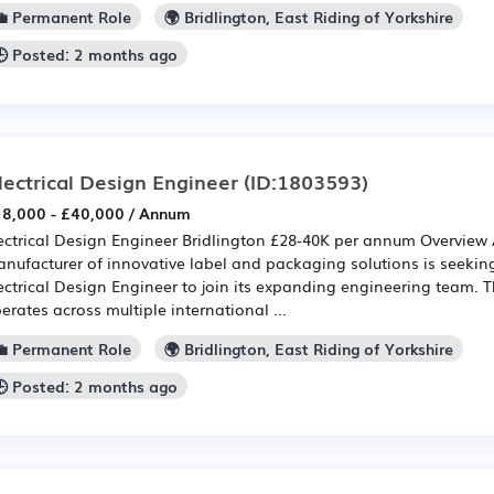
💼 Permanent Role
🌍 Bridlington, East Riding of Yorkshire
🕒 Posted: 2 months ago
lectrical Design Engineer
(ID:1803593)
8,000 - £40,000 / Annum
ectrical Design Engineer Bridlington £28-40K per annum Overview 
nufacturer of innovative label and packaging solutions is seekin
ectrical Design Engineer to join its expanding engineering team. 
erates across multiple international ...
💼 Permanent Role
🌍 Bridlington, East Riding of Yorkshire
🕒 Posted: 2 months ago