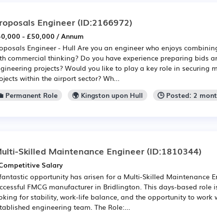
roposals Engineer
(ID:2166972)
0,000 - £50,000 / Annum
oposals Engineer - Hull Are you an engineer who enjoys combining
th commercial thinking? Do you have experience preparing bids a
gineering projects? Would you like to play a key role in securing
ojects within the airport sector? Wh...
💼 Permanent Role
🌍 Kingston upon Hull
🕒 Posted: 2 mon
ulti-Skilled Maintenance Engineer
(ID:1810344)
Competitive Salary
fantastic opportunity has arisen for a Multi-Skilled Maintenance E
ccessful FMCG manufacturer in Bridlington. This days-based role i
oking for stability, work-life balance, and the opportunity to work 
tablished engineering team. The Role:...