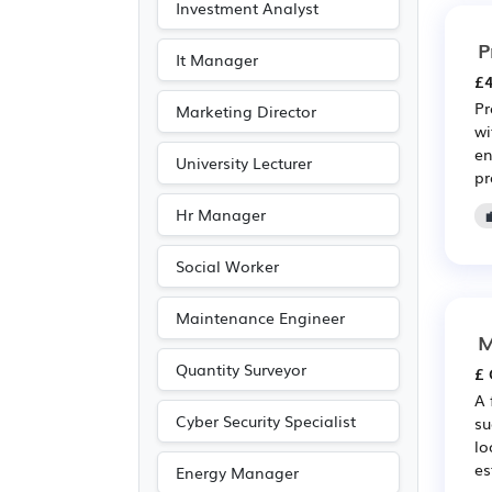
Investment Analyst
P
It Manager
£4
Pr
Marketing Director
wi
en
University Lecturer
pr
Hr Manager
Social Worker
Maintenance Engineer
M
Quantity Surveyor
£ 
A 
Cyber Security Specialist
su
lo
es
Energy Manager