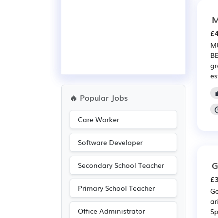
M
£4
MU
BE
gr
es
🔥 Popular Jobs
Care Worker
Software Developer
G
Secondary School Teacher
£3
Primary School Teacher
Ge
ar
Office Administrator
Sp