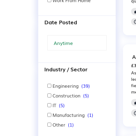
Work From Home
qu
Date Posted
A
£3
Industry / Sector
As
le
Engineering
(39)
fi
me
Construction
(5)
IT
(5)
Manufacturing
(1)
Other
(1)