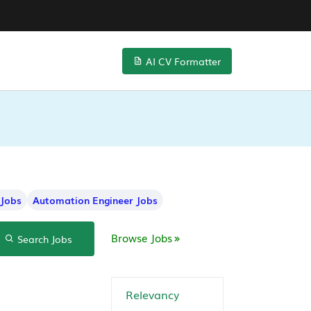
AI CV Formatter
 Jobs
Automation Engineer Jobs
Browse Jobs
Search Jobs