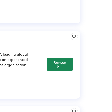
A leading global
g an experienced
Browse
The organisation
Job