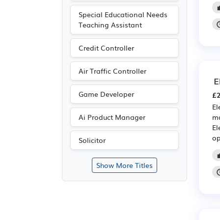
Special Educational Needs
Teaching Assistant
Credit Controller
Air Traffic Controller
E
Game Developer
£2
El
ma
Ai Product Manager
El
op
Solicitor
Show More Titles