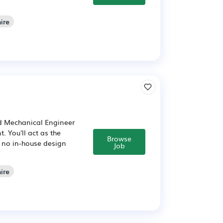
ire
d Mechanical Engineer
. You'll act as the
Browse
h no in-house design
Job
ire