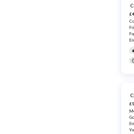
C
£4
Co
Fr
Fa
En
C
£5
Mo
Go
En
Yo