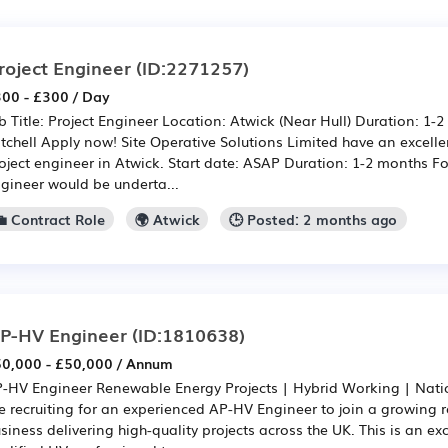
roject Engineer
(ID:2271257)
00 - £300 / Day
b Title: Project Engineer Location: Atwick (Near Hull) Duration: 1-
tchell Apply now! Site Operative Solutions Limited have an excelle
oject engineer in Atwick. Start date: ASAP Duration: 1-2 months For 
gineer would be underta...
💼 Contract Role
🌍 Atwick
🕒 Posted: 2 months ago
P-HV Engineer
(ID:1810638)
0,000 - £50,000 / Annum
-HV Engineer Renewable Energy Projects | Hybrid Working | Nati
e recruiting for an experienced AP-HV Engineer to join a growing
siness delivering high-quality projects across the UK. This is an ex