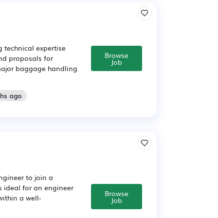
 technical expertise
Browse
nd proposals for
Job
 major baggage handling
ths ago
ngineer to join a
s ideal for an engineer
Browse
within a well-
Job