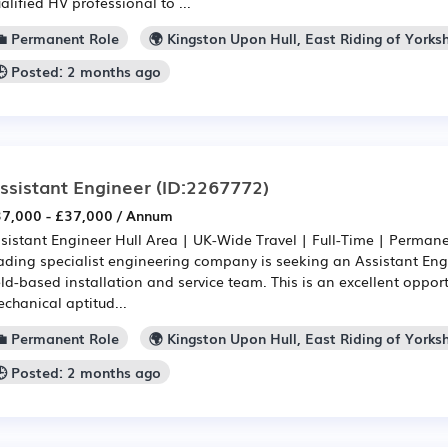
alified HV professional to ...
💼 Permanent Role
🌍 Kingston Upon Hull, East Riding of Yorksh
🕒 Posted: 2 months ago
ssistant Engineer
(ID:2267772)
7,000 - £37,000 / Annum
sistant Engineer Hull Area | UK-Wide Travel | Full-Time | Permane
ading specialist engineering company is seeking an Assistant Engi
eld-based installation and service team. This is an excellent oppo
chanical aptitud...
💼 Permanent Role
🌍 Kingston Upon Hull, East Riding of Yorksh
🕒 Posted: 2 months ago