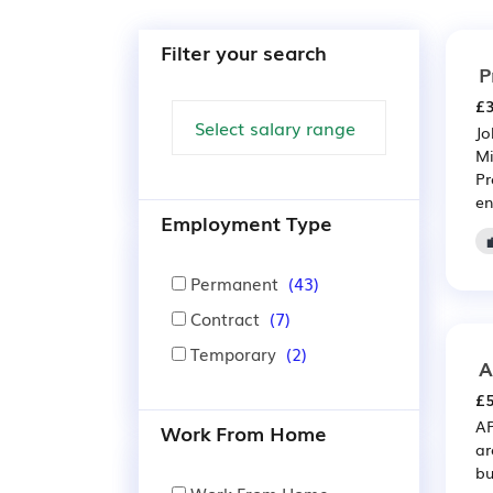
Filter your search
P
£3
Jo
Mi
Pr
en
Employment Type
Permanent
(43)
Contract
(7)
Temporary
(2)
A
£5
AP
Work From Home
ar
bu