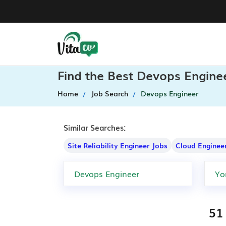
Find the Best Devops Enginee
Home
Job Search
Devops Engineer
Similar Searches:
Site Reliability Engineer Jobs
Cloud Enginee
51