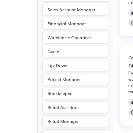
in
Sales Account Manager
Financial Manager
Warehouse Operative
Nurse
M
Lgv Driver
£4
Fr
wa
Project Manager
ex
te
Bookkeeper
Retail Assistant
Retail Manager