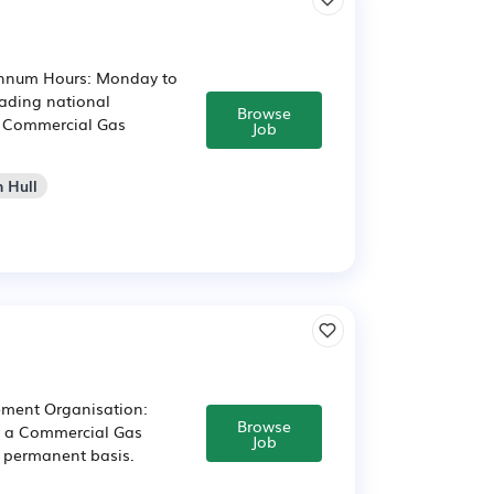
 annum Hours: Monday to
eading national
Browse
ed Commercial Gas
Job
n Hull
ement Organisation:
Browse
or a Commercial Gas
Job
a permanent basis.