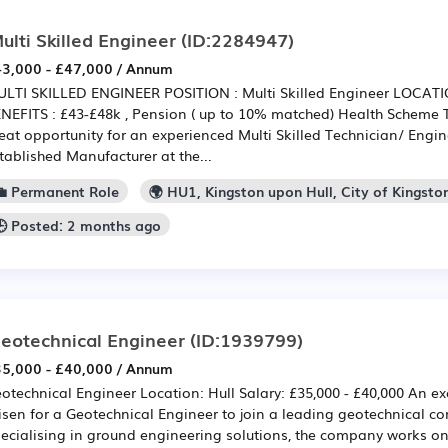
ulti Skilled Engineer
(ID:2284947)
3,000 - £47,000 / Annum
LTI SKILLED ENGINEER POSITION : Multi Skilled Engineer LOCAT
NEFITS : £43-£48k , Pension ( up to 10% matched) Health Scheme T
eat opportunity for an experienced Multi Skilled Technician/ Engin
tablished Manufacturer at the...
💼 Permanent Role
🌍 HU1, Kingston upon Hull, City of Kingsto
🕒 Posted: 2 months ago
eotechnical Engineer
(ID:1939799)
5,000 - £40,000 / Annum
otechnical Engineer Location: Hull Salary: £35,000 - £40,000 An ex
isen for a Geotechnical Engineer to join a leading geotechnical co
ecialising in ground engineering solutions, the company works on