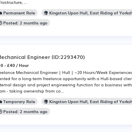
frastructure, ...
💼 Permanent Role
🌍 Kingston Upon Hull, East Riding of Yorksh
🕒 Posted: 2 months ago
echanical Engineer
(ID:2293470)
0 - £40 / Hour
eelance Mechanical Engineer | Hull | ~20 Hours/Week Experience
nted for a long-term freelance opportunity with a Hull-based client
ternal design and project engineering function for a business wit
am - taking ownership from co...
💼 Temporary Role
🌍 Kingston Upon Hull, East Riding of Yorksh
🕒 Posted: 2 months ago