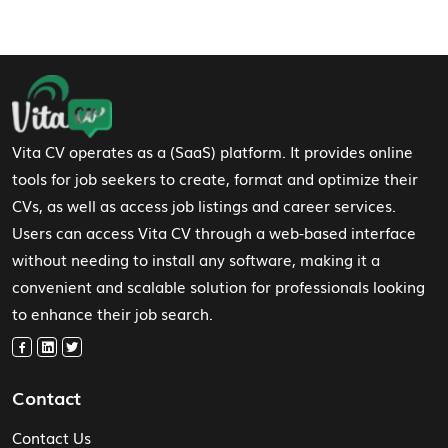
Footer Navigation
Vita CV operates as a (SaaS) platform. It provides online
tools for job seekers to create, format and optimize their
CVs, as well as access job listings and career services.
Users can access Vita CV through a web-based interface
without needing to install any software, making it a
convenient and scalable solution for professionals looking
to enhance their job search.
Contact
Contact Us