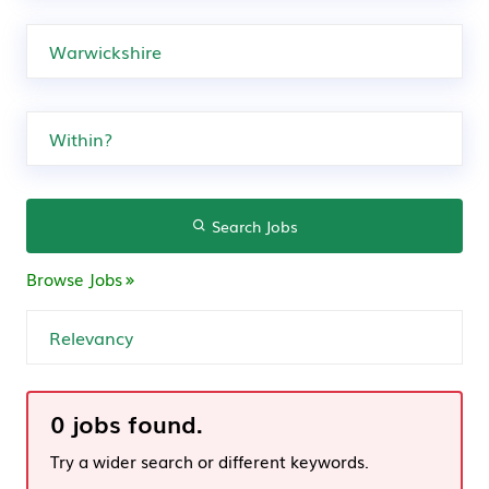
Search Jobs
Browse Jobs
0 jobs found.
Try a wider search or different keywords.