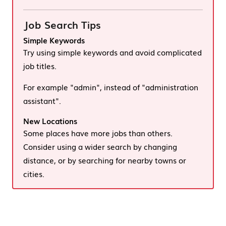
Job Search Tips
Simple Keywords
Try using simple keywords and avoid complicated
job titles.
For example "admin", instead of "administration
assistant".
New Locations
Some places have more jobs than others.
Consider using a wider search by changing
distance, or by searching for nearby towns or
cities.