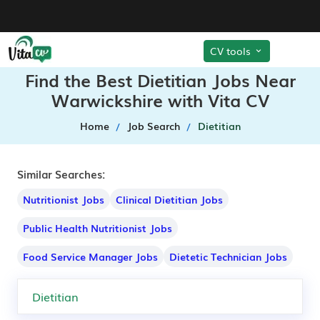
CV tools
Find the Best Dietitian Jobs Near
Warwickshire with Vita CV
Home
Job Search
Dietitian
Similar Searches:
Nutritionist Jobs
Clinical Dietitian Jobs
Public Health Nutritionist Jobs
Food Service Manager Jobs
Dietetic Technician Jobs