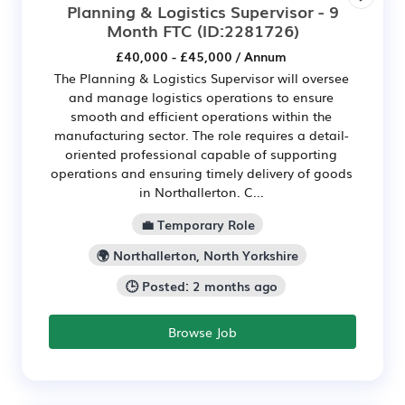
Planning & Logistics Supervisor - 9
Month FTC
(ID:2281726)
£40,000 - £45,000 / Annum
The Planning & Logistics Supervisor will oversee
and manage logistics operations to ensure
smooth and efficient operations within the
manufacturing sector. The role requires a detail-
oriented professional capable of supporting
operations and ensuring timely delivery of goods
in Northallerton. C...
💼 Temporary Role
🌍 Northallerton, North Yorkshire
🕒 Posted: 2 months ago
Browse Job