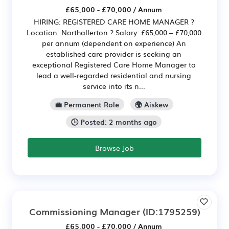
£65,000 - £70,000 / Annum
HIRING: REGISTERED CARE HOME MANAGER ?
Location: Northallerton ? Salary: £65,000 – £70,000
per annum (dependent on experience) An
established care provider is seeking an
exceptional Registered Care Home Manager to
lead a well-regarded residential and nursing
service into its n...
💼 Permanent Role
🌍 Aiskew
🕒 Posted: 2 months ago
Browse Job
Commissioning Manager
(ID:1795259)
£65,000 - £70,000 / Annum