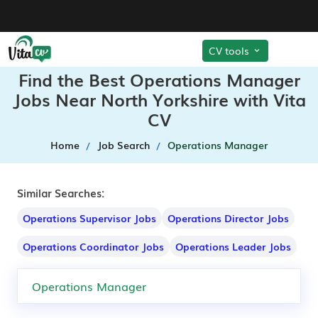
CV tools
Find the Best Operations Manager
Jobs Near North Yorkshire with Vita
CV
Home
Job Search
Operations Manager
Similar Searches:
Operations Supervisor Jobs
Operations Director Jobs
Operations Coordinator Jobs
Operations Leader Jobs