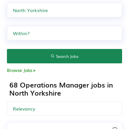
Search Jobs
Browse Jobs
68 Operations Manager jobs in
North Yorkshire