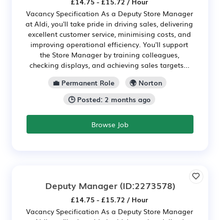
£14.75 - £15.72 / Hour
Vacancy Specification As a Deputy Store Manager
at Aldi, you'll take pride in driving sales, delivering
excellent customer service, minimising costs, and
improving operational efficiency. You'll support
the Store Manager by training colleagues,
checking displays, and achieving sales targets...
💼 Permanent Role
🌍 Norton
🕒 Posted: 2 months ago
Browse Job
Deputy Manager
(ID:2273578)
£14.75 - £15.72 / Hour
Vacancy Specification As a Deputy Store Manager