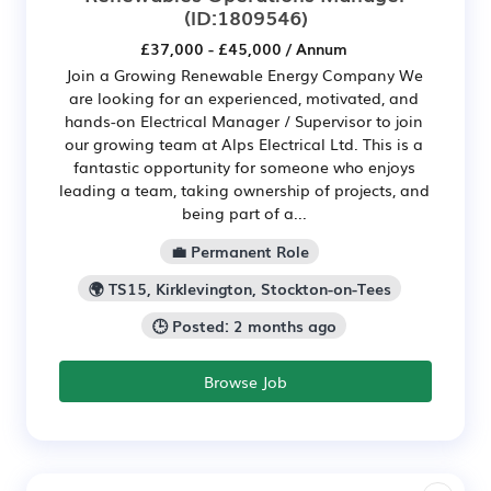
(ID:1809546)
£37,000 - £45,000 / Annum
Join a Growing Renewable Energy Company We
are looking for an experienced, motivated, and
hands-on Electrical Manager / Supervisor to join
our growing team at Alps Electrical Ltd. This is a
fantastic opportunity for someone who enjoys
leading a team, taking ownership of projects, and
being part of a...
💼 Permanent Role
🌍 TS15, Kirklevington, Stockton-on-Tees
🕒 Posted: 2 months ago
Browse Job