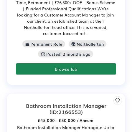
Time, Permanent | £26,500+ DOE | Bonus Scheme
| Funded Professional Qualifications We're
looking for a Customer Account Manager to join
our client, an established team at their
Northallerton head office. This is a varied,
customer-focused rol...
💼 Permanent Role
🌍 Northallerton
🕒 Posted: 2 months ago
Browse Job
Bathroom Installation Manager
(ID:2166553)
£45,000 - £50,000 / Annum
Bathroom Installation Manager Harrogate Up to