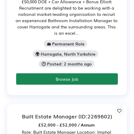
£50,000 DOE + Car Allowance + Bonus Elliott
Recruitment are delighted to be working with a
national market-leading organisation to recruit
an experienced Bathroom Installation Manager to
cover Harrogate and the surrounding areas. This
is an excel...
💼 Permanent Role
🌍 Harrogate, North Yorkshire
🕒 Posted: 2 months ago
Browse Job
Built Estate Manager
(ID:2269602)
£52,000 - £52,000 / Annum
Role: Built Estate Manager Location: Imphal