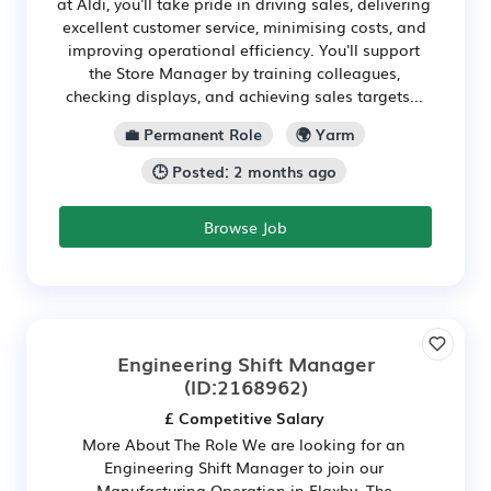
at Aldi, you'll take pride in driving sales, delivering
excellent customer service, minimising costs, and
improving operational efficiency. You'll support
the Store Manager by training colleagues,
checking displays, and achieving sales targets...
💼 Permanent Role
🌍 Yarm
🕒 Posted: 2 months ago
Browse Job
Engineering Shift Manager
(ID:2168962)
£ Competitive Salary
More About The Role We are looking for an
Engineering Shift Manager to join our
Manufacturing Operation in Flaxby. The