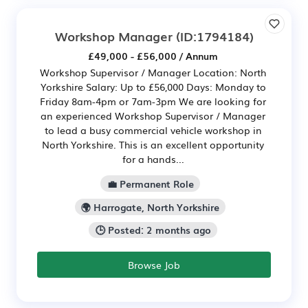
Workshop Manager
(ID:1794184)
£49,000 - £56,000 / Annum
Workshop Supervisor / Manager Location: North
Yorkshire Salary: Up to £56,000 Days: Monday to
Friday 8am-4pm or 7am-3pm We are looking for
an experienced Workshop Supervisor / Manager
to lead a busy commercial vehicle workshop in
North Yorkshire. This is an excellent opportunity
for a hands...
💼 Permanent Role
🌍 Harrogate, North Yorkshire
🕒 Posted: 2 months ago
Browse Job