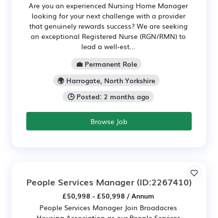
Are you an experienced Nursing Home Manager
looking for your next challenge with a provider
that genuinely rewards success? We are seeking
an exceptional Registered Nurse (RGN/RMN) to
lead a well-est...
💼 Permanent Role
🌍 Harrogate, North Yorkshire
🕒 Posted: 2 months ago
Browse Job
People Services Manager
(ID:2267410)
£50,998 - £50,998 / Annum
People Services Manager Join Broadacres
Housing Association as our People Services