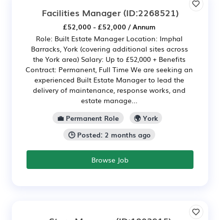
Facilities Manager
(ID:2268521)
£52,000 - £52,000 / Annum
Role: Built Estate Manager Location: Imphal
Barracks, York (covering additional sites across
the York area) Salary: Up to £52,000 + Benefits
Contract: Permanent, Full Time We are seeking an
experienced Built Estate Manager to lead the
delivery of maintenance, response works, and
estate manage...
💼 Permanent Role
🌍 York
🕒 Posted: 2 months ago
Browse Job