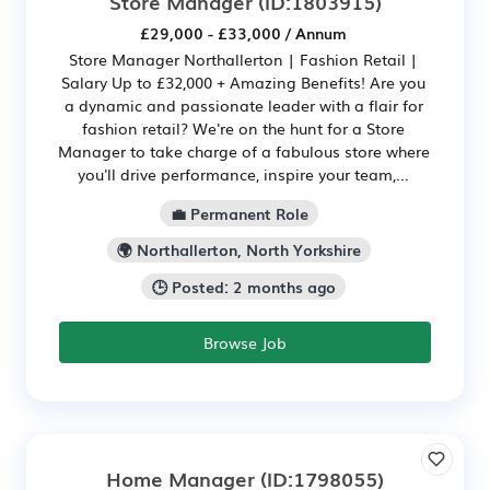
Store Manager
(ID:1803915)
£29,000 - £33,000 / Annum
Store Manager Northallerton | Fashion Retail |
Salary Up to £32,000 + Amazing Benefits! Are you
a dynamic and passionate leader with a flair for
fashion retail? We're on the hunt for a Store
Manager to take charge of a fabulous store where
you'll drive performance, inspire your team,...
💼 Permanent Role
🌍 Northallerton, North Yorkshire
🕒 Posted: 2 months ago
Browse Job
Home Manager
(ID:1798055)