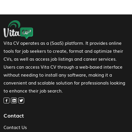
Footer Navigation
Vita CV operates as a (SaaS) platform. It provides online
tools for job seekers to create, format and optimize their
CVs, as well as access job listings and career services.
Users can access Vita CV through a web-based interface
without needing to install any software, making it a
convenient and scalable solution for professionals looking
to enhance their job search.
Contact
Contact Us