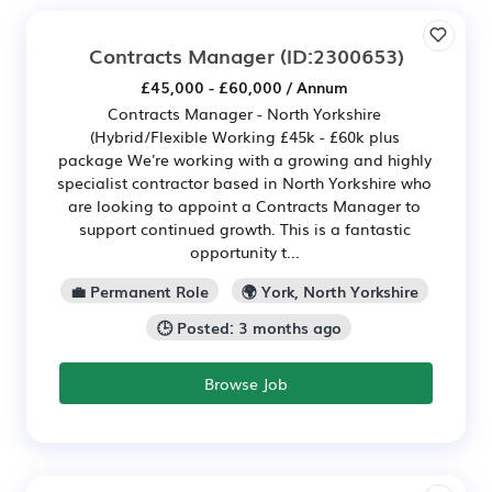
Contracts Manager
(ID:2300653)
£45,000 - £60,000 / Annum
Contracts Manager - North Yorkshire
(Hybrid/Flexible Working £45k - £60k plus
package We're working with a growing and highly
specialist contractor based in North Yorkshire who
are looking to appoint a Contracts Manager to
support continued growth. This is a fantastic
opportunity t...
💼 Permanent Role
🌍 York, North Yorkshire
🕒 Posted: 3 months ago
Browse Job