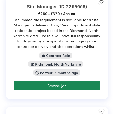
Site Manager
(ID:2269668)
£280 - £320 / Annum
An immediate requirement is available for a Site
Manager to deliver a £5m, 15-unit apartment style
residential project based in the Richmond, North
Yorkshire area. The role will have full responsibility
for day-to-day site operations managing sub-
contractor delivery and site operations whilst...
💼 Contract Role
🌍 Richmond, North Yorkshire
🕒 Posted: 2 months ago
Browse Job