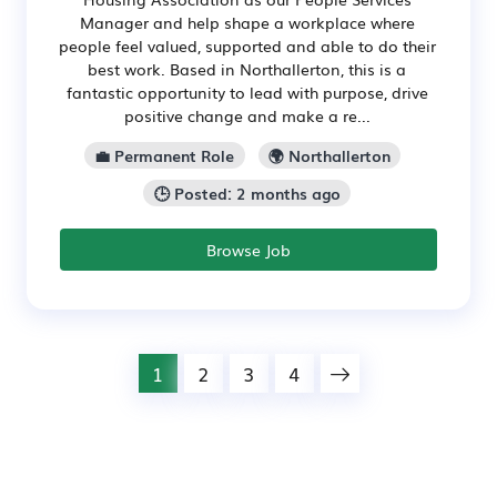
Manager and help shape a workplace where
people feel valued, supported and able to do their
best work. Based in Northallerton, this is a
fantastic opportunity to lead with purpose, drive
positive change and make a re...
💼 Permanent Role
🌍 Northallerton
🕒 Posted: 2 months ago
Browse Job
1
2
3
4