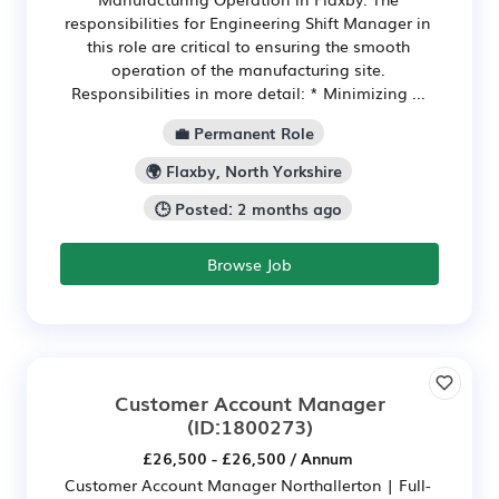
responsibilities for Engineering Shift Manager in
this role are critical to ensuring the smooth
operation of the manufacturing site.
Responsibilities in more detail: * Minimizing ...
💼 Permanent Role
🌍 Flaxby, North Yorkshire
🕒 Posted: 2 months ago
Browse Job
Customer Account Manager
(ID:1800273)
£26,500 - £26,500 / Annum
Customer Account Manager Northallerton | Full-