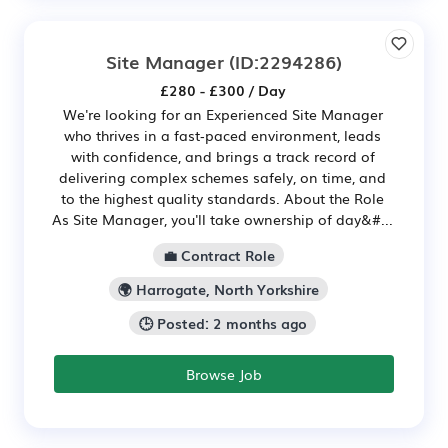
Site Manager
(ID:2294286)
£280 - £300 / Day
We're looking for an Experienced Site Manager
who thrives in a fast‑paced environment, leads
with confidence, and brings a track record of
delivering complex schemes safely, on time, and
to the highest quality standards. About the Role
As Site Manager, you'll take ownership of day&#...
💼 Contract Role
🌍 Harrogate, North Yorkshire
🕒 Posted: 2 months ago
Browse Job