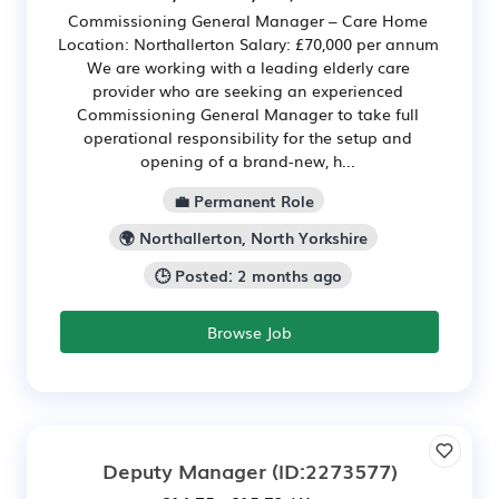
Commissioning General Manager – Care Home
Location: Northallerton Salary: £70,000 per annum
We are working with a leading elderly care
provider who are seeking an experienced
Commissioning General Manager to take full
operational responsibility for the setup and
opening of a brand-new, h...
💼 Permanent Role
🌍 Northallerton, North Yorkshire
🕒 Posted: 2 months ago
Browse Job
Deputy Manager
(ID:2273577)