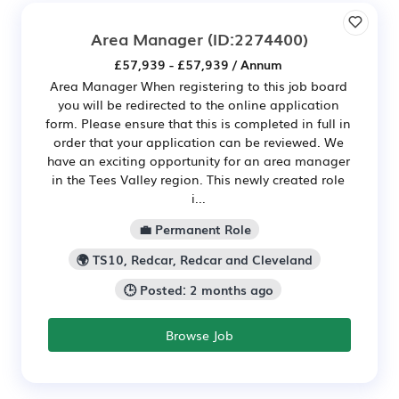
Area Manager
(ID:2274400)
£57,939 - £57,939 / Annum
Area Manager When registering to this job board
you will be redirected to the online application
form. Please ensure that this is completed in full in
order that your application can be reviewed. We
have an exciting opportunity for an area manager
in the Tees Valley region. This newly created role
i...
💼 Permanent Role
🌍 TS10, Redcar, Redcar and Cleveland
🕒 Posted: 2 months ago
Browse Job