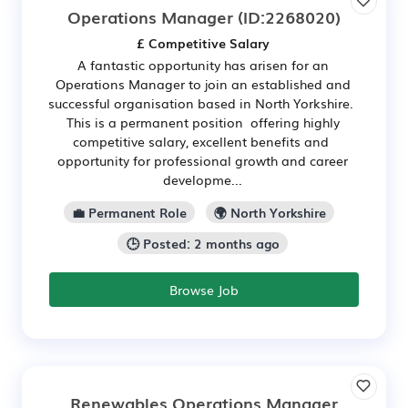
Operations Manager
(ID:2268020)
£ Competitive Salary
A fantastic opportunity has arisen for an
Operations Manager to join an established and
successful organisation based in North Yorkshire.
This is a permanent position offering highly
competitive salary, excellent benefits and
opportunity for professional growth and career
developme...
💼 Permanent Role
🌍 North Yorkshire
🕒 Posted: 2 months ago
Browse Job
Renewables Operations Manager