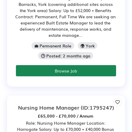
Barracks, York (covering additional sites across
the York area) Salary: Up to £52,000 + Benefits
Contract: Permanent, Full Time We are seeking an
experienced Built Estate Manager to lead the
delivery of maintenance, response works, and
estate manage...
💼 Permanent Role
🌍 York
🕒 Posted: 2 months ago
Browse Job
Nursing Home Manager
(ID:1795247)
£65,000 - £70,000 / Annum
Role: Nursing Home Manager Location:
Harrogate Salary: Up to £70,000 + £40,000 Bonus