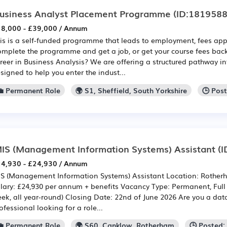
usiness Analyst Placement Programme
(ID:1819588
8,000 - £39,000 / Annum
is is a self-funded programme that leads to employment, fees app
mplete the programme and get a job, or get your course fees back
reer in Business Analysis? We are offering a structured pathway in
signed to help you enter the indust...
💼 Permanent Role
🌍 S1, Sheffield, South Yorkshire
🕒 Pos
IS (Management Information Systems) Assistant
(I
4,930 - £24,930 / Annum
S (Management Information Systems) Assistant Location: Rother
lary: £24,930 per annum + benefits Vacancy Type: Permanent, Full
ek, all year-round) Closing Date: 22nd of June 2026 Are you a dat
ofessional looking for a role...
💼 Permanent Role
🌍 S60, Canklow, Rotherham
🕒 Posted: