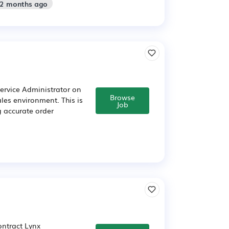
 2 months ago
Service Administrator on
Browse
les environment. This is
Job
g accurate order
ontract Lynx