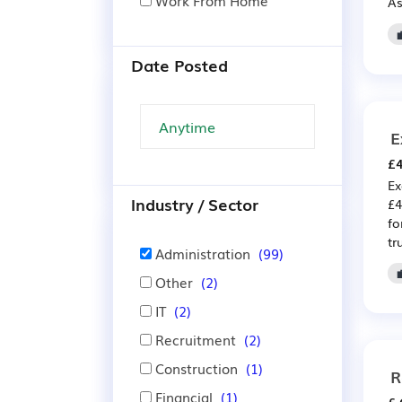
Work From Home
As
Date Posted
E
£4
Ex
Industry / Sector
£4
fo
tr
Administration
(99)
Other
(2)
IT
(2)
Recruitment
(2)
Construction
(1)
R
Financial
(1)