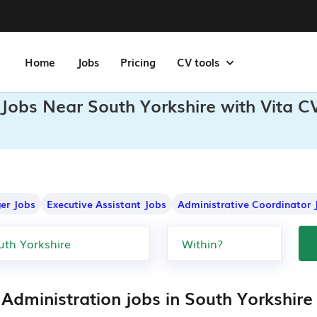
Home
Jobs
Pricing
CV tools
 Jobs Near South Yorkshire with Vita C
er Jobs
Executive Assistant Jobs
Administrative Coordinator 
Administration jobs in South Yorkshire