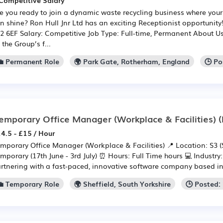
Competitive Salary
e you ready to join a dynamic waste recycling business where your 
n shine? Ron Hull Jnr Ltd has an exciting Receptionist opportunity
2 6EF Salary: Competitive Job Type: Full-time, Permanent About Us
 the Group’s f...
💼 Permanent Role
🌍 Park Gate, Rotherham, England
🕒 Po
emporary Office Manager (Workplace & Facilities)
(
4.5 - £15 / Hour
mporary Office Manager (Workplace & Facilities) 📍 Location: S3 (S
mporary (17th June - 3rd July) ⏰ Hours: Full Time hours 💻 Industry
rtnering with a fast-paced, innovative software company based in S
💼 Temporary Role
🌍 Sheffield, South Yorkshire
🕒 Posted: