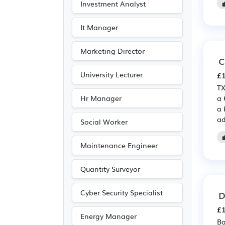
Investment Analyst
It Manager
Marketing Director
C
University Lecturer
£1
TX
Hr Manager
a 
a 
ad
Social Worker
Maintenance Engineer
Quantity Surveyor
Cyber Security Specialist
D
£1
Energy Manager
Ba