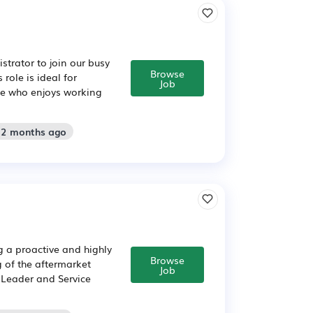
trator to join our busy
Browse
role is ideal for
Job
ce who enjoys working
: 2 months ago
 a proactive and highly
Browse
g of the aftermarket
Job
 Leader and Service