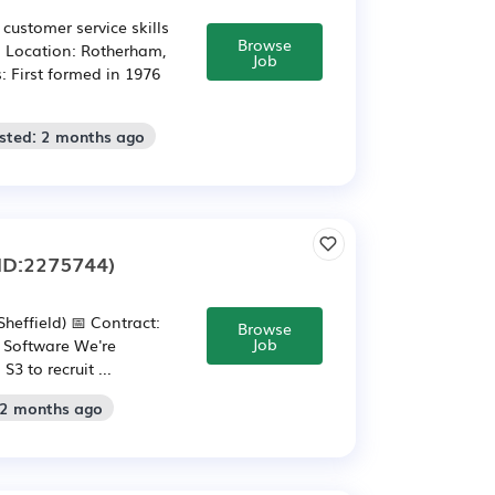
customer service skills
Browse
! Location: Rotherham,
Job
: First formed in 1976
sted: 2 months ago
ID:2275744)
heffield) 📅 Contract:
Browse
Job
: Software We're
3 to recruit ...
 2 months ago