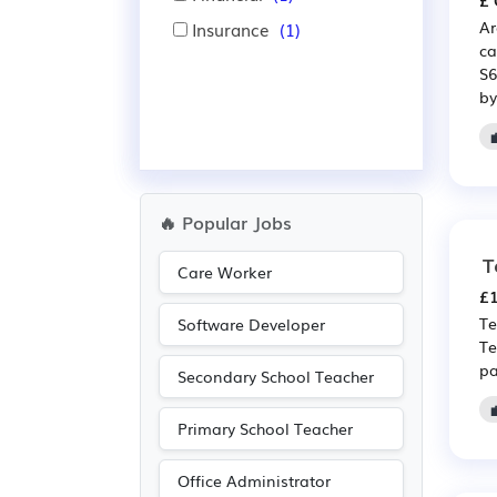
£ 
Ar
Insurance
(1)
ca
S6
by
🔥 Popular Jobs
T
Care Worker
£1
Te
Software Developer
Te
pa
Secondary School Teacher
Primary School Teacher
Office Administrator