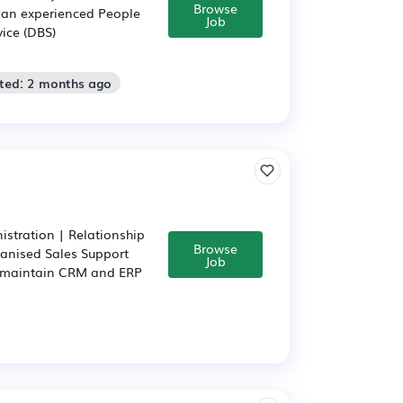
Browse
r an experienced People
Job
vice (DBS)
sted: 2 months ago
stration | Relationship
Browse
anised Sales Support
Job
, maintain CRM and ERP