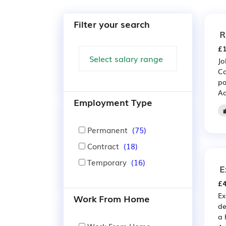
Filter your search
R
£1
Jo
Co
pa
Ad
Employment Type
Permanent
(75)
Contract
(18)
Temporary
(16)
E
£4
Ex
Work From Home
de
a 