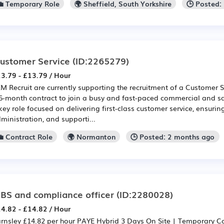
💼 Temporary Role
🌍 Sheffield, South Yorkshire
🕒 Posted:
ustomer Service
(ID:2265279)
3.79 - £13.79 / Hour
M Recruit are currently supporting the recruitment of a Customer 
6-month contract to join a busy and fast-paced commercial and sa
key role focused on delivering first-class customer service, ensurin
ministration, and supporti...
💼 Contract Role
🌍 Normanton
🕒 Posted: 2 months ago
BS and compliance officer
(ID:2280028)
4.82 - £14.82 / Hour
rnsley £14.82 per hour PAYE Hybrid 3 Days On Site | Temporary C