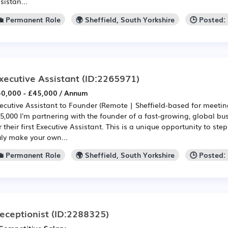
sistan...
💼 Permanent Role
🌍 Sheffield, South Yorkshire
🕒 Posted:
xecutive Assistant
(ID:2265971)
0,000 - £45,000 / Annum
ecutive Assistant to Founder (Remote | Sheffield-based for meeting
5,000 I'm partnering with the founder of a fast-growing, global bu
r their first Executive Assistant. This is a unique opportunity to ste
uly make your own...
💼 Permanent Role
🌍 Sheffield, South Yorkshire
🕒 Posted:
eceptionist
(ID:2288325)