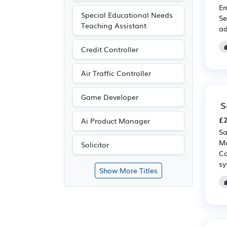
Em
Special Educational Needs
Se
Teaching Assistant
ad
Credit Controller
Air Traffic Controller
Game Developer
S
£2
Ai Product Manager
Sa
Ma
Solicitor
Co
sy
Show More Titles