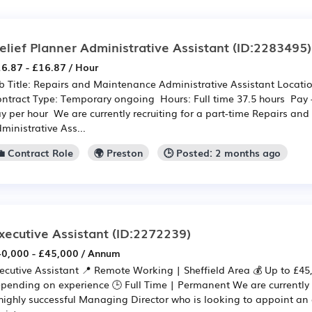
elief Planner Administrative Assistant
(ID:2283495)
6.87 - £16.87 / Hour
b Title: Repairs and Maintenance Administrative Assistant Locat
ntract Type: Temporary ongoing Hours: Full time 37.5 hours Pay 
y per hour We are currently recruiting for a part-time Repairs an
ministrative Ass...
💼 Contract Role
🌍 Preston
🕒 Posted: 2 months ago
xecutive Assistant
(ID:2272239)
0,000 - £45,000 / Annum
ecutive Assistant 📍 Remote Working | Sheffield Area 💰 Up to £4
pending on experience 🕒 Full Time | Permanent We are currently r
highly successful Managing Director who is looking to appoint an