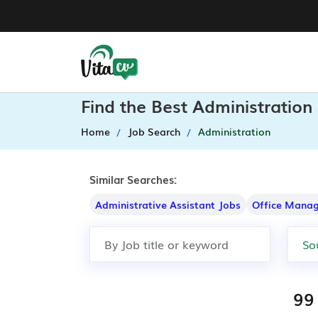
Find the Best Administration
Home
Job Search
Administration
Similar Searches:
Administrative Assistant Jobs
Office Manag
99 