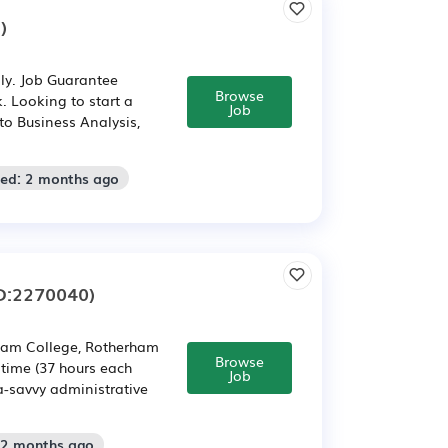
)
ly. Job Guarantee
Browse
. Looking to start a
Job
to Business Analysis,
ted: 2 months ago
D:2270040)
ham College, Rotherham
Browse
 time (37 hours each
Job
a-savvy administrative
 2 months ago