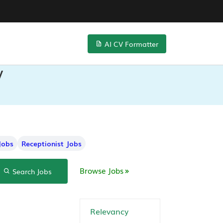
AI CV Formatter
V
Jobs
Receptionist Jobs
Browse Jobs
Search Jobs