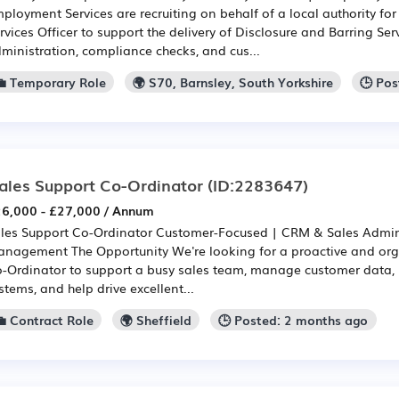
ployment Services are recruiting on behalf of a local authority fo
rvices Officer to support the delivery of Disclosure and Barring Ser
ministration, compliance checks, and cus...
💼 Temporary Role
🌍 S70, Barnsley, South Yorkshire
🕒 Po
ales Support Co-Ordinator
(ID:2283647)
6,000 - £27,000 / Annum
les Support Co-Ordinator Customer-Focused | CRM & Sales Admini
nagement The Opportunity We're looking for a proactive and org
-Ordinator to support a busy sales team, manage customer data
stems, and help drive excellent...
💼 Contract Role
🌍 Sheffield
🕒 Posted: 2 months ago