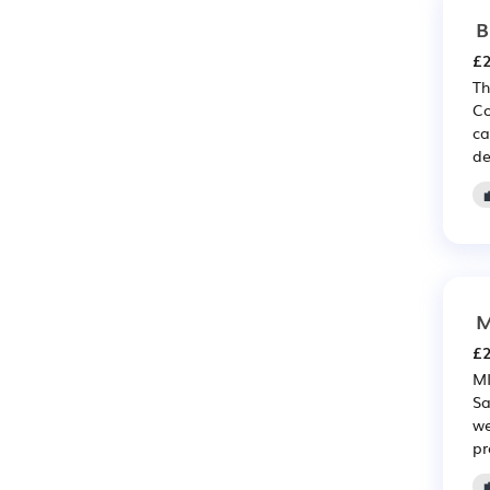
B
£2
Th
Co
ca
de
M
£2
MI
Sa
we
pr