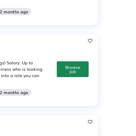
 2 months ago
s) Salary: Up to
Browse
siness who is looking
Job
p into a role you can
 2 months ago