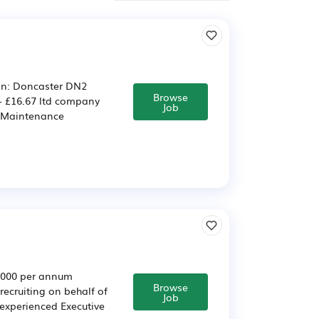
ion: Doncaster DN2
Browse
- £16.67 ltd company
Job
d Maintenance
5,000 per annum
Browse
ecruiting on behalf of
Job
 experienced Executive