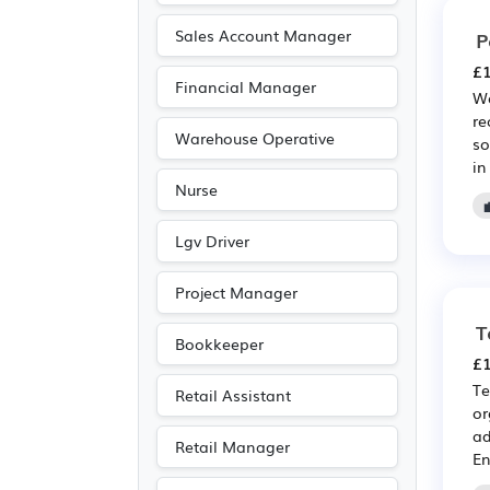
Sales Account Manager
P
£1
Financial Manager
We
re
Warehouse Operative
so
in
Nurse
Lgv Driver
Project Manager
T
Bookkeeper
£1
Te
Retail Assistant
or
ad
Retail Manager
En