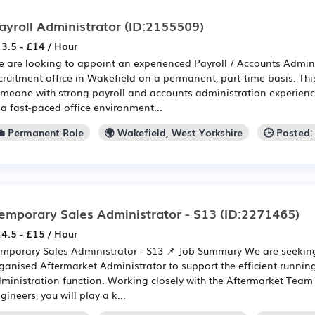
ayroll Administrator
(ID:2155509)
3.5 - £14 / Hour
 are looking to appoint an experienced Payroll / Accounts Adminis
cruitment office in Wakefield on a permanent, part-time basis. This 
meone with strong payroll and accounts administration experien
 a fast-paced office environment...
💼 Permanent Role
🌍 Wakefield, West Yorkshire
🕒 Posted
emporary Sales Administrator - S13
(ID:2271465)
4.5 - £15 / Hour
mporary Sales Administrator - S13 📌 Job Summary We are seeking
ganised Aftermarket Administrator to support the efficient runnin
ministration function. Working closely with the Aftermarket Team
gineers, you will play a k...