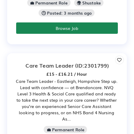
💼 Permanent Role
🌍 Shustoke
🕒 Posted: 3 months ago
Browse Job
Care Team Leader
(ID:2301799)
£15 - £16.21 / Hour
Care Team Leader - Eastleigh, Hampshire Step up.
Lead with confidence — at Brendoncare. NVQ
Level 3 Health & Social Care qualified and ready
to take the next step in your care career? Whether
you’re an experienced Senior Care Assistant
looking to progress, or an NHS Band 4 Nursing
As...
💼 Permanent Role