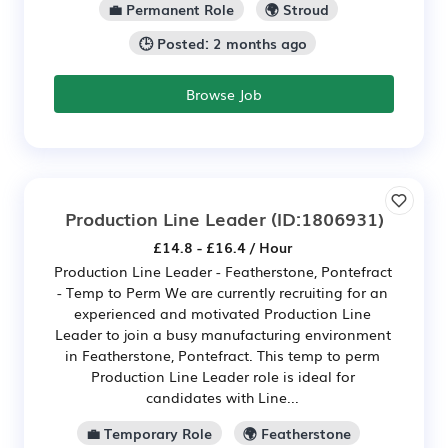
💼 Permanent Role
🌍 Stroud
🕒 Posted: 2 months ago
Browse Job
Production Line Leader
(ID:1806931)
£14.8 - £16.4 / Hour
Production Line Leader - Featherstone, Pontefract
- Temp to Perm We are currently recruiting for an
experienced and motivated Production Line
Leader to join a busy manufacturing environment
in Featherstone, Pontefract. This temp to perm
Production Line Leader role is ideal for
candidates with Line...
💼 Temporary Role
🌍 Featherstone