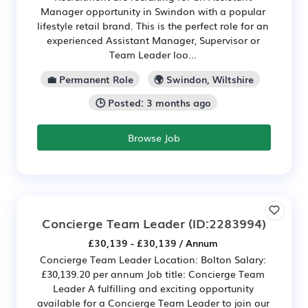
Manager opportunity in Swindon with a popular
lifestyle retail brand. This is the perfect role for an
experienced Assistant Manager, Supervisor or
Team Leader loo...
💼 Permanent Role
🌍 Swindon, Wiltshire
🕒 Posted: 3 months ago
Browse Job
Concierge Team Leader
(ID:2283994)
£30,139 - £30,139 / Annum
Concierge Team Leader Location: Bolton Salary:
£30,139.20 per annum Job title: Concierge Team
Leader A fulfilling and exciting opportunity
available for a Concierge Team Leader to join our