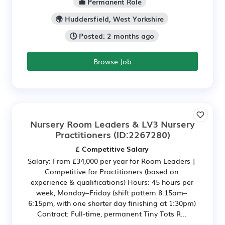
💼 Permanent Role
🌍 Huddersfield, West Yorkshire
🕒 Posted: 2 months ago
Browse Job
Nursery Room Leaders & LV3 Nursery
Practitioners
(ID:2267280)
£ Competitive Salary
Salary: From £34,000 per year for Room Leaders |
Competitive for Practitioners (based on
experience & qualifications) Hours: 45 hours per
week, Monday–Friday (shift pattern 8:15am–
6:15pm, with one shorter day finishing at 1:30pm)
Contract: Full-time, permanent Tiny Tots R...