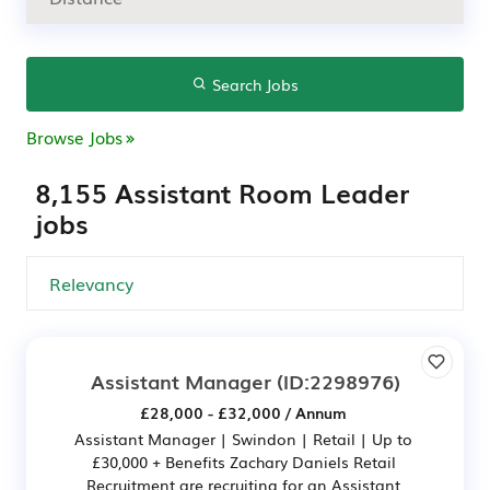
Search Jobs
Browse Jobs
8,155 Assistant Room Leader
jobs
Assistant Manager
(ID:2298976)
£28,000 - £32,000 / Annum
Assistant Manager | Swindon | Retail | Up to
£30,000 + Benefits Zachary Daniels Retail
Recruitment are recruiting for an Assistant