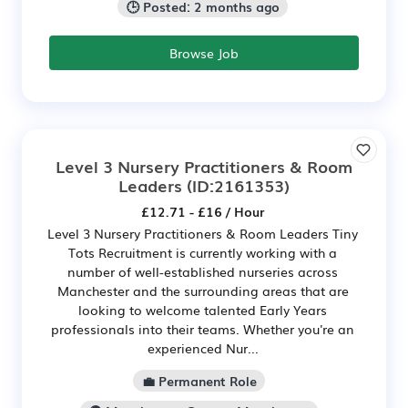
🕒 Posted: 2 months ago
Browse Job
Level 3 Nursery Practitioners & Room
Leaders
(ID:2161353)
£12.71 - £16 / Hour
Level 3 Nursery Practitioners & Room Leaders Tiny
Tots Recruitment is currently working with a
number of well-established nurseries across
Manchester and the surrounding areas that are
looking to welcome talented Early Years
professionals into their teams. Whether you're an
experienced Nur...
💼 Permanent Role