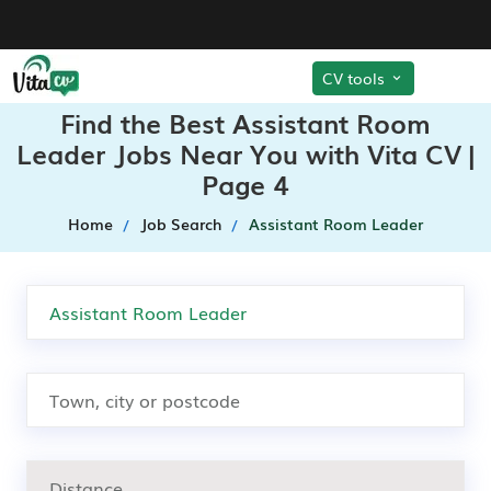
CV tools
Find the Best Assistant Room
Leader Jobs Near You with Vita CV |
Page 4
Home
Job Search
Assistant Room Leader