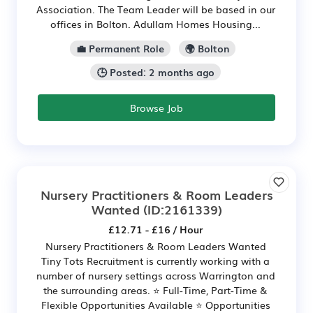
Association. The Team Leader will be based in our
offices in Bolton. Adullam Homes Housing...
💼 Permanent Role
🌍 Bolton
🕒 Posted: 2 months ago
Browse Job
Nursery Practitioners & Room Leaders
Wanted
(ID:2161339)
£12.71 - £16 / Hour
Nursery Practitioners & Room Leaders Wanted
Tiny Tots Recruitment is currently working with a
number of nursery settings across Warrington and
the surrounding areas. ⭐ Full-Time, Part-Time &
Flexible Opportunities Available ⭐ Opportunities