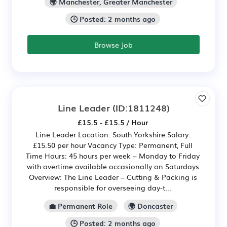
🌍 Manchester, Greater Manchester
🕒 Posted: 2 months ago
Browse Job
Line Leader
(ID:1811248)
£15.5 - £15.5 / Hour
Line Leader Location: South Yorkshire Salary:
£15.50 per hour Vacancy Type: Permanent, Full
Time Hours: 45 hours per week – Monday to Friday
with overtime available occasionally on Saturdays
Overview: The Line Leader – Cutting & Packing is
responsible for overseeing day-t...
💼 Permanent Role
🌍 Doncaster
🕒 Posted: 2 months ago