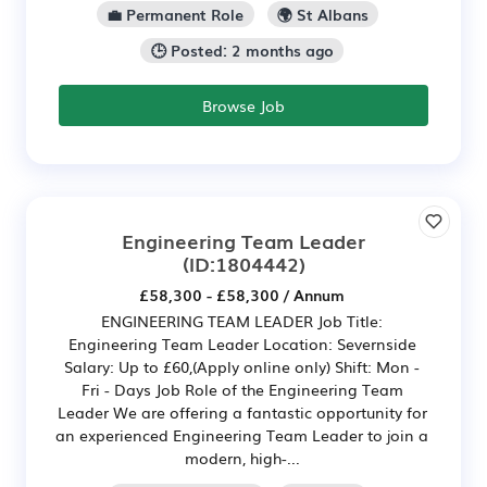
💼 Permanent Role
🌍 St Albans
🕒 Posted: 2 months ago
Browse Job
Engineering Team Leader
(ID:1804442)
£58,300 - £58,300 / Annum
ENGINEERING TEAM LEADER Job Title:
Engineering Team Leader Location: Severnside
Salary: Up to £60,(Apply online only) Shift: Mon -
Fri - Days Job Role of the Engineering Team
Leader We are offering a fantastic opportunity for
an experienced Engineering Team Leader to join a
modern, high-...