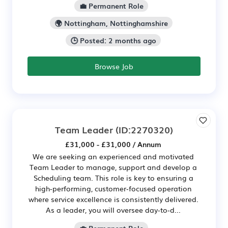
💼 Permanent Role
🌍 Nottingham, Nottinghamshire
🕒 Posted: 2 months ago
Browse Job
Team Leader
(ID:2270320)
£31,000 - £31,000 / Annum
We are seeking an experienced and motivated
Team Leader to manage, support and develop a
Scheduling team. This role is key to ensuring a
high‑performing, customer‑focused operation
where service excellence is consistently delivered.
As a leader, you will oversee day‑to‑d...
💼 Permanent Role