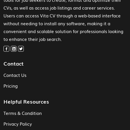
CVs, as well as access job listings and career services.
Users can access Vita CV through a web-based interface
without needing to install any software, making it a
convenient and scalable solution for professionals looking
to enhance their job search.
Contact
Contact Us
Pricing
Helpful Resources
Terms & Condition
Privacy Policy