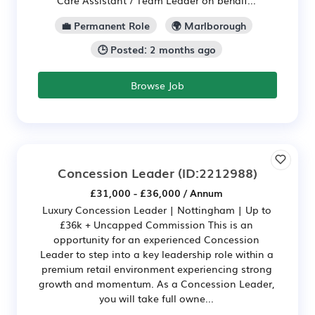
💼 Permanent Role
🌍 Marlborough
🕒 Posted: 2 months ago
Browse Job
Concession Leader
(ID:2212988)
£31,000 - £36,000 / Annum
Luxury Concession Leader | Nottingham | Up to
£36k + Uncapped Commission This is an
opportunity for an experienced Concession
Leader to step into a key leadership role within a
premium retail environment experiencing strong
growth and momentum. As a Concession Leader,
you will take full owne...