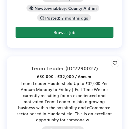
🌍 Newtownabbey, County Antrim
🕒 Posted: 2 months ago
Browse Job
Team Leader
(ID:2290027)
£30,000 - £32,000 / Annum
Team Leader Huddersfield Up to £32,000 Per
Annum Monday to Friday | Full-Time We are
currently recruiting for an experienced and
motivated Team Leader to join a growing
business within the hospitality and eCommerce
sector based in Huddersfield. This is an excellent
opportunity for someone w...