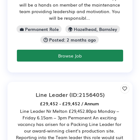
will be a hands on member of the maintenance
team providing leadership and motivation. You
will be responsibl...
💼 Permanent Role
🌍 Hazelhead, Barnsley
🕒 Posted: 2 months ago
Browse Job
Line Leader
(ID:2156405)
£29,452 - £29,452 / Annum
Line Leader Nr Melton £29,452.80pa Monday –
Friday 6.15am – 3pm Permanent An exciting
vacancy has arisen for a Packing Line Leader for
our award-winning client’s production site.
Reporting into the Team leader this role would suit