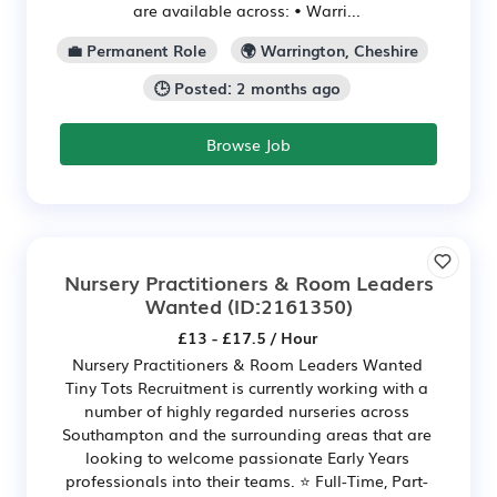
are available across: • Warri...
💼 Permanent Role
🌍 Warrington, Cheshire
🕒 Posted: 2 months ago
Browse Job
Nursery Practitioners & Room Leaders
Wanted
(ID:2161350)
£13 - £17.5 / Hour
Nursery Practitioners & Room Leaders Wanted
Tiny Tots Recruitment is currently working with a
number of highly regarded nurseries across
Southampton and the surrounding areas that are
looking to welcome passionate Early Years
professionals into their teams. ⭐ Full-Time, Part-