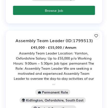
Browse Job
Assembly Team Leader
(ID:1799513)
£45,000 - £55,000 / Annum
Assembly Team Leader Location: Yarnton,
Oxfordshire Salary: Up to £55,000 p/a Working
Hours: 9:00am – 5:30pm Job type: permanent The
Role: Assembly Team Leader We are seeking a
motivated and experienced Assembly Team
Leader to oversee the day‑to‑day activities of our
...
💼 Permanent Role
🌍 Kidlington, Oxfordshire, South East