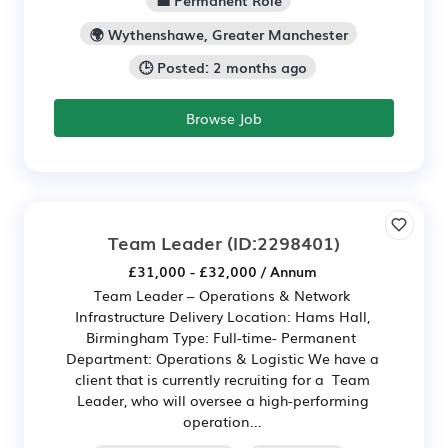
🌍 Wythenshawe, Greater Manchester
🕒 Posted: 2 months ago
Browse Job
Team Leader
(ID:2298401)
£31,000 - £32,000 / Annum
Team Leader – Operations & Network
Infrastructure Delivery Location: Hams Hall,
Birmingham Type: Full-time- Permanent
Department: Operations & Logistic We have a
client that is currently recruiting for a Team
Leader, who will oversee a high-performing
operation...