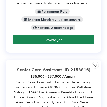
someone from a fast-paced production env...
💼 Permanent Role
🌍 Melton Mowbray, Leicestershire
🕒 Posted: 2 months ago
Browse Job
Senior Care Assistant
(ID:2158816)
£35,000 - £37,000 / Annum
Senior Care Assistant / Team Leader – Luxury
Retirement Home – AV1963 Location: Wiltshire
Salary: £37,440 Per Annum + Benefits Hours: Full
Time – Days or Nights Available About the Home
Avon Search is currently recruiting for a Senior
Care Assistant / Team Leader on behalf...