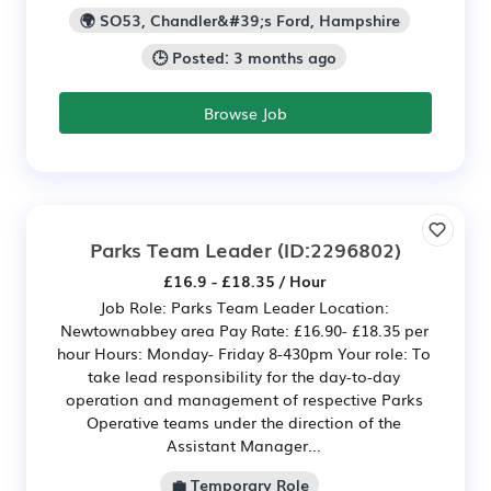
🌍 SO53, Chandler&#39;s Ford, Hampshire
🕒 Posted: 3 months ago
Browse Job
Parks Team Leader
(ID:2296802)
£16.9 - £18.35 / Hour
Job Role: Parks Team Leader Location:
Newtownabbey area Pay Rate: £16.90- £18.35 per
hour Hours: Monday- Friday 8-430pm Your role: To
take lead responsibility for the day-to-day
operation and management of respective Parks
Operative teams under the direction of the
Assistant Manager...
💼 Temporary Role