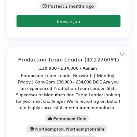
🕒 Posted: 2 months ago
Browse Job
Production Team Leader
(ID:2276091)
£30,000 - £34,000 / Annum
Production Team Leader Brixworth | Monday-
Friday | 6am-2pm £30,000 - £34,000 DOE Are you
an experienced Production Team Leader, Shift
Supervisor or Manufacturing Team Leader looking
for your next challenge? We're recruiting on behalf
of a highly successful international manufactu...
💼 Permanent Role
🌍 Northampton, Northamptonshire