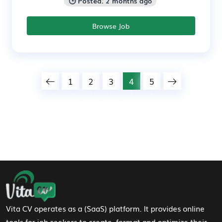
🕒 Posted: 2 months ago
Browse Job
1
2
3
4
5
Footer Navigation
Vita CV operates as a (SaaS) platform. It provides online
tools for job seekers to create, format and optimize their