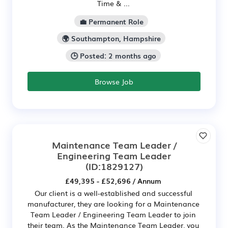
Time & ...
💼 Permanent Role
🌍 Southampton, Hampshire
🕒 Posted: 2 months ago
Browse Job
Maintenance Team Leader /
Engineering Team Leader
(ID:1829127)
£49,395 - £52,696 / Annum
Our client is a well-established and successful
manufacturer, they are looking for a Maintenance
Team Leader / Engineering Team Leader to join
their team. As the Maintenance Team Leader, you