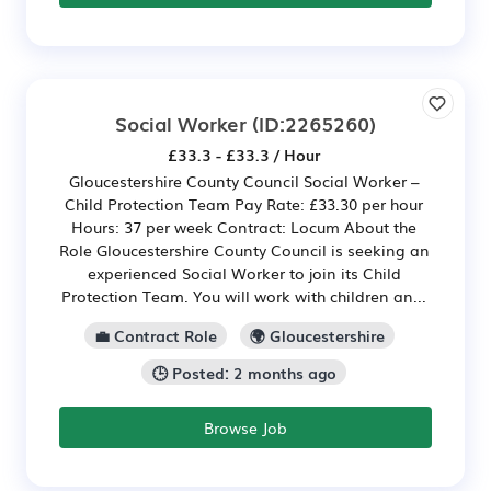
Social Worker
(ID:2265260)
£33.3 - £33.3 / Hour
Gloucestershire County Council Social Worker –
Child Protection Team Pay Rate: £33.30 per hour
Hours: 37 per week Contract: Locum About the
Role Gloucestershire County Council is seeking an
experienced Social Worker to join its Child
Protection Team. You will work with children an...
💼 Contract Role
🌍 Gloucestershire
🕒 Posted: 2 months ago
Browse Job