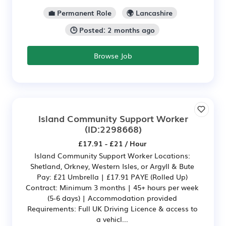
💼 Permanent Role
🌍 Lancashire
🕒 Posted: 2 months ago
Browse Job
Island Community Support Worker
(ID:2298668)
£17.91 - £21 / Hour
Island Community Support Worker Locations:
Shetland, Orkney, Western Isles, or Argyll & Bute
Pay: £21 Umbrella | £17.91 PAYE (Rolled Up)
Contract: Minimum 3 months | 45+ hours per week
(5-6 days) | Accommodation provided
Requirements: Full UK Driving Licence & access to
a vehicl...