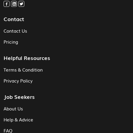
Contact
Contact Us
Pricing
Helpful Resources
Terms & Condition
Privacy Policy
Job Seekers
About Us
Help & Advice
FAQ