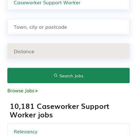
Search Jobs
Browse Jobs
10,181 Caseworker Support
Worker jobs