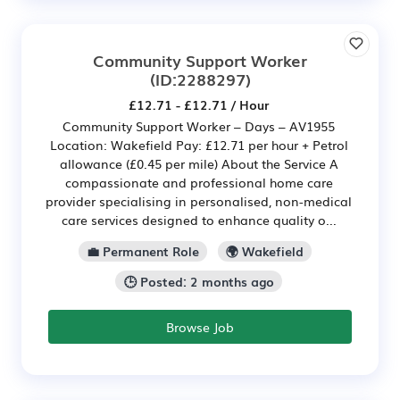
Community Support Worker
(ID:2288297)
£12.71 - £12.71 / Hour
Community Support Worker – Days – AV1955
Location: Wakefield Pay: £12.71 per hour + Petrol
allowance (£0.45 per mile) About the Service A
compassionate and professional home care
provider specialising in personalised, non-medical
care services designed to enhance quality o...
💼 Permanent Role
🌍 Wakefield
🕒 Posted: 2 months ago
Browse Job