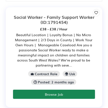
Social Worker - Family Support Worker
(ID:1791454)
£38 - £38 / Hour
Beautiful Location | Loyalty Bonus | No Micro
Management | 2/3 Days in County | Work Your
Own Hours | Manageable Caseload Are you a
passionate Social Worker ready to make a
meaningful impact on children and families
across South West Wales? We’re proud to be
partnering with seve...
💼 Contract Role
🌍 Usk
🕒 Posted: 2 months ago
Browse Job