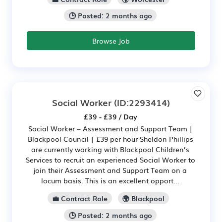
🕒 Posted: 2 months ago
Browse Job
Social Worker
(ID:2293414)
£39 - £39 / Day
Social Worker – Assessment and Support Team |
Blackpool Council | £39 per hour Sheldon Phillips
are currently working with Blackpool Children’s
Services to recruit an experienced Social Worker to
join their Assessment and Support Team on a
locum basis. This is an excellent opport...
💼 Contract Role
🌍 Blackpool
🕒 Posted: 2 months ago