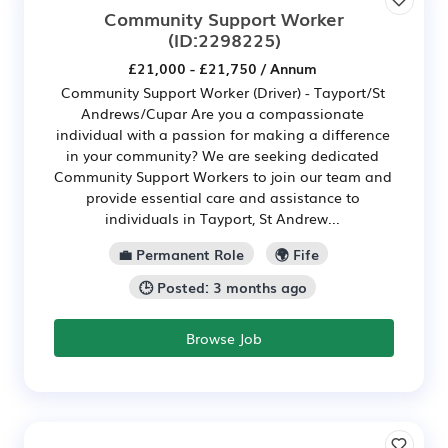
Community Support Worker
(ID:2298225)
£21,000 - £21,750 / Annum
Community Support Worker (Driver) - Tayport/St
Andrews/Cupar Are you a compassionate
individual with a passion for making a difference
in your community? We are seeking dedicated
Community Support Workers to join our team and
provide essential care and assistance to
individuals in Tayport, St Andrew...
💼 Permanent Role
🌍 Fife
🕒 Posted: 3 months ago
Browse Job