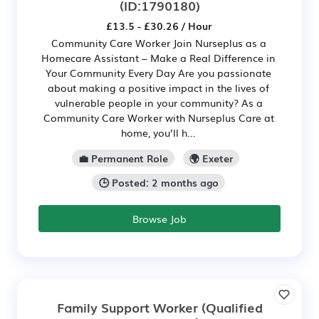
(ID:1790180)
£13.5 - £30.26 / Hour
Community Care Worker Join Nurseplus as a
Homecare Assistant – Make a Real Difference in
Your Community Every Day Are you passionate
about making a positive impact in the lives of
vulnerable people in your community? As a
Community Care Worker with Nurseplus Care at
home, you’ll h...
💼 Permanent Role
🌍 Exeter
🕒 Posted: 2 months ago
Browse Job
Family Support Worker (Qualified