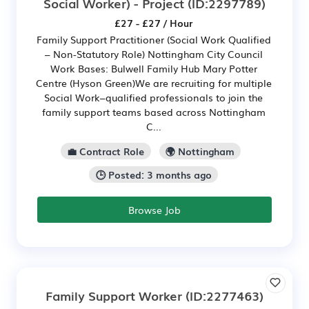
Social Worker) - Project
(ID:2297789)
£27 - £27 / Hour
Family Support Practitioner (Social Work Qualified
– Non-Statutory Role) Nottingham City Council
Work Bases: Bulwell Family Hub Mary Potter
Centre (Hyson Green)We are recruiting for multiple
Social Work–qualified professionals to join the
family support teams based across Nottingham
C...
💼 Contract Role
🌍 Nottingham
🕒 Posted: 3 months ago
Browse Job
Family Support Worker
(ID:2277463)