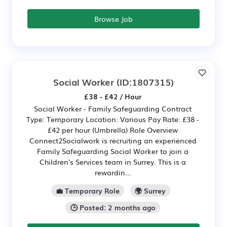
Browse Job
Social Worker
(ID:1807315)
£38 - £42 / Hour
Social Worker - Family Safeguarding Contract
Type: Temporary Location: Various Pay Rate: £38 -
£42 per hour (Umbrella) Role Overview
Connect2Socialwork is recruiting an experienced
Family Safeguarding Social Worker to join a
Children's Services team in Surrey. This is a
rewardin...
💼 Temporary Role
🌍 Surrey
🕒 Posted: 2 months ago