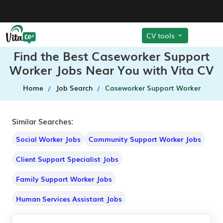
CV tools
Find the Best Caseworker Support
Worker Jobs Near You with Vita CV
Home
Job Search
Caseworker Support Worker
Similar Searches:
Social Worker Jobs
Community Support Worker Jobs
Client Support Specialist Jobs
Family Support Worker Jobs
Human Services Assistant Jobs