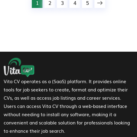
1
2
3
4
5
Footer Navigation
Vita CV operates as a (SaaS) platform. It provides online
tools for job seekers to create, format and optimize their
CVs, as well as access job listings and career services.
Users can access Vita CV through a web-based interface
without needing to install any software, making it a
convenient and scalable solution for professionals looking
to enhance their job search.