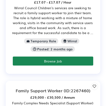
£17.07 - £17.07 / Hour
Wirral Council Children's services are seeking to
recruit a family support worker to join their team.
The role is hybrid working with a mixture of home
working, visits in the community with service users
and office based work. As such, there is a
requirement for the successful candidate to be a ...
💼 Temporary Role
🌍 Wirral
🕒 Posted: 2 months ago
Browse Job
Family Support Worker
(ID:2267460)
£29,000 - £30,500 / Annum
Family Complex Needs Specialist (Support Worker)