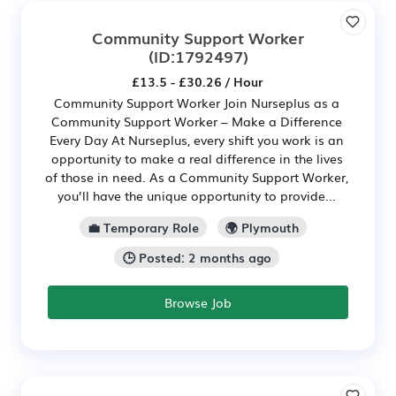
Community Support Worker
(ID:1792497)
£13.5 - £30.26 / Hour
Community Support Worker Join Nurseplus as a
Community Support Worker – Make a Difference
Every Day At Nurseplus, every shift you work is an
opportunity to make a real difference in the lives
of those in need. As a Community Support Worker,
you’ll have the unique opportunity to provide...
💼 Temporary Role
🌍 Plymouth
🕒 Posted: 2 months ago
Browse Job