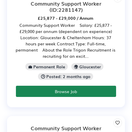
Community Support Worker
(ID:2281147)
£25,877 - £29,000 / Annum
Community Support Worker Salary: £25,877 -
£29,000 per annum (dependent on experience)
Location: Gloucester & Cheltenham Hours: 37
hours per week Contract Type: Full-time,
permanent About the Role Trigon Recruitment is
recruiting for an excit...
💼 Permanent Role
🌍 Gloucester
🕒 Posted: 2 months ago
Browse Job
Community Support Worker