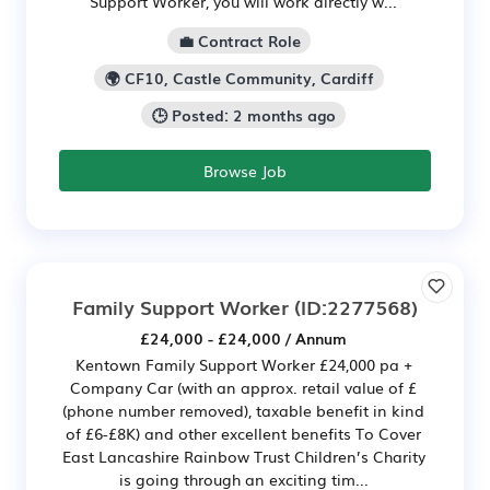
Support Worker, you will work directly w...
💼 Contract Role
🌍 CF10, Castle Community, Cardiff
🕒 Posted: 2 months ago
Browse Job
Family Support Worker
(ID:2277568)
£24,000 - £24,000 / Annum
Kentown Family Support Worker £24,000 pa +
Company Car (with an approx. retail value of £
(phone number removed), taxable benefit in kind
of £6-£8K) and other excellent benefits To Cover
East Lancashire Rainbow Trust Children’s Charity
is going through an exciting tim...