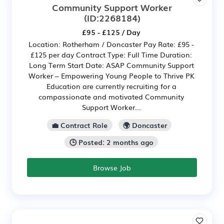
Community Support Worker
(ID:2268184)
£95 - £125 / Day
Location: Rotherham / Doncaster Pay Rate: £95 -
£125 per day Contract Type: Full Time Duration:
Long Term Start Date: ASAP Community Support
Worker – Empowering Young People to Thrive PK
Education are currently recruiting for a
compassionate and motivated Community
Support Worker...
💼 Contract Role
🌍 Doncaster
🕒 Posted: 2 months ago
Browse Job