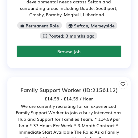
developmental needs across Sefton and
surrounding areas including Bootle, Southport,
Crosby, Formby, Maghull, Litherland...
💼 Permanent Role
🌍 Sefton, Merseyside
🕒 Posted: 3 months ago
Browse Job
Family Support Worker
(ID:2156112)
£14.59 - £14.59 / Hour
We are currently recruiting for an experienced
Family Support Worker to join a busy Interventions
Hub and Support for Families Team. * £14.59 per
hour * 37 Hours Per Week * 3-Month Contract *
Immediate Start Available The Role: As a Family