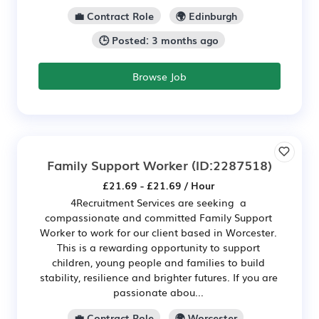
💼 Contract Role
🌍 Edinburgh
🕒 Posted: 3 months ago
Browse Job
Family Support Worker
(ID:2287518)
£21.69 - £21.69 / Hour
4Recruitment Services are seeking a
compassionate and committed Family Support
Worker to work for our client based in Worcester.
This is a rewarding opportunity to support
children, young people and families to build
stability, resilience and brighter futures. If you are
passionate abou...
💼 Contract Role
🌍 Worcester