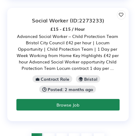
Social Worker
(ID:2273233)
£15 - £15 / Hour
Advanced Social Worker – Child Protection Team
Bristol City Council £42 per hour | Locum
Opportunity | Child Protection Team | 1 Day per
Week Working from Home Key Highlights £42 per
hour Advanced Social Worker opportunity Child
Protection Team Locum contract 1 day per ...
💼 Contract Role
🌍 Bristol
🕒 Posted: 2 months ago
Browse Job