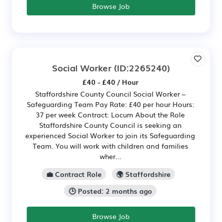
Browse Job
Social Worker
(ID:2265240)
£40 - £40 / Hour
Staffordshire County Council Social Worker –
Safeguarding Team Pay Rate: £40 per hour Hours:
37 per week Contract: Locum About the Role
Staffordshire County Council is seeking an
experienced Social Worker to join its Safeguarding
Team. You will work with children and families
wher...
💼 Contract Role
🌍 Staffordshire
🕒 Posted: 2 months ago
Browse Job