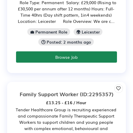
Role Type: Permanent Salary: £29,000 (Rising to
£30,500 per annum after 12 months) Hours: Full-
Time 40hrs (Day shift pattern, 1in4 weekends)
Location: Leicester Role Overview: We are c...
💼 Permanent Role
🌍 Leicester
🕒 Posted: 2 months ago
Browse Job
Family Support Worker
(ID:2295357)
£13.25 - £16 / Hour
Tender Healthcare Group is recruiting experienced
and compassionate Family Therapeutic Support
Workers to support children and young people
with complex emotional, behavioural and