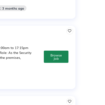
d: 3 months ago
6:00am to 17:15pm
ole: As the Security
Browse
 the premises,
Job