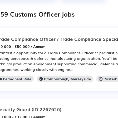
159 Customs Officer jobs
rade Compliance Officer / Trade Compliance Special
0,000 - £50,000 / Annum
fantastic opportunity for a Trade Compliance Officer / Specialist h
ading aerospace & defence manufacturing organisation. You'll be 
chnical production environment supporting commercial, defence a
ogrammes, working closely with engine...
💼 Permanent Role
🌍 Bromborough, Merseyside
🕒 Posted
ecurity Guard
(ID:2267626)
0,000 - £32,000 / Annum