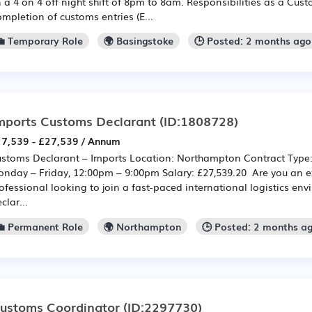
 a 4 on 4 off night shift of 8pm to 8am. Responsibilities as a Cus
mpletion of customs entries (E...
💼 Temporary Role
🌍 Basingstoke
🕒 Posted: 2 months ago
mports Customs Declarant
(ID:1808728)
7,539 - £27,539 / Annum
stoms Declarant – Imports Location: Northampton Contract Type
nday – Friday, 12:00pm – 9:00pm Salary: £27,539.20 Are you an 
ofessional looking to join a fast-paced international logistics e
clar...
💼 Permanent Role
🌍 Northampton
🕒 Posted: 2 months a
ustoms Coordinator
(ID:2297730)