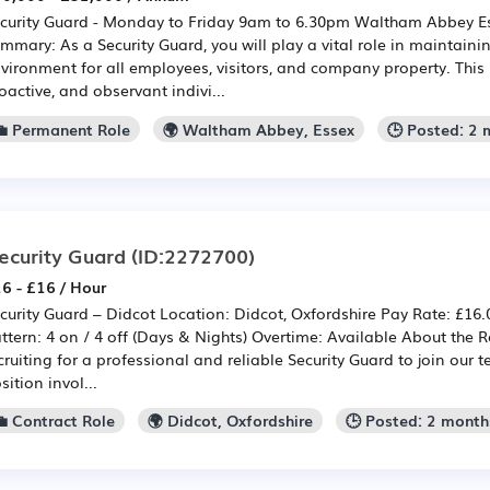
curity Guard - Monday to Friday 9am to 6.30pm Waltham Abbey Es
mmary: As a Security Guard, you will play a vital role in maintaini
vironment for all employees, visitors, and company property. This 
oactive, and observant indivi...
💼 Permanent Role
🌍 Waltham Abbey, Essex
🕒 Posted: 2
ecurity Guard
(ID:2272700)
6 - £16 / Hour
curity Guard – Didcot Location: Didcot, Oxfordshire Pay Rate: £16.0
ttern: 4 on / 4 off (Days & Nights) Overtime: Available About the R
cruiting for a professional and reliable Security Guard to join our 
sition invol...
💼 Contract Role
🌍 Didcot, Oxfordshire
🕒 Posted: 2 month