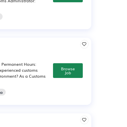
toms Administrator:
: Permanent Hours:
Browse
experienced customs
Job
nvironment? As a Customs
go