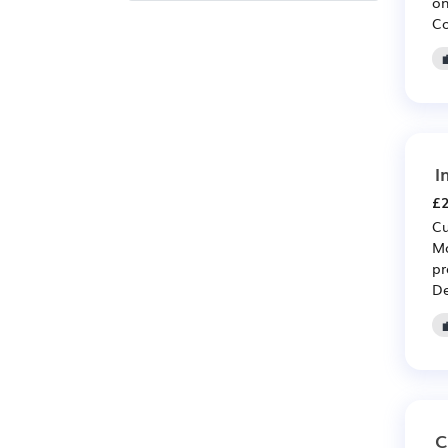
on
Co
I
£2
Cu
Mo
pr
De
C