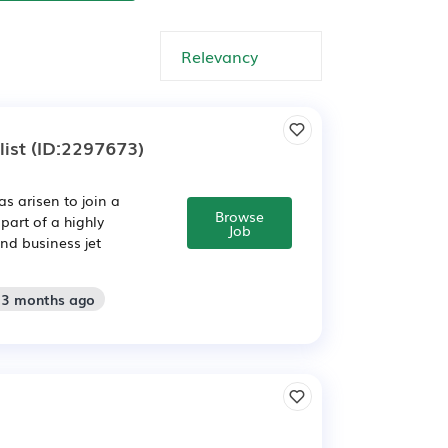
ist
(ID:2297673)
as arisen to join a
Browse
part of a highly
Job
nd business jet
: 3 months ago