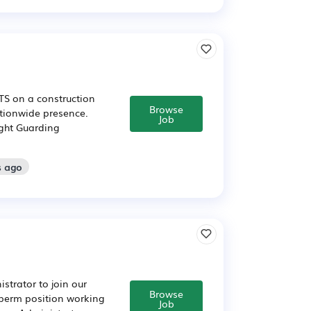
FTS on a construction
Browse
ationwide presence.
Job
ight Guarding
s ago
strator to join our
Browse
o perm position working
Job