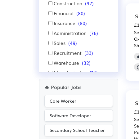
Construction
(97)
Financial
(80)
S
Insurance
(80)
£1
Se
Administration
(76)
Ox
Sales
(49)
Sh
Recruitment
(33)
Warehouse
(32)
Manufacturing
(31)
Emergency
(28)
🔥 Popular Jobs
Engineering
(28)
Care Worker
S
IT
(22)
£1
Advertising
(18)
Software Developer
Se
Aerospace
(16)
Se
Secondary School Teacher
Automotive
(16)
Po
We