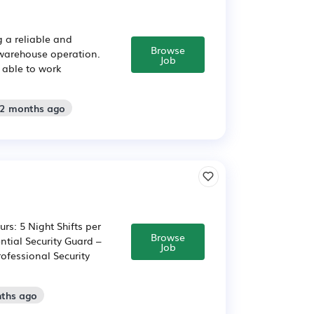
g a reliable and
Browse
 warehouse operation.
Job
d able to work
 2 months ago
rs: 5 Night Shifts per
Browse
tial Security Guard –
Job
ofessional Security
nths ago