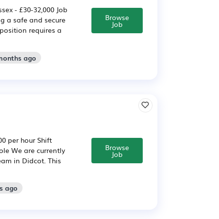
sex - £30-32,000 Job
Browse
ng a safe and secure
Job
position requires a
 months ago
0 per hour Shift
Browse
ole We are currently
Job
team in Didcot. This
s ago