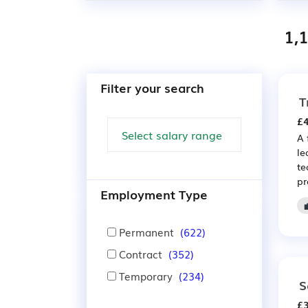
1,
Filter your search
T
£4
A 
le
te
pr
Employment Type
Permanent
(622)
Contract
(352)
Temporary
(234)
S
£3