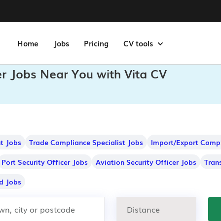
Home
Jobs
Pricing
CV tools
er Jobs Near You with Vita CV
nt Jobs
Trade Compliance Specialist Jobs
Import/Export Compl
Port Security Officer Jobs
Aviation Security Officer Jobs
Tran
d Jobs