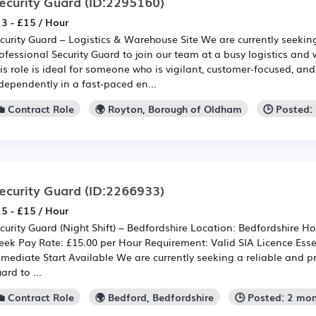
ecurity Guard
(ID:2295160)
3 - £15 / Hour
curity Guard – Logistics & Warehouse Site We are currently seekin
ofessional Security Guard to join our team at a busy logistics and
is role is ideal for someone who is vigilant, customer-focused, an
dependently in a fast-paced en...
💼 Contract Role
🌍 Royton, Borough of Oldham
🕒 Posted:
ecurity Guard
(ID:2266933)
5 - £15 / Hour
curity Guard (Night Shift) – Bedfordshire Location: Bedfordshire Hou
ek Pay Rate: £15.00 per Hour Requirement: Valid SIA Licence Essen
mediate Start Available We are currently seeking a reliable and pr
ard to ...
💼 Contract Role
🌍 Bedford, Bedfordshire
🕒 Posted: 2 mo