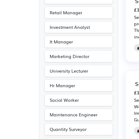
Electronic
(2)
S
Art
(1)
£1
Retail Manager
Se
Leisure
(1)
pr
Investment Analyst
Photography
(1)
Th
in
It Manager
Marketing Director
University Lecturer
S
Hr Manager
£1
Social Worker
Se
We
Im
Maintenance Engineer
Gu
Quantity Surveyor