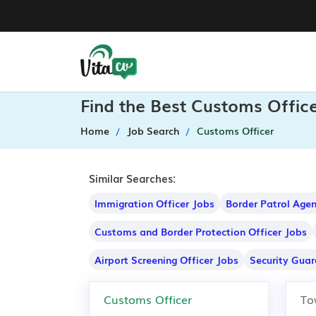
Find the Best Customs Offic
Home
Job Search
Customs Officer
Similar Searches:
Immigration Officer Jobs
Border Patrol Age
Customs and Border Protection Officer Jobs
Airport Screening Officer Jobs
Security Guar