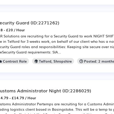
ecurity Guard
(ID:2271262)
8 - £20 / Hour
R Solutions are recruiting for a Security Guard to work NIGHT SHI
te in Telford for 3 weeks work, on behalf of our client who has a n
curity Guard roles and responsibilities: Keeping site secure over n
teSecurity Guard requirements: SIA...
💼 Contract Role
🌍 Telford, Shropshire
🕒 Posted: 2 month
ustoms Administrator Night
(ID:2286029)
4.79 - £14.79 / Hour
stoms Administrator Pertemps are recruiting for a Customs Admini
ading logistics client based in Basingstoke. This will be a temp t