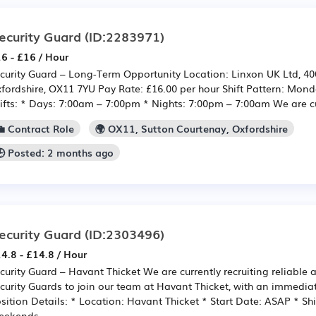
ecurity Guard
(ID:2283971)
6 - £16 / Hour
curity Guard – Long-Term Opportunity Location: Linxon UK Ltd, 40
fordshire, OX11 7YU Pay Rate: £16.00 per hour Shift Pattern: Mond
ifts: * Days: 7:00am – 7:00pm * Nights: 7:00pm – 7:00am We are cur
💼 Contract Role
🌍 OX11, Sutton Courtenay, Oxfordshire
🕒 Posted: 2 months ago
ecurity Guard
(ID:2303496)
4.8 - £14.8 / Hour
curity Guard – Havant Thicket We are currently recruiting reliable
curity Guards to join our team at Havant Thicket, with an immediat
sition Details: * Location: Havant Thicket * Start Date: ASAP * Shi
ekends...