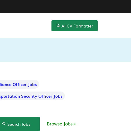
AI CV Formatter
iance Officer Jobs
sportation Security Officer Jobs
Browse Jobs
Search Jobs