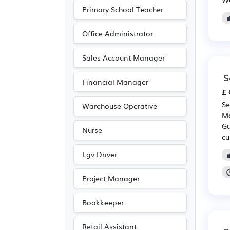
Nursing
(15)
Primary School Teacher
Pharmaceutical
(15)
Office Administrator
Scientific
(15)
Media/Creative/Digital
Sales Account Manager
(12)
S
Financial Manager
Legal
(11)
£ 
Agriculture
(10)
Se
Warehouse Operative
Purchasing
(8)
Mo
Gu
Nurse
Retail
(8)
cu
Accountancy
(6)
Lgv Driver
Entertainment
(5)
Project Manager
Journalism
(5)
Publishing
(5)
Bookkeeper
Electrical
(2)
Retail Assistant