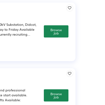
0kV Substation, Didcot,
ay to Friday Available
Browse
Job
rently recruiting...
 and professional
Browse
e start available.
Job
fts Available: