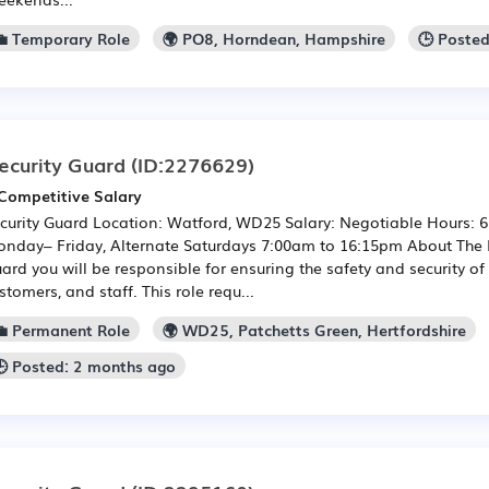
💼 Temporary Role
🌍 PO8, Horndean, Hampshire
🕒 Poste
ecurity Guard
(ID:2276629)
Competitive Salary
curity Guard Location: Watford, WD25 Salary: Negotiable Hours: 
nday– Friday, Alternate Saturdays 7:00am to 16:15pm About The R
ard you will be responsible for ensuring the safety and security of
stomers, and staff. This role requ...
💼 Permanent Role
🌍 WD25, Patchetts Green, Hertfordshire
🕒 Posted: 2 months ago