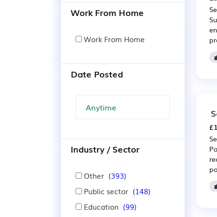
Se
Work From Home
Su
en
Work From Home
pr
Date Posted
S
£1
Se
Industry / Sector
Pa
re
po
Other
(393)
Public sector
(148)
Education
(99)