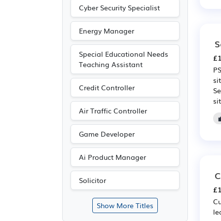
Cyber Security Specialist
Energy Manager
S
Special Educational Needs
£1
Teaching Assistant
PS
si
Credit Controller
Se
si
Air Traffic Controller
Game Developer
Ai Product Manager
C
Solicitor
£1
Cu
Show More Titles
le