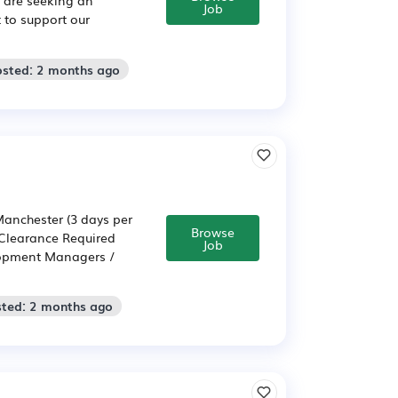
Job
 to support our
osted: 2 months ago
anchester (3 days per
Browse
 Clearance Required
Job
elopment Managers /
sted: 2 months ago