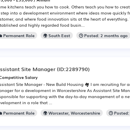
me kitchens teach you how to cook. Others teach you how to create
 step into a development environment where ideas move quickly f
stomer, and where food innovation sits at the heart of everything
tablished and highly regarded food busin...
💼 Permanent Role
🌍 South East
🕒 Posted: 2 months ago
ssistant Site Manager
(ID:2289790)
Competitive Salary
Assistant Site Manager - New Build Housing 🏘️ I am recruiting for a
nager for a development in Worcestershire As Assistant Site Man
sponsible for supporting with the day-to-day management of a ne
velopment in a role that ...
💼 Permanent Role
🌍 Worcester, Worcestershire
🕒 Posted