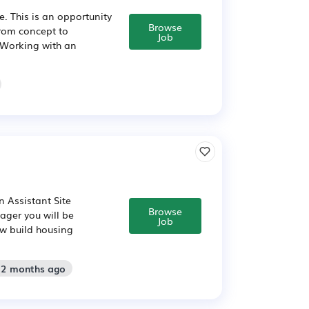
. This is an opportunity
Browse
rom concept to
Job
. Working with an
n Assistant Site
Browse
ager you will be
Job
w build housing
: 2 months ago