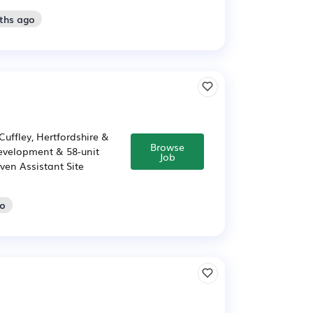
ths ago
uffley, Hertfordshire &
Browse
 Development & 58-unit
Job
ven Assistant Site
go