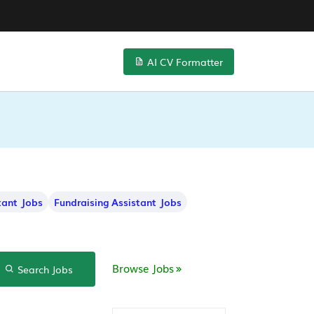
AI CV Formatter
tant Jobs
Fundraising Assistant Jobs
Browse Jobs
Search Jobs