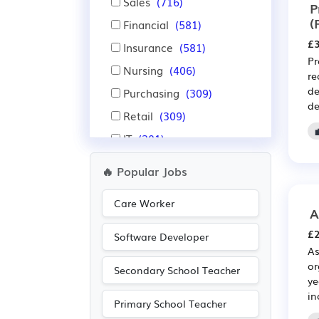
Sales
(716)
P
(
Financial
(581)
£3
Insurance
(581)
Pr
Nursing
(406)
re
de
Purchasing
(309)
de
Retail
(309)
IT
(301)
Administration
(297)
🔥 Popular Jobs
Pharmaceutical
(265)
Care Worker
Scientific
(265)
A
Manufacturing
(216)
£2
Software Developer
As
Leisure
(149)
or
Secondary School Teacher
Aerospace
(144)
ye
in
Automotive
(144)
Primary School Teacher