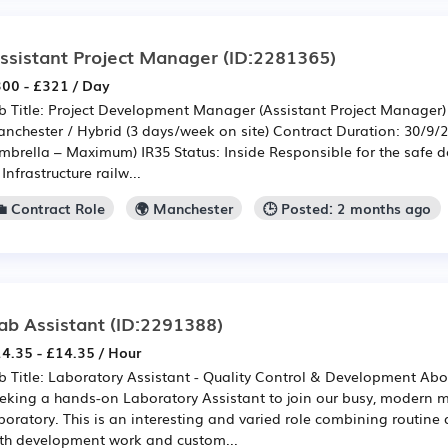
ssistant Project Manager
(ID:2281365)
00 - £321 / Day
b Title: Project Development Manager (Assistant Project Manager)
nchester / Hybrid (3 days/week on site) Contract Duration: 30/9/
mbrella – Maximum) IR35 Status: Inside Responsible for the safe
 Infrastructure railw...
💼 Contract Role
🌍 Manchester
🕒 Posted: 2 months ago
ab Assistant
(ID:2291388)
4.35 - £14.35 / Hour
b Title: Laboratory Assistant - Quality Control & Development Abo
eking a hands-on Laboratory Assistant to join our busy, modern m
boratory. This is an interesting and varied role combining routine q
th development work and custom...