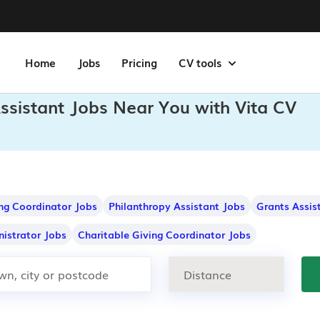
Home
Jobs
Pricing
CV tools
ssistant Jobs Near You with Vita CV
ng Coordinator Jobs
Philanthropy Assistant Jobs
Grants Assis
istrator Jobs
Charitable Giving Coordinator Jobs