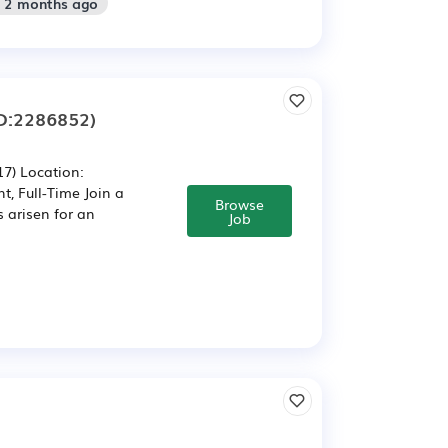
: 2 months ago
D:2286852)
7) Location:
, Full-Time Join a
Browse
 arisen for an
Job