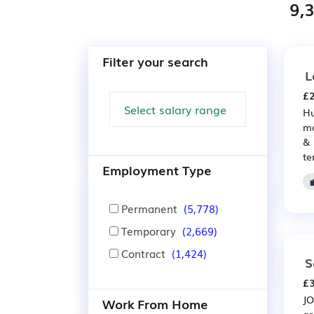
9,
Filter your search
L
£2
Hu
mo
& 
te
Employment Type
Permanent
(5,778)
Temporary
(2,669)
Contract
(1,424)
S
£3
JO
Work From Home
gr