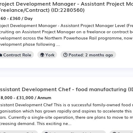
roject Development Manager - Assistant Project M
Freelance/Contract)
(ID:2280560)
60 - £360 / Day
oject Development Manager - Assistant Project Manager Level (Fr
cruiting an Assistant Project Manager on a freelance or contract b
velopment across the Northern Powerhouse Rail programme, now 
velopment phase following ...
💼 Contract Role
🌍 York
🕒 Posted: 2 months ago
ssistant Development Chef - food manufacturing
(I
8,000 - £31,000 / Annum
sistant Development Chef This is a successful family-owned food
ganisation which has grown rapidly and aspires to accelerate thi
ars. Currently a single-site operation, there are plans to move to 
creasing demand. This exciting ne...