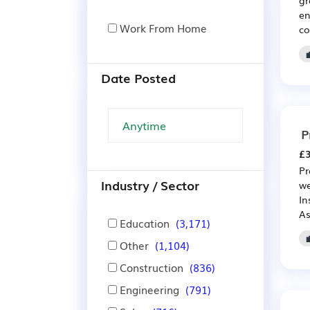
en
Work From Home
co
Date Posted
P
£3
Pr
Industry / Sector
we
In
As
Education
(3,171)
Other
(1,104)
Construction
(836)
Engineering
(791)