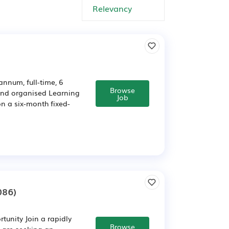
nnum, full-time, 6
Browse
 and organised Learning
Job
n a six-month fixed-
086)
unity Join a rapidly
Browse
 are seeking an