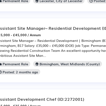
💼 Permanent Role
🌍 Leicester, City of Leicester
🕒 Posted
ssistant Site Manager– Residential Development
(I
5,000 - £45,000 / Annum
sistant Site Manager – Residential Development | Birmingham (B1
rmingham, B17 Salary: £35,000 – £45,000 (DOE) Job Type: Permanent
owing Residential Construction Team An excellent opportunity has
bitious Assistant Site Man...
💼 Permanent Role
🌍 Birmingham, West Midlands (County)
🕒 Posted: 2 months ago
ssistant Development Chef
(ID:2272001)
5,000 - £35,000 / Annum