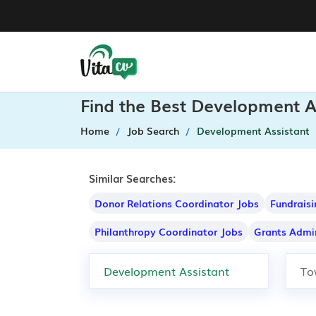
Find the Best Development A
Home
Job Search
Development Assistant
Similar Searches:
Donor Relations Coordinator Jobs
Fundraisi
Philanthropy Coordinator Jobs
Grants Admin