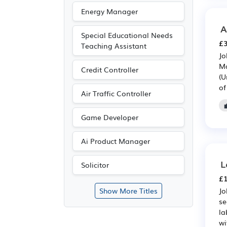
Energy Manager
A
Special Educational Needs
£3
Teaching Assistant
Jo
Ma
Credit Controller
(U
of
Air Traffic Controller
Game Developer
Ai Product Manager
L
Solicitor
£1
Jo
Show More Titles
se
la
wi