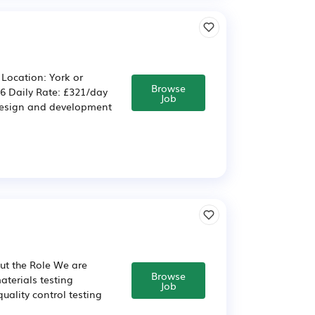
 Location: York or
Browse
26 Daily Rate: £321/day
Job
 design and development
ut the Role We are
Browse
aterials testing
Job
uality control testing