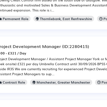
thusiastic and motivated Sales & Business Development Assistant
ntinued expansion. This role is i...
💼 Permanent Role
🌍 Thornliebank, East Renfrewshire
🕒 P
roject Development Manager
(ID:2280415)
00 - £321 / Day
oject Development Manager / Assistant Project Manager York or M
ek onsite) £321 per day Umbrella Contract until 30/09/2026 BPSS
side IR35 We are currently recruiting for experienced Project Dev
sistant Project Managers to sup...
💼 Contract Role
🌍 Manchester, Greater Manchester
🕒 Po