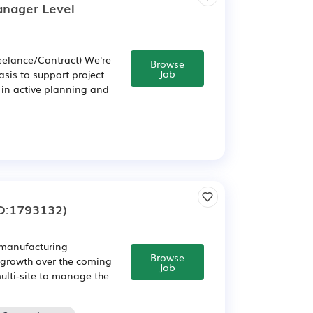
anager Level
eelance/Contract) We're
Browse
Job
asis to support project
in active planning and
D:1793132)
 manufacturing
Browse
s growth over the coming
Job
multi-site to manage the