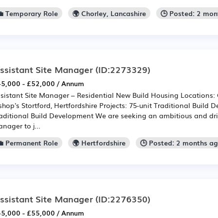
💼 Temporary Role
🌍 Chorley, Lancashire
🕒 Posted: 2 mon
ssistant Site Manager
(ID:2273329)
5,000 - £52,000 / Annum
sistant Site Manager – Residential New Build Housing Locations: C
shop's Stortford, Hertfordshire Projects: 75-unit Traditional Build
aditional Build Development We are seeking an ambitious and dri
nager to j...
💼 Permanent Role
🌍 Hertfordshire
🕒 Posted: 2 months a
ssistant Site Manager
(ID:2276350)
5,000 - £55,000 / Annum