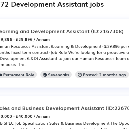
372 Development Assistant jobs
earning and Development Assistant
(ID:2167308)
9,896 - £29,896 / Annum
man Resources Assistant (Learning & Development) (£29,896 per a
nths fixed-term contract) Job Role We’re looking for a proactive
Development (L&D) Assistant to join our Human Resources team o
rm basis. Thi...
💼 Permanent Role
🌍 Sevenoaks
🕒 Posted: 2 months ago
ales and Business Development Assistant
(ID:2267
0,000 - £40,000 / Annum
B SPEC Job Specification Sales & Business Development The Opport
owing Credit Control firm based on the south side of Glasgow. We