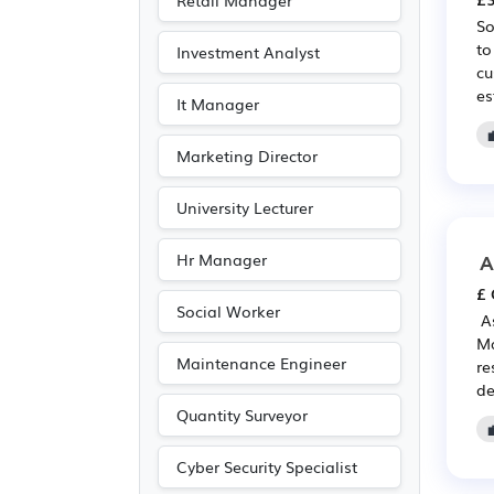
Retail Manager
Customer service
(11)
So
to
Investment Analyst
Entertainment
(6)
cu
es
Journalism
(6)
It Manager
Publishing
(6)
Marketing Director
Driving
(3)
University Lecturer
A
Hr Manager
£ 
Social Worker
️ 
Ma
Maintenance Engineer
re
de
Quantity Surveyor
Cyber Security Specialist