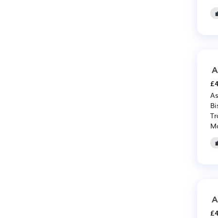
A
£4
As
Bi
Tr
Ma
A
£4