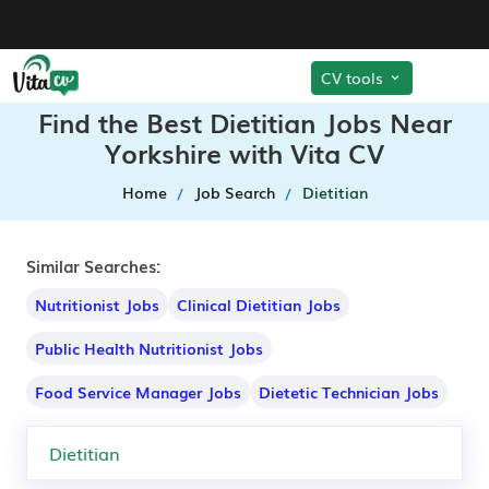
CV tools
Find the Best Dietitian Jobs Near
Yorkshire with Vita CV
Home
Job Search
Dietitian
Similar Searches:
Nutritionist Jobs
Clinical Dietitian Jobs
Public Health Nutritionist Jobs
Food Service Manager Jobs
Dietetic Technician Jobs