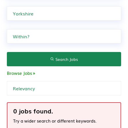
Search Jobs
Browse Jobs
0 jobs found.
Try a wider search or different keywords.