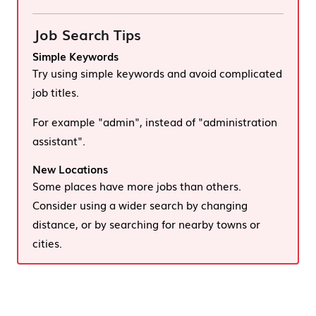
Job Search Tips
Simple Keywords
Try using simple keywords and avoid complicated
job titles.
For example "admin", instead of "administration
assistant".
New Locations
Some places have more jobs than others.
Consider using a wider search by changing
distance, or by searching for nearby towns or
cities.