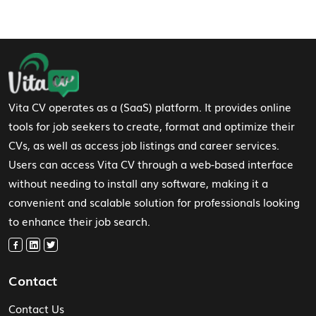
Footer Navigation
Vita CV operates as a (SaaS) platform. It provides online
tools for job seekers to create, format and optimize their
CVs, as well as access job listings and career services.
Users can access Vita CV through a web-based interface
without needing to install any software, making it a
convenient and scalable solution for professionals looking
to enhance their job search.
Contact
Contact Us