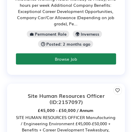
hours per week Additional Company Benefits:
Exceptional Career Development Opportunities,
Company Car/Car Allowance (Depending on job
grade), Pe...
💼 Permanent Role
🌍 Inverness
🕒 Posted: 2 months ago
Browse Job
Site Human Resources Officer
(ID:2157097)
£45,000 - £50,000 / Annum
SITE HUMAN RESOURCES OFFICER Manufacturing
/ Engineering Environment £45,000-£50,000 +
Benefits + Career Development Tewkesbury,