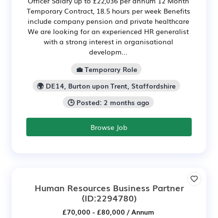
Officer Salary up to £22,036 per annum 12 Month
Temporary Contract, 18.5 hours per week Benefits
include company pension and private healthcare
We are looking for an experienced HR generalist
with a strong interest in organisational
developm...
💼 Temporary Role
🌍 DE14, Burton upon Trent, Staffordshire
🕒 Posted: 2 months ago
Browse Job
Human Resources Business Partner
(ID:2294780)
£70,000 - £80,000 / Annum