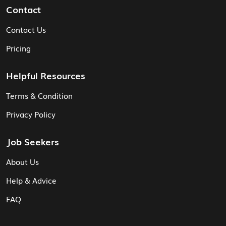
Contact
Contact Us
Pricing
Helpful Resources
Terms & Condition
Privacy Policy
Job Seekers
About Us
Help & Advice
FAQ