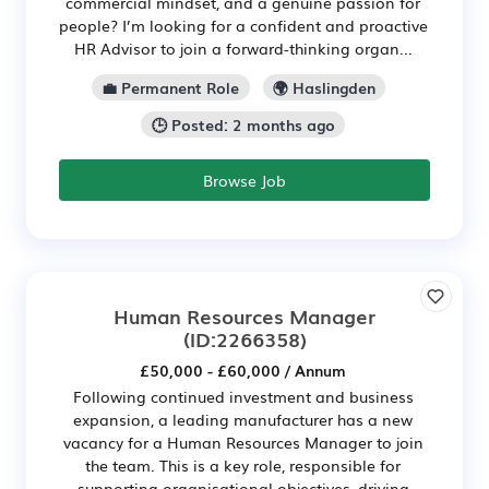
commercial mindset, and a genuine passion for
people? I’m looking for a confident and proactive
HR Advisor to join a forward-thinking organ...
💼 Permanent Role
🌍 Haslingden
🕒 Posted: 2 months ago
Browse Job
Human Resources Manager
(ID:2266358)
£50,000 - £60,000 / Annum
Following continued investment and business
expansion, a leading manufacturer has a new
vacancy for a Human Resources Manager to join
the team. This is a key role, responsible for
supporting organisational objectives, driving