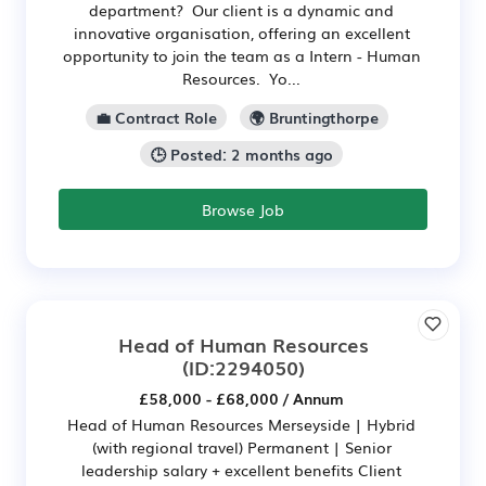
department? Our client is a dynamic and
innovative organisation, offering an excellent
opportunity to join the team as a Intern - Human
Resources. Yo...
💼 Contract Role
🌍 Bruntingthorpe
🕒 Posted: 2 months ago
Browse Job
Head of Human Resources
(ID:2294050)
£58,000 - £68,000 / Annum
Head of Human Resources Merseyside | Hybrid
(with regional travel) Permanent | Senior
leadership salary + excellent benefits Client