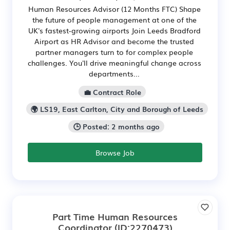
Human Resources Advisor (12 Months FTC) Shape
the future of people management at one of the
UK's fastest-growing airports Join Leeds Bradford
Airport as HR Advisor and become the trusted
partner managers turn to for complex people
challenges. You'll drive meaningful change across
departments...
💼 Contract Role
🌍 LS19, East Carlton, City and Borough of Leeds
🕒 Posted: 2 months ago
Browse Job
Part Time Human Resources
Coordinator
(ID:2270473)