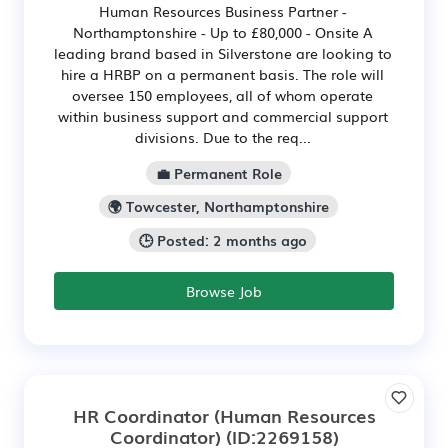
Human Resources Business Partner -
Northamptonshire - Up to £80,000 - Onsite A
leading brand based in Silverstone are looking to
hire a HRBP on a permanent basis. The role will
oversee 150 employees, all of whom operate
within business support and commercial support
divisions. Due to the req...
💼 Permanent Role
🌍 Towcester, Northamptonshire
🕒 Posted: 2 months ago
Browse Job
HR Coordinator (Human Resources
Coordinator)
(ID:2269158)