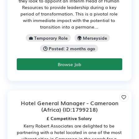
they look to appoint an Interim Head of Human
Resources to provide leadership during a key
period of transformation. This is a pivotal role
with immediate impact with the potential to
transition into a permane...
💼 Temporary Role
🌍 Merseyside
🕒 Posted: 2 months ago
Browse Job
Hotel General Manager - Cameroon
(Africa)
(ID:1799218)
£ Competitive Salary
Kerry Robert Associates are delighted to be
partnering with a hotel located in one of the most
vibrant cities in Cameroon in the search for a