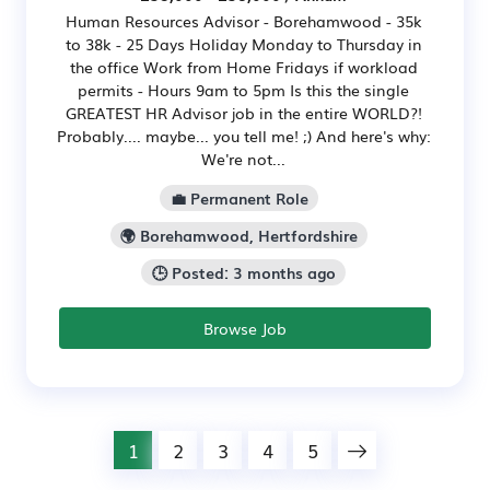
Human Resources Advisor - Borehamwood - 35k
to 38k - 25 Days Holiday Monday to Thursday in
the office Work from Home Fridays if workload
permits - Hours 9am to 5pm Is this the single
GREATEST HR Advisor job in the entire WORLD?!
Probably.... maybe... you tell me! ;) And here's why:
We're not...
💼 Permanent Role
🌍 Borehamwood, Hertfordshire
🕒 Posted: 3 months ago
Browse Job
1
2
3
4
5