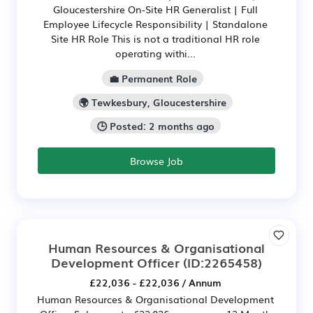
Gloucestershire On-Site HR Generalist | Full
Employee Lifecycle Responsibility | Standalone
Site HR Role This is not a traditional HR role
operating withi...
💼 Permanent Role
🌍 Tewkesbury, Gloucestershire
🕒 Posted: 2 months ago
Browse Job
Human Resources & Organisational
Development Officer
(ID:2265458)
£22,036 - £22,036 / Annum
Human Resources & Organisational Development