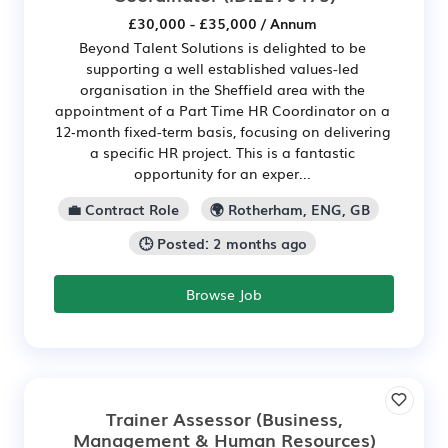
£30,000 - £35,000 / Annum
Beyond Talent Solutions is delighted to be
supporting a well established values-led
organisation in the Sheffield area with the
appointment of a Part Time HR Coordinator on a
12‑month fixed-term basis, focusing on delivering
a specific HR project. This is a fantastic
opportunity for an exper...
💼 Contract Role
🌍 Rotherham, ENG, GB
🕒 Posted: 2 months ago
Browse Job
Trainer Assessor (Business,
Management & Human Resources)