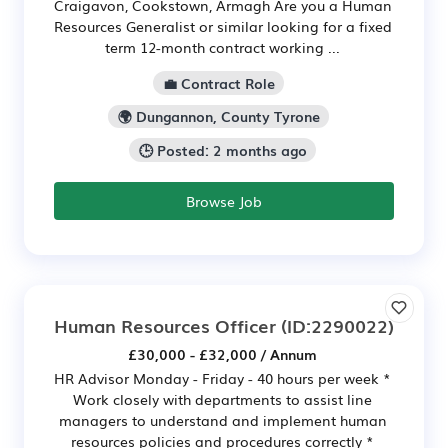
Craigavon, Cookstown, Armagh Are you a Human
Resources Generalist or similar looking for a fixed
term 12-month contract working ...
💼 Contract Role
🌍 Dungannon, County Tyrone
🕒 Posted: 2 months ago
Browse Job
Human Resources Officer
(ID:2290022)
£30,000 - £32,000 / Annum
HR Advisor Monday - Friday - 40 hours per week *
Work closely with departments to assist line
managers to understand and implement human
resources policies and procedures correctly *