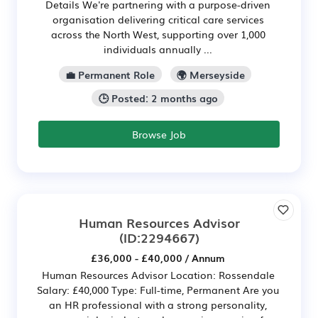
Details We're partnering with a purpose-driven
organisation delivering critical care services
across the North West, supporting over 1,000
individuals annually ...
💼 Permanent Role
🌍 Merseyside
🕒 Posted: 2 months ago
Browse Job
Human Resources Advisor
(ID:2294667)
£36,000 - £40,000 / Annum
Human Resources Advisor Location: Rossendale
Salary: £40,000 Type: Full-time, Permanent Are you
an HR professional with a strong personality,