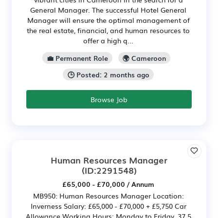
General Manager. The successful Hotel General
Manager will ensure the optimal management of
the real estate, financial, and human resources to
offer a high q...
💼 Permanent Role
🌍 Cameroon
🕒 Posted: 2 months ago
Browse Job
Human Resources Manager
(ID:2291548)
£65,000 - £70,000 / Annum
MB950: Human Resources Manager Location:
Inverness Salary: £65,000 - £70,000 + £5,750 Car
Allowance Working Hours: Monday to Friday, 37.5