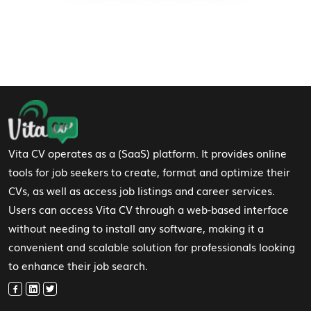
Footer Navigation
Vita CV operates as a (SaaS) platform. It provides online
tools for job seekers to create, format and optimize their
CVs, as well as access job listings and career services.
Users can access Vita CV through a web-based interface
without needing to install any software, making it a
convenient and scalable solution for professionals looking
to enhance their job search.