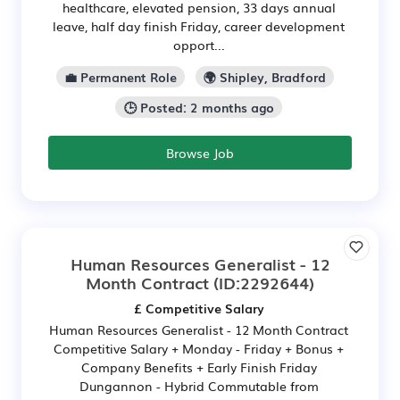
healthcare, elevated pension, 33 days annual
leave, half day finish Friday, career development
opport...
💼 Permanent Role
🌍 Shipley, Bradford
🕒 Posted: 2 months ago
Browse Job
Human Resources Generalist - 12
Month Contract
(ID:2292644)
£ Competitive Salary
Human Resources Generalist - 12 Month Contract
Competitive Salary + Monday - Friday + Bonus +
Company Benefits + Early Finish Friday
Dungannon - Hybrid Commutable from