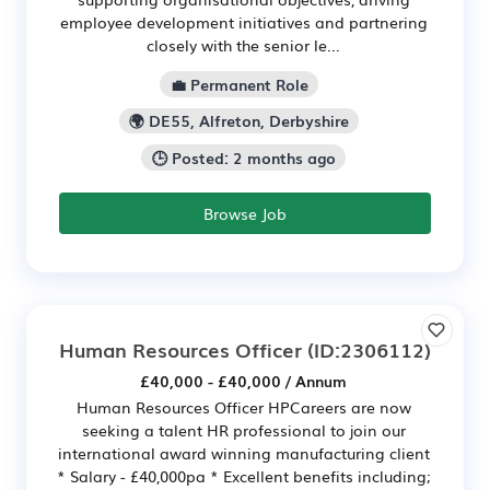
employee development initiatives and partnering
closely with the senior le...
💼 Permanent Role
🌍 DE55, Alfreton, Derbyshire
🕒 Posted: 2 months ago
Browse Job
Human Resources Officer
(ID:2306112)
£40,000 - £40,000 / Annum
Human Resources Officer HPCareers are now
seeking a talent HR professional to join our
international award winning manufacturing client
* Salary - £40,000pa * Excellent benefits including;