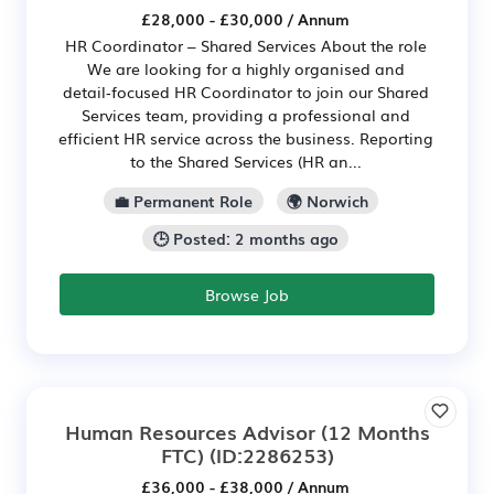
£28,000 - £30,000 / Annum
HR Coordinator – Shared Services About the role
We are looking for a highly organised and
detail‑focused HR Coordinator to join our Shared
Services team, providing a professional and
efficient HR service across the business. Reporting
to the Shared Services (HR an...
💼 Permanent Role
🌍 Norwich
🕒 Posted: 2 months ago
Browse Job
Human Resources Advisor (12 Months
FTC)
(ID:2286253)
£36,000 - £38,000 / Annum