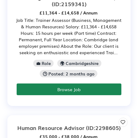
(ID:2159341)
£11,364 - £14,658 / Annum
Job Title: Trainer Assessor (Business, Management
& Human Resources) Salary: £11,364 - £14,658
Hours: 15 hours per week (Part time) Contract:
Permanent, Full Year Location: Cambridge (and
employer premises) About the Role: Our client is
seeking an enthusiastic and experienced Trai...
💼 Role
🌍 Cambridgeshire
🕒 Posted: 2 months ago
Browse Job
Human Resource Advisor
(ID:2298605)
£35,000 - £38,000 / Annum