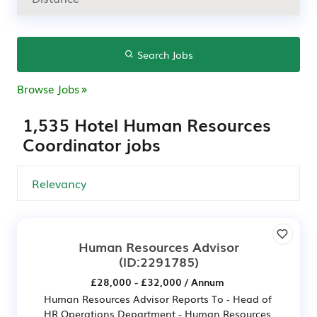
Search Jobs
Browse Jobs
1,535 Hotel Human Resources
Coordinator jobs
Human Resources Advisor
(ID:2291785)
£28,000 - £32,000 / Annum
Human Resources Advisor Reports To - Head of
HR Operations Department - Human Resources