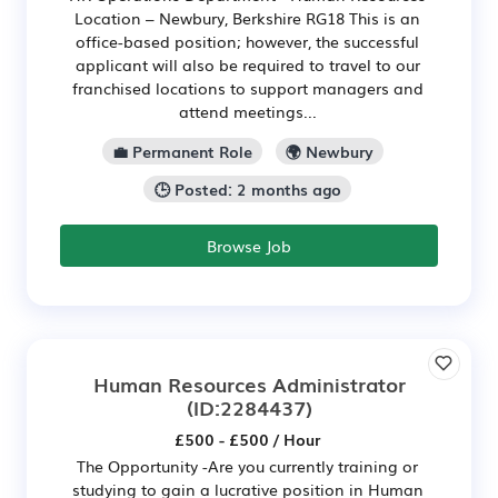
Location – Newbury, Berkshire RG18 This is an
office-based position; however, the successful
applicant will also be required to travel to our
franchised locations to support managers and
attend meetings...
💼 Permanent Role
🌍 Newbury
🕒 Posted: 2 months ago
Browse Job
Human Resources Administrator
(ID:2284437)
£500 - £500 / Hour
The Opportunity -Are you currently training or
studying to gain a lucrative position in Human