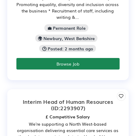
Promoting equality, diversity and inclusion across
the business * Recruitment of staff, including
writing &...
💼 Permanent Role
🌍 Newbury, West Berkshire
🕒 Posted: 2 months ago
Browse Job
Interim Head of Human Resources
(ID:2293907)
£ Competitive Salary
We're supporting a North West-based
organisation delivering essential care services as