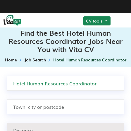
CV tools
Find the Best Hotel Human
Resources Coordinator Jobs Near
You with Vita CV
Home
Job Search
Hotel Human Resources Coordinator