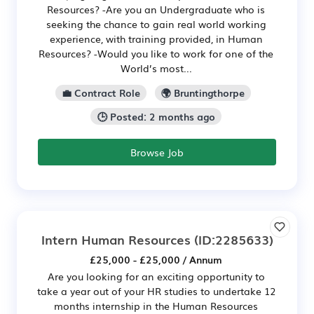
Resources? -Are you an Undergraduate who is
seeking the chance to gain real world working
experience, with training provided, in Human
Resources? -Would you like to work for one of the
World’s most...
💼 Contract Role
🌍 Bruntingthorpe
🕒 Posted: 2 months ago
Browse Job
Intern Human Resources
(ID:2285633)
£25,000 - £25,000 / Annum
Are you looking for an exciting opportunity to
take a year out of your HR studies to undertake 12
months internship in the Human Resources