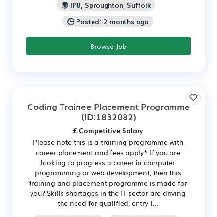
🌍 IP8, Sproughton, Suffolk
🕒 Posted: 2 months ago
Browse Job
Coding Trainee Placement Programme
(ID:1832082)
£ Competitive Salary
Please note this is a training programme with
career placement and fees apply* If you are
looking to progress a career in computer
programming or web development, then this
training and placement programme is made for
you? Skills shortages in the IT sector are driving
the need for qualified, entry-l...