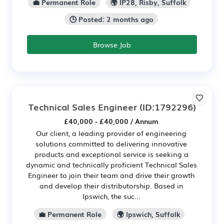
💼 Permanent Role
🌍 IP28, Risby, Suffolk
🕒 Posted: 2 months ago
Browse Job
Technical Sales Engineer
(ID:1792296)
£40,000 - £40,000 / Annum
Our client, a leading provider of engineering
solutions committed to delivering innovative
products and exceptional service is seeking a
dynamic and technically proficient Technical Sales
Engineer to join their team and drive their growth
and develop their distributorship. Based in
Ipswich, the suc...
💼 Permanent Role
🌍 Ipswich, Suffolk