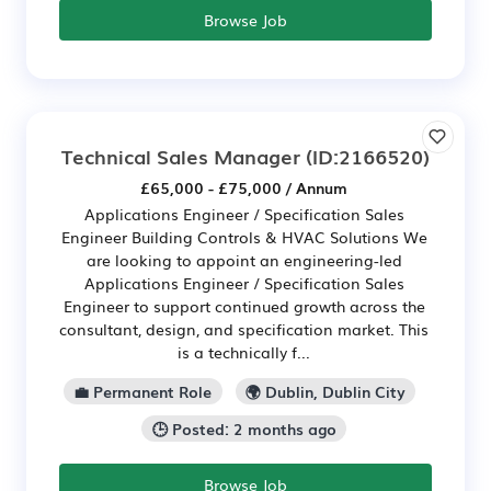
Browse Job
Technical Sales Manager
(ID:2166520)
£65,000 - £75,000 / Annum
Applications Engineer / Specification Sales
Engineer Building Controls & HVAC Solutions We
are looking to appoint an engineering-led
Applications Engineer / Specification Sales
Engineer to support continued growth across the
consultant, design, and specification market. This
is a technically f...
💼 Permanent Role
🌍 Dublin, Dublin City
🕒 Posted: 2 months ago
Browse Job