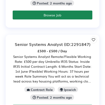
🕒 Posted: 2 months ago
Browse Job
Senior Systems Analyst
(ID:2291847)
£500 - £500 / Day
Senior Systems Analyst Remote/Flexible Working
Rate: £500 per day Umbrella IR35 Status: Inside
IR35 Initial Contract Length: 6 Months Start Date:
1st June (Flexible) Working Hours: 37 hours per
week Role Summary You will act as a technical
lead across key housing platforms, working clo...
💼 Contract Role
🌍 Ipswich
🕒 Posted: 2 months ago