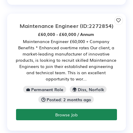
Maintenance Engineer
(ID:2272854)
£60,000 - £60,000 / Annum
Maintenance Engineer £60,000 + Company
Benefits * Enhanced overtime rates Our client, a
market-leading manufacturer of innovative
products, is looking to recruit skilled Maintenance
Engineers to join their established engineering
and technical team. This is an excellent
opportunity to wor...
💼 Permanent Role
🌍 Diss, Norfolk
🕒 Posted: 2 months ago
Browse Job