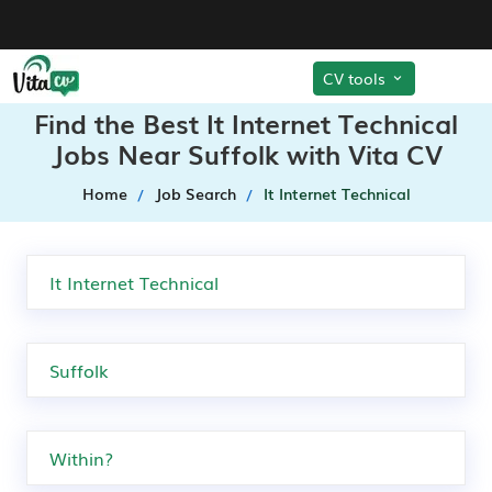
CV tools
Find the Best It Internet Technical
Jobs Near Suffolk with Vita CV
Home
Job Search
It Internet Technical