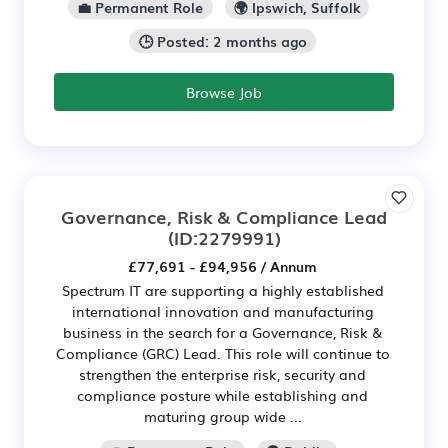
💼 Permanent Role
🌍 Ipswich, Suffolk
🕒 Posted: 2 months ago
Browse Job
Governance, Risk & Compliance Lead
(ID:2279991)
£77,691 - £94,956 / Annum
Spectrum IT are supporting a highly established
international innovation and manufacturing
business in the search for a Governance, Risk &
Compliance (GRC) Lead. This role will continue to
strengthen the enterprise risk, security and
compliance posture while establishing and
maturing group wide ...