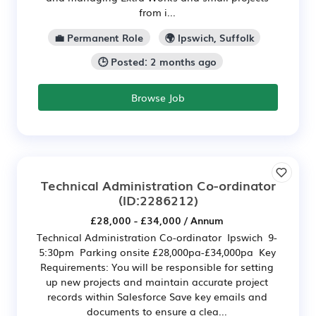
from i...
💼 Permanent Role
🌍 Ipswich, Suffolk
🕒 Posted: 2 months ago
Browse Job
Technical Administration Co-ordinator
(ID:2286212)
£28,000 - £34,000 / Annum
Technical Administration Co-ordinator Ipswich 9-
5:30pm Parking onsite £28,000pa-£34,000pa Key
Requirements: You will be responsible for setting
up new projects and maintain accurate project
records within Salesforce Save key emails and
documents to ensure a clea...