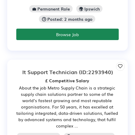
💼 Permanent Role
🌍 Ipswich
🕒 Posted: 2 months ago
Browse Job
It Support Technician
(ID:2293940)
£ Competitive Salary
About the job Metro Supply Chain is a strategic
supply chain solutions partner to some of the
world’s fastest growing and most reputable
organisations. For 50 years, it has excelled at
tailoring integrated, data-driven solutions, fuelled
by advanced systems and technology, that fulfil
complex ...