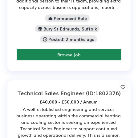
additional person to their IT team, providing extra
capacity across business applications, reporti...
💼 Permanent Role
🌍 Bury St Edmunds, Suffolk
🕒 Posted: 2 months ago
Browse Job
Technical Sales Engineer
(ID:1802376)
£40,000 - £50,000 / Annum
A well-established engineering and services
business operating within the commercial heating
and cooling sector is seeking an experienced
Technical Sales Engineer to support continued
growth and operational delivery. This is a senior,