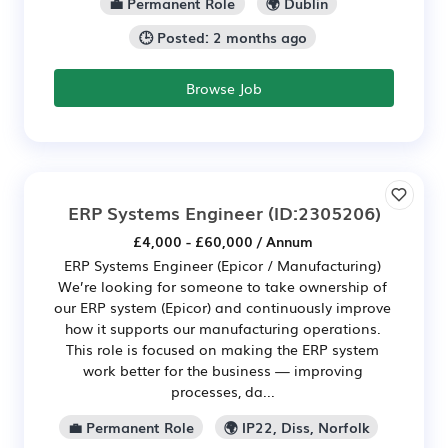
💼 Permanent Role
🌍 Dublin
🕒 Posted: 2 months ago
Browse Job
ERP Systems Engineer
(ID:2305206)
£4,000 - £60,000 / Annum
ERP Systems Engineer (Epicor / Manufacturing)
We’re looking for someone to take ownership of
our ERP system (Epicor) and continuously improve
how it supports our manufacturing operations.
This role is focused on making the ERP system
work better for the business — improving
processes, da...
💼 Permanent Role
🌍 IP22, Diss, Norfolk