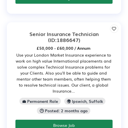
Senior Insurance Technician
(ID:1886647)
£50,000 - £60,000 / Annum
Use your London Market Insurance experience to
work on high value International placements and
solve complex Technical Insurance problems for
your Clients. Also you'll be able to guide and
mentor other team members, often helping them
to resolve technical issues. Our client, a global
Insurance...
💼 Permanent Role
🌍 Ipswich, Suffolk
🕒 Posted: 2 months ago
Browse Job