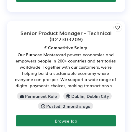
Senior Product Manager - Technical
(ID:2303209)
£ Competitive Salary
Our Purpose Mastercard powers economies and
empowers people in 200+ countries and territories
worldwide. Together with our customers, we’re
helping build a sustainable economy where
everyone can prosper. We support a wide range of
digital payments choices, making transactions s...
💼 Permanent Role
🌍 Dublin, Dublin City
🕒 Posted: 2 months ago
Browse Job