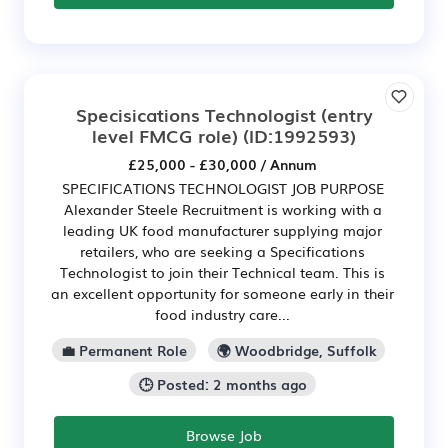
Specisications Technologist (entry
level FMCG role)
(ID:1992593)
£25,000 - £30,000 / Annum
SPECIFICATIONS TECHNOLOGIST JOB PURPOSE
Alexander Steele Recruitment is working with a
leading UK food manufacturer supplying major
retailers, who are seeking a Specifications
Technologist to join their Technical team. This is
an excellent opportunity for someone early in their
food industry care...
💼 Permanent Role
🌍 Woodbridge, Suffolk
🕒 Posted: 2 months ago
Browse Job