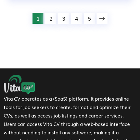
1
2
3
4
5
Footer Navigation
Vita CV operates as a (SaaS) platform. It provides online
tools for job seekers to create, format and optimize their
CVs, as well as access job listings and career services.
Users can access Vita CV through a web-based interface
without needing to install any software, making it a