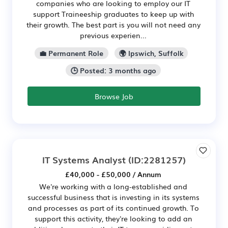
companies who are looking to employ our IT
support Traineeship graduates to keep up with
their growth. The best part is you will not need any
previous experien...
💼 Permanent Role
🌍 Ipswich, Suffolk
🕒 Posted: 3 months ago
Browse Job
IT Systems Analyst
(ID:2281257)
£40,000 - £50,000 / Annum
We're working with a long-established and
successful business that is investing in its systems
and processes as part of its continued growth. To
support this activity, they're looking to add an