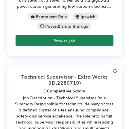
power station generating low-carbon electricit...
💼 Permanent Role
🌍 Ipswich
🕒 Posted: 2 months ago
Browse Job
Technical Supervisor - Extra Works
(ID:2280719)
£ Competitive Salary
Job Description - Technical Supervisor Role
Summary Responsible for technical delivery across
a defined cluster of sites ensuring compliance,
safety and service excellence. The role retains full
Technical Supervisor responsibilities while leading
and managing Extra Works and small projects