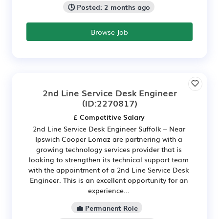
🕒 Posted: 2 months ago
Browse Job
2nd Line Service Desk Engineer
(ID:2270817)
£ Competitive Salary
2nd Line Service Desk Engineer Suffolk – Near
Ipswich Cooper Lomaz are partnering with a
growing technology services provider that is
looking to strengthen its technical support team
with the appointment of a 2nd Line Service Desk
Engineer. This is an excellent opportunity for an
experience...
💼 Permanent Role