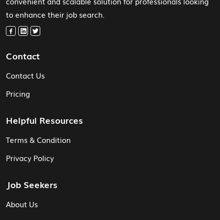
convenient and scalable solution for professionals looking
to enhance their job search.
Contact
Contact Us
Pricing
Helpful Resources
Terms & Condition
Privacy Policy
Job Seekers
About Us