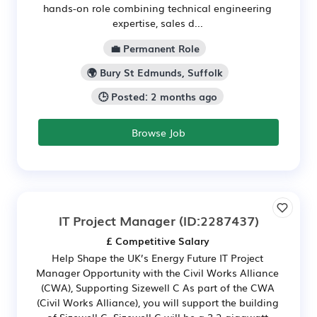
hands-on role combining technical engineering
expertise, sales d...
💼 Permanent Role
🌍 Bury St Edmunds, Suffolk
🕒 Posted: 2 months ago
Browse Job
IT Project Manager
(ID:2287437)
£ Competitive Salary
Help Shape the UK’s Energy Future IT Project
Manager Opportunity with the Civil Works Alliance
(CWA), Supporting Sizewell C As part of the CWA
(Civil Works Alliance), you will support the building
of Sizewell C. Sizewell C will be a 3.2-gigawatt