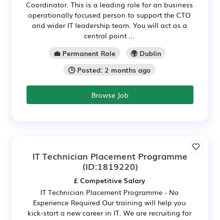
Coordinator. This is a leading role for an business
operationally focused person to support the CTO
and wider IT leadership team. You will act as a
central point ...
💼 Permanent Role
🌍 Dublin
🕒 Posted: 2 months ago
Browse Job
IT Technician Placement Programme
(ID:1819220)
£ Competitive Salary
IT Technician Placement Programme - No
Experience Required Our training will help you
kick-start a new career in IT. We are recruiting for