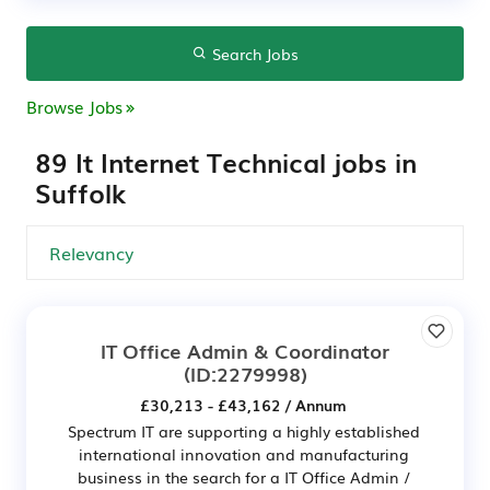
Search Jobs
Browse Jobs
89 It Internet Technical jobs in
Suffolk
IT Office Admin & Coordinator
(ID:2279998)
£30,213 - £43,162 / Annum
Spectrum IT are supporting a highly established
international innovation and manufacturing
business in the search for a IT Office Admin /