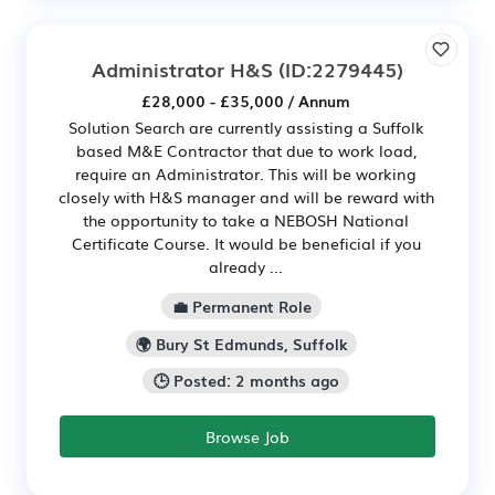
Administrator H&S
(ID:2279445)
£28,000 - £35,000 / Annum
Solution Search are currently assisting a Suffolk
based M&E Contractor that due to work load,
require an Administrator. This will be working
closely with H&S manager and will be reward with
the opportunity to take a NEBOSH National
Certificate Course. It would be beneficial if you
already ...
💼 Permanent Role
🌍 Bury St Edmunds, Suffolk
🕒 Posted: 2 months ago
Browse Job