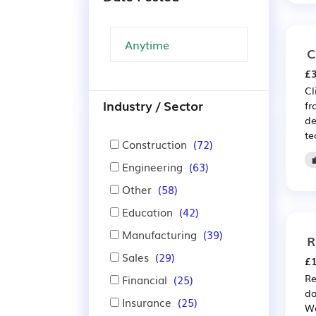
C
£3
Cl
Industry / Sector
fr
de
te
Construction
(72)
Engineering
(63)
Other
(58)
Education
(42)
Manufacturing
(39)
R
Sales
(29)
£1
Re
Financial
(25)
da
Insurance
(25)
We