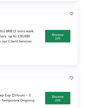
 HG2 8RB (2 mins walk
Browse
lary: up to £30,000
Job
 our Client Services
 Dep Exp ⏰Hours – 5
Browse
Job
ime Temporary Ongoing