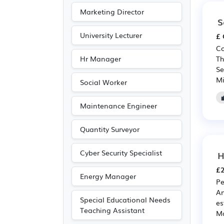
Marketing Director
S
University Lecturer
£ 
Co
Hr Manager
Th
Se
Mi
Social Worker
Maintenance Engineer
Quantity Surveyor
Cyber Security Specialist
H
£2
Energy Manager
Pe
An
Special Educational Needs
es
Teaching Assistant
Ma