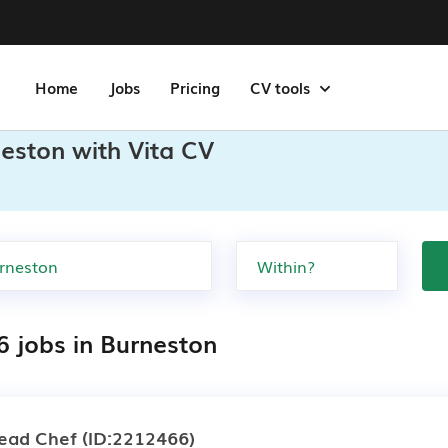
Home
Jobs
Pricing
CV tools
eston with Vita CV
6 jobs in Burneston
ead Chef
(ID:2212466)