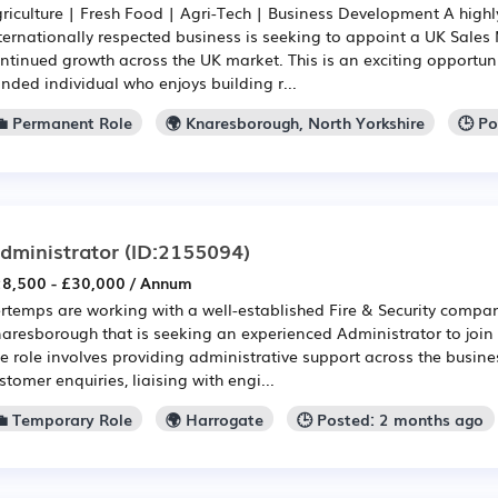
riculture | Fresh Food | Agri-Tech | Business Development A high
ternationally respected business is seeking to appoint a UK Sales
ntinued growth across the UK market. This is an exciting opportun
nded individual who enjoys building r...
💼 Permanent Role
🌍 Knaresborough, North Yorkshire
🕒 P
dministrator
(ID:2155094)
8,500 - £30,000 / Annum
rtemps are working with a well-established Fire & Security compa
aresborough that is seeking an experienced Administrator to join i
e role involves providing administrative support across the busine
stomer enquiries, liaising with engi...
💼 Temporary Role
🌍 Harrogate
🕒 Posted: 2 months ago