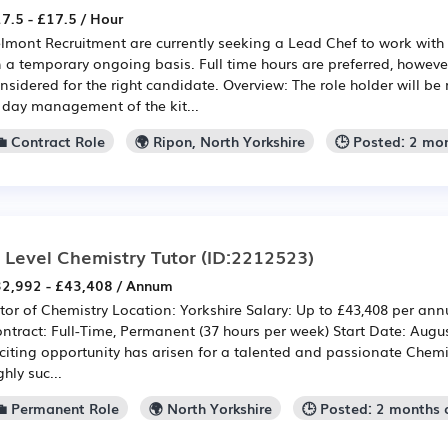
7.5 - £17.5 / Hour
lmont Recruitment are currently seeking a Lead Chef to work with 
 a temporary ongoing basis. Full time hours are preferred, however
nsidered for the right candidate. Overview: The role holder will be
 day management of the kit...
💼 Contract Role
🌍 Ripon, North Yorkshire
🕒 Posted: 2 mo
 Level Chemistry Tutor
(ID:2212523)
2,992 - £43,408 / Annum
tor of Chemistry Location: Yorkshire Salary: Up to £43,408 per ann
ntract: Full-Time, Permanent (37 hours per week) Start Date: Aug
citing opportunity has arisen for a talented and passionate Chemist
ghly suc...
💼 Permanent Role
🌍 North Yorkshire
🕒 Posted: 2 months