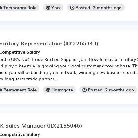
💼 Temporary Role
🌍 York
🕒 Posted: 2 months ago
erritory Representative
(ID:2265343)
Competitive Salary
inthe UK's No1 Trade Kitchen Supplier Join Howdensas a Territory 
d play a key role in growing your local customer account base. Thi
ere you will bebuilding your network, winning new business, and 
to long-term trade partner...
💼 Permanent Role
🌍 Harrogate
🕒 Posted: 2 months ago
K Sales Manager
(ID:2155046)
Competitive Salary