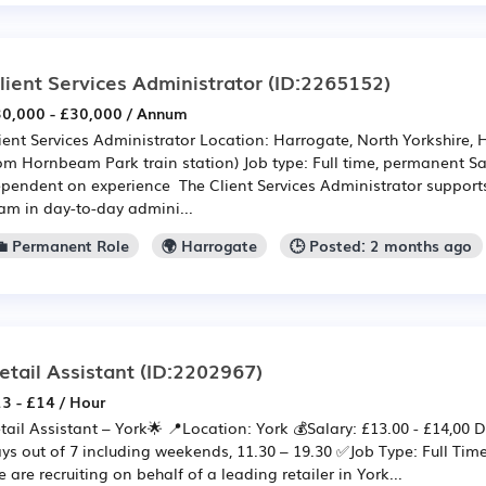
lient Services Administrator
(ID:2265152)
0,000 - £30,000 / Annum
ient Services Administrator Location: Harrogate, North Yorkshire,
om Hornbeam Park train station) Job type: Full time, permanent Sa
pendent on experience The Client Services Administrator supports
am in day-to-day admini...
💼 Permanent Role
🌍 Harrogate
🕒 Posted: 2 months ago
etail Assistant
(ID:2202967)
3 - £14 / Hour
tail Assistant – York🌟 📍Location: York 💰Salary: £13.00 - £14,00
ys out of 7 including weekends, 11.30 – 19.30 ✅Job Type: Full T
 are recruiting on behalf of a leading retailer in York...