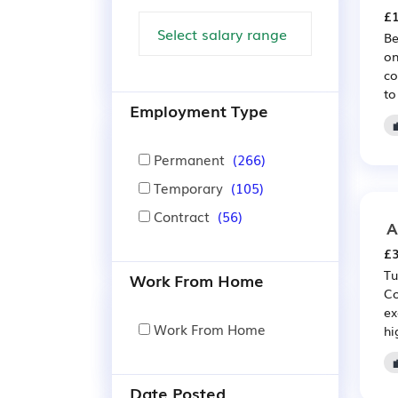
£1
Be
on
co
to
Employment Type
Permanent
(266)
Temporary
(105)
Contract
(56)
A
£3
Tu
Work From Home
Co
ex
Work From Home
hi
Date Posted