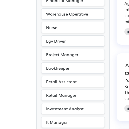
Financial Manager
Ag
Electronic
(2)
in
Emergency
(2)
Warehouse Operative
co
mi
Legal
(2)
Nurse
Leisure
(2)
Media/Creative/Digital
Lgv Driver
(2)
Project Manager
Travel & Tourism
(2)
A
Accountancy
(1)
Bookkeeper
£2
Pe
Retail Assistant
Kn
Th
Retail Manager
cu
Investment Analyst
It Manager