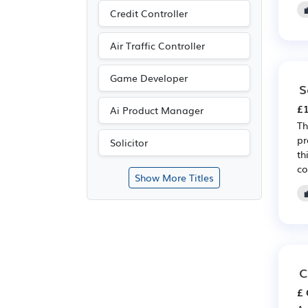
Credit Controller
Air Traffic Controller
Game Developer
S
£1
Ai Product Manager
Th
pr
Solicitor
th
co
Show More Titles
C
£ 