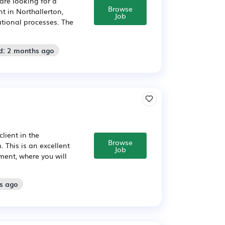
are looking for a
Browse
 in Northallerton,
Job
tional processes. The
d: 2 months ago
lient in the
Browse
 This is an excellent
Job
ment, where you will
s ago