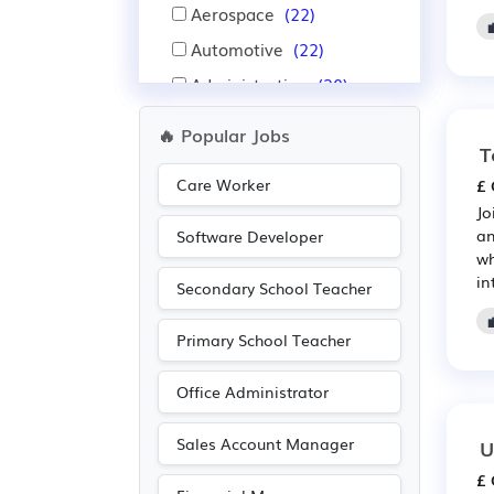
Aerospace
(22)
Automotive
(22)
Administration
(20)
Warehouse
(19)
🔥 Popular Jobs
T
Nursing
(12)
Care Worker
£ 
IT
(12)
Jo
Pharmaceutical
(10)
an
Software Developer
wh
Scientific
(10)
in
Secondary School Teacher
Purchasing
(8)
Retail
(8)
Primary School Teacher
Recruitment
(4)
Office Administrator
Agriculture
(3)
Advertising
(2)
Sales Account Manager
U
Electrical
(2)
£ 