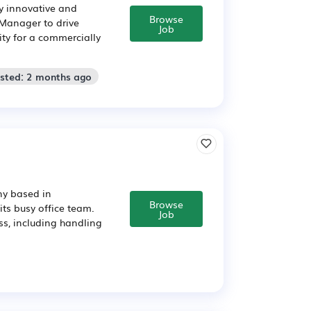
ly innovative and
Browse
 Manager to drive
Job
ity for a commercially
osted: 2 months ago
ny based in
Browse
ts busy office team.
Job
ss, including handling