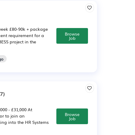
 week £80-90k + package
Browse
gent requirement for a
Job
ESS project in the
go
7)
000 - £31,000 At
Browse
or to join an
Job
ting into the HR Systems