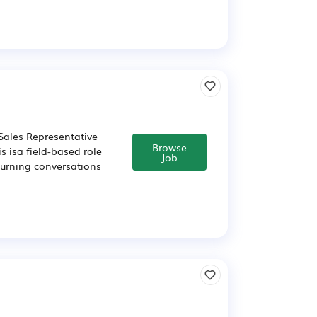
Sales Representative
Browse
s isa field-based role
Job
turning conversations