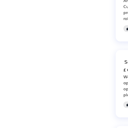
Ar
Cu
pr
ro
S
£ 
Wo
ap
op
pl