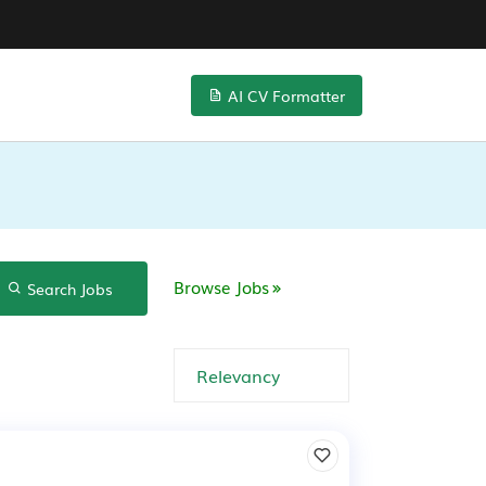
AI CV Formatter
Browse Jobs
Search Jobs