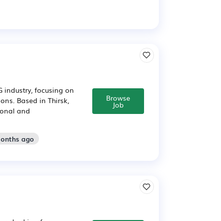
 industry, focusing on
Browse
ons. Based in Thirsk,
Job
tional and
months ago