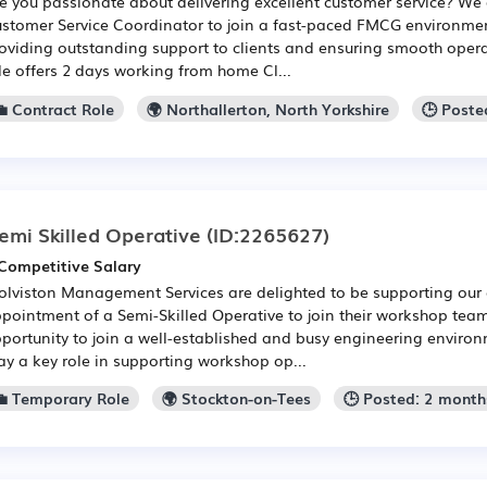
e you passionate about delivering excellent customer service? We 
stomer Service Coordinator to join a fast-paced FMCG environment
oviding outstanding support to clients and ensuring smooth opera
le offers 2 days working from home Cl...
💼 Contract Role
🌍 Northallerton, North Yorkshire
🕒 Poste
emi Skilled Operative
(ID:2265627)
Competitive Salary
lviston Management Services are delighted to be supporting our c
pointment of a Semi-Skilled Operative to join their workshop team.
portunity to join a well-established and busy engineering environ
ay a key role in supporting workshop op...
💼 Temporary Role
🌍 Stockton-on-Tees
🕒 Posted: 2 month