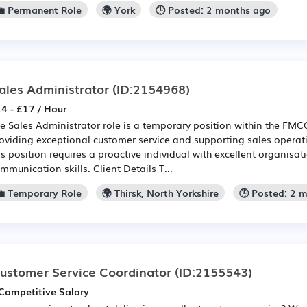
💼 Permanent Role
🌍 York
🕒 Posted: 2 months ago
ales Administrator
(ID:2154968)
4 - £17 / Hour
e Sales Administrator role is a temporary position within the FMCG
oviding exceptional customer service and supporting sales operati
is position requires a proactive individual with excellent organisa
mmunication skills. Client Details T...
💼 Temporary Role
🌍 Thirsk, North Yorkshire
🕒 Posted: 2 
ustomer Service Coordinator
(ID:2155543)
Competitive Salary