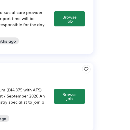
a social care provider
Browse
 part time will be
Job
 responsible for the day
nths ago
um (£44,875 with ATS)
Browse
ust / September 2026 An
Job
ry specialist to join a
 ago