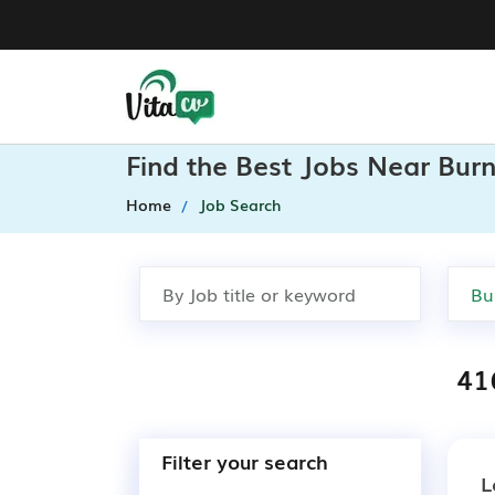
Find the Best Jobs Near Burn
Home
Job Search
41
Filter your search
L