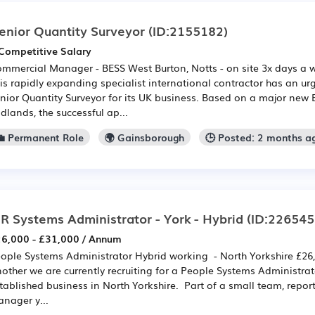
enior Quantity Surveyor
(ID:2155182)
Competitive Salary
mmercial Manager - BESS West Burton, Notts - on site 3x days a
is rapidly expanding specialist international contractor has an ur
nior Quantity Surveyor for its UK business. Based on a major new B
dlands, the successful ap...
💼 Permanent Role
🌍 Gainsborough
🕒 Posted: 2 months a
R Systems Administrator - York - Hybrid
(ID:226545
6,000 - £31,000 / Annum
ople Systems Administrator Hybrid working - North Yorkshire £26,
other we are currently recruiting for a People Systems Administrat
tablished business in North Yorkshire. Part of a small team, repor
nager y...