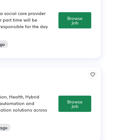
a social care provider
Browse
 part time will be
Job
 responsible for the day
ago
on, Health, Hybrid
Browse
d automation and
Job
ation solutions across
 ago