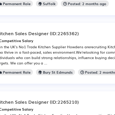
💼 Permanent Role
🌍 Suffolk
🕒 Posted: 2 months ago
itchen Sales Designer
(ID:2265362)
Competitive Salary
in the UK's No1 Trade Kitchen Supplier Howdens arerecruiting Kit
o thrive in a fast-paced, sales environment.We'relooking for com
dividuals who can build strong relationships, influence buying de
rgets. We can offer you a ...
💼 Permanent Role
🌍 Bury St Edmunds
🕒 Posted: 2 month
itchen Sales Designer
(ID:2265210)
Competitive Salary