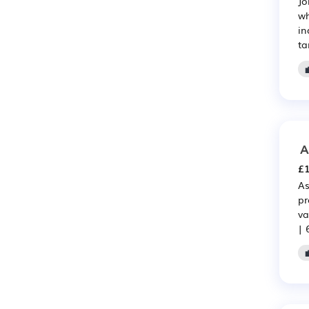
Jo
wh
in
ta
A
£1
As
pr
va
| 