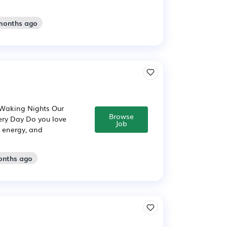
 months ago
 Waking Nights Our
Browse
ery Day Do you love
Job
 energy, and
onths ago