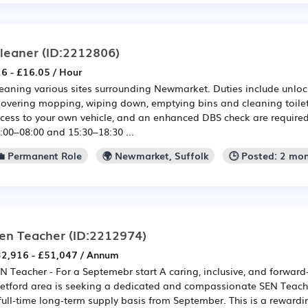
leaner
(ID:2212806)
6 - £16.05 / Hour
eaning various sites surrounding Newmarket. Duties include unloc
overing mopping, wiping down, emptying bins and cleaning toilets
cess to your own vehicle, and an enhanced DBS check are require
:00–08:00 and 15:30–18:30 ...
💼 Permanent Role
🌍 Newmarket, Suffolk
🕒 Posted: 2 mo
en Teacher
(ID:2212974)
2,916 - £51,047 / Annum
N Teacher - For a Septemebr start A caring, inclusive, and forward
etford area is seeking a dedicated and compassionate SEN Teache
full‑time long‑term supply basis from September. This is a rewardi