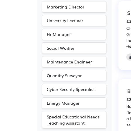
Marketing Director
S
University Lecturer
£3
CP
Hr Manager
Gr
lo
th
Social Worker
Maintenance Engineer
Quantity Surveyor
Cyber Security Specialist
B
£2
Energy Manager
Bu
fl
Special Educational Needs
a 
Teaching Assistant
se