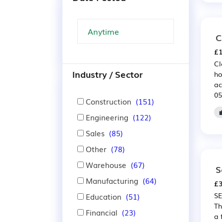
C
£1
Cl
Industry / Sector
ho
ac
05
Construction
(151)
Engineering
(122)
Sales
(85)
Other
(78)
Warehouse
(67)
S
Manufacturing
(64)
£3
SE
Education
(51)
Th
Financial
(23)
a 