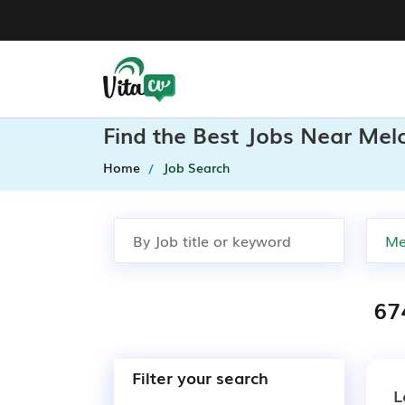
Find the Best Jobs Near Mel
Home
Job Search
67
Filter your search
L