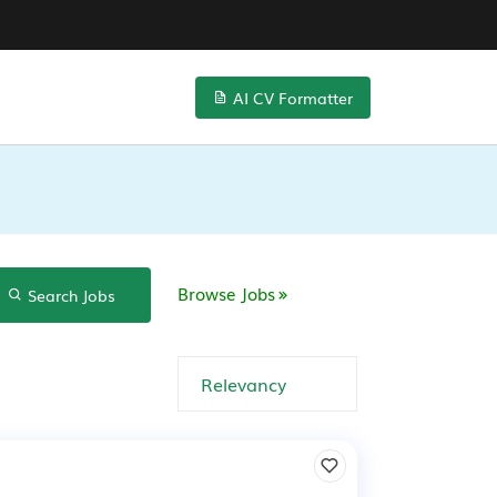
AI CV Formatter
Browse Jobs
Search Jobs