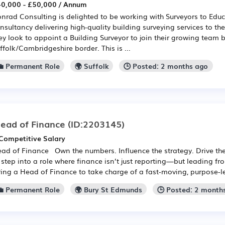
0,000 - £50,000 / Annum
nrad Consulting is delighted to be working with Surveyors to Educa
nsultancy delivering high-quality building surveying services to th
ey look to appoint a Building Surveyor to join their growing team 
ffolk/Cambridgeshire border. This is ...
💼 Permanent Role
🌍 Suffolk
🕒 Posted: 2 months ago
ead of Finance
(ID:2203145)
Competitive Salary
ad of Finance Own the numbers. Influence the strategy. Drive t
 step into a role where finance isn’t just reporting—but leading f
ring a Head of Finance to take charge of a fast-moving, purpose-led
💼 Permanent Role
🌍 Bury St Edmunds
🕒 Posted: 2 month