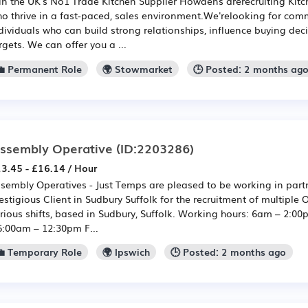
in the UK's No1 Trade Kitchen Supplier Howdens arerecruiting Kit
o thrive in a fast-paced, sales environment.We'relooking for com
dividuals who can build strong relationships, influence buying de
rgets. We can offer you a ...
💼 Permanent Role
🌍 Stowmarket
🕒 Posted: 2 months ag
ssembly Operative
(ID:2203286)
3.45 - £16.14 / Hour
sembly Operatives - Just Temps are pleased to be working in part
estigious Client in Sudbury Suffolk for the recruitment of multiple 
rious shifts, based in Sudbury, Suffolk. Working hours: 6am – 2:
6:00am – 12:30pm F...
💼 Temporary Role
🌍 Ipswich
🕒 Posted: 2 months ago