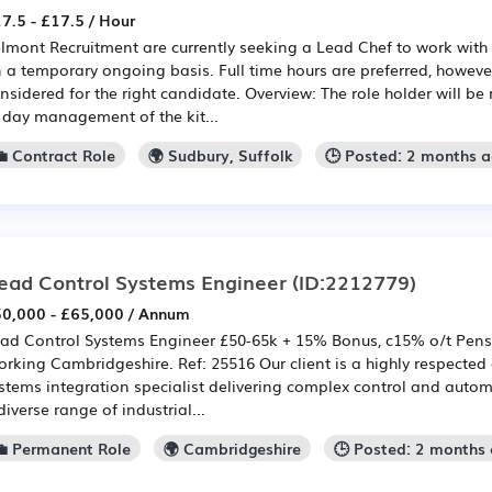
7.5 - £17.5 / Hour
lmont Recruitment are currently seeking a Lead Chef to work with 
 a temporary ongoing basis. Full time hours are preferred, however
nsidered for the right candidate. Overview: The role holder will be
 day management of the kit...
💼 Contract Role
🌍 Sudbury, Suffolk
🕒 Posted: 2 months 
ead Control Systems Engineer
(ID:2212779)
0,000 - £65,000 / Annum
ad Control Systems Engineer £50-65k + 15% Bonus, c15% o/t Pensi
rking Cambridgeshire. Ref: 25516 Our client is a highly respecte
stems integration specialist delivering complex control and autom
diverse range of industrial...
💼 Permanent Role
🌍 Cambridgeshire
🕒 Posted: 2 months