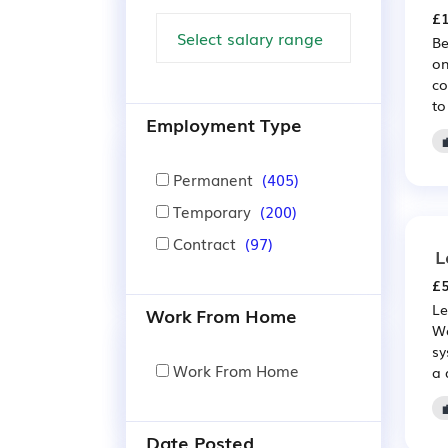
£1
Be
on
co
to
Employment Type
Permanent
(405)
Temporary
(200)
Contract
(97)
L
£5
Le
Work From Home
Wo
sy
Work From Home
a 
Date Posted