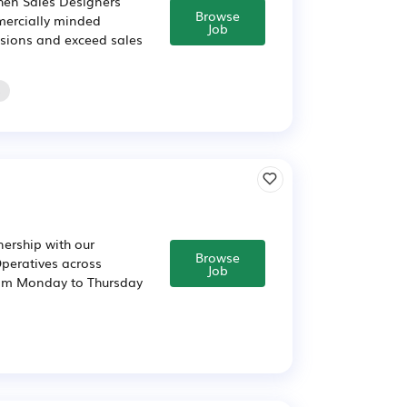
chen Sales Designers
Browse
mercially minded
Job
cisions and exceed sales
o
nership with our
Browse
Operatives across
Job
00pm Monday to Thursday