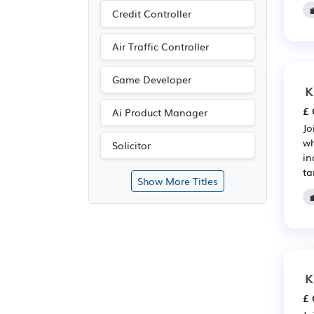
Credit Controller
Air Traffic Controller
Game Developer
K
£ 
Ai Product Manager
Jo
wh
Solicitor
in
ta
Show More Titles
K
£ 