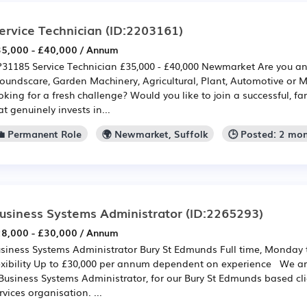
ervice Technician
(ID:2203161)
5,000 - £40,000 / Annum
31185 Service Technician £35,000 - £40,000 Newmarket Are you a
oundscare, Garden Machinery, Agricultural, Plant, Automotive or 
oking for a fresh challenge? Would you like to join a successful, 
at genuinely invests in...
💼 Permanent Role
🌍 Newmarket, Suffolk
🕒 Posted: 2 mo
usiness Systems Administrator
(ID:2265293)
8,000 - £30,000 / Annum
siness Systems Administrator Bury St Edmunds Full time, Monday 
exibility Up to £30,000 per annum dependent on experience We are 
Business Systems Administrator, for our Bury St Edmunds based cli
rvices organisation. ...