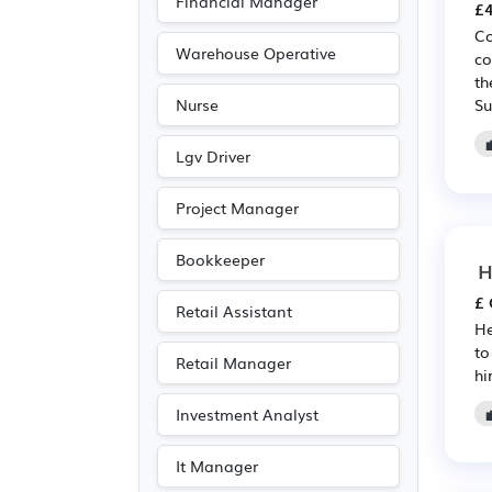
Financial Manager
(5)
£4
Co
IT
(5)
Warehouse Operative
co
Travel & Tourism
(5)
th
Su
Nurse
Accountancy
(4)
Recruitment
(4)
Lgv Driver
Art
(3)
Project Manager
Photography
(3)
Purchasing
(2)
Bookkeeper
H
Retail
(2)
£ 
Retail Assistant
Emergency
(1)
He
to
Legal
(1)
Retail Manager
hi
Investment Analyst
It Manager