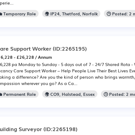
perie...
💼 Temporary Role
🌍 IP24, Thetford, Norfolk
🕒 Posted: 2
are Support Worker
(ID:2265195)
6,228 - £26,228 / Annum
6,228 pa Monday to Sunday - 5 days out of 7 - 24/7 Shared Rota -
cancy Care Support Worker – Help People Live Their Best Lives Ev
king a difference? Are you the kind of person who brings warmth,
mpassion wherever you go? As a Ca...
💼 Permanent Role
🌍 CO9, Halstead, Essex
🕒 Posted: 2 m
uilding Surveyor
(ID:2265198)