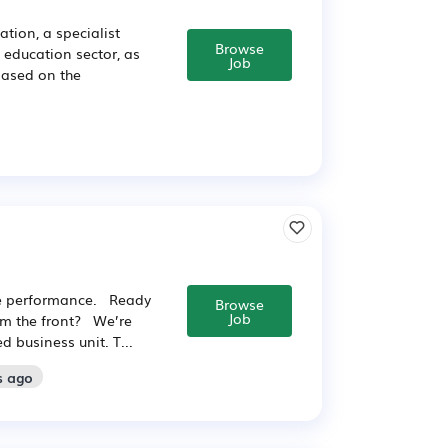
tion, a specialist
Browse
e education sector, as
Job
based on the
he performance. Ready
Browse
Job
rom the front? We’re
 business unit. T...
s ago