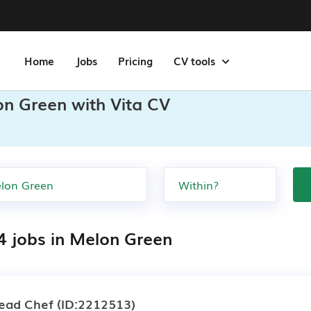
Home
Jobs
Pricing
CV tools
on Green with Vita CV
4 jobs in Melon Green
ead Chef
(ID:2212513)