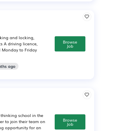
king and locking,
Browse
 A driving licence,
Job
d Monday to Friday
nths ago
‑thinking school in the
Browse
r to join their team on
Job
ng opportunity for an