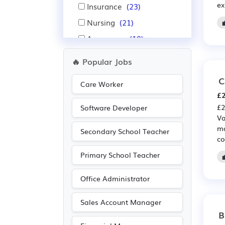
ex
Insurance
(23)
Nursing
(21)
Aerospace
(19)
Automotive
(19)
🔥 Popular Jobs
Administration
(17)
C
Care Worker
Pharmaceutical
(16)
£2
Scientific
(16)
£2
Software Developer
Va
Advertising
(8)
ma
Secondary School Teacher
Agriculture
(8)
co
Electrical
(8)
Primary School Teacher
Electronic
(8)
Office Administrator
Public sector
(7)
Leisure
(5)
Sales Account Manager
B
Media/Creative/Digital