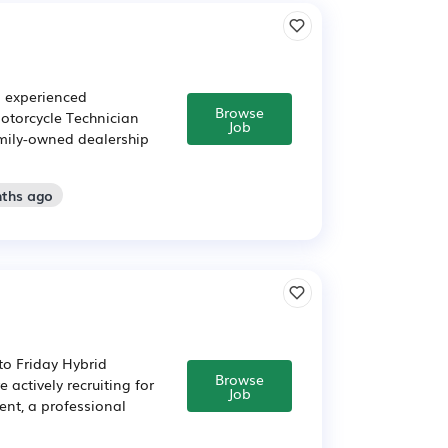
n experienced
Browse
Motorcycle Technician
Job
family-owned dealership
nths ago
to Friday Hybrid
Browse
actively recruiting for
Job
ent, a professional