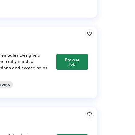
chen Sales Designers
Browse
mercially minded
Job
cisions and exceed sales
s ago