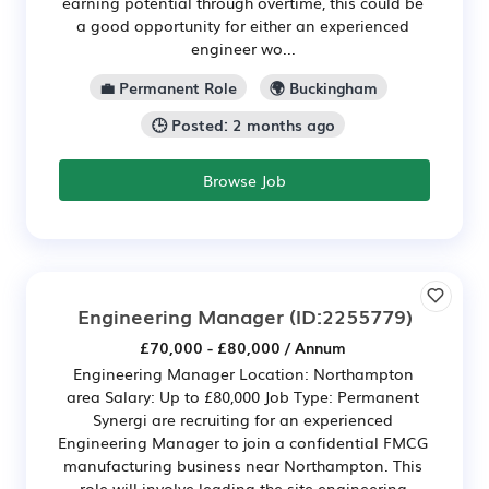
earning potential through overtime, this could be
a good opportunity for either an experienced
engineer wo...
💼 Permanent Role
🌍 Buckingham
🕒 Posted: 2 months ago
Browse Job
Engineering Manager
(ID:2255779)
£70,000 - £80,000 / Annum
Engineering Manager Location: Northampton
area Salary: Up to £80,000 Job Type: Permanent
Synergi are recruiting for an experienced
Engineering Manager to join a confidential FMCG
manufacturing business near Northampton. This
role will involve leading the site engineering