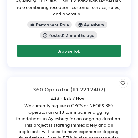
Aylesbury HP19 8RS. This is a hands-on leadership
role combining reception, customer service, sales,
and operatio...
💼 Permanent Role
🌍 Aylesbury
🕒 Posted: 2 months ago
Browse Job
360 Operator
(ID:2212407)
£23 - £25 / Hour
We currently require a CPCS or NPORS 360
Operator on a 13 ton machine digging
foundations in Aylesbury for an ongoing duration.
This project is starting immediately and all
applicants will need to have experience digging
foundations. A valid RTW is also neccessary for