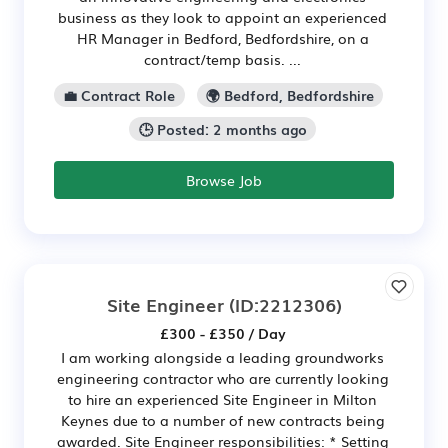
business as they look to appoint an experienced
HR Manager in Bedford, Bedfordshire, on a
contract/temp basis. ...
💼 Contract Role
🌍 Bedford, Bedfordshire
🕒 Posted: 2 months ago
Browse Job
Site Engineer
(ID:2212306)
£300 - £350 / Day
I am working alongside a leading groundworks
engineering contractor who are currently looking
to hire an experienced Site Engineer in Milton
Keynes due to a number of new contracts being
awarded. Site Engineer responsibilities: * Setting