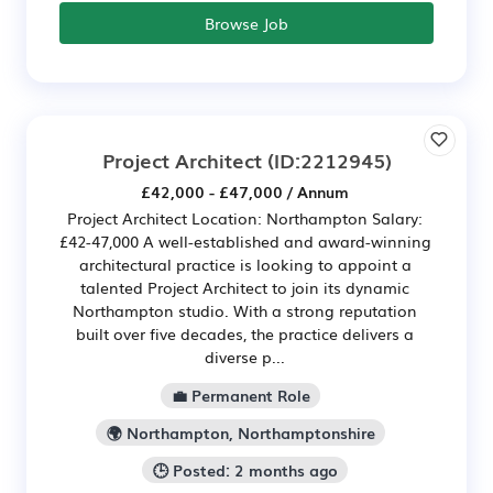
Browse Job
Project Architect
(ID:2212945)
£42,000 - £47,000 / Annum
Project Architect Location: Northampton Salary:
£42-47,000 A well-established and award-winning
architectural practice is looking to appoint a
talented Project Architect to join its dynamic
Northampton studio. With a strong reputation
built over five decades, the practice delivers a
diverse p...
💼 Permanent Role
🌍 Northampton, Northamptonshire
🕒 Posted: 2 months ago