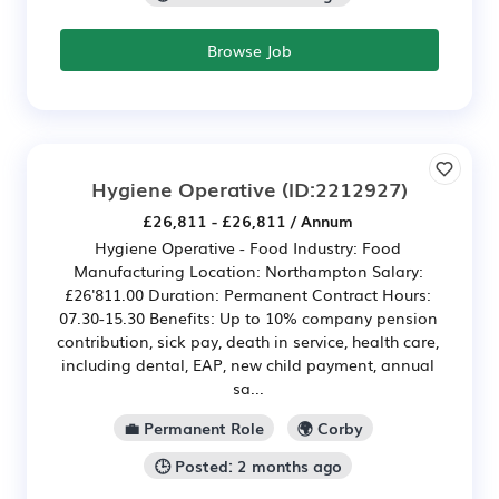
Browse Job
Hygiene Operative
(ID:2212927)
£26,811 - £26,811 / Annum
Hygiene Operative - Food Industry: Food
Manufacturing Location: Northampton Salary:
£26'811.00 Duration: Permanent Contract Hours:
07.30-15.30 Benefits: Up to 10% company pension
contribution, sick pay, death in service, health care,
including dental, EAP, new child payment, annual
sa...
💼 Permanent Role
🌍 Corby
🕒 Posted: 2 months ago