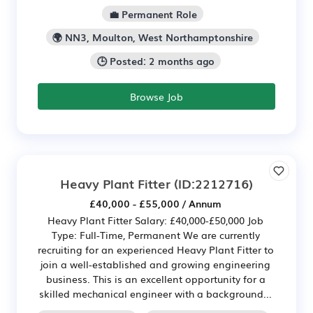
💼 Permanent Role
🌍 NN3, Moulton, West Northamptonshire
🕒 Posted: 2 months ago
Browse Job
Heavy Plant Fitter
(ID:2212716)
£40,000 - £55,000 / Annum
Heavy Plant Fitter Salary: £40,000-£50,000 Job
Type: Full-Time, Permanent We are currently
recruiting for an experienced Heavy Plant Fitter to
join a well-established and growing engineering
business. This is an excellent opportunity for a
skilled mechanical engineer with a background...