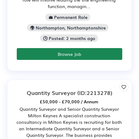
function, managin...
💼 Permanent Role
🌍 Northampton, Northamptonshire
🕒 Posted: 2 months ago
Browse Job
Quantity Surveyor
(ID:2213278)
£50,000 - £70,000 / Annum
Quantity Surveyor and Senior Quantity Surveyor
Milton Keynes A specialist construction
consultancy in Milton Keynes is recruiting for both
an Intermediate Quantity Surveyor and a Senior
Quantity Surveyor. The business provides