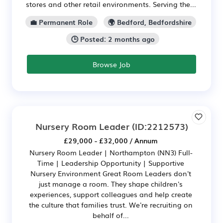
stores and other retail environments. Serving the...
💼 Permanent Role
🌍 Bedford, Bedfordshire
🕒 Posted: 2 months ago
Browse Job
Nursery Room Leader
(ID:2212573)
£29,000 - £32,000 / Annum
Nursery Room Leader | Northampton (NN3) Full-
Time | Leadership Opportunity | Supportive
Nursery Environment Great Room Leaders don't
just manage a room. They shape children's
experiences, support colleagues and help create
the culture that families trust. We're recruiting on
behalf of...