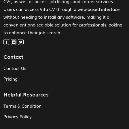
CVs, as well as access job listings and career services.
Users can access Vita CV through a web-based interface
without needing to install any software, making it a
convenient and scalable solution for professionals looking
to enhance their job search.
Contact
Contact Us
Pricing
Helpful Resources
Terms & Condition
Privacy Policy