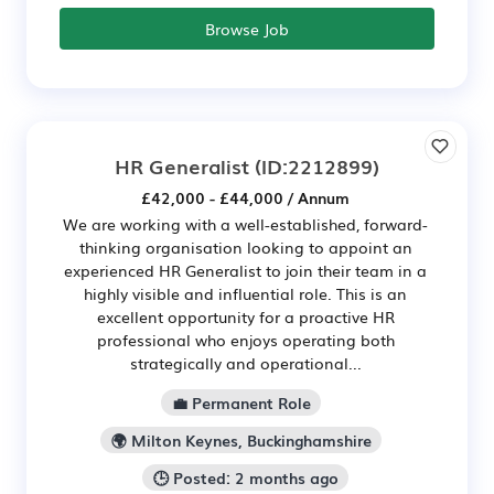
Browse Job
HR Generalist
(ID:2212899)
£42,000 - £44,000 / Annum
We are working with a well-established, forward-
thinking organisation looking to appoint an
experienced HR Generalist to join their team in a
highly visible and influential role. This is an
excellent opportunity for a proactive HR
professional who enjoys operating both
strategically and operational...
💼 Permanent Role
🌍 Milton Keynes, Buckinghamshire
🕒 Posted: 2 months ago