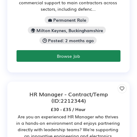
commercial support to main contractors across
sectors, including defenc...
💼 Permanent Role
🌍 Milton Keynes, Buckinghamshire
🕒 Posted: 2 months ago
Browse Job
HR Manager - Contract/Temp
(ID:2212344)
£30 - £35 / Hour
Are you an experienced HR Manager who thrives
in a hands-on environment and enjoys partnering
directly with leadership teams? We're supporting
an innovative engineering and electronics