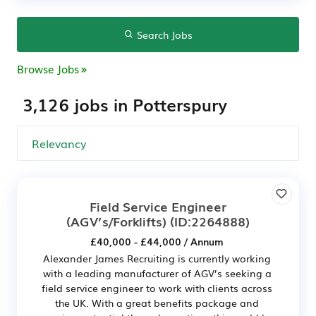
Search Jobs
Browse Jobs
3,126 jobs in Potterspury
Field Service Engineer
(AGV’s/Forklifts)
(ID:2264888)
£40,000 - £44,000 / Annum
Alexander James Recruiting is currently working
with a leading manufacturer of AGV’s seeking a
field service engineer to work with clients across
the UK. With a great benefits package and