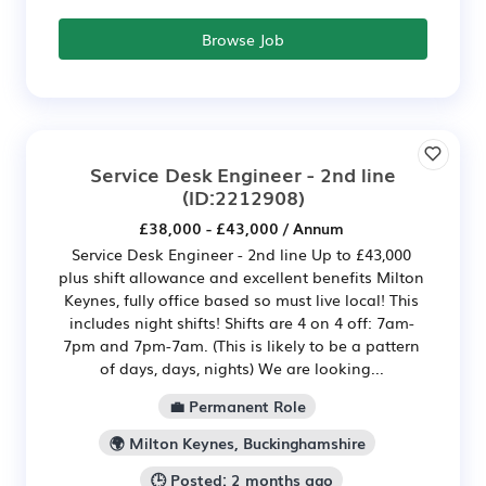
Browse Job
Service Desk Engineer - 2nd line
(ID:2212908)
£38,000 - £43,000 / Annum
Service Desk Engineer - 2nd line Up to £43,000
plus shift allowance and excellent benefits Milton
Keynes, fully office based so must live local! This
includes night shifts! Shifts are 4 on 4 off: 7am-
7pm and 7pm-7am. (This is likely to be a pattern
of days, days, nights) We are looking...
💼 Permanent Role
🌍 Milton Keynes, Buckinghamshire
🕒 Posted: 2 months ago