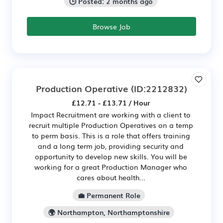
🕒 Posted: 2 months ago
Browse Job
Production Operative
(ID:2212832)
£12.71 - £13.71 / Hour
Impact Recruitment are working with a client to
recruit multiple Production Operatives on a temp
to perm basis. This is a role that offers training
and a long term job, providing security and
opportunity to develop new skills. You will be
working for a great Production Manager who
cares about health...
💼 Permanent Role
🌍 Northampton, Northamptonshire