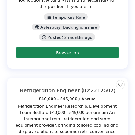
this position. If you are in...
💼 Temporary Role
🌍 Aylesbury, Buckinghamshire
🕒 Posted: 2 months ago
Browse Job
Refrigeration Engineer
(ID:2212507)
£40,000 - £45,000 / Annum
Refrigeration Engineer Research & Development
Team Bedford £40,000 - £45,000 per annum An
international retail refrigeration and store
equipment provider, bringing tailored cooling and
display solutions to supermarkets, convenience