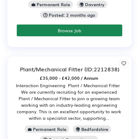
💼 Permanent Role
🌍 Daventry
🕒 Posted: 2 months ago
Browse Job
Plant/Mechanical Fitter
(ID:2212838)
£35,000 - £42,000 / Annum
Interaction Engineering Plant / Mechanical Fitter
We are currently recruiting for an experienced
Plant / Mechanical Fitter to join a growing team
working with an industry-leading engineering
company. This is an excellent opportunity to work
within a specialist sector, supporting...
💼 Permanent Role
🌍 Bedfordshire