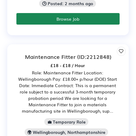
🕒 Posted: 2 months ago
Browse Job
Maintenance Fitter
(ID:2212848)
£18 - £18 / Hour
Role: Maintenance Fitter Location:
Wellingborough Pay: £18.00+ p/hour (DOE) Start
Date: Immediate Contract: This is a permanent
role subject to a successful 3-month temporary
probation period We are looking for a
Maintenance Fitter to join a materials
manufacturing site in Wellingborough, sup...
💼 Temporary Role
🌍 Wellingborough, Northamptonshire