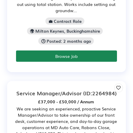
out using total station. Works include setting out
groundw...
💼 Contract Role
🌍 Milton Keynes, Buckinghamshire
🕒 Posted: 2 months ago
Browse Job
Service Manager/Advisor
(ID:2264984)
£37,000 - £50,000 / Annum
We are seeking an experienced, proactive Service
Manager/Advisor to take ownership of our front
desk, customer experience, and day-to-day garage
operations at MD Auto Care, Rabans Close,