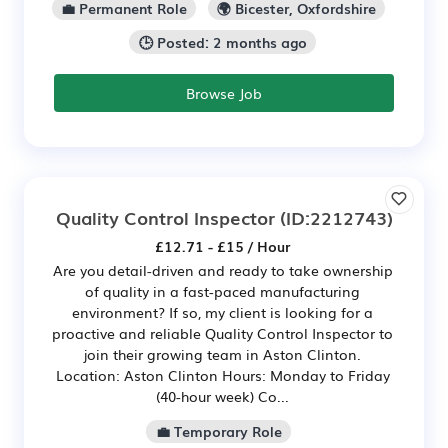
💼 Permanent Role
🌍 Bicester, Oxfordshire
🕒 Posted: 2 months ago
Browse Job
Quality Control Inspector
(ID:2212743)
£12.71 - £15 / Hour
Are you detail-driven and ready to take ownership
of quality in a fast-paced manufacturing
environment? If so, my client is looking for a
proactive and reliable Quality Control Inspector to
join their growing team in Aston Clinton.
Location: Aston Clinton Hours: Monday to Friday
(40-hour week) Co...
💼 Temporary Role