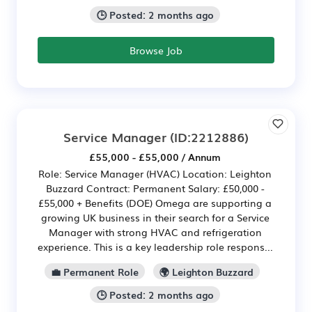
🕒 Posted: 2 months ago
Browse Job
Service Manager
(ID:2212886)
£55,000 - £55,000 / Annum
Role: Service Manager (HVAC) Location: Leighton
Buzzard Contract: Permanent Salary: £50,000 -
£55,000 + Benefits (DOE) Omega are supporting a
growing UK business in their search for a Service
Manager with strong HVAC and refrigeration
experience. This is a key leadership role respons...
💼 Permanent Role
🌍 Leighton Buzzard
🕒 Posted: 2 months ago