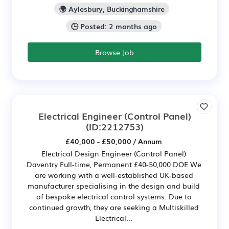
🌍 Aylesbury, Buckinghamshire
🕒 Posted: 2 months ago
Browse Job
Electrical Engineer (Control Panel)
(ID:2212753)
£40,000 - £50,000 / Annum
Electrical Design Engineer (Control Panel)
Daventry Full-time, Permanent £40-50,000 DOE We
are working with a well-established UK-based
manufacturer specialising in the design and build
of bespoke electrical control systems. Due to
continued growth, they are seeking a Multiskilled
Electrical...