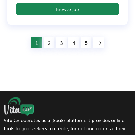
Browse Job
1
2
3
4
5
Footer Navigation
Vita CV operates as a (SaaS) platform. It provides online
tools for job seekers to create, format and optimize their