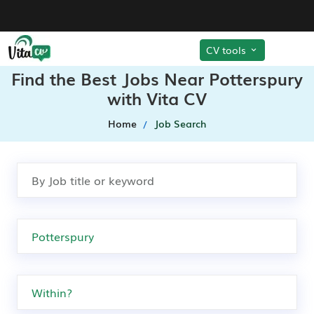
CV tools
Find the Best Jobs Near Potterspury
with Vita CV
Home
Job Search