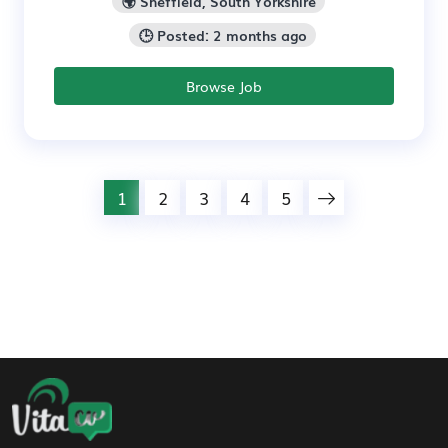
🌍 Sheffield, South Yorkshire
🕒 Posted: 2 months ago
Browse Job
1
2
3
4
5
Footer Navigation