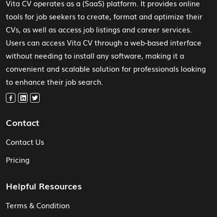
Vita CV operates as a (SaaS) platform. It provides online
tools for job seekers to create, format and optimize their
CVs, as well as access job listings and career services.
Users can access Vita CV through a web-based interface
without needing to install any software, making it a
convenient and scalable solution for professionals looking
to enhance their job search.
Contact
Contact Us
Pricing
Helpful Resources
Terms & Condition