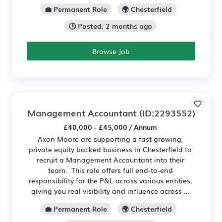
💼 Permanent Role
🌍 Chesterfield
🕒 Posted: 2 months ago
Browse Job
Management Accountant
(ID:2293552)
£40,000 - £45,000 / Annum
Axon Moore are supporting a fast growing,
private equity backed business in Chesterfield to
recruit a Management Accountant into their
team. This role offers full end‑to‑end
responsibility for the P&L across various entities,
giving you real visibility and influence across ...
💼 Permanent Role
🌍 Chesterfield