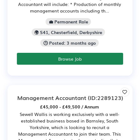
Accountant will include: * Production of monthly
management accounts including th...
💼 Permanent Role
🌍 S41, Chesterfield, Derbyshire
🕒 Posted: 3 months ago
Browse Job
Management Accountant
(ID:2289123)
£45,000 - £49,500 / Annum
Sewell Wallis is working exclusively with a well-
established business based in Barnsley, South
Yorkshire, which is looking to recruit a
Management Accountant to join their team. This