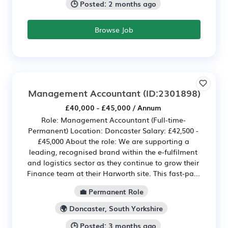
🕒 Posted: 2 months ago
Browse Job
Management Accountant
(ID:2301898)
£40,000 - £45,000 / Annum
Role: Management Accountant (Full-time-
Permanent) Location: Doncaster Salary: £42,500 -
£45,000 About the role: We are supporting a
leading, recognised brand within the e-fulfilment
and logistics sector as they continue to grow their
Finance team at their Harworth site. This fast-pa...
💼 Permanent Role
🌍 Doncaster, South Yorkshire
🕒 Posted: 3 months ago