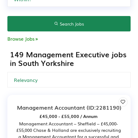
Search Jobs
Browse Jobs
149 Management Executive jobs
in South Yorkshire
Management Accountant
(ID:2281190)
£45,000 - £55,000 / Annum
Management Accountant – Sheffield – £45,000-
£55,000 Chase & Holland are exclusively recruiting
a Management Accountant for a successful and