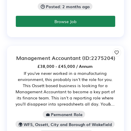
🕒 Posted: 2 months ago
Browse Job
Management Accountant
(ID:2275204)
£38,000 - £45,000 / Annum
If you've never worked in a manufacturing
environment, this probably isn't the role for you.
This Ossett based business is looking for a
Management Accountant to become a key part of
its finance team. This isn't a reporting role where
you'll disappear into spreadsheets all day. You&...
💼 Permanent Role
🌍 WF5, Ossett, City and Borough of Wakefield