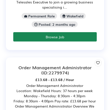
Telesales Executive to join a growing business
specialising i...
💼 Permanent Role
🌍 Wakefield
🕒 Posted: 2 months ago
Browse Job
Order Management Administrator
(ID:2279974)
£13.68 - £13.68 / Hour
Order Management Administrator
Location: Wakefield Hours: 37 hours per week
Monday - Thursday: 8:30am - 4:30pm
Friday: 8:30am - 4:00pm Pay rate: £13.68 per hour
Order Management Administrator Overview We