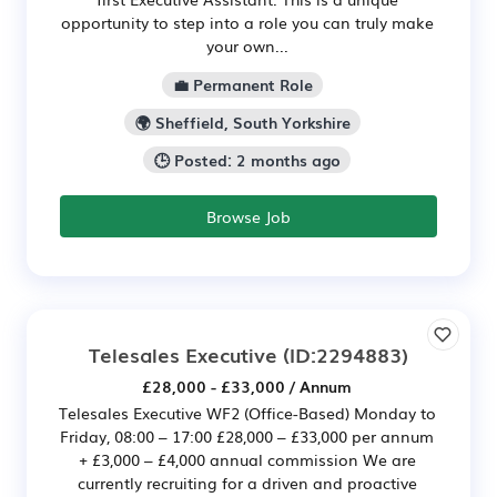
opportunity to step into a role you can truly make
your own...
💼 Permanent Role
🌍 Sheffield, South Yorkshire
🕒 Posted: 2 months ago
Browse Job
Telesales Executive
(ID:2294883)
£28,000 - £33,000 / Annum
Telesales Executive WF2 (Office-Based) Monday to
Friday, 08:00 – 17:00 £28,000 – £33,000 per annum
+ £3,000 – £4,000 annual commission We are
currently recruiting for a driven and proactive