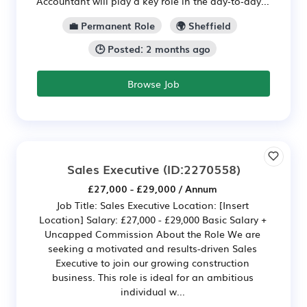
Accountant will play a key role in the day‑to‑day...
💼 Permanent Role
🌍 Sheffield
🕒 Posted: 2 months ago
Browse Job
Sales Executive
(ID:2270558)
£27,000 - £29,000 / Annum
Job Title: Sales Executive Location: [Insert
Location] Salary: £27,000 - £29,000 Basic Salary +
Uncapped Commission About the Role We are
seeking a motivated and results-driven Sales
Executive to join our growing construction
business. This role is ideal for an ambitious
individual w...