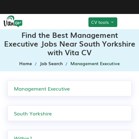
CV tools
Find the Best Management
Executive Jobs Near South Yorkshire
with Vita CV
Home
Job Search
Management Executive