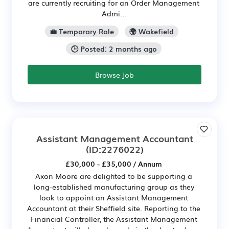
are currently recruiting for an Order Management
Admi...
💼 Temporary Role
🌍 Wakefield
🕒 Posted: 2 months ago
Browse Job
Assistant Management Accountant
(ID:2276022)
£30,000 - £35,000 / Annum
Axon Moore are delighted to be supporting a
long‑established manufacturing group as they
look to appoint an Assistant Management
Accountant at their Sheffield site. Reporting to the
Financial Controller, the Assistant Management