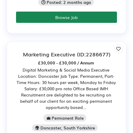
🕒 Posted: 2 months ago
Browse Job
Marketing Executive
(ID:2286677)
£30,000 - £30,000 / Annum
Digital Marketing & Social Media Executive
Location: Doncaster Job Type: Permanent, Part-
Time Hours: 30 hours per week, Monday to Friday
Salary: £30,000 pro rata Office Based IMH
Recruitment are delighted to be recruiting on
behalf of our client for an exciting permanent
opportunity based...
💼 Permanent Role
🌍 Doncaster, South Yorkshire