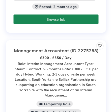
🕒 Posted: 2 months ago
Browse Job
Management Accountant
(ID:2275288)
£300 - £350 / Day
Role: Interim Management Accountant Type:
Interim Contract 3-6 months Rate: £300 - £350 per
day Hybrid Working: 2-3 days on-site per week
Location: South Yorkshire Sellick Partnership are
supporting an education organisation in South
Yorkshire with the recruitment of an Interim
Manageme...
💼 Temporary Role