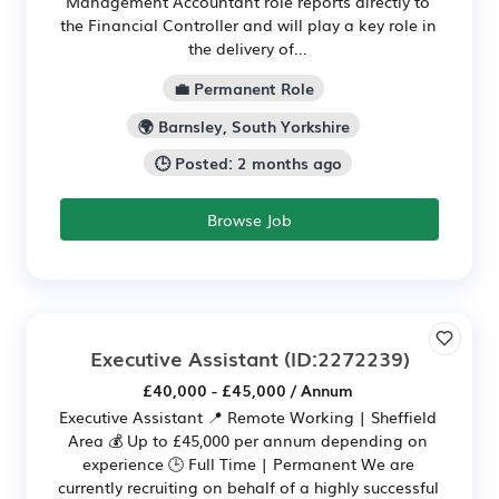
Management Accountant role reports directly to
the Financial Controller and will play a key role in
the delivery of...
💼 Permanent Role
🌍 Barnsley, South Yorkshire
🕒 Posted: 2 months ago
Browse Job
Executive Assistant
(ID:2272239)
£40,000 - £45,000 / Annum
Executive Assistant 📍 Remote Working | Sheffield
Area 💰 Up to £45,000 per annum depending on
experience 🕒 Full Time | Permanent We are
currently recruiting on behalf of a highly successful