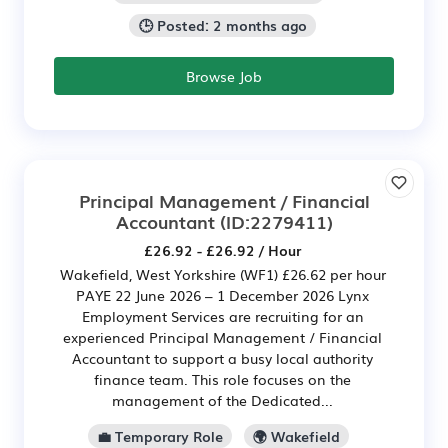
🕒 Posted: 2 months ago
Browse Job
Principal Management / Financial
Accountant
(ID:2279411)
£26.92 - £26.92 / Hour
Wakefield, West Yorkshire (WF1) £26.62 per hour
PAYE 22 June 2026 – 1 December 2026 Lynx
Employment Services are recruiting for an
experienced Principal Management / Financial
Accountant to support a busy local authority
finance team. This role focuses on the
management of the Dedicated...
💼 Temporary Role
🌍 Wakefield