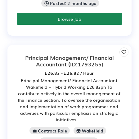
🕒 Posted: 2 months ago
Browse Job
Principal Management/ Financial
Accountant
(ID:1793255)
£26.82 - £26.82 / Hour
Principal Management/ Financial Accountant
Wakefield – Hybrid Working £26.82ph To
contribute actively in the overall management of
the Finance Section. To oversee the organisation
and implementation of work programmes and
activities with particular emphasis on strategic
initiatives. ...
💼 Contract Role
🌍 Wakefield