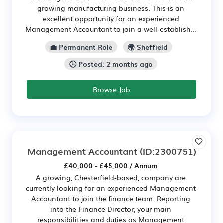
growing manufacturing business. This is an
excellent opportunity for an experienced
Management Accountant to join a well-establish...
💼 Permanent Role
🌍 Sheffield
🕒 Posted: 2 months ago
Browse Job
Management Accountant
(ID:2300751)
£40,000 - £45,000 / Annum
A growing, Chesterfield-based, company are
currently looking for an experienced Management
Accountant to join the finance team. Reporting
into the Finance Director, your main
responsibilities and duties as Management