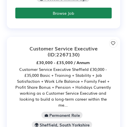
Browse Job
Customer Service Executive
(ID:2267130)
£30,000 - £35,000 / Annum
Customer Service Executive Sheffield £30,000 -
£35,000 Basic + Training + Stability + Job
Satisfaction + Work Life Balance + Family Feel +
Profit Share Bonus + Pension + Holidays Currently
working as a Customer Service Executive and
looking to build a long-term career within the
me...
💼 Permanent Role
🌍 Sheffield, South Yorkshire