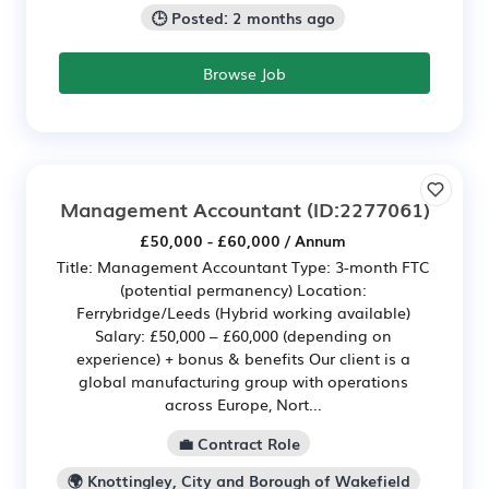
🕒 Posted: 2 months ago
Browse Job
Management Accountant
(ID:2277061)
£50,000 - £60,000 / Annum
Title: Management Accountant Type: 3-month FTC
(potential permanency) Location:
Ferrybridge/Leeds (Hybrid working available)
Salary: £50,000 – £60,000 (depending on
experience) + bonus & benefits Our client is a
global manufacturing group with operations
across Europe, Nort...
💼 Contract Role
🌍 Knottingley, City and Borough of Wakefield