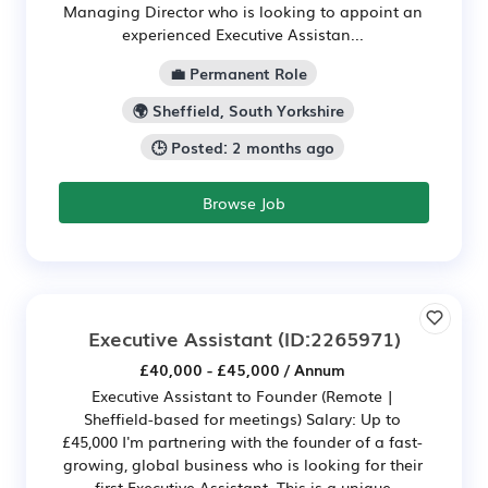
Managing Director who is looking to appoint an
experienced Executive Assistan...
💼 Permanent Role
🌍 Sheffield, South Yorkshire
🕒 Posted: 2 months ago
Browse Job
Executive Assistant
(ID:2265971)
£40,000 - £45,000 / Annum
Executive Assistant to Founder (Remote |
Sheffield-based for meetings) Salary: Up to
£45,000 I'm partnering with the founder of a fast-
growing, global business who is looking for their
first Executive Assistant. This is a unique