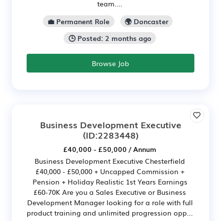
team....
💼 Permanent Role
🌍 Doncaster
🕒 Posted: 2 months ago
Browse Job
Business Development Executive
(ID:2283448)
£40,000 - £50,000 / Annum
Business Development Executive Chesterfield
£40,000 - £50,000 + Uncapped Commission +
Pension + Holiday Realistic 1st Years Earnings
£60-70K Are you a Sales Executive or Business
Development Manager looking for a role with full
product training and unlimited progression opp...