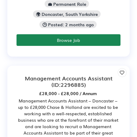
💼 Permanent Role
🌍 Doncaster, South Yorkshire
🕒 Posted: 2 months ago
Browse Job
Management Accounts Assistant
(ID:2296885)
£28,000 - £28,000 / Annum
Management Accounts Assistant – Doncaster –
up to £28,000 Chase & Holland are excited to be
working with a well-respected, established
business who are at the forefront of their market
and are looking to recruit a Management
Accounts Assistant to be part of their great