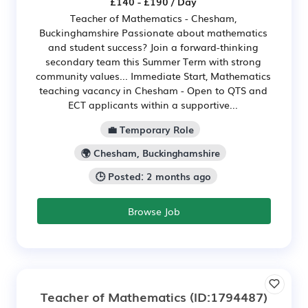
£140 - £190 / Day
Teacher of Mathematics - Chesham,
Buckinghamshire Passionate about mathematics
and student success? Join a forward-thinking
secondary team this Summer Term with strong
community values... Immediate Start, Mathematics
teaching vacancy in Chesham - Open to QTS and
ECT applicants within a supportive...
💼 Temporary Role
🌍 Chesham, Buckinghamshire
🕒 Posted: 2 months ago
Browse Job
Teacher of Mathematics
(ID:1794487)