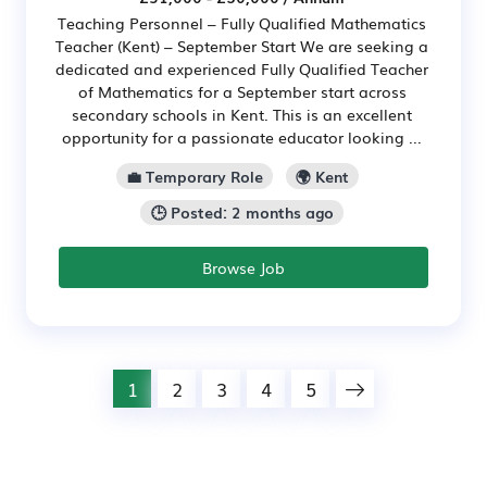
Teaching Personnel – Fully Qualified Mathematics
Teacher (Kent) – September Start We are seeking a
dedicated and experienced Fully Qualified Teacher
of Mathematics for a September start across
secondary schools in Kent. This is an excellent
opportunity for a passionate educator looking ...
💼 Temporary Role
🌍 Kent
🕒 Posted: 2 months ago
Browse Job
1
2
3
4
5