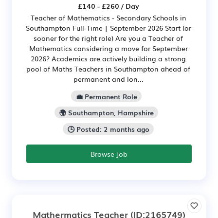
£140 - £260 / Day
Teacher of Mathematics - Secondary Schools in
Southampton Full-Time | September 2026 Start (or
sooner for the right role) Are you a Teacher of
Mathematics considering a move for September
2026? Academics are actively building a strong
pool of Maths Teachers in Southampton ahead of
permanent and lon...
💼 Permanent Role
🌍 Southampton, Hampshire
🕒 Posted: 2 months ago
Browse Job
Mathermatics Teacher
(ID:2165749)