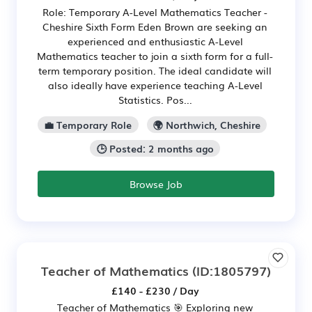
Role: Temporary A-Level Mathematics Teacher -
Cheshire Sixth Form Eden Brown are seeking an
experienced and enthusiastic A-Level
Mathematics teacher to join a sixth form for a full-
term temporary position. The ideal candidate will
also ideally have experience teaching A-Level
Statistics. Pos...
💼 Temporary Role
🌍 Northwich, Cheshire
🕒 Posted: 2 months ago
Browse Job
Teacher of Mathematics
(ID:1805797)
£140 - £230 / Day
Teacher of Mathematics 🎯 Exploring new