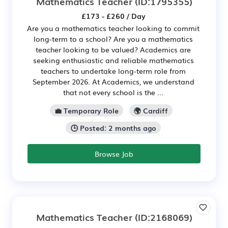
Mathematics Teacher
(ID:1795355)
£173 - £260 / Day
Are you a mathematics teacher looking to commit
long-term to a school? Are you a mathematics
teacher looking to be valued? Academics are
seeking enthusiastic and reliable mathematics
teachers to undertake long-term role from
September 2026. At Academics, we understand
that not every school is the ...
💼 Temporary Role
🌍 Cardiff
🕒 Posted: 2 months ago
Browse Job
Mathematics Teacher
(ID:2168069)