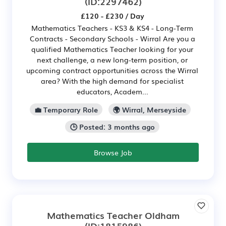
(ID:2297462)
£120 - £230 / Day
Mathematics Teachers - KS3 & KS4 - Long-Term
Contracts - Secondary Schools - Wirral Are you a
qualified Mathematics Teacher looking for your
next challenge, a new long-term position, or
upcoming contract opportunities across the Wirral
area? With the high demand for specialist
educators, Academ...
💼 Temporary Role
🌍 Wirral, Merseyside
🕒 Posted: 3 months ago
Browse Job
Mathematics Teacher Oldham
(ID:1815986)