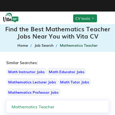
CV tools
Find the Best Mathematics Teacher
Jobs Near You with Vita CV
Home
Job Search
Mathematics Teacher
Similar Searches:
Math Instructor Jobs
Math Educator Jobs
Mathematics Lecturer Jobs
Math Tutor Jobs
Mathematics Professor Jobs