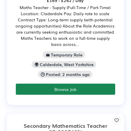
£169 - £262 / Day
Maths Teacher - Supply (Full-Time / Part-Time)
Location: Claderdale Pay: Daily rate to scale
Contract Type: Long-term supply (with potential
ongoing opportunities) About the Role Academics
are currently seeking enthusiastic and committed
Maths Teachers to work on a full-time supply
basis across...
💼 Temporary Role
🌍 Calderdale, West Yorkshire
🕒 Posted: 2 months ago
Browse Job
Secondary Mathematics Teacher