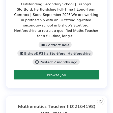
Outstanding Secondary School | Bishop's
Stortford, Hertfordshire Full-Time | Long-Term
Contract | Start: September 2026 We are working
in partnership with an Outstanding-rated
secondary school in Bishop's Stortford,
Hertfordshire to recruit a qualified Maths Teacher
for a full-time, long-t...
💼 Contract Role
🌍 Bishop&#39;s Stortford, Hertfordshire
🕒 Posted: 2 months ago
Browse Job
Mathematics Teacher
(ID:2164198)