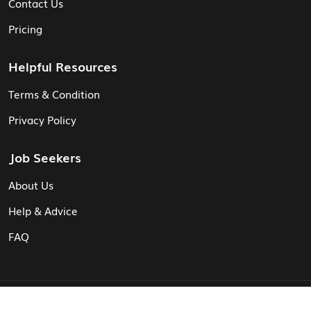
Contact Us
Pricing
Helpful Resources
Terms & Condition
Privacy Policy
Job Seekers
About Us
Help & Advice
FAQ
© Vita CV: Registered in England and Wales (16187919).