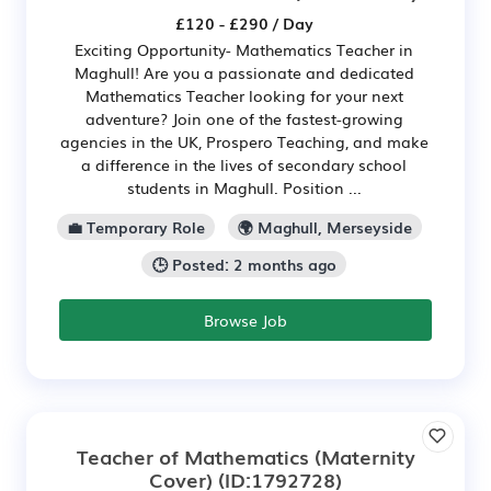
£120 - £290 / Day
Exciting Opportunity- Mathematics Teacher in
Maghull! Are you a passionate and dedicated
Mathematics Teacher looking for your next
adventure? Join one of the fastest-growing
agencies in the UK, Prospero Teaching, and make
a difference in the lives of secondary school
students in Maghull. Position ...
💼 Temporary Role
🌍 Maghull, Merseyside
🕒 Posted: 2 months ago
Browse Job
Teacher of Mathematics (Maternity
Cover)
(ID:1792728)