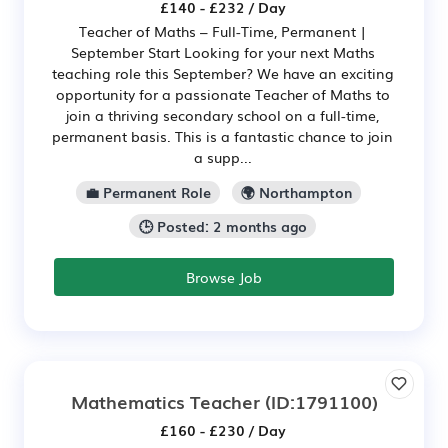
£140 - £232 / Day
Teacher of Maths – Full-Time, Permanent |
September Start Looking for your next Maths
teaching role this September? We have an exciting
opportunity for a passionate Teacher of Maths to
join a thriving secondary school on a full-time,
permanent basis. This is a fantastic chance to join
a supp...
💼 Permanent Role
🌍 Northampton
🕒 Posted: 2 months ago
Browse Job
Mathematics Teacher
(ID:1791100)
£160 - £230 / Day