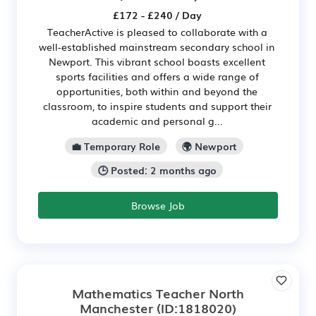
£172 - £240 / Day
TeacherActive is pleased to collaborate with a
well-established mainstream secondary school in
Newport. This vibrant school boasts excellent
sports facilities and offers a wide range of
opportunities, both within and beyond the
classroom, to inspire students and support their
academic and personal g...
💼 Temporary Role
🌍 Newport
🕒 Posted: 2 months ago
Browse Job
Mathematics Teacher North
Manchester
(ID:1818020)