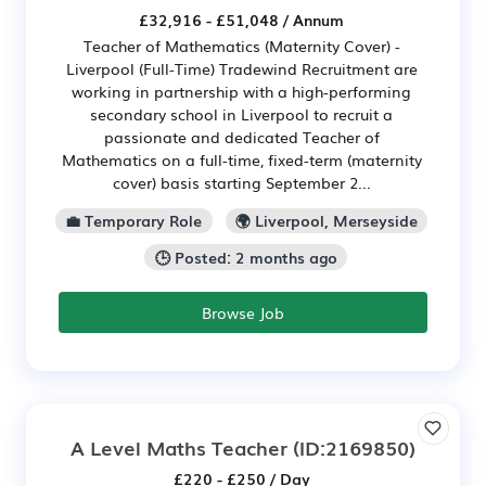
£32,916 - £51,048 / Annum
Teacher of Mathematics (Maternity Cover) -
Liverpool (Full-Time) Tradewind Recruitment are
working in partnership with a high-performing
secondary school in Liverpool to recruit a
passionate and dedicated Teacher of
Mathematics on a full-time, fixed-term (maternity
cover) basis starting September 2...
💼 Temporary Role
🌍 Liverpool, Merseyside
🕒 Posted: 2 months ago
Browse Job
A Level Maths Teacher
(ID:2169850)
£220 - £250 / Day