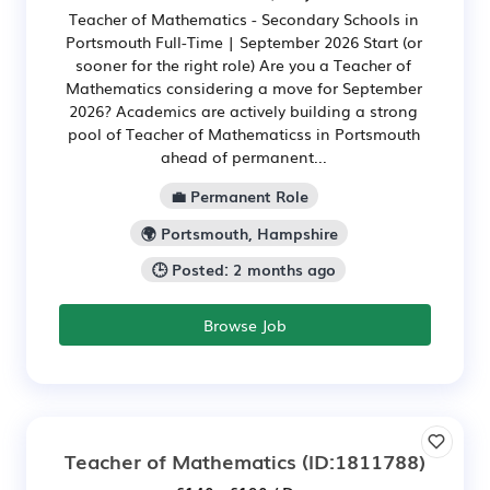
Teacher of Mathematics - Secondary Schools in
Portsmouth Full-Time | September 2026 Start (or
sooner for the right role) Are you a Teacher of
Mathematics considering a move for September
2026? Academics are actively building a strong
pool of Teacher of Mathematicss in Portsmouth
ahead of permanent...
💼 Permanent Role
🌍 Portsmouth, Hampshire
🕒 Posted: 2 months ago
Browse Job
Teacher of Mathematics
(ID:1811788)