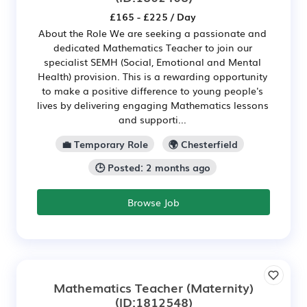
£165 - £225 / Day
About the Role We are seeking a passionate and
dedicated Mathematics Teacher to join our
specialist SEMH (Social, Emotional and Mental
Health) provision. This is a rewarding opportunity
to make a positive difference to young people's
lives by delivering engaging Mathematics lessons
and supporti...
💼 Temporary Role
🌍 Chesterfield
🕒 Posted: 2 months ago
Browse Job
Mathematics Teacher (Maternity)
(ID:1812548)