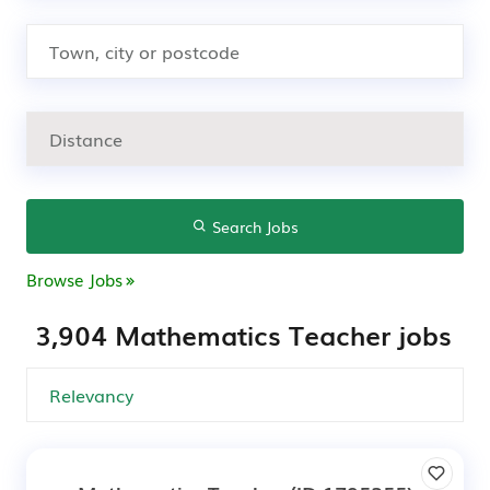
Search Jobs
Browse Jobs
3,904 Mathematics Teacher jobs