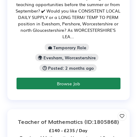
teaching opportunities before the summer or from
September? ✔️ Would you like CONSISTENT LOCAL
DAILY SUPPLY or a LONG TERM/ TEMP TO PERM
position in Evesham, Pershore, Worcestershire or
north Gloucestershire? As WORCESTERSHIRE'S
LEA...
💼 Temporary Role
🌍 Evesham, Worcestershire
🕒 Posted: 2 months ago
Browse Job
Teacher of Mathematics
(ID:1805868)
£140 - £235 / Day