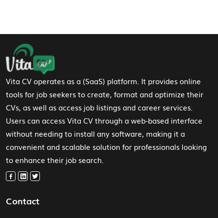
Footer Navigation
Vita CV operates as a (SaaS) platform. It provides online
tools for job seekers to create, format and optimize their
CVs, as well as access job listings and career services.
Users can access Vita CV through a web-based interface
without needing to install any software, making it a
convenient and scalable solution for professionals looking
to enhance their job search.
Contact