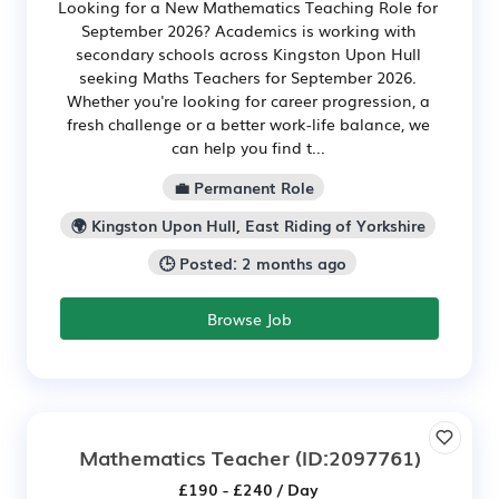
Looking for a New Mathematics Teaching Role for
September 2026? Academics is working with
secondary schools across Kingston Upon Hull
seeking Maths Teachers for September 2026.
Whether you're looking for career progression, a
fresh challenge or a better work-life balance, we
can help you find t...
💼 Permanent Role
🌍 Kingston Upon Hull, East Riding of Yorkshire
🕒 Posted: 2 months ago
Browse Job
Mathematics Teacher
(ID:2097761)
£190 - £240 / Day