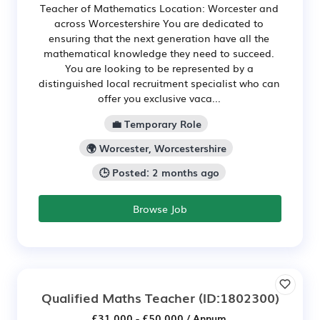
Teacher of Mathematics Location: Worcester and
across Worcestershire You are dedicated to
ensuring that the next generation have all the
mathematical knowledge they need to succeed.
You are looking to be represented by a
distinguished local recruitment specialist who can
offer you exclusive vaca...
💼 Temporary Role
🌍 Worcester, Worcestershire
🕒 Posted: 2 months ago
Browse Job
Qualified Maths Teacher
(ID:1802300)
£31,000 - £50,000 / Annum