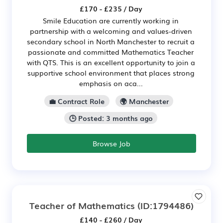
£170 - £235 / Day
Smile Education are currently working in
partnership with a welcoming and values-driven
secondary school in North Manchester to recruit a
passionate and committed Mathematics Teacher
with QTS. This is an excellent opportunity to join a
supportive school environment that places strong
emphasis on aca...
💼 Contract Role
🌍 Manchester
🕒 Posted: 3 months ago
Browse Job
Teacher of Mathematics
(ID:1794486)
£140 - £260 / Day