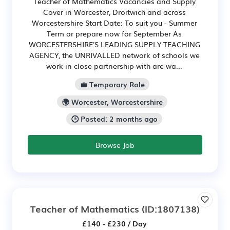
Teacher of Mathematics Vacancies and Supply
Cover in Worcester, Droitwich and across
Worcestershire Start Date: To suit you - Summer
Term or prepare now for September As
WORCESTERSHIRE'S LEADING SUPPLY TEACHING
AGENCY, the UNRIVALLED network of schools we
work in close partnership with are wa...
💼 Temporary Role
🌍 Worcester, Worcestershire
🕒 Posted: 2 months ago
Browse Job
Teacher of Mathematics
(ID:1807138)
£140 - £230 / Day