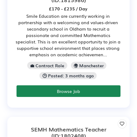
£170 - £235 / Day
Smile Education are currently working in
partnership with a welcoming and values-driven
secondary school in Oldham to recruit a
passionate and committed Mathematics
specialist. This is an excellent opportunity to join a
supportive school environment that places strong
emphasis on academic achievemen...
💼 Contract Role
🌍 Manchester
🕒 Posted: 3 months ago
Browse Job
SEMH Mathematics Teacher
(ID:1802408)