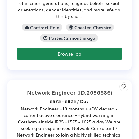
ethnicities, generations, religious beliefs, sexual
orientations, gender identities, and more. We do
this by sho...
💼 Contract Role
🌍 Chester, Cheshire
🕒 Posted: 2 months ago
Browse Job
Network Engineer
(ID:2096686)
£575 - £625 / Day
Network Engineer +18 months + +DV cleared -
current active clearance +Hybrid working in
Corsham +Inside IR35 +£575 - £625 a day We are
seeking an experienced Network Consultant /
Network Engineer to join a highly skilled technical