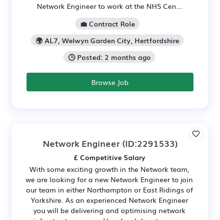
Network Engineer to work at the NHS Cen...
💼 Contract Role
🌍 AL7, Welwyn Garden City, Hertfordshire
🕒 Posted: 2 months ago
Browse Job
Network Engineer
(ID:2291533)
£ Competitive Salary
With some exciting growth in the Network team,
we are looking for a new Network Engineer to join
our team in either Northampton or East Ridings of
Yorkshire. As an experienced Network Engineer
you will be delivering and optimising network