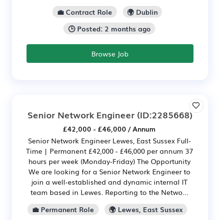
💼 Contract Role
🌍 Dublin
🕒 Posted: 2 months ago
Browse Job
Senior Network Engineer
(ID:2285668)
£42,000 - £46,000 / Annum
Senior Network Engineer Lewes, East Sussex Full-
Time | Permanent £42,000 - £46,000 per annum 37
hours per week (Monday-Friday) The Opportunity
We are looking for a Senior Network Engineer to
join a well-established and dynamic internal IT
team based in Lewes. Reporting to the Netwo...
💼 Permanent Role
🌍 Lewes, East Sussex