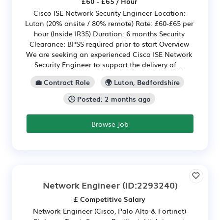
£60 - £65 / Hour
Cisco ISE Network Security Engineer Location:
Luton (20% onsite / 80% remote) Rate: £60-£65 per
hour (Inside IR35) Duration: 6 months Security
Clearance: BPSS required prior to start Overview
We are seeking an experienced Cisco ISE Network
Security Engineer to support the delivery of ...
💼 Contract Role
🌍 Luton, Bedfordshire
🕒 Posted: 2 months ago
Browse Job
Network Engineer
(ID:2293240)
£ Competitive Salary
Network Engineer (Cisco, Palo Alto & Fortinet)