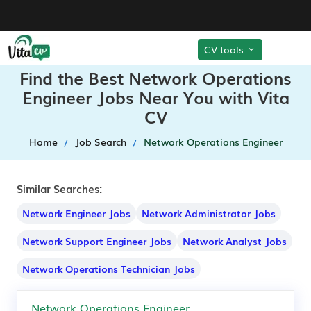
CV tools
Find the Best Network Operations
Engineer Jobs Near You with Vita
CV
Home
Job Search
Network Operations Engineer
Similar Searches:
Network Engineer Jobs
Network Administrator Jobs
Network Support Engineer Jobs
Network Analyst Jobs
Network Operations Technician Jobs