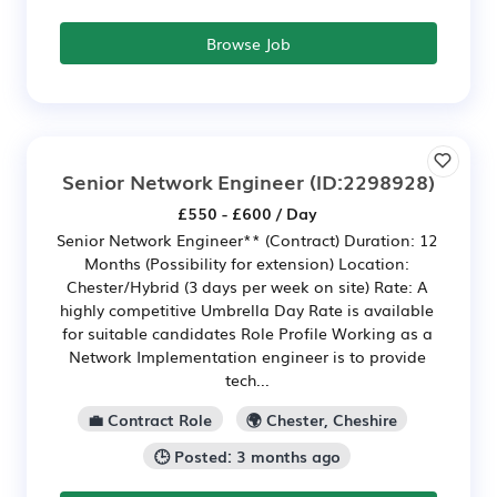
Browse Job
Senior Network Engineer
(ID:2298928)
£550 - £600 / Day
Senior Network Engineer** (Contract) Duration: 12
Months (Possibility for extension) Location:
Chester/Hybrid (3 days per week on site) Rate: A
highly competitive Umbrella Day Rate is available
for suitable candidates Role Profile Working as a
Network Implementation engineer is to provide
tech...
💼 Contract Role
🌍 Chester, Cheshire
🕒 Posted: 3 months ago