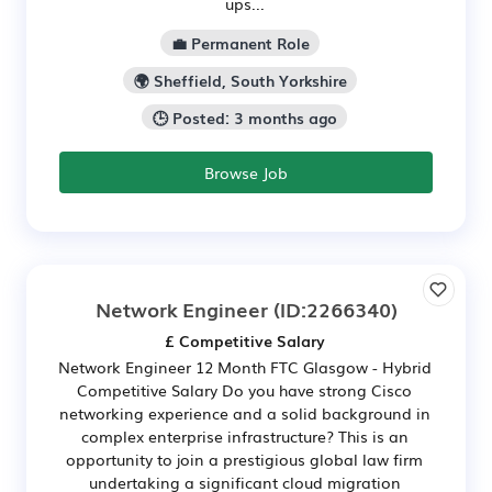
ups...
💼 Permanent Role
🌍 Sheffield, South Yorkshire
🕒 Posted: 3 months ago
Browse Job
Network Engineer
(ID:2266340)
£ Competitive Salary
Network Engineer 12 Month FTC Glasgow - Hybrid
Competitive Salary Do you have strong Cisco
networking experience and a solid background in
complex enterprise infrastructure? This is an
opportunity to join a prestigious global law firm
undertaking a significant cloud migration