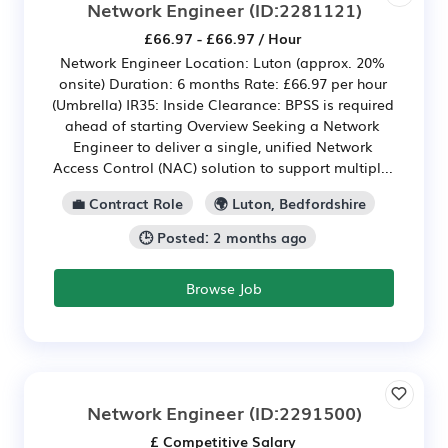
Network Engineer
(ID:2281121)
£66.97 - £66.97 / Hour
Network Engineer Location: Luton (approx. 20%
onsite) Duration: 6 months Rate: £66.97 per hour
(Umbrella) IR35: Inside Clearance: BPSS is required
ahead of starting Overview Seeking a Network
Engineer to deliver a single, unified Network
Access Control (NAC) solution to support multipl...
💼 Contract Role
🌍 Luton, Bedfordshire
🕒 Posted: 2 months ago
Browse Job
Network Engineer
(ID:2291500)
£ Competitive Salary