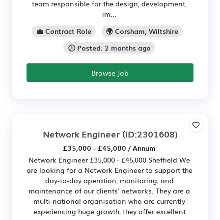
team responsible for the design, development,
im...
💼 Contract Role
🌍 Corsham, Wiltshire
🕒 Posted: 2 months ago
Browse Job
Network Engineer
(ID:2301608)
£35,000 - £45,000 / Annum
Network Engineer £35,000 - £45,000 Sheffield We
are looking for a Network Engineer to support the
day-to-day operation, monitoring, and
maintenance of our clients' networks. They are a
multi-national organisation who are currently
experiencing huge growth, they offer excellent