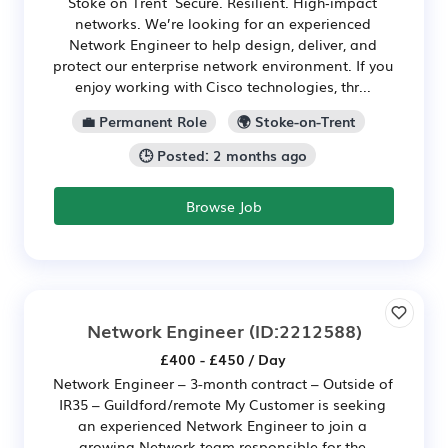
Stoke on Trent Secure. Resilient. High‑impact
networks. We’re looking for an experienced
Network Engineer to help design, deliver, and
protect our enterprise network environment. If you
enjoy working with Cisco technologies, thr...
💼 Permanent Role
🌍 Stoke-on-Trent
🕒 Posted: 2 months ago
Browse Job
Network Engineer
(ID:2212588)
£400 - £450 / Day
Network Engineer – 3-month contract – Outside of
IR35 – Guildford/remote My Customer is seeking
an experienced Network Engineer to join a
growing Network team responsible for the