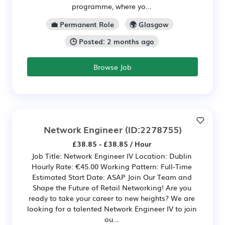
programme, where yo...
💼 Permanent Role
🌍 Glasgow
🕒 Posted: 2 months ago
Browse Job
Network Engineer
(ID:2278755)
£38.85 - £38.85 / Hour
Job Title: Network Engineer IV Location: Dublin
Hourly Rate: €45.00 Working Pattern: Full-Time
Estimated Start Date: ASAP Join Our Team and
Shape the Future of Retail Networking! Are you
ready to take your career to new heights? We are
looking for a talented Network Engineer IV to join
ou...