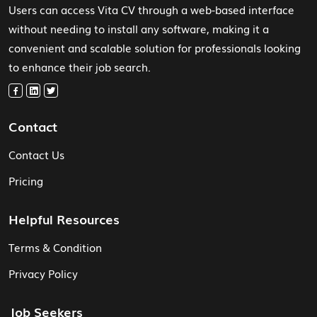
Users can access Vita CV through a web-based interface
without needing to install any software, making it a
convenient and scalable solution for professionals looking
to enhance their job search.
Contact
Contact Us
Pricing
Helpful Resources
Terms & Condition
Privacy Policy
Job Seekers