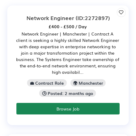
Network Engineer
(ID:2272897)
£400 - £500 / Day
Network Engineer | Manchester | Contract A
client is seeking a highly skilled Network Engineer
with deep expertise in enterprise networking to
join a major transformation project within the
business. The Systems Engineer take ownership of
the end-to-end network environment, ensuring
high availabil...
💼 Contract Role
🌍 Manchester
🕒 Posted: 2 months ago
Browse Job