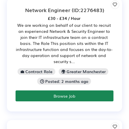
Network Engineer
(ID:2276483)
£30 - £34 / Hour
We are working on behalf of our client to recruit
an experienced Network & Security Engineer to
join their IT infrastructure team on a contract
basis. The Role This position sits within the IT
infrastructure function and focuses on the day-to-
day operation and support of network and
security s...
💼 Contract Role
🌍 Greater Manchester
🕒 Posted: 2 months ago
Browse Job