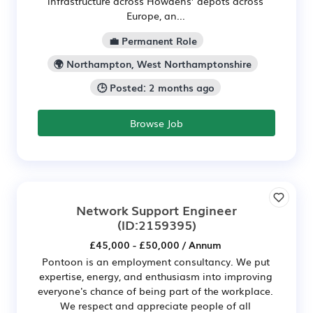
infrastructure across Howdens’ depots across
Europe, an...
💼 Permanent Role
🌍 Northampton, West Northamptonshire
🕒 Posted: 2 months ago
Browse Job
Network Support Engineer
(ID:2159395)
£45,000 - £50,000 / Annum
Pontoon is an employment consultancy. We put
expertise, energy, and enthusiasm into improving
everyone's chance of being part of the workplace.
We respect and appreciate people of all