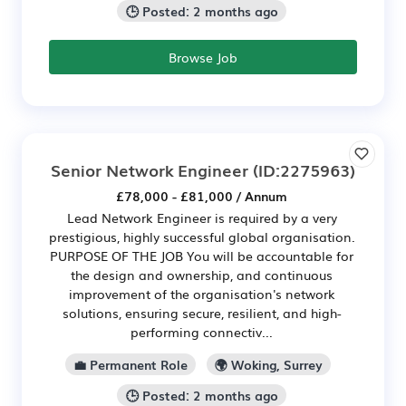
🕒 Posted: 2 months ago
Browse Job
Senior Network Engineer
(ID:2275963)
£78,000 - £81,000 / Annum
Lead Network Engineer is required by a very
prestigious, highly successful global organisation.
PURPOSE OF THE JOB You will be accountable for
the design and ownership, and continuous
improvement of the organisation's network
solutions, ensuring secure, resilient, and high-
performing connectiv...
💼 Permanent Role
🌍 Woking, Surrey
🕒 Posted: 2 months ago