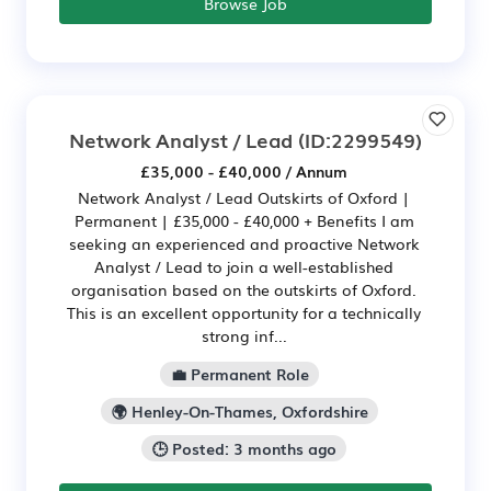
Browse Job
Network Analyst / Lead
(ID:2299549)
£35,000 - £40,000 / Annum
Network Analyst / Lead Outskirts of Oxford |
Permanent | £35,000 - £40,000 + Benefits I am
seeking an experienced and proactive Network
Analyst / Lead to join a well-established
organisation based on the outskirts of Oxford.
This is an excellent opportunity for a technically
strong inf...
💼 Permanent Role
🌍 Henley-On-Thames, Oxfordshire
🕒 Posted: 3 months ago