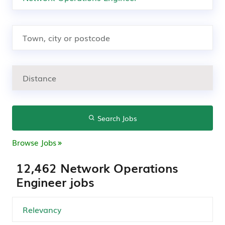
Search Jobs
Browse Jobs
12,462 Network Operations
Engineer jobs