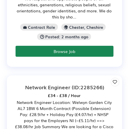
ethnicities, generations, religious beliefs, sexual
orientations, gender identities, and more. We do
this by sho...
💼 Contract Role
🌍 Chester, Cheshire
🕒 Posted: 2 months ago
Browse Job
Network Engineer
(ID:2285266)
£34 - £38 / Hour
Network Engineer Location: Welwyn Garden City
AL7 1BW 6 Month Contract (Possible Extension)
Pay: £28.9/hr + Holiday Pay (£4.07/hr) + NHSP
pays for the Employers NI (~£5.11/hr) ==>
£38.08/hr Job Summary We are looking for a Cisco