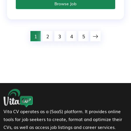
Browse Job
1
2
3
4
5
Footer Navigation
Vita CV operates as a (SaaS) platform. It provides online
tools for job seekers to create, format and optimize their
CVs, as well as access job listings and career services.