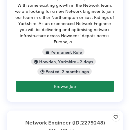
With some exciting growth in the Network team,
we are looking for a new Network Engineer to join
our team in either Northampton or East Ridings of
Yorkshire. As an experienced Network Engineer
you will be delivering and optimising network
infrastructure across Howdens’ depots across
Europe, a...
💼 Permanent Role
🌍 Howden, Yorkshire - 2 days
🕒 Posted: 2 months ago
Browse Job
Network Engineer
(ID:2279248)