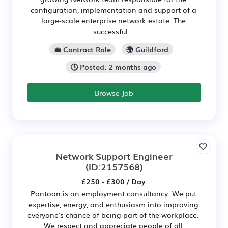
configuration, implementation and support of a
large-scale enterprise network estate. The
successful...
💼 Contract Role
🌍 Guildford
🕒 Posted: 2 months ago
Browse Job
Network Support Engineer
(ID:2157568)
£250 - £300 / Day
Pontoon is an employment consultancy. We put
expertise, energy, and enthusiasm into improving
everyone's chance of being part of the workplace.
We respect and appreciate people of all