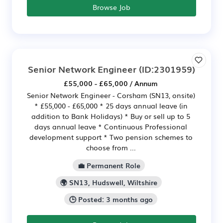
Browse Job
Senior Network Engineer
(ID:2301959)
£55,000 - £65,000 / Annum
Senior Network Engineer - Corsham (SN13, onsite)
* £55,000 - £65,000 * 25 days annual leave (in
addition to Bank Holidays) * Buy or sell up to 5
days annual leave * Continuous Professional
development support * Two pension schemes to
choose from ...
💼 Permanent Role
🌍 SN13, Hudswell, Wiltshire
🕒 Posted: 3 months ago