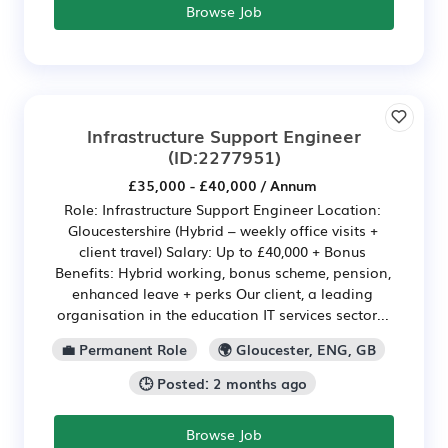
Browse Job
Infrastructure Support Engineer
(ID:2277951)
£35,000 - £40,000 / Annum
Role: Infrastructure Support Engineer Location:
Gloucestershire (Hybrid – weekly office visits +
client travel) Salary: Up to £40,000 + Bonus
Benefits: Hybrid working, bonus scheme, pension,
enhanced leave + perks Our client, a leading
organisation in the education IT services sector...
💼 Permanent Role
🌍 Gloucester, ENG, GB
🕒 Posted: 2 months ago
Browse Job