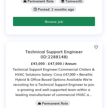
💼 Permanent Role
🌍 Tamworth
🕒 Posted: 2 months ago
Browse Job
Technical Support Engineer
(ID:2288148)
£43,000 - £47,000 / Annum
Technical Support Engineer Commercial Chillers &
HVAC Solutions Salary: Circa £47,000 + Benefits
Hybrid & Office-Based Options Available We're
recruiting for a Technical Support Engineer to join
a growing and well-supported team within a
leading manufacturer of commercial HVAC a...
💼 Permanent Role