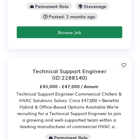
💼 Permanent Role
🌍 Stevenage
🕒 Posted: 2 months ago
Browse Job
Technical Support Engineer
(ID:2288140)
£45,000 - £47,000 / Annum
Technical Support Engineer Commercial Chillers &
HVAC Solutions Salary: Circa £47,000 + Benefits
Hybrid & Office-Based Options Available We're
recruiting for a Technical Support Engineer to join
a growing and well-supported team within a
leading manufacturer of commercial HVAC a...
💼 Permanent Role