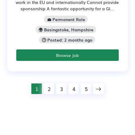
work in the EU and internationally Cannot provide
sponsorship A fantastic opportunity for a Gl...
💼 Permanent Role
🌍 Basingstoke, Hampshire
🕒 Posted: 2 months ago
Browse Job
1
2
3
4
5