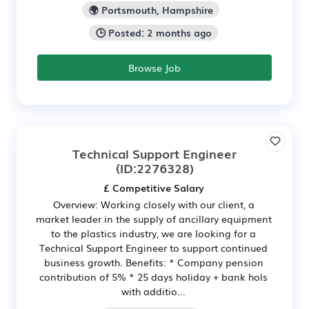
🌍 Portsmouth, Hampshire
🕒 Posted: 2 months ago
Browse Job
Technical Support Engineer
(ID:2276328)
£ Competitive Salary
Overview: Working closely with our client, a
market leader in the supply of ancillary equipment
to the plastics industry, we are looking for a
Technical Support Engineer to support continued
business growth. Benefits: * Company pension
contribution of 5% * 25 days holiday + bank hols
with additio...