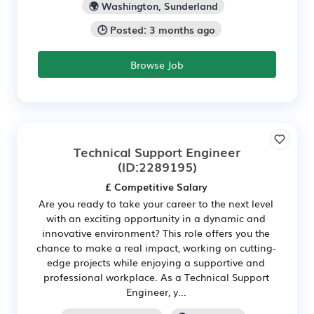
🌍 Washington, Sunderland
🕒 Posted: 3 months ago
Browse Job
Technical Support Engineer
(ID:2289195)
£ Competitive Salary
Are you ready to take your career to the next level
with an exciting opportunity in a dynamic and
innovative environment? This role offers you the
chance to make a real impact, working on cutting-
edge projects while enjoying a supportive and
professional workplace. As a Technical Support
Engineer, y...