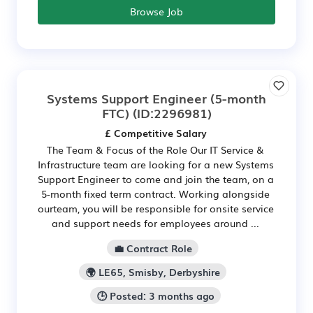
Browse Job
Systems Support Engineer (5-month
FTC)
(ID:2296981)
£ Competitive Salary
The Team & Focus of the Role Our IT Service &
Infrastructure team are looking for a new Systems
Support Engineer to come and join the team, on a
5-month fixed term contract. Working alongside
our​team, you will be responsible for onsite service
and support needs for employees around ...
💼 Contract Role
🌍 LE65, Smisby, Derbyshire
🕒 Posted: 3 months ago