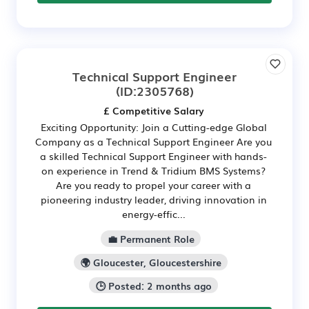
Technical Support Engineer
(ID:2305768)
£ Competitive Salary
Exciting Opportunity: Join a Cutting-edge Global
Company as a Technical Support Engineer Are you
a skilled Technical Support Engineer with hands-
on experience in Trend & Tridium BMS Systems?
Are you ready to propel your career with a
pioneering industry leader, driving innovation in
energy-effic...
💼 Permanent Role
🌍 Gloucester, Gloucestershire
🕒 Posted: 2 months ago