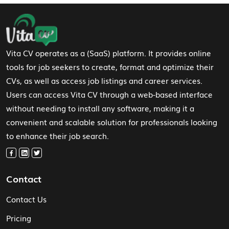
Footer Navigation
Vita CV operates as a (SaaS) platform. It provides online
tools for job seekers to create, format and optimize their
CVs, as well as access job listings and career services.
Users can access Vita CV through a web-based interface
without needing to install any software, making it a
convenient and scalable solution for professionals looking
to enhance their job search.
Contact
Contact Us
Pricing