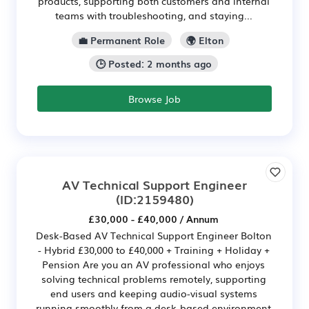
products, supporting both customers and internal
teams with troubleshooting, and staying...
💼 Permanent Role
🌍 Elton
🕒 Posted: 2 months ago
Browse Job
AV Technical Support Engineer
(ID:2159480)
£30,000 - £40,000 / Annum
Desk-Based AV Technical Support Engineer Bolton
- Hybrid £30,000 to £40,000 + Training + Holiday +
Pension Are you an AV professional who enjoys
solving technical problems remotely, supporting
end users and keeping audio-visual systems
running smoothly from a desk-based environment