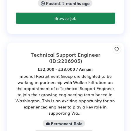
🕒 Posted: 2 months ago
Browse Job
Technical Support Engineer
(ID:2296905)
£32,000 - £38,000 / Annum
Imperial Recruitment Group are delighted to be
working in partnership with Walker Filtration on
the appointment of a Technical Support Engineer
to join their growing engineering team based in
Washington. This is an exciting opportunity for an
experienced engineer to play a key role in
supporting Wa...
💼 Permanent Role