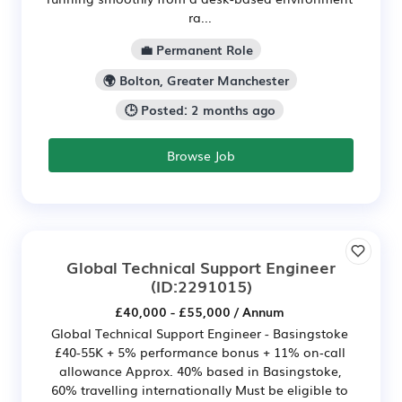
ra...
💼 Permanent Role
🌍 Bolton, Greater Manchester
🕒 Posted: 2 months ago
Browse Job
Global Technical Support Engineer
(ID:2291015)
£40,000 - £55,000 / Annum
Global Technical Support Engineer - Basingstoke
£40-55K + 5% performance bonus + 11% on‑call
allowance Approx. 40% based in Basingstoke,
60% travelling internationally Must be eligible to