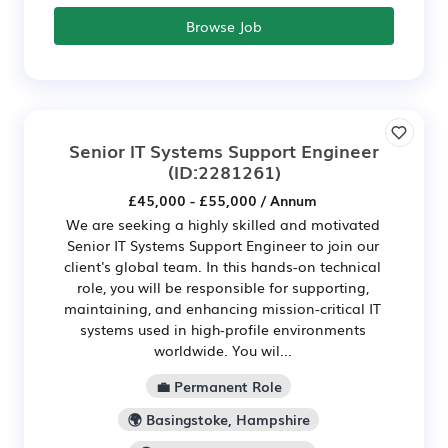
Browse Job
Senior IT Systems Support Engineer
(ID:2281261)
£45,000 - £55,000 / Annum
We are seeking a highly skilled and motivated
Senior IT Systems Support Engineer to join our
client's global team. In this hands-on technical
role, you will be responsible for supporting,
maintaining, and enhancing mission-critical IT
systems used in high-profile environments
worldwide. You wil...
💼 Permanent Role
🌍 Basingstoke, Hampshire