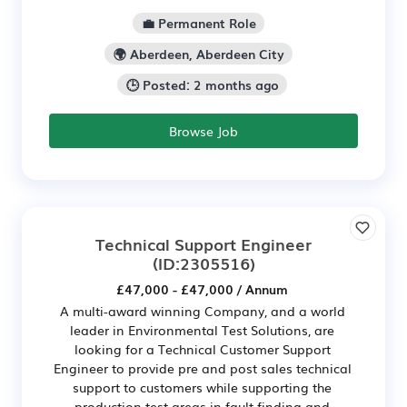
💼 Permanent Role
🌍 Aberdeen, Aberdeen City
🕒 Posted: 2 months ago
Browse Job
Technical Support Engineer
(ID:2305516)
£47,000 - £47,000 / Annum
A multi-award winning Company, and a world
leader in Environmental Test Solutions, are
looking for a Technical Customer Support
Engineer to provide pre and post sales technical
support to customers while supporting the
production test areas in fault finding and