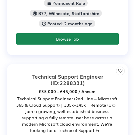
💼 Permanent Role
🌍 B77, Wilnecote, Staffordshire
🕒 Posted: 2 months ago
Browse Job
Technical Support Engineer
(ID:2288331)
£35,000 - £45,000 / Annum
Technical Support Engineer (2nd Line – Microsoft
365 & Cloud Support) | £35k–£45k | Remote (UK)
Join a growing, well-established business
supporting a fully remote user base across a
modern Microsoft cloud environment. We’re
looking for a Technical Support En...