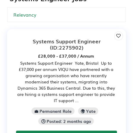
Systems Support Engineer
(ID:2275902)
£28,000 - £37,000 / Annum
Systems Support Engineer Yate, Bristol Up to
£37,000 per annum VIQU have partnered with a
growing organisation who have recently
modernised their systems, migrating into
Dynamics 365 Business Central. Due to this, they
are hiring a systems support engineer to provide
IT support ...
💼 Permanent Role
🌍 Yate
🕒 Posted: 2 months ago