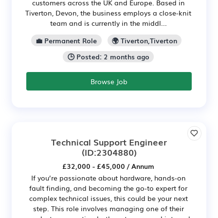
customers across the UK and Europe. Based in
Tiverton, Devon, the business employs a close-knit
team and is currently in the middl...
💼 Permanent Role
🌍 Tiverton,Tiverton
🕒 Posted: 2 months ago
Browse Job
Technical Support Engineer
(ID:2304880)
£32,000 - £45,000 / Annum
If you’re passionate about hardware, hands‑on
fault finding, and becoming the go‑to expert for
complex technical issues, this could be your next
step. This role involves managing one of their