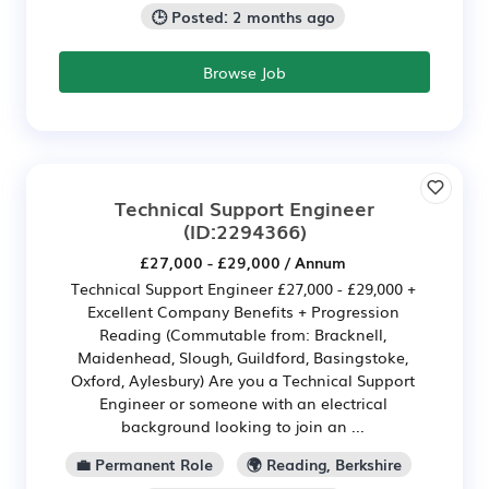
🕒 Posted: 2 months ago
Browse Job
Technical Support Engineer
(ID:2294366)
£27,000 - £29,000 / Annum
Technical Support Engineer £27,000 - £29,000 +
Excellent Company Benefits + Progression
Reading (Commutable from: Bracknell,
Maidenhead, Slough, Guildford, Basingstoke,
Oxford, Aylesbury) Are you a Technical Support
Engineer or someone with an electrical
background looking to join an ...
💼 Permanent Role
🌍 Reading, Berkshire