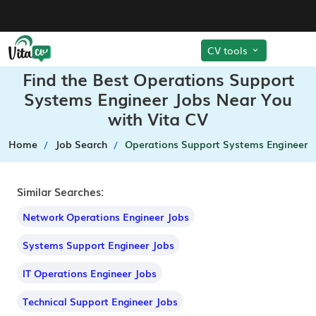
CV tools
Find the Best Operations Support
Systems Engineer Jobs Near You
with Vita CV
Home
Job Search
Operations Support Systems Engineer
Similar Searches:
Network Operations Engineer Jobs
Systems Support Engineer Jobs
IT Operations Engineer Jobs
Technical Support Engineer Jobs