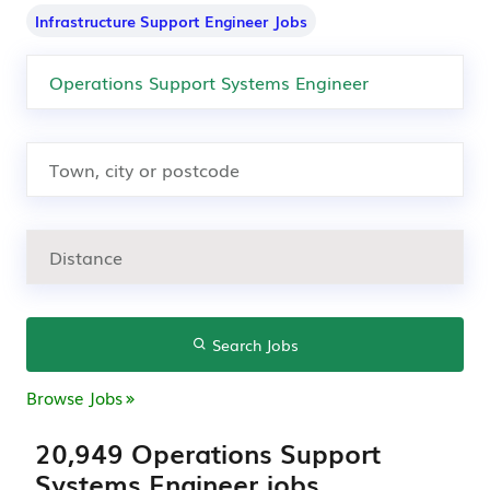
Infrastructure Support Engineer Jobs
Search Jobs
Browse Jobs
20,949 Operations Support
Systems Engineer jobs