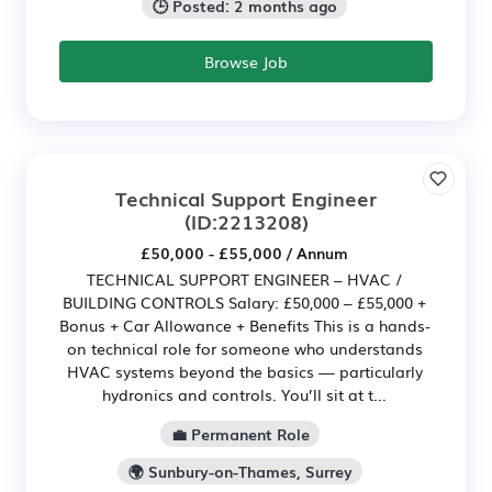
🕒 Posted: 2 months ago
Browse Job
Technical Support Engineer
(ID:2213208)
£50,000 - £55,000 / Annum
TECHNICAL SUPPORT ENGINEER – HVAC /
BUILDING CONTROLS Salary: £50,000 – £55,000 +
Bonus + Car Allowance + Benefits This is a hands-
on technical role for someone who understands
HVAC systems beyond the basics — particularly
hydronics and controls. You’ll sit at t...
💼 Permanent Role
🌍 Sunbury-on-Thames, Surrey