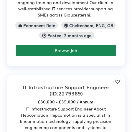
ongoing training and development Our client, a
well-established IT services provider supporting
SMEs across Gloucestershi...
💼 Permanent Role
🌍 Cheltenham, ENG, GB
🕒 Posted: 2 months ago
Browse Job
IT Infrastructure Support Engineer
(ID:2279389)
£30,000 - £35,000 / Annum
IT Infrastructure Support Engineer About
Hepcomotion Hepcomotion is a specialist in
linear motion technology, supplying precision
engineering components and systems to