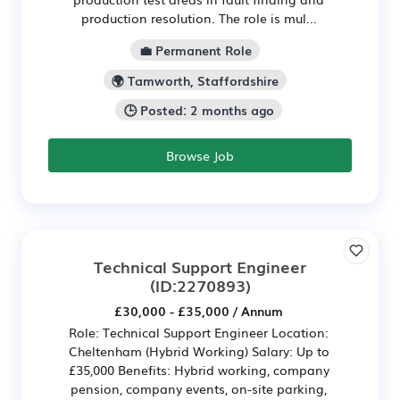
production resolution. The role is mul...
💼 Permanent Role
🌍 Tamworth, Staffordshire
🕒 Posted: 2 months ago
Browse Job
Technical Support Engineer
(ID:2270893)
£30,000 - £35,000 / Annum
Role: Technical Support Engineer Location:
Cheltenham (Hybrid Working) Salary: Up to
£35,000 Benefits: Hybrid working, company
pension, company events, on-site parking,