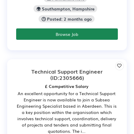
🌍 Southampton, Hampshire
🕒 Posted: 2 months ago
Browse Job
Technical Support Engineer
(ID:2305666)
£ Competitive Salary
An excellent opportunity for a Technical Support
Engineer is now available to join a Subsea
Engineering Specialist based in Aberdeen. This is
a key position within the organisation which
involves technical support, coordination, delivery
of projects and tenders and submitting final
quotations. The i...