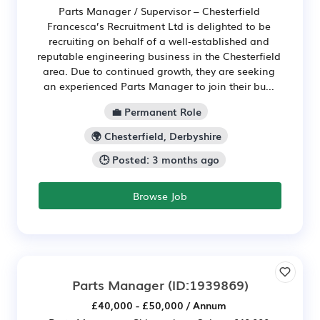
Parts Manager / Supervisor – Chesterfield
Francesca’s Recruitment Ltd is delighted to be
recruiting on behalf of a well‑established and
reputable engineering business in the Chesterfield
area. Due to continued growth, they are seeking
an experienced Parts Manager to join their bu...
💼 Permanent Role
🌍 Chesterfield, Derbyshire
🕒 Posted: 3 months ago
Browse Job
Parts Manager
(ID:1939869)
£40,000 - £50,000 / Annum