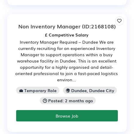
Non Inventory Manager
(ID:2168108)
£ Competitive Salary
Inventory Manager Required – Dundee We are
currently recruiting for an experienced Inventory
Manager to support operations within a busy
warehouse facility in Dundee. This is an excellent
opportunity for a highly organised and detail-
oriented professional to join a fast-paced logistics
environ...
💼 Temporary Role
🌍 Dundee, Dundee City
🕒 Posted: 2 months ago
Browse Job