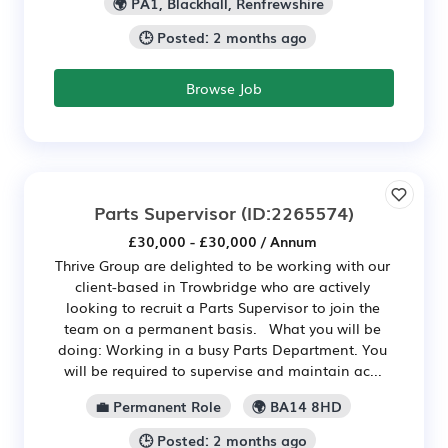
🌍 PA1, Blackhall, Renfrewshire
🕒 Posted: 2 months ago
Browse Job
Parts Supervisor
(ID:2265574)
£30,000 - £30,000 / Annum
Thrive Group are delighted to be working with our
client-based in Trowbridge who are actively
looking to recruit a Parts Supervisor to join the
team on a permanent basis. What you will be
doing: Working in a busy Parts Department. You
will be required to supervise and maintain ac...
💼 Permanent Role
🌍 BA14 8HD
🕒 Posted: 2 months ago