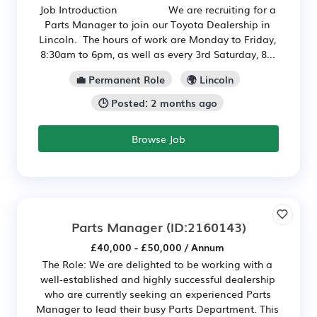
Job Introduction We are recruiting for a
Parts Manager to join our Toyota Dealership in
Lincoln. The hours of work are Monday to Friday,
8:30am to 6pm, as well as every 3rd Saturday, 8...
💼 Permanent Role
🌍 Lincoln
🕒 Posted: 2 months ago
Browse Job
Parts Manager
(ID:2160143)
£40,000 - £50,000 / Annum
The Role: We are delighted to be working with a
well-established and highly successful dealership
who are currently seeking an experienced Parts
Manager to lead their busy Parts Department. This