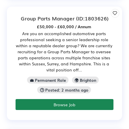
Group Parts Manager
(ID:1803626)
£50,000 - £60,000 / Annum
Are you an accomplished automotive parts
professional seeking a senior leadership role
within a reputable dealer group? We are currently
recruiting for a Group Parts Manager to oversee
parts operations across multiple franchise sites
within Sussex, Surrey, and Hampshire. This is a
vital position off...
💼 Permanent Role
🌍 Brighton
🕒 Posted: 2 months ago
Browse Job