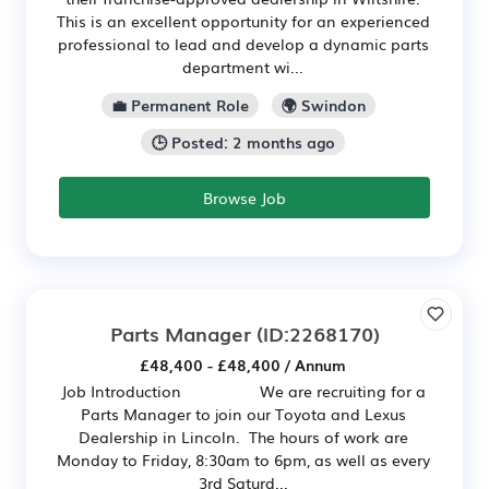
This is an excellent opportunity for an experienced
professional to lead and develop a dynamic parts
department wi...
💼 Permanent Role
🌍 Swindon
🕒 Posted: 2 months ago
Browse Job
Parts Manager
(ID:2268170)
£48,400 - £48,400 / Annum
Job Introduction We are recruiting for a
Parts Manager to join our Toyota and Lexus
Dealership in Lincoln. The hours of work are
Monday to Friday, 8:30am to 6pm, as well as every
3rd Saturd...