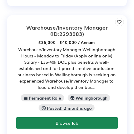
Warehouse/Inventory Manager
(ID:2293983)
£35,000 - £40,000 / Annum
Warehouse/Inventory Manager Wellingborough
Hours - Monday to Friday (Apply online only)
Salary - £35-40k DOE plus benefits A well-
established and fast-paced creative production
business based in Wellingborough is seeking an
experienced Warehouse/Inventory Manager to
lead and develop their bus...
💼 Permanent Role
🌍 Wellingborough
🕒 Posted: 2 months ago
Browse Job