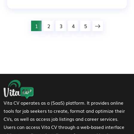
1
2
3
4
5
Footer Navigation
Vita CV operates as a (SaaS) platform. It provides online
tools for job seekers to create, format and optimize their
CVs, as well as access job listings and career services.
Users can access Vita CV through a web-based interface