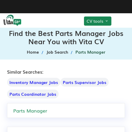
CV tools
Find the Best Parts Manager Jobs
Near You with Vita CV
Home
Job Search
Parts Manager
Similar Searches:
Inventory Manager Jobs
Parts Supervisor Jobs
Parts Coordinator Jobs