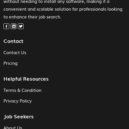
without needing to install any software, making it a
convenient and scalable solution for professionals looking
to enhance their job search.
Contact
Contact Us
Pricing
Helpful Resources
Terms & Condition
Privacy Policy
Job Seekers
About Us