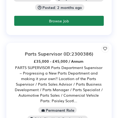
🕒 Posted: 2 months ago
Browse Job
Parts Supervisor
(ID:2300386)
£35,000 - £45,000 / Annum
PARTS SUPERVISOR Parts Department Supervisor
– Progressing a New Parts Department and
making it your own!! Location of the Parts
Supervisor / Parts Sales Advisor / Parts Business
Development / Parts Manager / Parts Specialist /
Automotive Parts Sales / Commercial Vehicle
Parts: Paisley Scotl...
💼 Permanent Role