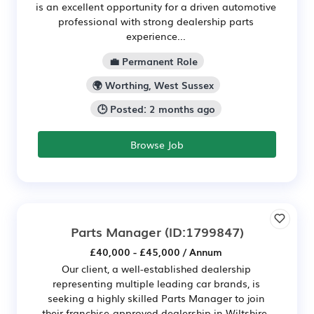
is an excellent opportunity for a driven automotive
professional with strong dealership parts
experience...
💼 Permanent Role
🌍 Worthing, West Sussex
🕒 Posted: 2 months ago
Browse Job
Parts Manager
(ID:1799847)
£40,000 - £45,000 / Annum
Our client, a well-established dealership
representing multiple leading car brands, is
seeking a highly skilled Parts Manager to join
their franchise-approved dealership in Wiltshire.