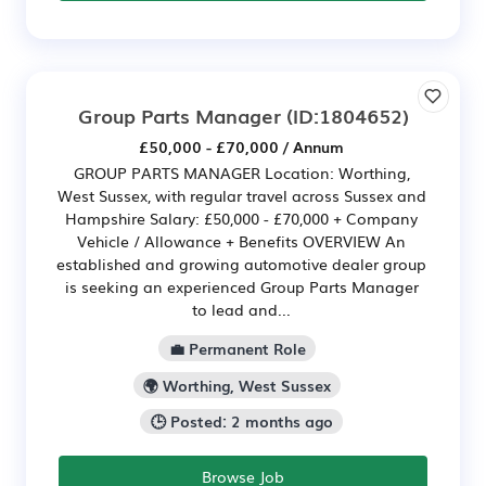
Group Parts Manager
(ID:1804652)
£50,000 - £70,000 / Annum
GROUP PARTS MANAGER Location: Worthing,
West Sussex, with regular travel across Sussex and
Hampshire Salary: £50,000 - £70,000 + Company
Vehicle / Allowance + Benefits OVERVIEW An
established and growing automotive dealer group
is seeking an experienced Group Parts Manager
to lead and...
💼 Permanent Role
🌍 Worthing, West Sussex
🕒 Posted: 2 months ago
Browse Job