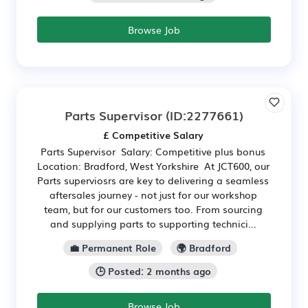
Browse Job
Parts Supervisor
(ID:2277661)
£ Competitive Salary
Parts Supervisor Salary: Competitive plus bonus
Location: Bradford, West Yorkshire At JCT600, our
Parts superviosrs are key to delivering a seamless
aftersales journey - not just for our workshop
team, but for our customers too. From sourcing
and supplying parts to supporting technici...
💼 Permanent Role
🌍 Bradford
🕒 Posted: 2 months ago
Browse Job