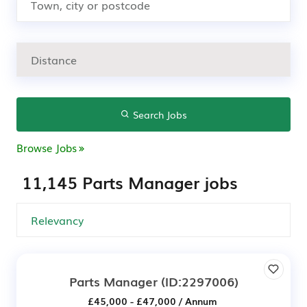
Search Jobs
Browse Jobs
11,145 Parts Manager jobs
Parts Manager
(ID:2297006)
£45,000 - £47,000 / Annum