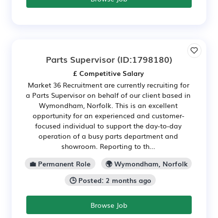
Parts Supervisor
(ID:1798180)
£ Competitive Salary
Market 36 Recruitment are currently recruiting for
a Parts Supervisor on behalf of our client based in
Wymondham, Norfolk. This is an excellent
opportunity for an experienced and customer-
focused individual to support the day-to-day
operation of a busy parts department and
showroom. Reporting to th...
💼 Permanent Role
🌍 Wymondham, Norfolk
🕒 Posted: 2 months ago
Browse Job