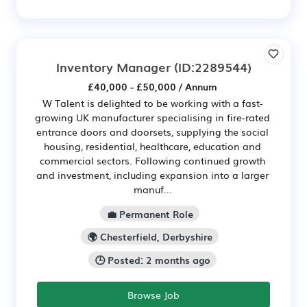
Inventory Manager
(ID:2289544)
£40,000 - £50,000 / Annum
W Talent is delighted to be working with a fast-
growing UK manufacturer specialising in fire-rated
entrance doors and doorsets, supplying the social
housing, residential, healthcare, education and
commercial sectors. Following continued growth
and investment, including expansion into a larger
manuf...
💼 Permanent Role
🌍 Chesterfield, Derbyshire
🕒 Posted: 2 months ago
Browse Job