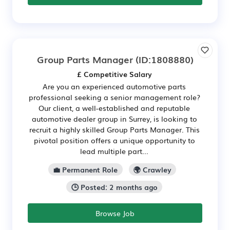
Group Parts Manager
(ID:1808880)
£ Competitive Salary
Are you an experienced automotive parts
professional seeking a senior management role?
Our client, a well-established and reputable
automotive dealer group in Surrey, is looking to
recruit a highly skilled Group Parts Manager. This
pivotal position offers a unique opportunity to
lead multiple part...
💼 Permanent Role
🌍 Crawley
🕒 Posted: 2 months ago
Browse Job