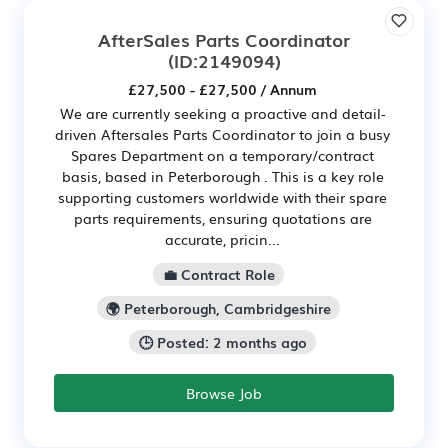
AfterSales Parts Coordinator
(ID:2149094)
£27,500 - £27,500 / Annum
We are currently seeking a proactive and detail-
driven Aftersales Parts Coordinator to join a busy
Spares Department on a temporary/contract
basis, based in Peterborough . This is a key role
supporting customers worldwide with their spare
parts requirements, ensuring quotations are
accurate, pricin...
💼 Contract Role
🌍 Peterborough, Cambridgeshire
🕒 Posted: 2 months ago
Browse Job