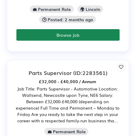
💼 Permanent Role
🌍 Lincoln
🕒 Posted: 2 months ago
Browse Job
Parts Supervisor
(ID:2283561)
£32,000 - £40,000 / Annum
Job Title: Parts Supervisor - Automotive Location:
Wallsend, Newcastle upon Tyne, NE6 Salary:
Between £32,000-£40,000 (depending on
experience) Full Time and Permanent – Monday to
Friday Are you ready to take the next step in your
career with a respected family-run business tha...
💼 Permanent Role