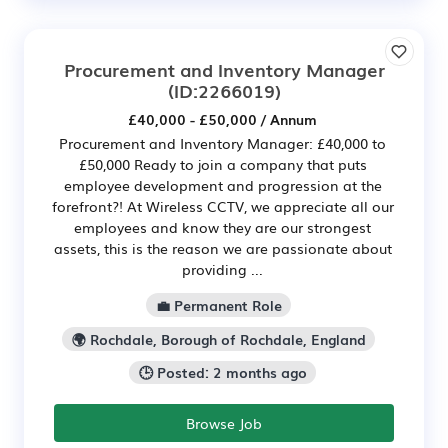
Procurement and Inventory Manager
(ID:2266019)
£40,000 - £50,000 / Annum
Procurement and Inventory Manager: £40,000 to
£50,000 Ready to join a company that puts
employee development and progression at the
forefront?! At Wireless CCTV, we appreciate all our
employees and know they are our strongest
assets, this is the reason we are passionate about
providing ...
💼 Permanent Role
🌍 Rochdale, Borough of Rochdale, England
🕒 Posted: 2 months ago
Browse Job