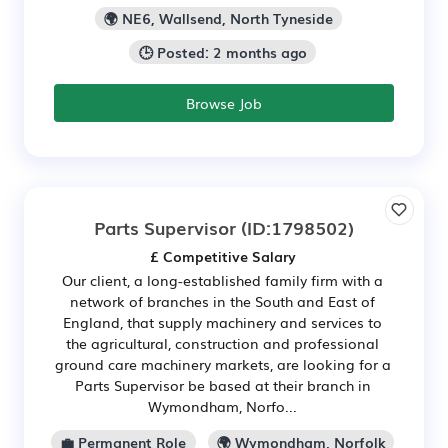
🌍 NE6, Wallsend, North Tyneside
🕒 Posted: 2 months ago
Browse Job
Parts Supervisor
(ID:1798502)
£ Competitive Salary
Our client, a long-established family firm with a
network of branches in the South and East of
England, that supply machinery and services to
the agricultural, construction and professional
ground care machinery markets, are looking for a
Parts Supervisor be based at their branch in
Wymondham, Norfo...
💼 Permanent Role
🌍 Wymondham, Norfolk