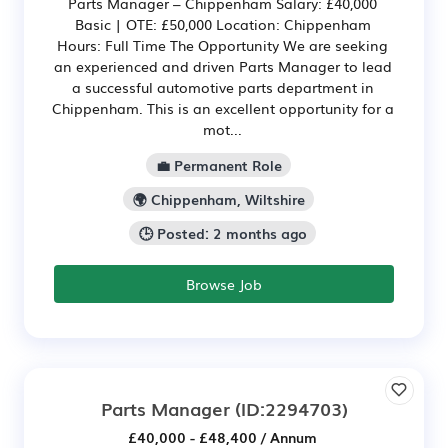
Parts Manager – Chippenham Salary: £40,000
Basic | OTE: £50,000 Location: Chippenham
Hours: Full Time The Opportunity We are seeking
an experienced and driven Parts Manager to lead
a successful automotive parts department in
Chippenham. This is an excellent opportunity for a
mot...
💼 Permanent Role
🌍 Chippenham, Wiltshire
🕒 Posted: 2 months ago
Browse Job
Parts Manager
(ID:2294703)
£40,000 - £48,400 / Annum