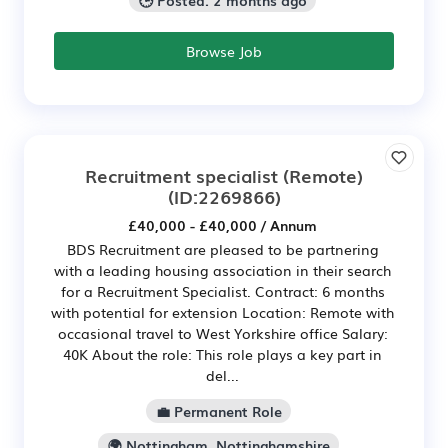
🕒 Posted: 2 months ago
Browse Job
Recruitment specialist (Remote)
(ID:2269866)
£40,000 - £40,000 / Annum
BDS Recruitment are pleased to be partnering
with a leading housing association in their search
for a Recruitment Specialist. Contract: 6 months
with potential for extension Location: Remote with
occasional travel to West Yorkshire office Salary:
40K About the role: This role plays a key part in
del...
💼 Permanent Role
🌍 Nottingham, Nottinghamshire