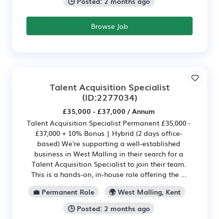
🕒 Posted: 2 months ago
Browse Job
Talent Acquisition Specialist
(ID:2277034)
£35,000 - £37,000 / Annum
Talent Acquisition Specialist Permanent £35,000 -
£37,000 + 10% Bonus | Hybrid (2 days office-
based) We're supporting a well-established
business in West Malling in their search for a
Talent Acquisition Specialist to join their team.
This is a hands-on, in-house role offering the ...
💼 Permanent Role
🌍 West Malling, Kent
🕒 Posted: 2 months ago