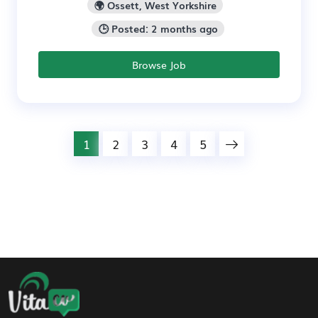
🌍 Ossett, West Yorkshire
🕒 Posted: 2 months ago
Browse Job
1
2
3
4
5
Footer Navigation