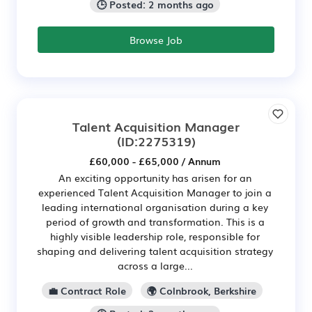
🕒 Posted: 2 months ago
Browse Job
Talent Acquisition Manager
(ID:2275319)
£60,000 - £65,000 / Annum
An exciting opportunity has arisen for an
experienced Talent Acquisition Manager to join a
leading international organisation during a key
period of growth and transformation. This is a
highly visible leadership role, responsible for
shaping and delivering talent acquisition strategy
across a large...
💼 Contract Role
🌍 Colnbrook, Berkshire