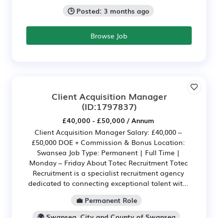
🕒 Posted: 3 months ago
Browse Job
Client Acquisition Manager
(ID:1797837)
£40,000 - £50,000 / Annum
Client Acquisition Manager Salary: £40,000 –
£50,000 DOE + Commission & Bonus Location:
Swansea Job Type: Permanent | Full Time |
Monday – Friday About Totec Recruitment Totec
Recruitment is a specialist recruitment agency
dedicated to connecting exceptional talent wit...
💼 Permanent Role
🌍 Swansea, City and County of Swansea