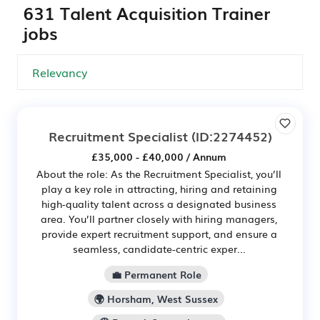
631 Talent Acquisition Trainer
jobs
Recruitment Specialist
(ID:2274452)
£35,000 - £40,000 / Annum
About the role: As the Recruitment Specialist, you’ll
play a key role in attracting, hiring and retaining
high-quality talent across a designated business
area. You’ll partner closely with hiring managers,
provide expert recruitment support, and ensure a
seamless, candidate-centric exper...
💼 Permanent Role
🌍 Horsham, West Sussex