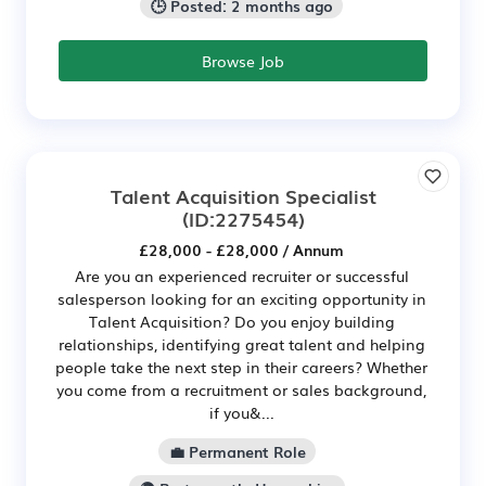
🕒 Posted: 2 months ago
Browse Job
Talent Acquisition Specialist
(ID:2275454)
£28,000 - £28,000 / Annum
Are you an experienced recruiter or successful
salesperson looking for an exciting opportunity in
Talent Acquisition? Do you enjoy building
relationships, identifying great talent and helping
people take the next step in their careers? Whether
you come from a recruitment or sales background,
if you&...
💼 Permanent Role