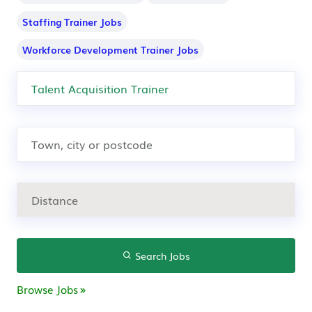
Staffing Trainer Jobs
Workforce Development Trainer Jobs
Search Jobs
Browse Jobs