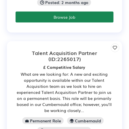
🕒 Posted: 2 months ago
Browse Job
Talent Acquisition Partner
(ID:2265017)
£ Competitive Salary
What are we looking for: A new and exciting
opportunity is available within our Talent
Acquisition team as we look to hire an
experienced Talent Acquisition Partner to join us
on a permanent basis. This role will be primarily
based in our Cumbernauld office; however, you’ll
be working closely...
💼 Permanent Role
🌍 Cumbernauld