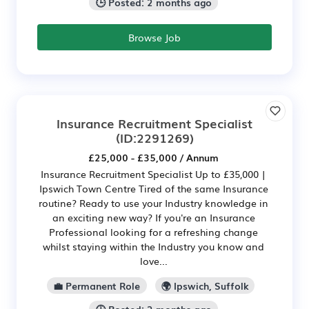
🕒 Posted: 2 months ago
Browse Job
Insurance Recruitment Specialist
(ID:2291269)
£25,000 - £35,000 / Annum
Insurance Recruitment Specialist Up to £35,000 |
Ipswich Town Centre Tired of the same Insurance
routine? Ready to use your Industry knowledge in
an exciting new way? If you're an Insurance
Professional looking for a refreshing change
whilst staying within the Industry you know and
love...
💼 Permanent Role
🌍 Ipswich, Suffolk