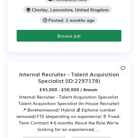
🌍 Chorley, Lancashire, United Kingdom
🕒 Posted: 2 months ago
Browse Job
Internal Recruiter - Talent Acquisition
Specialist
(ID:2297178)
£45,000 - £50,000 / Annum
Internal Recruiter - Talent Acquisition Specialist
Talent Acquisition Specialist (In-House Recruiter)
📍 Borehamwood/ Hybrid 💰 £(phone number
removed) FTE (depending on experience) 📄 Fixed-
Term Contract 4-6 months About the Role We’re
looking for an experienced, ...