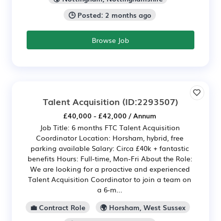
🕒 Posted: 2 months ago
Browse Job
Talent Acquisition
(ID:2293507)
£40,000 - £42,000 / Annum
Job Title: 6 months FTC Talent Acquisition
Coordinator Location: Horsham, hybrid, free
parking available Salary: Circa £40k + fantastic
benefits Hours: Full-time, Mon-Fri About the Role:
We are looking for a proactive and experienced
Talent Acquisition Coordinator to join a team on
a 6-m...
💼 Contract Role
🌍 Horsham, West Sussex