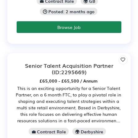
💼 Contract Role
🌍 GB
🕒 Posted: 2 months ago
Browse Job
Senior Talent Acquisition Partner
(ID:2295669)
£65,000 - £65,500 / Annum
This is an exciting opportunity for a Senior Talent
Partner, on a 6 month FTC, to play a pivotal role in
shaping and executing talent strategies within a
multi site retail environment. Based in Derbyshire,
this role focuses on delivering effective human
resources solutions in a fast-paced environmen...
💼 Contract Role
🌍 Derbyshire