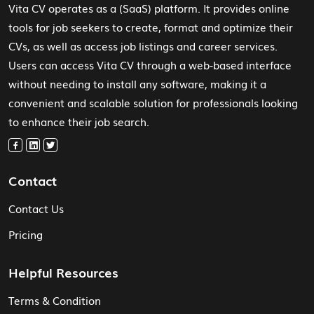
Vita CV operates as a (SaaS) platform. It provides online
tools for job seekers to create, format and optimize their
CVs, as well as access job listings and career services.
Users can access Vita CV through a web-based interface
without needing to install any software, making it a
convenient and scalable solution for professionals looking
to enhance their job search.
Contact
Contact Us
Pricing
Helpful Resources
Terms & Condition