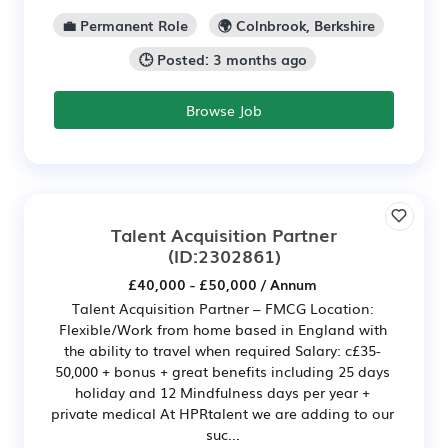
💼 Permanent Role
🌍 Colnbrook, Berkshire
🕒 Posted: 3 months ago
Browse Job
Talent Acquisition Partner
(ID:2302861)
£40,000 - £50,000 / Annum
Talent Acquisition Partner – FMCG Location:
Flexible/Work from home based in England with
the ability to travel when required Salary: c£35-
50,000 + bonus + great benefits including 25 days
holiday and 12 Mindfulness days per year +
private medical At HPRtalent we are adding to our
suc...