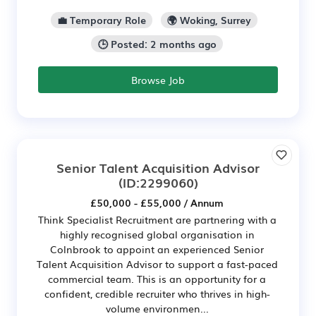
💼 Temporary Role
🌍 Woking, Surrey
🕒 Posted: 2 months ago
Browse Job
Senior Talent Acquisition Advisor
(ID:2299060)
£50,000 - £55,000 / Annum
Think Specialist Recruitment are partnering with a
highly recognised global organisation in
Colnbrook to appoint an experienced Senior
Talent Acquisition Advisor to support a fast-paced
commercial team. This is an opportunity for a
confident, credible recruiter who thrives in high-
volume environmen...