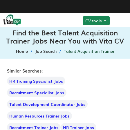
CV tools
Find the Best Talent Acquisition
Trainer Jobs Near You with Vita CV
Home
Job Search
Talent Acquisition Trainer
Similar Searches:
HR Training Specialist Jobs
Recruitment Specialist Jobs
Talent Development Coordinator Jobs
Human Resources Trainer Jobs
Recruitment Trainer Jobs
HR Trainer Jobs