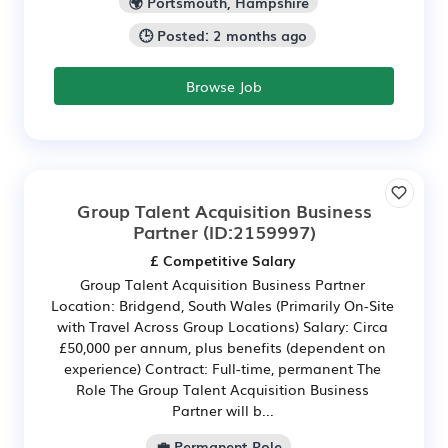
🌍 Portsmouth, Hampshire
🕒 Posted: 2 months ago
Browse Job
Group Talent Acquisition Business
Partner
(ID:2159997)
£ Competitive Salary
Group Talent Acquisition Business Partner
Location: Bridgend, South Wales (Primarily On-Site
with Travel Across Group Locations) Salary: Circa
£50,000 per annum, plus benefits (dependent on
experience) Contract: Full-time, permanent The
Role The Group Talent Acquisition Business
Partner will b...
💼 Permanent Role