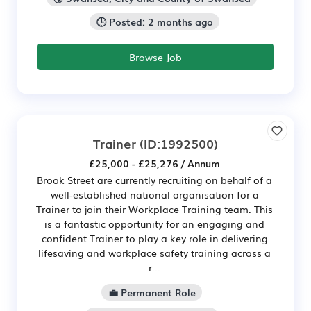
🕒 Posted: 2 months ago
Browse Job
Trainer
(ID:1992500)
£25,000 - £25,276 / Annum
Brook Street are currently recruiting on behalf of a
well-established national organisation for a
Trainer to join their Workplace Training team. This
is a fantastic opportunity for an engaging and
confident Trainer to play a key role in delivering
lifesaving and workplace safety training across a
r...
💼 Permanent Role