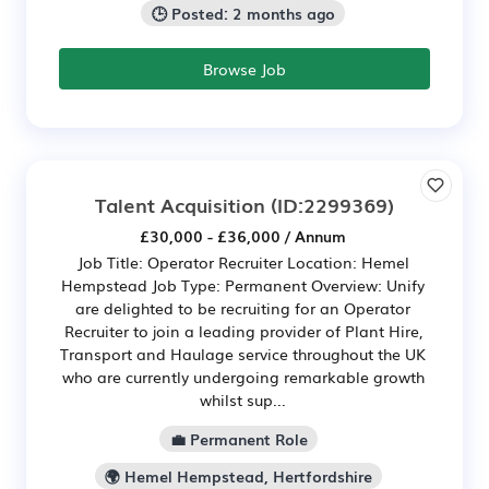
🕒 Posted: 2 months ago
Browse Job
Talent Acquisition
(ID:2299369)
£30,000 - £36,000 / Annum
Job Title: Operator Recruiter Location: Hemel
Hempstead Job Type: Permanent Overview: Unify
are delighted to be recruiting for an Operator
Recruiter to join a leading provider of Plant Hire,
Transport and Haulage service throughout the UK
who are currently undergoing remarkable growth
whilst sup...
💼 Permanent Role
🌍 Hemel Hempstead, Hertfordshire