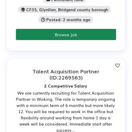
🌍 CF35, Glynllan, Bridgend county borough
🕒 Posted: 2 months ago
Browse Job
Talent Acquisition Partner
(ID:2269563)
£ Competitive Salary
We are currently recruiting for Talent Acquisition
Partner in Woking. The role is temporary ongoing
with a minimum term of 6 months but more likely
12. You will be required to work in the office but
flexibility around working from home 1 day a
week will be considered. Immediate start after
success...