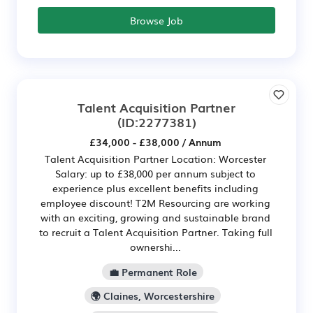
Browse Job
Talent Acquisition Partner
(ID:2277381)
£34,000 - £38,000 / Annum
Talent Acquisition Partner Location: Worcester
Salary: up to £38,000 per annum subject to
experience plus excellent benefits including
employee discount! T2M Resourcing are working
with an exciting, growing and sustainable brand
to recruit a Talent Acquisition Partner. Taking full
ownershi...
💼 Permanent Role
🌍 Claines, Worcestershire