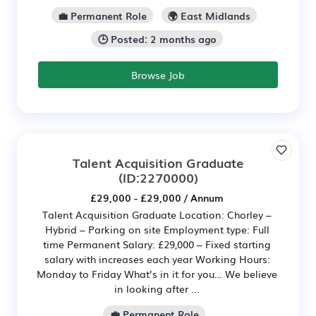
💼 Permanent Role
🌍 East Midlands
🕒 Posted: 2 months ago
Browse Job
Talent Acquisition Graduate
(ID:2270000)
£29,000 - £29,000 / Annum
Talent Acquisition Graduate Location: Chorley –
Hybrid – Parking on site Employment type: Full
time Permanent Salary: £29,000 – Fixed starting
salary with increases each year Working Hours:
Monday to Friday What’s in it for you… We believe
in looking after ...
💼 Permanent Role