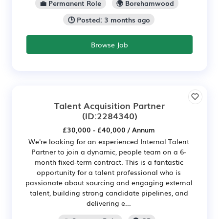
💼 Permanent Role
🌍 Borehamwood
🕒 Posted: 3 months ago
Browse Job
Talent Acquisition Partner
(ID:2284340)
£30,000 - £40,000 / Annum
We're looking for an experienced Internal Talent
Partner to join a dynamic, people team on a 6-
month fixed-term contract. This is a fantastic
opportunity for a talent professional who is
passionate about sourcing and engaging external
talent, building strong candidate pipelines, and
delivering e...