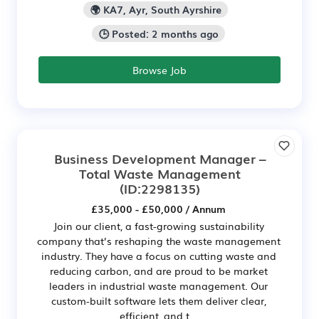
🌍 KA7, Ayr, South Ayrshire
🕒 Posted: 2 months ago
Browse Job
Business Development Manager –
Total Waste Management
(ID:2298135)
£35,000 - £50,000 / Annum
Join our client, a fast-growing sustainability
company that’s reshaping the waste management
industry. They have a focus on cutting waste and
reducing carbon, and are proud to be market
leaders in industrial waste management. Our
custom-built software lets them deliver clear,
efficient, and t...