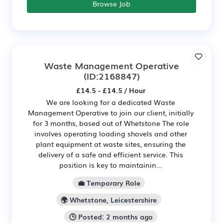
Browse Job
Waste Management Operative
(ID:2168847)
£14.5 - £14.5 / Hour
We are looking for a dedicated Waste
Management Operative to join our client, initially
for 3 months, based out of Whetstone The role
involves operating loading shovels and other
plant equipment at waste sites, ensuring the
delivery of a safe and efficient service. This
position is key to maintainin...
💼 Temporary Role
🌍 Whetstone, Leicestershire
🕒 Posted: 2 months ago