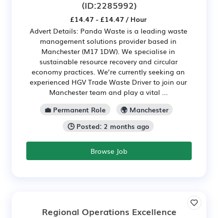
(ID:2285992)
£14.47 - £14.47 / Hour
Advert Details: Panda Waste is a leading waste
management solutions provider based in
Manchester (M17 1DW). We specialise in
sustainable resource recovery and circular
economy practices. We’re currently seeking an
experienced HGV Trade Waste Driver to join our
Manchester team and play a vital ...
💼 Permanent Role
🌍 Manchester
🕒 Posted: 2 months ago
Browse Job
Regional Operations Excellence