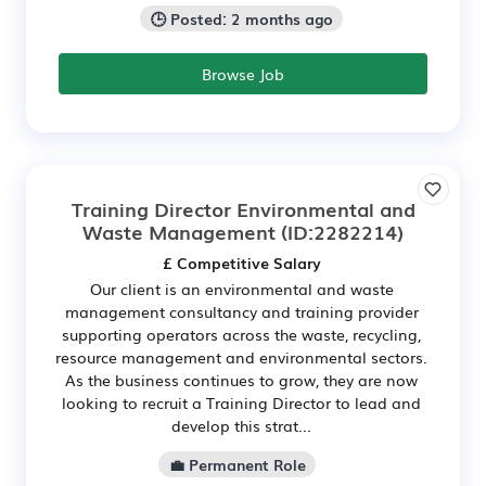
🕒 Posted: 2 months ago
Browse Job
Training Director Environmental and
Waste Management
(ID:2282214)
£ Competitive Salary
Our client is an environmental and waste
management consultancy and training provider
supporting operators across the waste, recycling,
resource management and environmental sectors.
As the business continues to grow, they are now
looking to recruit a Training Director to lead and
develop this strat...
💼 Permanent Role