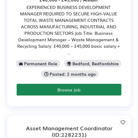
EXPERIENCED BUSINESS DEVELOPMENT
MANAGER REQUIRED TO SECURE HIGH-VALUE
TOTAL WASTE MANAGEMENT CONTRACTS
ACROSS MANUFACTURING, INDUSTRIAL AND
PRODUCTION SECTORS Job Title: Business
Development Manager – Waste Management &
Recycling Salary: £40,000 – £45,000 basic salary +
...
💼 Permanent Role
🌍 Bedford, Bedfordshire
🕒 Posted: 2 months ago
Browse Job
Asset Management Coordinator
(ID:2282231)