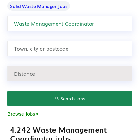
Solid Waste Manager Jobs
Search Jobs
Browse Jobs
4,242 Waste Management
Coordinator jobs