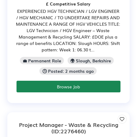
£ Competitive Salary
EXPERIENCED HGV TECHNICIAN / LGV ENGINEER
/ HGV MECHANIC / TO UNDERTAKE REPAIRS AND
MAINTENANCE A RANGE OF HGV VEHICLES TITLE:
LGV Technician / HGV Engineer – Waste
Management & Recycling SALARY: £DOE plus a
range of benefits LOCATION: Slough HOURS: Shift
pattern: Week 1: 06.30 t...
💼 Permanent Role
🌍 Slough, Berkshire
🕒 Posted: 2 months ago
Browse Job
Project Manager - Waste & Recycling
(ID:2276460)