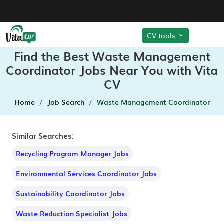
CV tools
Find the Best Waste Management
Coordinator Jobs Near You with Vita
CV
Home
Job Search
Waste Management Coordinator
Similar Searches:
Recycling Program Manager Jobs
Environmental Services Coordinator Jobs
Sustainability Coordinator Jobs
Waste Reduction Specialist Jobs