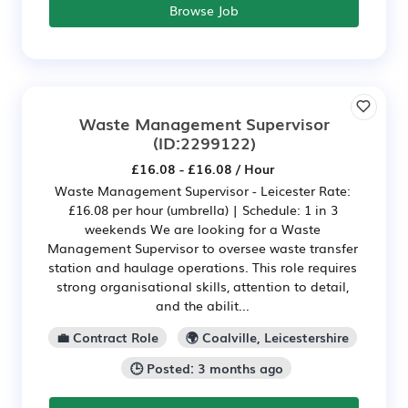
Browse Job
Waste Management Supervisor
(ID:2299122)
£16.08 - £16.08 / Hour
Waste Management Supervisor - Leicester Rate:
£16.08 per hour (umbrella) | Schedule: 1 in 3
weekends We are looking for a Waste
Management Supervisor to oversee waste transfer
station and haulage operations. This role requires
strong organisational skills, attention to detail,
and the abilit...
💼 Contract Role
🌍 Coalville, Leicestershire
🕒 Posted: 3 months ago