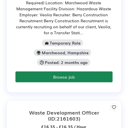
Required) Location: Marchwood Waste
Management Facility Division: Hazardous Waste
Employer: Veolia Recruiter: Berry Construction
Recruitment Berry Construction Recruitment is
currently recruiting on behalf of our client, Veolia,
for a Transfer Stati...
💼 Temporary Role
🌍 Marchwood, Hampshire
🕒 Posted: 2 months ago
Browse Job
Waste Development Officer
(ID:2161603)
£16.35 - £16.35 / Hour