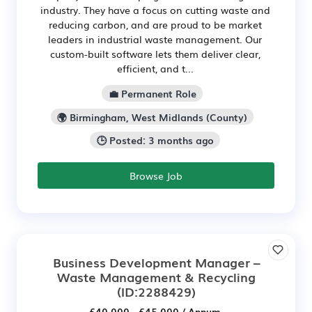
industry. They have a focus on cutting waste and
reducing carbon, and are proud to be market
leaders in industrial waste management. Our
custom-built software lets them deliver clear,
efficient, and t...
💼 Permanent Role
🌍 Birmingham, West Midlands (County)
🕒 Posted: 3 months ago
Browse Job
Business Development Manager –
Waste Management & Recycling
(ID:2288429)
£40,000 - £45,000 / Annum