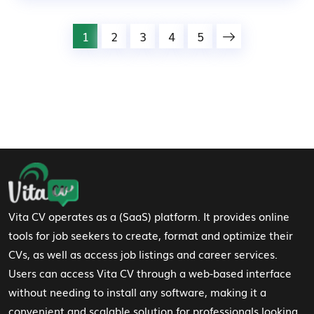
1
2
3
4
5
Footer Navigation
Vita CV operates as a (SaaS) platform. It provides online
tools for job seekers to create, format and optimize their
CVs, as well as access job listings and career services.
Users can access Vita CV through a web-based interface
without needing to install any software, making it a
convenient and scalable solution for professionals looking