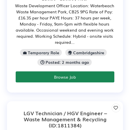
Waste Development Officer Location: Waterbeach
Waste Management Park, CB25 9PG Rate of Pay:
£16.35 per hour PAYE Hours: 37 hours per week,
Monday - Friday, 9am-5pm with flexible hours
available. Occasional weekend and evening work
required. Working Schedule: Hybrid - onsite visits
required...
💼 Temporary Role
🌍 Cambridgeshire
🕒 Posted: 2 months ago
Browse Job
LGV Technician / HGV Engineer –
Waste Management & Recycling
(ID:1811384)