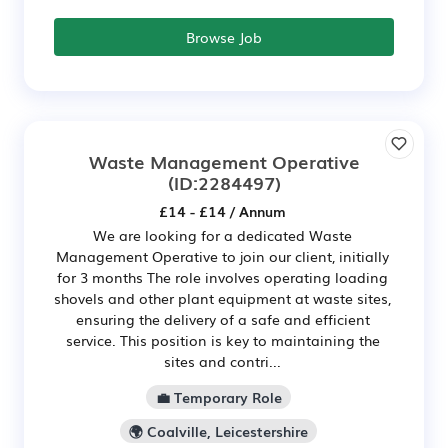
Browse Job
Waste Management Operative
(ID:2284497)
£14 - £14 / Annum
We are looking for a dedicated Waste
Management Operative to join our client, initially
for 3 months The role involves operating loading
shovels and other plant equipment at waste sites,
ensuring the delivery of a safe and efficient
service. This position is key to maintaining the
sites and contri...
💼 Temporary Role
🌍 Coalville, Leicestershire