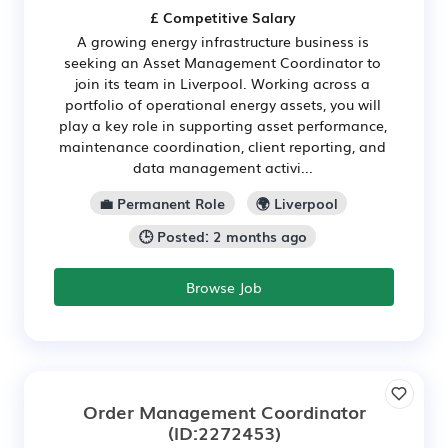
£ Competitive Salary
A growing energy infrastructure business is
seeking an Asset Management Coordinator to
join its team in Liverpool. Working across a
portfolio of operational energy assets, you will
play a key role in supporting asset performance,
maintenance coordination, client reporting, and
data management activi...
💼 Permanent Role
🌍 Liverpool
🕒 Posted: 2 months ago
Browse Job
Order Management Coordinator
(ID:2272453)