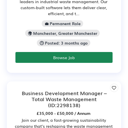
leaders in industrial waste management. Our
custom-built software lets them deliver clear,
efficient, and t...
💼 Permanent Role
🌍 Manchester, Greater Manchester
🕒 Posted: 3 months ago
Browse Job
Business Development Manager –
Total Waste Management
(ID:2298138)
£35,000 - £50,000 / Annum
Join our client, a fast-growing sustainability
company that’s reshaping the waste management