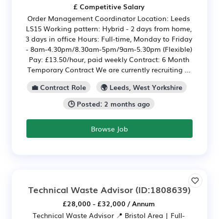
£ Competitive Salary
Order Management Coordinator Location: Leeds
LS15 Working pattern: Hybrid - 2 days from home,
3 days in office Hours: Full-time, Monday to Friday
- 8am-4.30pm/8.30am-5pm/9am-5.30pm (Flexible)
Pay: £13.50/hour, paid weekly Contract: 6 Month
Temporary Contract We are currently recruiting ...
💼 Contract Role
🌍 Leeds, West Yorkshire
🕒 Posted: 2 months ago
Browse Job
Technical Waste Advisor
(ID:1808639)
£28,000 - £32,000 / Annum
Technical Waste Advisor 📍 Bristol Area | Full-