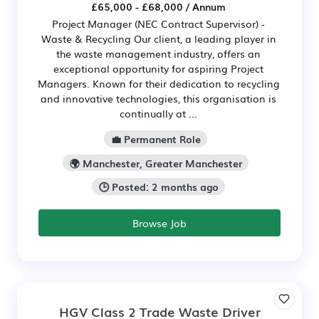
£65,000 - £68,000 / Annum
Project Manager (NEC Contract Supervisor) -
Waste & Recycling Our client, a leading player in
the waste management industry, offers an
exceptional opportunity for aspiring Project
Managers. Known for their dedication to recycling
and innovative technologies, this organisation is
continually at ...
💼 Permanent Role
🌍 Manchester, Greater Manchester
🕒 Posted: 2 months ago
Browse Job
HGV Class 2 Trade Waste Driver