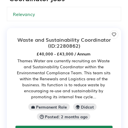
Waste and Sustainability Coordinator
(ID:2280862)
£40,000 - £43,000 / Annum
Thames Water are currently recruiting an Waste
and Sustainability Coordinator within the
Environmental Compliance Team. This team sits
within the Renewals and Logistics area of the
business. Its function is to reduce waste by
encouraging re-use and sustainability by
promoting its internal free cycle...
💼 Permanent Role
🌍 Didcot
🕒 Posted: 2 months ago