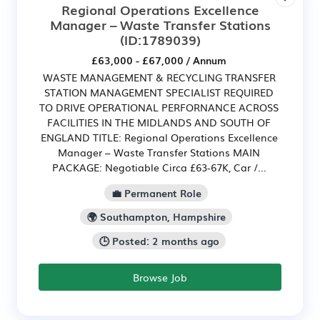
Regional Operations Excellence
Manager – Waste Transfer Stations
(ID:1789039)
£63,000 - £67,000 / Annum
WASTE MANAGEMENT & RECYCLING TRANSFER
STATION MANAGEMENT SPECIALIST REQUIRED
TO DRIVE OPERATIONAL PERFORNANCE ACROSS
FACILITIES IN THE MIDLANDS AND SOUTH OF
ENGLAND TITLE: Regional Operations Excellence
Manager – Waste Transfer Stations MAIN
PACKAGE: Negotiable Circa £63-67K, Car /...
💼 Permanent Role
🌍 Southampton, Hampshire
🕒 Posted: 2 months ago
Browse Job