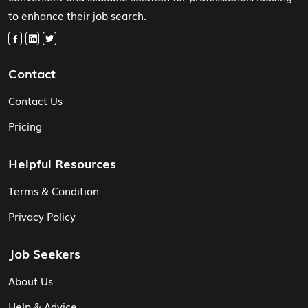
to enhance their job search.
Contact
Contact Us
Pricing
Helpful Resources
Terms & Condition
Privacy Policy
Job Seekers
About Us
Help & Advice