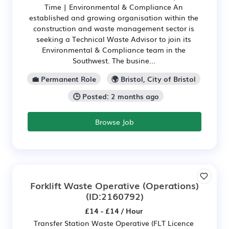
Time | Environmental & Compliance An
established and growing organisation within the
construction and waste management sector is
seeking a Technical Waste Advisor to join its
Environmental & Compliance team in the
Southwest. The busine...
💼 Permanent Role
🌍 Bristol, City of Bristol
🕒 Posted: 2 months ago
Browse Job
Forklift Waste Operative (Operations)
(ID:2160792)
£14 - £14 / Hour
Transfer Station Waste Operative (FLT Licence