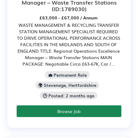
Manager – Waste Transfer Stations
(ID:1789030)
£63,000 - £67,000 / Annum
WASTE MANAGEMENT & RECYCLING TRANSFER
STATION MANAGEMENT SPECIALIST REQUIRED
TO DRIVE OPERATIONAL PERFORNANCE ACROSS
FACILITIES IN THE MIDLANDS AND SOUTH OF
ENGLAND TITLE: Regional Operations Excellence
Manager – Waste Transfer Stations MAIN
PACKAGE: Negotiable Circa £63-67K, Car /...
💼 Permanent Role
🌍 Stevenage, Hertfordshire
🕒 Posted: 2 months ago
Browse Job