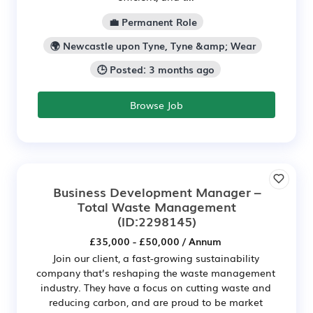
💼 Permanent Role
🌍 Newcastle upon Tyne, Tyne &amp; Wear
🕒 Posted: 3 months ago
Browse Job
Business Development Manager –
Total Waste Management
(ID:2298145)
£35,000 - £50,000 / Annum
Join our client, a fast-growing sustainability
company that’s reshaping the waste management
industry. They have a focus on cutting waste and
reducing carbon, and are proud to be market