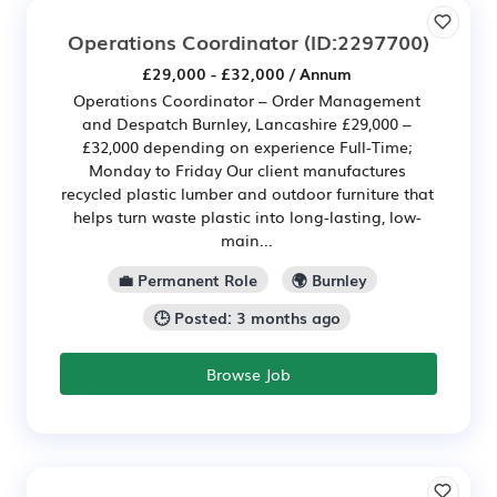
Operations Coordinator
(ID:2297700)
£29,000 - £32,000 / Annum
Operations Coordinator – Order Management
and Despatch Burnley, Lancashire £29,000 –
£32,000 depending on experience Full-Time;
Monday to Friday Our client manufactures
recycled plastic lumber and outdoor furniture that
helps turn waste plastic into long-lasting, low-
main...
💼 Permanent Role
🌍 Burnley
🕒 Posted: 3 months ago
Browse Job