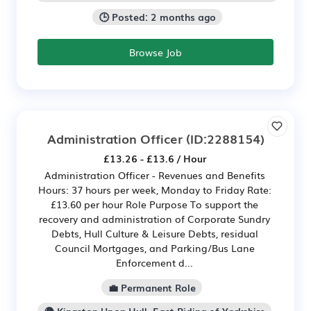
🕒 Posted: 2 months ago
Browse Job
Administration Officer
(ID:2288154)
£13.26 - £13.6 / Hour
Administration Officer - Revenues and Benefits
Hours: 37 hours per week, Monday to Friday Rate:
£13.60 per hour Role Purpose To support the
recovery and administration of Corporate Sundry
Debts, Hull Culture & Leisure Debts, residual
Council Mortgages, and Parking/Bus Lane
Enforcement d...
💼 Permanent Role