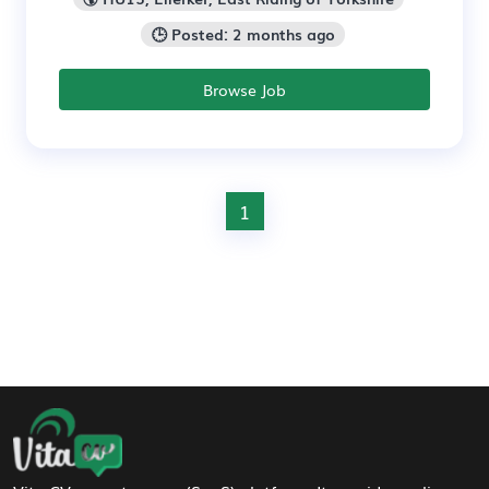
🕒 Posted: 2 months ago
Browse Job
1
Footer Navigation