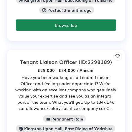
🌍 Kingston Upon Hull, East Riding of Yorkshire
🕒 Posted: 2 months ago
Browse Job
Tenant Liaison Officer
(ID:2298189)
£29,000 - £34,000 / Annum
Have you been working as a Tenant Liaison
Officer and feeling under appreciated? We're
working with an excellent company who genuinely
value your expertise and see you as an integral
part of the team. What you'll get: Up to £34k £4k
car allowance/salary sacrifice company car C...
💼 Permanent Role
🌍 Kingston Upon Hull, East Riding of Yorkshire