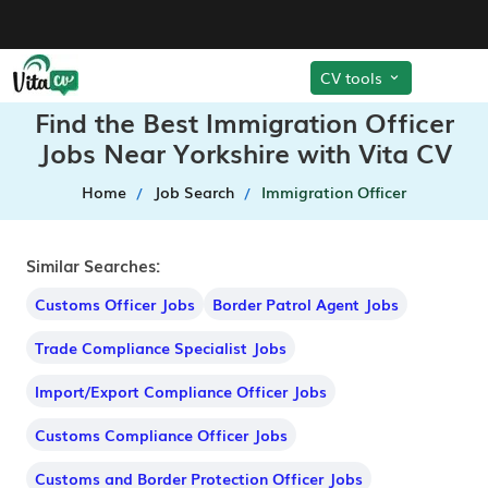
CV tools
Find the Best Immigration Officer
Jobs Near Yorkshire with Vita CV
Home
Job Search
Immigration Officer
Similar Searches:
Customs Officer Jobs
Border Patrol Agent Jobs
Trade Compliance Specialist Jobs
Import/Export Compliance Officer Jobs
Customs Compliance Officer Jobs
Customs and Border Protection Officer Jobs