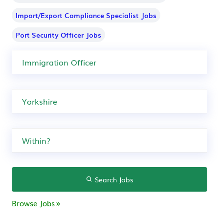
Import/Export Compliance Specialist Jobs
Port Security Officer Jobs
Search Jobs
Browse Jobs