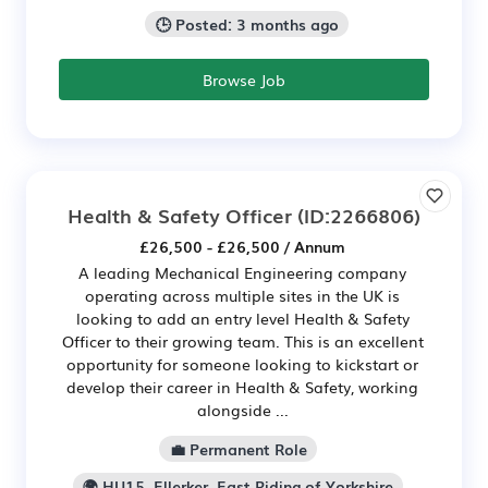
🕒 Posted: 3 months ago
Browse Job
Health & Safety Officer
(ID:2266806)
£26,500 - £26,500 / Annum
A leading Mechanical Engineering company
operating across multiple sites in the UK is
looking to add an entry level Health & Safety
Officer to their growing team. This is an excellent
opportunity for someone looking to kickstart or
develop their career in Health & Safety, working
alongside ...
💼 Permanent Role
🌍 HU15, Ellerker, East Riding of Yorkshire