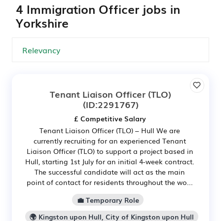
4 Immigration Officer jobs in
Yorkshire
Tenant Liaison Officer (TLO)
(ID:2291767)
£ Competitive Salary
Tenant Liaison Officer (TLO) – Hull We are
currently recruiting for an experienced Tenant
Liaison Officer (TLO) to support a project based in
Hull, starting 1st July for an initial 4-week contract.
The successful candidate will act as the main
point of contact for residents throughout the wo...
💼 Temporary Role
🌍 Kingston upon Hull, City of Kingston upon Hull