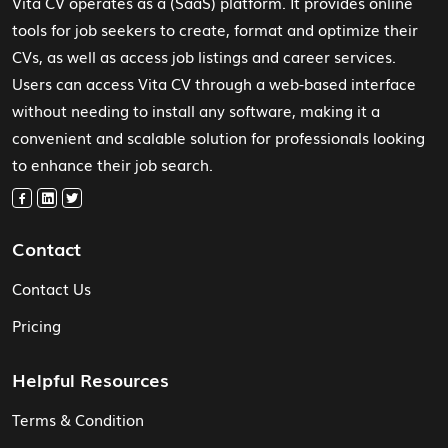
Vita CV operates as a (SaaS) platform. It provides online
tools for job seekers to create, format and optimize their
CVs, as well as access job listings and career services.
Users can access Vita CV through a web-based interface
without needing to install any software, making it a
convenient and scalable solution for professionals looking
to enhance their job search.
Contact
Contact Us
Pricing
Helpful Resources
Terms & Condition