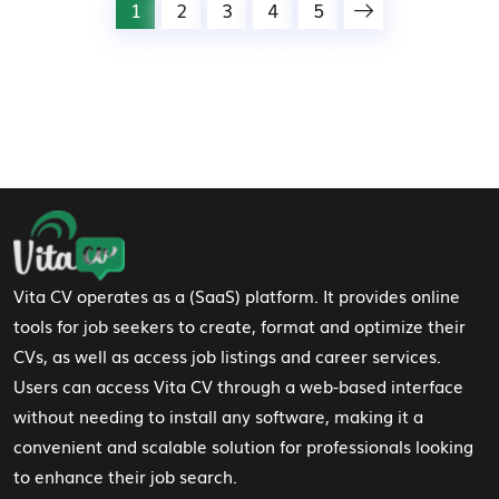
1
2
3
4
5
Footer Navigation
Vita CV operates as a (SaaS) platform. It provides online
tools for job seekers to create, format and optimize their
CVs, as well as access job listings and career services.
Users can access Vita CV through a web-based interface
without needing to install any software, making it a
convenient and scalable solution for professionals looking
to enhance their job search.