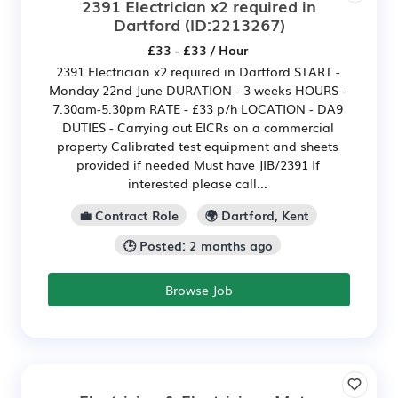
2391 Electrician x2 required in
Dartford
(ID:2213267)
£33 - £33 / Hour
2391 Electrician x2 required in Dartford START -
Monday 22nd June DURATION - 3 weeks HOURS -
7.30am-5.30pm RATE - £33 p/h LOCATION - DA9
DUTIES - Carrying out EICRs on a commercial
property Calibrated test equipment and sheets
provided if needed Must have JIB/2391 If
interested please call...
💼 Contract Role
🌍 Dartford, Kent
🕒 Posted: 2 months ago
Browse Job