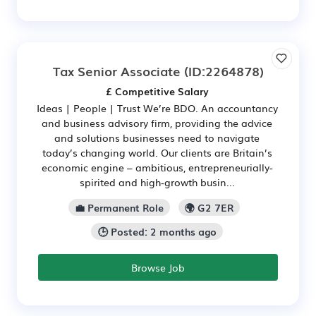
Tax Senior Associate
(ID:2264878)
£ Competitive Salary
Ideas | People | Trust We’re BDO. An accountancy
and business advisory firm, providing the advice
and solutions businesses need to navigate
today’s changing world. Our clients are Britain’s
economic engine – ambitious, entrepreneurially-
spirited and high‑growth busin...
💼 Permanent Role
🌍 G2 7ER
🕒 Posted: 2 months ago
Browse Job