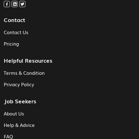
Contact
Contact Us
Pricing
Helpful Resources
Terms & Condition
Privacy Policy
Job Seekers
About Us
Help & Advice
FAQ