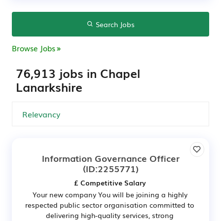
Search Jobs
Browse Jobs
76,913 jobs in Chapel
Lanarkshire
Information Governance Officer
(ID:2255771)
£ Competitive Salary
Your new company You will be joining a highly
respected public sector organisation committed to
delivering high-quality services, strong