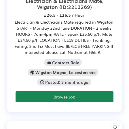
Electrician & Electricians Mate,
Wigston
(ID:2213269)
£26.5 - £26.5 / Hour
Electrician & Electricians Mate required in Wigston
START - Monday 22nd June DURATION - 2 weeks
HOURS - 7am-4pm RATE - Spark £26.50 p/h, Mate
£24.50 p/h LOCATION - LE18 DUTIES - Trunking,
wiring, 2nd Fix Must have JIB/ECS FREE PARKING If
interested please call Nathan at F&E R...
💼 Contract Role
🌍 Wigston Magna, Leicestershire
🕒 Posted: 2 months ago
Browse Job