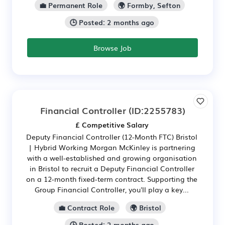
💼 Permanent Role
🌍 Formby, Sefton
🕒 Posted: 2 months ago
Browse Job
Financial Controller
(ID:2255783)
£ Competitive Salary
Deputy Financial Controller (12-Month FTC) Bristol
| Hybrid Working Morgan McKinley is partnering
with a well-established and growing organisation
in Bristol to recruit a Deputy Financial Controller
on a 12-month fixed-term contract. Supporting the
Group Financial Controller, you'll play a key...
💼 Contract Role
🌍 Bristol
🕒 Posted: 2 months ago