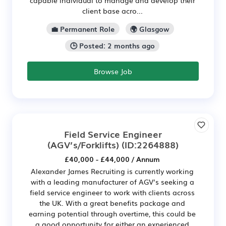
client base acro...
💼 Permanent Role
🌍 Glasgow
🕒 Posted: 2 months ago
Browse Job
Field Service Engineer
(AGV’s/Forklifts)
(ID:2264888)
£40,000 - £44,000 / Annum
Alexander James Recruiting is currently working
with a leading manufacturer of AGV’s seeking a
field service engineer to work with clients across
the UK. With a great benefits package and
earning potential through overtime, this could be
a good opportunity for either an experienced