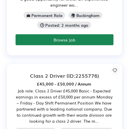
engineer wo...
💼 Permanent Role
🌍 Buckingham
🕒 Posted: 2 months ago
Browse Job
Class 2 Driver
(ID:2255776)
£45,000 - £50,000 / Annum
Job role: Class 2 Driver £45,000 Basic - Expected
earnings in excess of £50,000 per annum Monday
– Friday - Day Shift Permanent Position We have
partnered with a leading national company. Due
to continued growth with their waste division are
looking for a class 2 driver. The m...