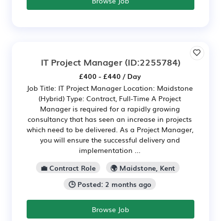
Browse Job
IT Project Manager
(ID:2255784)
£400 - £440 / Day
Job Title: IT Project Manager Location: Maidstone
(Hybrid) Type: Contract, Full-Time A Project
Manager is required for a rapidly growing
consultancy that has seen an increase in projects
which need to be delivered. As a Project Manager,
you will ensure the successful delivery and
implementation ...
💼 Contract Role
🌍 Maidstone, Kent
🕒 Posted: 2 months ago
Browse Job