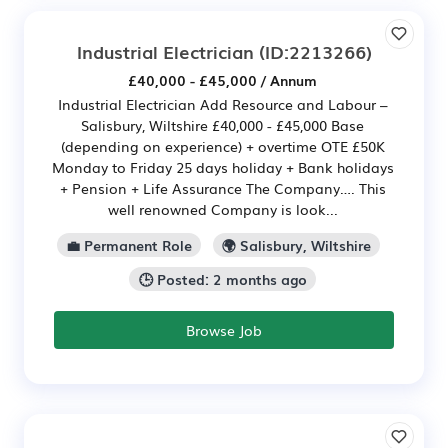
Industrial Electrician
(ID:2213266)
£40,000 - £45,000 / Annum
Industrial Electrician Add Resource and Labour –
Salisbury, Wiltshire £40,000 - £45,000 Base
(depending on experience) + overtime OTE £50K
Monday to Friday 25 days holiday + Bank holidays
+ Pension + Life Assurance The Company…. This
well renowned Company is look...
💼 Permanent Role
🌍 Salisbury, Wiltshire
🕒 Posted: 2 months ago
Browse Job