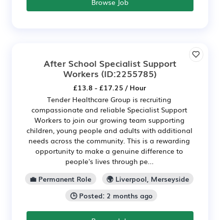
Browse Job
After School Specialist Support
Workers
(ID:2255785)
£13.8 - £17.25 / Hour
Tender Healthcare Group is recruiting
compassionate and reliable Specialist Support
Workers to join our growing team supporting
children, young people and adults with additional
needs across the community. This is a rewarding
opportunity to make a genuine difference to
people's lives through pe...
💼 Permanent Role
🌍 Liverpool, Merseyside
🕒 Posted: 2 months ago