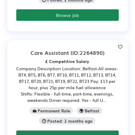
Browse Job
Care Assistant
(ID:2264890)
£ Competitive Salary
Company Description Location: Belfast-All areas-
BT4, BT5, BT6, BT7, BT10, BT11, BT12, BT13, BT14,
BT17, BT20, BT21, BT19, BT22, BT23 Pay: £13 per
hour, plus 25p per mile fuel allowance
Shifts: Flexible - full-time, part-time, evenings,
weekends Driver required: Yes - full U...
💼 Permanent Role
🌍 Belfast
🕒 Posted: 2 months ago