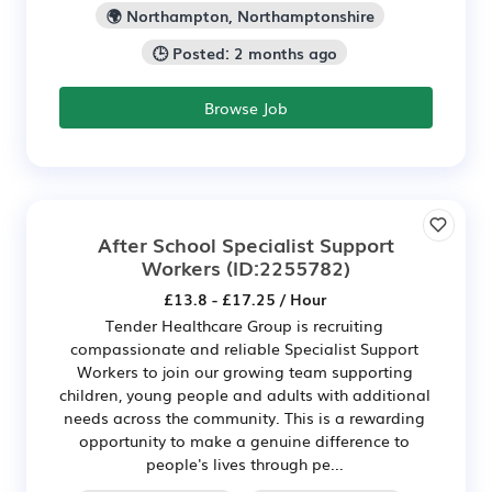
🌍 Northampton, Northamptonshire
🕒 Posted: 2 months ago
Browse Job
After School Specialist Support
Workers
(ID:2255782)
£13.8 - £17.25 / Hour
Tender Healthcare Group is recruiting
compassionate and reliable Specialist Support
Workers to join our growing team supporting
children, young people and adults with additional
needs across the community. This is a rewarding
opportunity to make a genuine difference to
people's lives through pe...