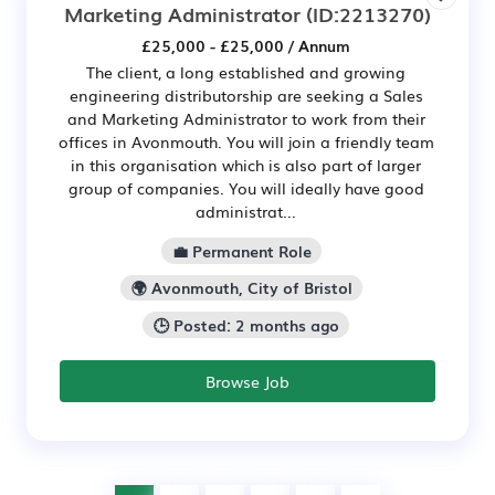
Marketing Administrator
(ID:2213270)
£25,000 - £25,000 / Annum
The client, a long established and growing
engineering distributorship are seeking a Sales
and Marketing Administrator to work from their
offices in Avonmouth. You will join a friendly team
in this organisation which is also part of larger
group of companies. You will ideally have good
administrat...
💼 Permanent Role
🌍 Avonmouth, City of Bristol
🕒 Posted: 2 months ago
Browse Job