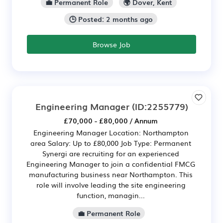
💼 Permanent Role
🌍 Dover, Kent
🕒 Posted: 2 months ago
Browse Job
Engineering Manager
(ID:2255779)
£70,000 - £80,000 / Annum
Engineering Manager Location: Northampton
area Salary: Up to £80,000 Job Type: Permanent
Synergi are recruiting for an experienced
Engineering Manager to join a confidential FMCG
manufacturing business near Northampton. This
role will involve leading the site engineering
function, managin...
💼 Permanent Role