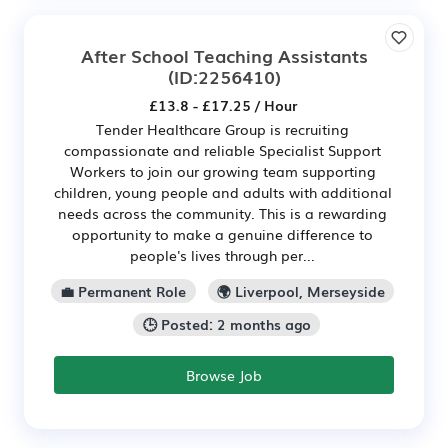
After School Teaching Assistants
(ID:2256410)
£13.8 - £17.25 / Hour
Tender Healthcare Group is recruiting
compassionate and reliable Specialist Support
Workers to join our growing team supporting
children, young people and adults with additional
needs across the community. This is a rewarding
opportunity to make a genuine difference to
people's lives through per...
💼 Permanent Role
🌍 Liverpool, Merseyside
🕒 Posted: 2 months ago
Browse Job