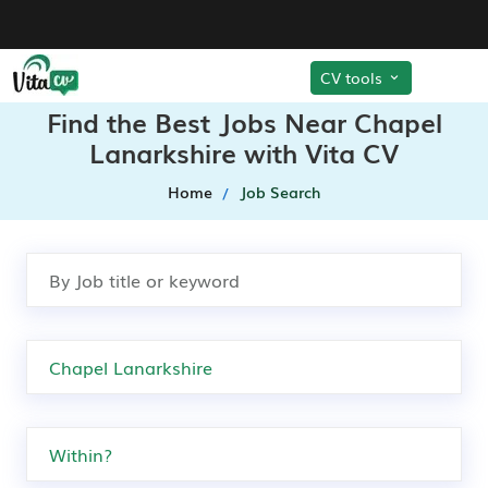
CV tools
Find the Best Jobs Near Chapel
Lanarkshire with Vita CV
Home
Job Search