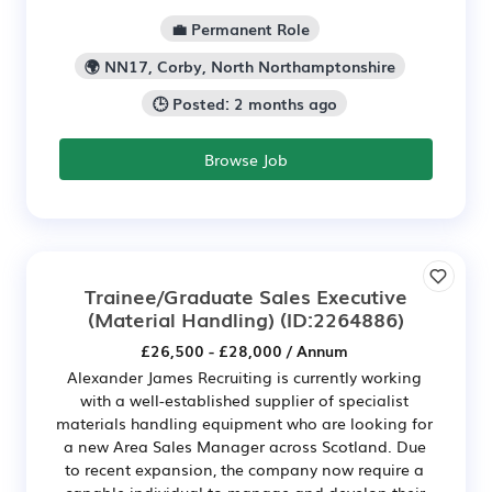
💼 Permanent Role
🌍 NN17, Corby, North Northamptonshire
🕒 Posted: 2 months ago
Browse Job
Trainee/Graduate Sales Executive
(Material Handling)
(ID:2264886)
£26,500 - £28,000 / Annum
Alexander James Recruiting is currently working
with a well-established supplier of specialist
materials handling equipment who are looking for
a new Area Sales Manager across Scotland. Due
to recent expansion, the company now require a
capable individual to manage and develop their