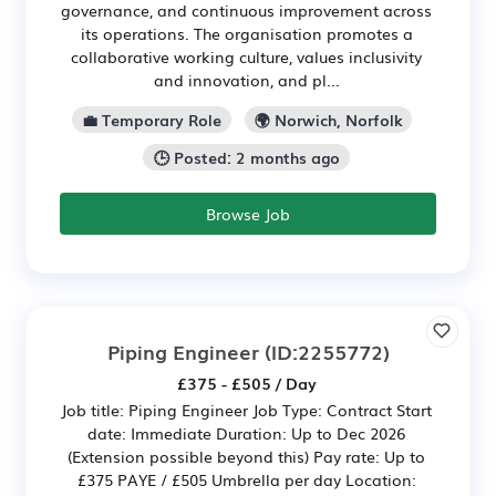
governance, and continuous improvement across
its operations. The organisation promotes a
collaborative working culture, values inclusivity
and innovation, and pl...
💼 Temporary Role
🌍 Norwich, Norfolk
🕒 Posted: 2 months ago
Browse Job
Piping Engineer
(ID:2255772)
£375 - £505 / Day
Job title: Piping Engineer Job Type: Contract Start
date: Immediate Duration: Up to Dec 2026
(Extension possible beyond this) Pay rate: Up to
£375 PAYE / £505 Umbrella per day Location: