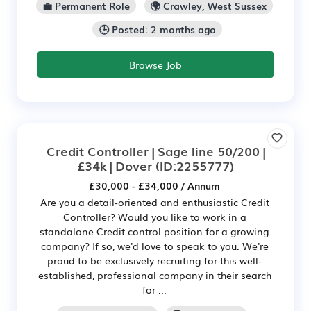
💼 Permanent Role
🌍 Crawley, West Sussex
🕒 Posted: 2 months ago
Browse Job
Credit Controller | Sage line 50/200 |
£34k | Dover
(ID:2255777)
£30,000 - £34,000 / Annum
Are you a detail-oriented and enthusiastic Credit
Controller? Would you like to work in a
standalone Credit control position for a growing
company? If so, we'd love to speak to you. We're
proud to be exclusively recruiting for this well-
established, professional company in their search
for ...