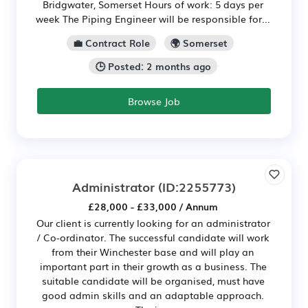
Bridgwater, Somerset Hours of work: 5 days per
week The Piping Engineer will be responsible for...
💼 Contract Role
🌍 Somerset
🕒 Posted: 2 months ago
Browse Job
Administrator
(ID:2255773)
£28,000 - £33,000 / Annum
Our client is currently looking for an administrator
/ Co-ordinator. The successful candidate will work
from their Winchester base and will play an
important part in their growth as a business. The
suitable candidate will be organised, must have
good admin skills and an adaptable approach.