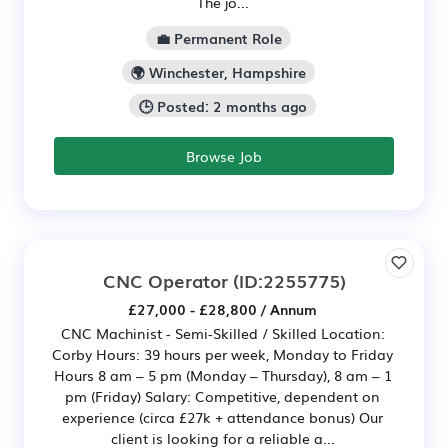
The jo...
💼 Permanent Role
🌍 Winchester, Hampshire
🕒 Posted: 2 months ago
Browse Job
CNC Operator
(ID:2255775)
£27,000 - £28,800 / Annum
CNC Machinist - Semi-Skilled / Skilled Location:
Corby Hours: 39 hours per week, Monday to Friday
Hours 8 am – 5 pm (Monday – Thursday), 8 am – 1
pm (Friday) Salary: Competitive, dependent on
experience (circa £27k + attendance bonus) Our
client is looking for a reliable a...