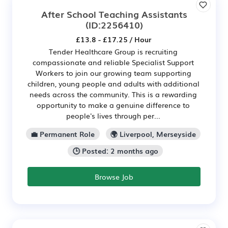
After School Teaching Assistants
(ID:2256410)
£13.8 - £17.25 / Hour
Tender Healthcare Group is recruiting
compassionate and reliable Specialist Support
Workers to join our growing team supporting
children, young people and adults with additional
needs across the community. This is a rewarding
opportunity to make a genuine difference to
people's lives through per...
💼 Permanent Role
🌍 Liverpool, Merseyside
🕒 Posted: 2 months ago
Browse Job