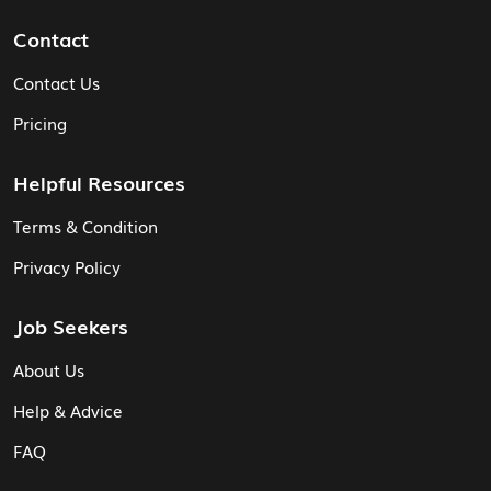
Contact
Contact Us
Pricing
Helpful Resources
Terms & Condition
Privacy Policy
Job Seekers
About Us
Help & Advice
FAQ