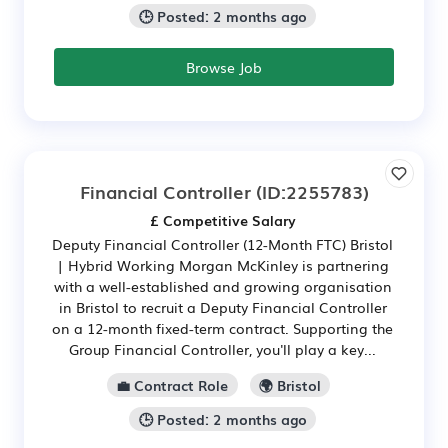
🕒 Posted: 2 months ago
Browse Job
Financial Controller
(ID:2255783)
£ Competitive Salary
Deputy Financial Controller (12-Month FTC) Bristol
| Hybrid Working Morgan McKinley is partnering
with a well-established and growing organisation
in Bristol to recruit a Deputy Financial Controller
on a 12-month fixed-term contract. Supporting the
Group Financial Controller, you'll play a key...
💼 Contract Role
🌍 Bristol
🕒 Posted: 2 months ago