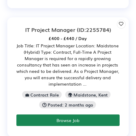
IT Project Manager
(ID:2255784)
£400 - £440 / Day
Job Title: IT Project Manager Location: Maidstone
(Hybrid) Type: Contract, Full-Time A Project
Manager is required for a rapidly growing
consultancy that has seen an increase in projects
which need to be delivered. As a Project Manager,
you will ensure the successful delivery and
implementation ...
💼 Contract Role
🌍 Maidstone, Kent
🕒 Posted: 2 months ago
Browse Job