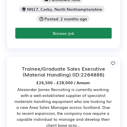
🌍 NN17, Corby, North Northamptonshire
🕒 Posted: 2 months ago
Browse Job
Trainee/Graduate Sales Executive
(Material Handling)
(ID:2264886)
£26,500 - £28,000 / Annum
Alexander James Recruiting is currently working
with a well-established supplier of specialist
materials handling equipment who are looking for
a new Area Sales Manager across Scotland. Due
to recent expansion, the company now require a
capable individual to manage and develop their
client base acro...