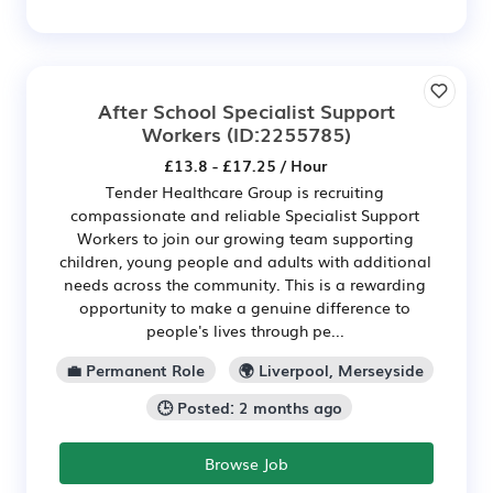
After School Specialist Support
Workers
(ID:2255785)
£13.8 - £17.25 / Hour
Tender Healthcare Group is recruiting
compassionate and reliable Specialist Support
Workers to join our growing team supporting
children, young people and adults with additional
needs across the community. This is a rewarding
opportunity to make a genuine difference to
people's lives through pe...
💼 Permanent Role
🌍 Liverpool, Merseyside
🕒 Posted: 2 months ago
Browse Job