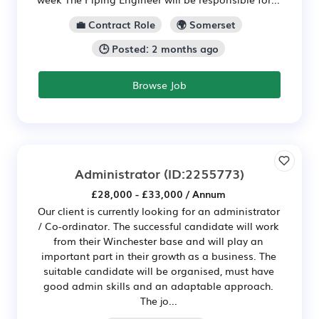
💼 Contract Role
🌍 Somerset
🕒 Posted: 2 months ago
Browse Job
Administrator
(ID:2255773)
£28,000 - £33,000 / Annum
Our client is currently looking for an administrator
/ Co-ordinator. The successful candidate will work
from their Winchester base and will play an
important part in their growth as a business. The
suitable candidate will be organised, must have
good admin skills and an adaptable approach.
The jo...