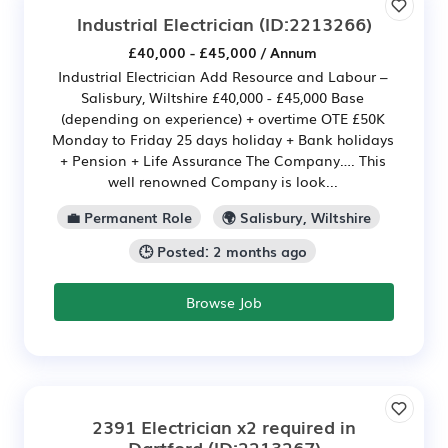
Industrial Electrician
(ID:2213266)
£40,000 - £45,000 / Annum
Industrial Electrician Add Resource and Labour –
Salisbury, Wiltshire £40,000 - £45,000 Base
(depending on experience) + overtime OTE £50K
Monday to Friday 25 days holiday + Bank holidays
+ Pension + Life Assurance The Company…. This
well renowned Company is look...
💼 Permanent Role
🌍 Salisbury, Wiltshire
🕒 Posted: 2 months ago
Browse Job
2391 Electrician x2 required in
Dartford
(ID:2213267)