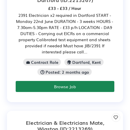
£33 - £33 / Hour
2391 Electrician x2 required in Dartford START -
Monday 22nd June DURATION - 3 weeks HOURS -
7.30am-5.30pm RATE - £33 p/h LOCATION - DA9
DUTIES - Carrying out EICRs on a commercial
property Calibrated test equipment and sheets
provided if needed Must have JIB/2391 If
interested please call...
💼 Contract Role
🌍 Dartford, Kent
🕒 Posted: 2 months ago
Browse Job
Electrician & Electricians Mate,
Wigston
(ID:2213269)