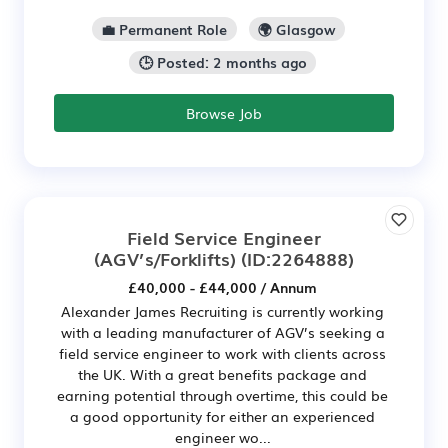
💼 Permanent Role
🌍 Glasgow
🕒 Posted: 2 months ago
Browse Job
Field Service Engineer
(AGV’s/Forklifts)
(ID:2264888)
£40,000 - £44,000 / Annum
Alexander James Recruiting is currently working
with a leading manufacturer of AGV’s seeking a
field service engineer to work with clients across
the UK. With a great benefits package and
earning potential through overtime, this could be
a good opportunity for either an experienced
engineer wo...