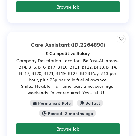
Browse Job
Care Assistant
(ID:2264890)
£ Competitive Salary
Company Description Location: Belfast-All areas-
BT4, BT5, BT6, BT7, BT10, BT11, BT12, BT13, BT14,
BT17, BT20, BT21, BT19, BT22, BT23 Pay: £13 per
hour, plus 25p per mile fuel allowance
Shifts: Flexible - full-time, part-time, evenings,
weekends Driver required: Yes - full U...
💼 Permanent Role
🌍 Belfast
🕒 Posted: 2 months ago
Browse Job