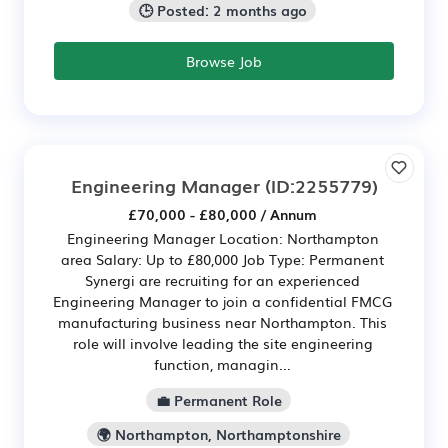
🕒 Posted: 2 months ago
Browse Job
Engineering Manager
(ID:2255779)
£70,000 - £80,000 / Annum
Engineering Manager Location: Northampton
area Salary: Up to £80,000 Job Type: Permanent
Synergi are recruiting for an experienced
Engineering Manager to join a confidential FMCG
manufacturing business near Northampton. This
role will involve leading the site engineering
function, managin...
💼 Permanent Role
🌍 Northampton, Northamptonshire