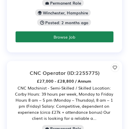
💼 Permanent Role
🌍 Winchester, Hampshire
🕒 Posted: 2 months ago
Browse Job
CNC Operator
(ID:2255775)
£27,000 - £28,800 / Annum
CNC Machinist - Semi-Skilled / Skilled Location:
Corby Hours: 39 hours per week, Monday to Friday
Hours 8 am – 5 pm (Monday – Thursday), 8 am – 1
pm (Friday) Salary: Competitive, dependent on
experience (circa £27k + attendance bonus) Our
client is looking for a reliable a...
💼 Permanent Role