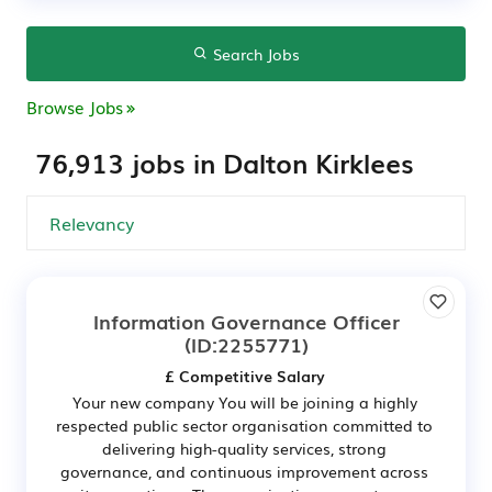
Search Jobs
Browse Jobs
76,913 jobs in Dalton Kirklees
Information Governance Officer
(ID:2255771)
£ Competitive Salary
Your new company You will be joining a highly
respected public sector organisation committed to
delivering high-quality services, strong
governance, and continuous improvement across