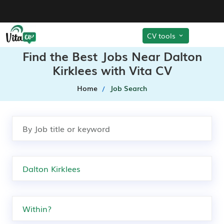
CV tools
Find the Best Jobs Near Dalton
Kirklees with Vita CV
Home
Job Search