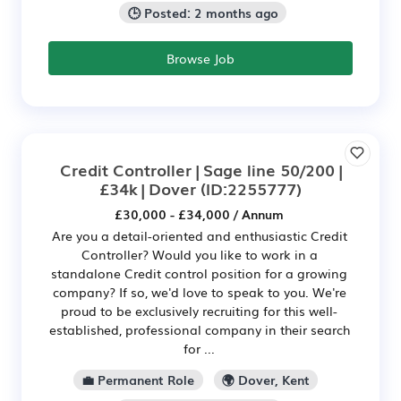
🕒 Posted: 2 months ago
Browse Job
Credit Controller | Sage line 50/200 |
£34k | Dover
(ID:2255777)
£30,000 - £34,000 / Annum
Are you a detail-oriented and enthusiastic Credit
Controller? Would you like to work in a
standalone Credit control position for a growing
company? If so, we'd love to speak to you. We're
proud to be exclusively recruiting for this well-
established, professional company in their search
for ...
💼 Permanent Role
🌍 Dover, Kent