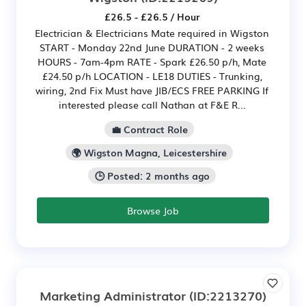
£26.5 - £26.5 / Hour
Electrician & Electricians Mate required in Wigston
START - Monday 22nd June DURATION - 2 weeks
HOURS - 7am-4pm RATE - Spark £26.50 p/h, Mate
£24.50 p/h LOCATION - LE18 DUTIES - Trunking,
wiring, 2nd Fix Must have JIB/ECS FREE PARKING If
interested please call Nathan at F&E R...
💼 Contract Role
🌍 Wigston Magna, Leicestershire
🕒 Posted: 2 months ago
Browse Job
Marketing Administrator
(ID:2213270)