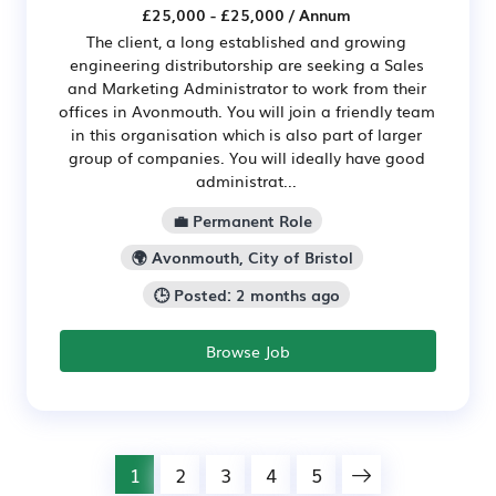
£25,000 - £25,000 / Annum
The client, a long established and growing
engineering distributorship are seeking a Sales
and Marketing Administrator to work from their
offices in Avonmouth. You will join a friendly team
in this organisation which is also part of larger
group of companies. You will ideally have good
administrat...
💼 Permanent Role
🌍 Avonmouth, City of Bristol
🕒 Posted: 2 months ago
Browse Job
1
2
3
4
5