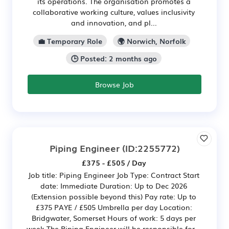
its operations. The organisation promotes a
collaborative working culture, values inclusivity
and innovation, and pl...
💼 Temporary Role
🌍 Norwich, Norfolk
🕒 Posted: 2 months ago
Browse Job
Piping Engineer
(ID:2255772)
£375 - £505 / Day
Job title: Piping Engineer Job Type: Contract Start
date: Immediate Duration: Up to Dec 2026
(Extension possible beyond this) Pay rate: Up to
£375 PAYE / £505 Umbrella per day Location:
Bridgwater, Somerset Hours of work: 5 days per
week The Piping Engineer will be responsible for...