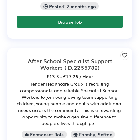
🕒 Posted: 2 months ago
Browse Job
After School Specialist Support
Workers
(ID:2255782)
£13.8 - £17.25 / Hour
Tender Healthcare Group is recruiting
compassionate and reliable Specialist Support
Workers to join our growing team supporting
children, young people and adults with additional
needs across the community. This is a rewarding
opportunity to make a genuine difference to
people's lives through pe...
💼 Permanent Role
🌍 Formby, Sefton