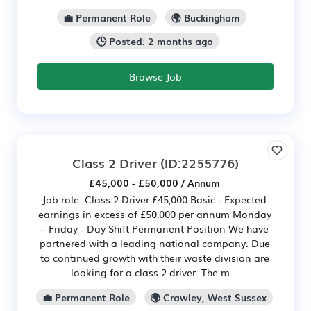
💼 Permanent Role
🌍 Buckingham
🕒 Posted: 2 months ago
Browse Job
Class 2 Driver
(ID:2255776)
£45,000 - £50,000 / Annum
Job role: Class 2 Driver £45,000 Basic - Expected
earnings in excess of £50,000 per annum Monday
– Friday - Day Shift Permanent Position We have
partnered with a leading national company. Due
to continued growth with their waste division are
looking for a class 2 driver. The m...
💼 Permanent Role
🌍 Crawley, West Sussex