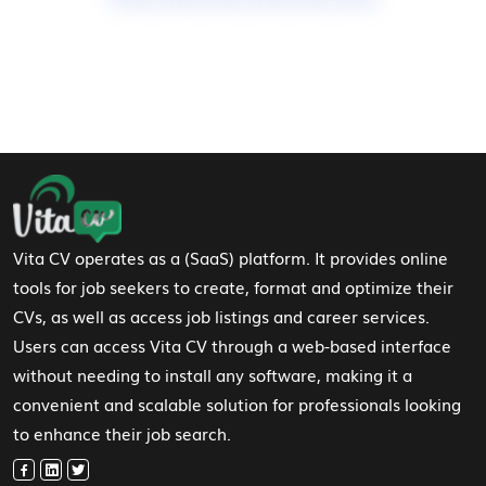
Footer Navigation
Vita CV operates as a (SaaS) platform. It provides online
tools for job seekers to create, format and optimize their
CVs, as well as access job listings and career services.
Users can access Vita CV through a web-based interface
without needing to install any software, making it a
convenient and scalable solution for professionals looking
to enhance their job search.