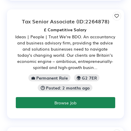
Tax Senior Associate
(ID:2264878)
£ Competitive Salary
Ideas | People | Trust We’re BDO. An accountancy
and business advisory firm, providing the advice
and solutions businesses need to navigate
today’s changing world. Our clients are Britain’s
economic engine – ambitious, entrepreneurially-
spirited and high‑growth busin...
💼 Permanent Role
🌍 G2 7ER
🕒 Posted: 2 months ago
Browse Job