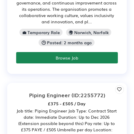
governance, and continuous improvement across
its operations. The organisation promotes a
collaborative working culture, values inclusivity
and innovation, and pl...
💼 Temporary Role
🌍 Norwich, Norfolk
🕒 Posted: 2 months ago
Browse Job
Piping Engineer
(ID:2255772)
£375 - £505 / Day
Job title: Piping Engineer Job Type: Contract Start
date: Immediate Duration: Up to Dec 2026
(Extension possible beyond this) Pay rate: Up to
£375 PAYE / £505 Umbrella per day Location: