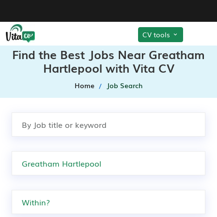
CV tools
Find the Best Jobs Near Greatham
Hartlepool with Vita CV
Home
Job Search