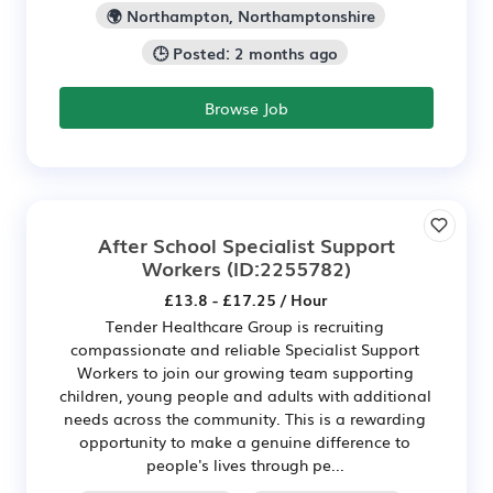
🌍 Northampton, Northamptonshire
🕒 Posted: 2 months ago
Browse Job
After School Specialist Support
Workers
(ID:2255782)
£13.8 - £17.25 / Hour
Tender Healthcare Group is recruiting
compassionate and reliable Specialist Support
Workers to join our growing team supporting
children, young people and adults with additional
needs across the community. This is a rewarding
opportunity to make a genuine difference to
people's lives through pe...