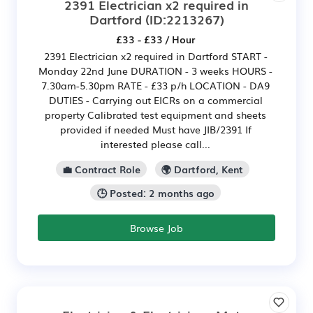
2391 Electrician x2 required in
Dartford
(ID:2213267)
£33 - £33 / Hour
2391 Electrician x2 required in Dartford START -
Monday 22nd June DURATION - 3 weeks HOURS -
7.30am-5.30pm RATE - £33 p/h LOCATION - DA9
DUTIES - Carrying out EICRs on a commercial
property Calibrated test equipment and sheets
provided if needed Must have JIB/2391 If
interested please call...
💼 Contract Role
🌍 Dartford, Kent
🕒 Posted: 2 months ago
Browse Job