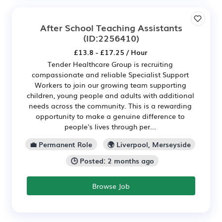
After School Teaching Assistants
(ID:2256410)
£13.8 - £17.25 / Hour
Tender Healthcare Group is recruiting
compassionate and reliable Specialist Support
Workers to join our growing team supporting
children, young people and adults with additional
needs across the community. This is a rewarding
opportunity to make a genuine difference to
people's lives through per...
💼 Permanent Role
🌍 Liverpool, Merseyside
🕒 Posted: 2 months ago
Browse Job