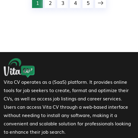
1
2
3
4
5
Footer Navigation
Vita CV operates as a (SaaS) platform. It provides online
tools for job seekers to create, format and optimize their
CVs, as well as access job listings and career services.
Users can access Vita CV through a web-based interface
without needing to install any software, making it a
convenient and scalable solution for professionals looking
to enhance their job search.