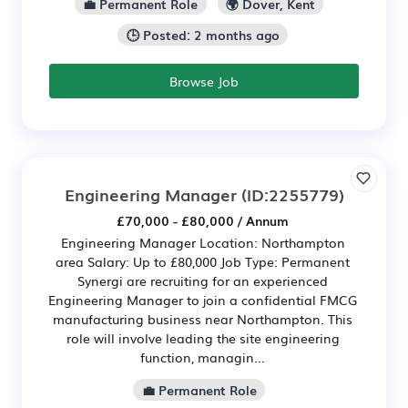
💼 Permanent Role
🌍 Dover, Kent
🕒 Posted: 2 months ago
Browse Job
Engineering Manager
(ID:2255779)
£70,000 - £80,000 / Annum
Engineering Manager Location: Northampton
area Salary: Up to £80,000 Job Type: Permanent
Synergi are recruiting for an experienced
Engineering Manager to join a confidential FMCG
manufacturing business near Northampton. This
role will involve leading the site engineering
function, managin...
💼 Permanent Role