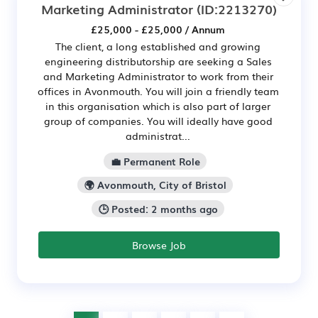
Marketing Administrator
(ID:2213270)
£25,000 - £25,000 / Annum
The client, a long established and growing
engineering distributorship are seeking a Sales
and Marketing Administrator to work from their
offices in Avonmouth. You will join a friendly team
in this organisation which is also part of larger
group of companies. You will ideally have good
administrat...
💼 Permanent Role
🌍 Avonmouth, City of Bristol
🕒 Posted: 2 months ago
Browse Job