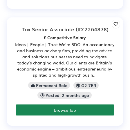
Tax Senior Associate
(ID:2264878)
£ Competitive Salary
Ideas | People | Trust We’re BDO. An accountancy
and business advisory firm, providing the advice
and solutions businesses need to navigate
today’s changing world. Our clients are Britain’s
economic engine – ambitious, entrepreneurially-
spirited and high‑growth busin...
💼 Permanent Role
🌍 G2 7ER
🕒 Posted: 2 months ago
Browse Job