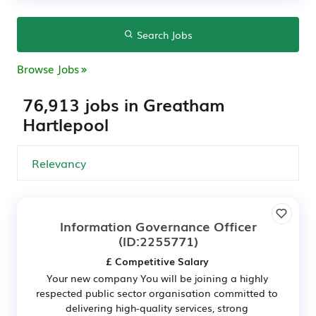
Search Jobs
Browse Jobs
76,913 jobs in Greatham
Hartlepool
Information Governance Officer
(ID:2255771)
£ Competitive Salary
Your new company You will be joining a highly
respected public sector organisation committed to
delivering high-quality services, strong