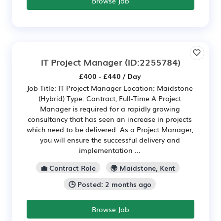
Browse Job
IT Project Manager
(ID:2255784)
£400 - £440 / Day
Job Title: IT Project Manager Location: Maidstone
(Hybrid) Type: Contract, Full-Time A Project
Manager is required for a rapidly growing
consultancy that has seen an increase in projects
which need to be delivered. As a Project Manager,
you will ensure the successful delivery and
implementation ...
💼 Contract Role
🌍 Maidstone, Kent
🕒 Posted: 2 months ago
Browse Job