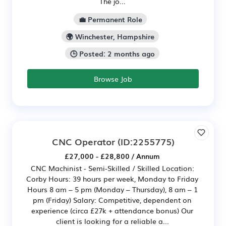
The jo...
💼 Permanent Role
🌍 Winchester, Hampshire
🕒 Posted: 2 months ago
Browse Job
CNC Operator
(ID:2255775)
£27,000 - £28,800 / Annum
CNC Machinist - Semi-Skilled / Skilled Location:
Corby Hours: 39 hours per week, Monday to Friday
Hours 8 am – 5 pm (Monday – Thursday), 8 am – 1
pm (Friday) Salary: Competitive, dependent on
experience (circa £27k + attendance bonus) Our
client is looking for a reliable a...