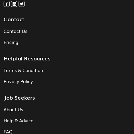
Contact
Contact Us
Pricing
Helpful Resources
Terms & Condition
Privacy Policy
Job Seekers
About Us
Help & Advice
FAQ