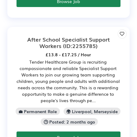
Browse Job
After School Specialist Support
Workers
(ID:2255785)
£13.8 - £17.25 / Hour
Tender Healthcare Group is recruiting
compassionate and reliable Specialist Support
Workers to join our growing team supporting
children, young people and adults with additional
needs across the community. This is a rewarding
opportunity to make a genuine difference to
people's lives through pe...
💼 Permanent Role
🌍 Liverpool, Merseyside
🕒 Posted: 2 months ago