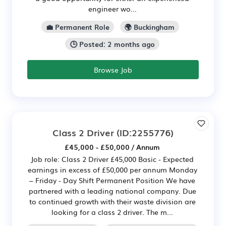
engineer wo...
💼 Permanent Role
🌍 Buckingham
🕒 Posted: 2 months ago
Browse Job
Class 2 Driver
(ID:2255776)
£45,000 - £50,000 / Annum
Job role: Class 2 Driver £45,000 Basic - Expected
earnings in excess of £50,000 per annum Monday
– Friday - Day Shift Permanent Position We have
partnered with a leading national company. Due
to continued growth with their waste division are
looking for a class 2 driver. The m...