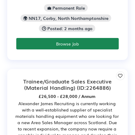
💼 Permanent Role
🌍 NN17, Corby, North Northamptonshire
🕒 Posted: 2 months ago
Browse Job
Trainee/Graduate Sales Executive
(Material Handling)
(ID:2264886)
£26,500 - £28,000 / Annum
Alexander James Recruiting is currently working
with a well-established supplier of specialist
materials handling equipment who are looking for
a new Area Sales Manager across Scotland. Due
to recent expansion, the company now require a
capable individual to manage and develop their