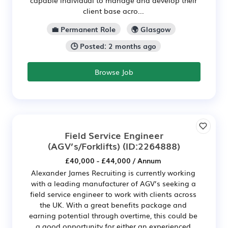
client base acro...
💼 Permanent Role
🌍 Glasgow
🕒 Posted: 2 months ago
Browse Job
Field Service Engineer
(AGV’s/Forklifts)
(ID:2264888)
£40,000 - £44,000 / Annum
Alexander James Recruiting is currently working
with a leading manufacturer of AGV’s seeking a
field service engineer to work with clients across
the UK. With a great benefits package and
earning potential through overtime, this could be
a good opportunity for either an experienced