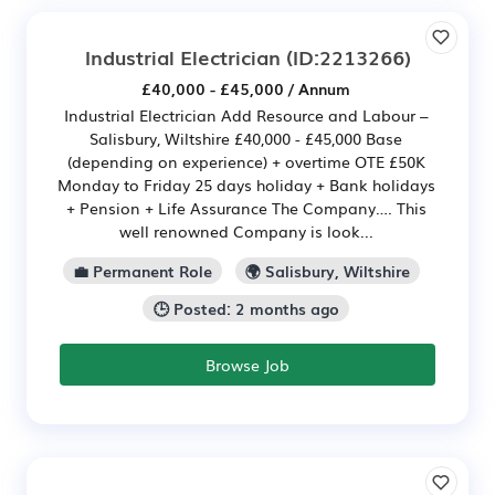
Industrial Electrician
(ID:2213266)
£40,000 - £45,000 / Annum
Industrial Electrician Add Resource and Labour –
Salisbury, Wiltshire £40,000 - £45,000 Base
(depending on experience) + overtime OTE £50K
Monday to Friday 25 days holiday + Bank holidays
+ Pension + Life Assurance The Company…. This
well renowned Company is look...
💼 Permanent Role
🌍 Salisbury, Wiltshire
🕒 Posted: 2 months ago
Browse Job