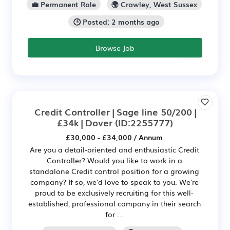
💼 Permanent Role
🌍 Crawley, West Sussex
🕒 Posted: 2 months ago
Browse Job
Credit Controller | Sage line 50/200 |
£34k | Dover
(ID:2255777)
£30,000 - £34,000 / Annum
Are you a detail-oriented and enthusiastic Credit
Controller? Would you like to work in a
standalone Credit control position for a growing
company? If so, we'd love to speak to you. We're
proud to be exclusively recruiting for this well-
established, professional company in their search
for ...