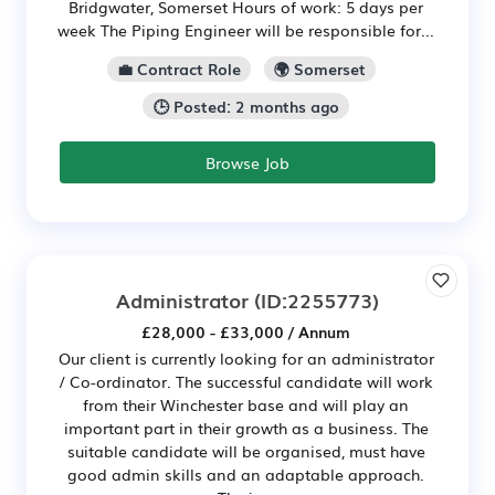
Bridgwater, Somerset Hours of work: 5 days per
week The Piping Engineer will be responsible for...
💼 Contract Role
🌍 Somerset
🕒 Posted: 2 months ago
Browse Job
Administrator
(ID:2255773)
£28,000 - £33,000 / Annum
Our client is currently looking for an administrator
/ Co-ordinator. The successful candidate will work
from their Winchester base and will play an
important part in their growth as a business. The
suitable candidate will be organised, must have
good admin skills and an adaptable approach.