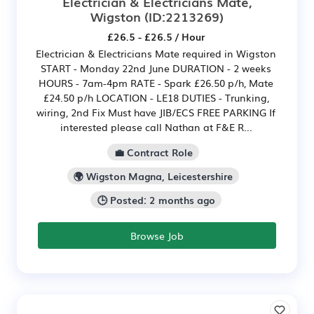
Electrician & Electricians Mate,
Wigston
(ID:2213269)
£26.5 - £26.5 / Hour
Electrician & Electricians Mate required in Wigston
START - Monday 22nd June DURATION - 2 weeks
HOURS - 7am-4pm RATE - Spark £26.50 p/h, Mate
£24.50 p/h LOCATION - LE18 DUTIES - Trunking,
wiring, 2nd Fix Must have JIB/ECS FREE PARKING If
interested please call Nathan at F&E R...
💼 Contract Role
🌍 Wigston Magna, Leicestershire
🕒 Posted: 2 months ago
Browse Job