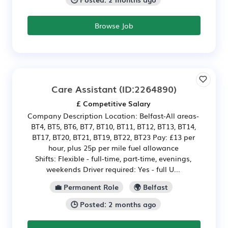
Browse Job
Care Assistant
(ID:2264890)
£ Competitive Salary
Company Description Location: Belfast-All areas-
BT4, BT5, BT6, BT7, BT10, BT11, BT12, BT13, BT14,
BT17, BT20, BT21, BT19, BT22, BT23 Pay: £13 per
hour, plus 25p per mile fuel allowance
Shifts: Flexible - full-time, part-time, evenings,
weekends Driver required: Yes - full U...
💼 Permanent Role
🌍 Belfast
🕒 Posted: 2 months ago