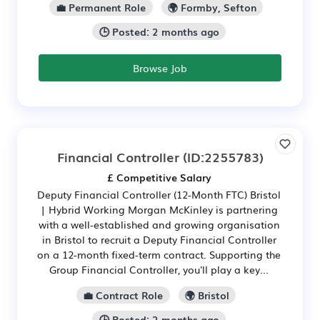
💼 Permanent Role
🌍 Formby, Sefton
🕒 Posted: 2 months ago
Browse Job
Financial Controller
(ID:2255783)
£ Competitive Salary
Deputy Financial Controller (12-Month FTC) Bristol
| Hybrid Working Morgan McKinley is partnering
with a well-established and growing organisation
in Bristol to recruit a Deputy Financial Controller
on a 12-month fixed-term contract. Supporting the
Group Financial Controller, you'll play a key...
💼 Contract Role
🌍 Bristol
🕒 Posted: 2 months ago