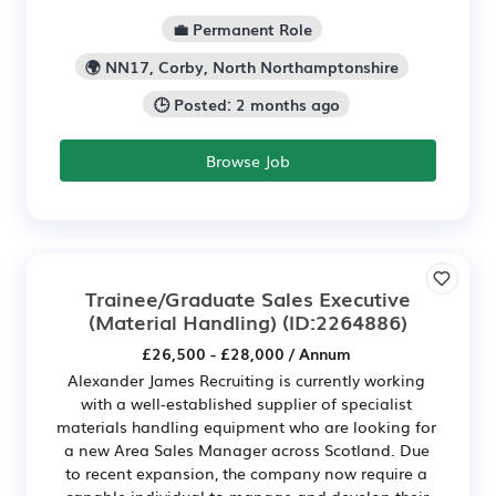
💼 Permanent Role
🌍 NN17, Corby, North Northamptonshire
🕒 Posted: 2 months ago
Browse Job
Trainee/Graduate Sales Executive
(Material Handling)
(ID:2264886)
£26,500 - £28,000 / Annum
Alexander James Recruiting is currently working
with a well-established supplier of specialist
materials handling equipment who are looking for
a new Area Sales Manager across Scotland. Due
to recent expansion, the company now require a
capable individual to manage and develop their