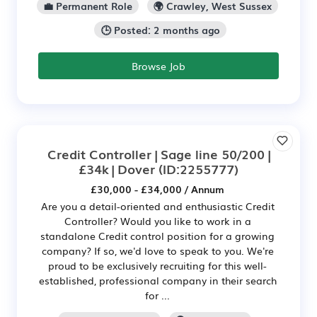
💼 Permanent Role
🌍 Crawley, West Sussex
🕒 Posted: 2 months ago
Browse Job
Credit Controller | Sage line 50/200 |
£34k | Dover
(ID:2255777)
£30,000 - £34,000 / Annum
Are you a detail-oriented and enthusiastic Credit
Controller? Would you like to work in a
standalone Credit control position for a growing
company? If so, we'd love to speak to you. We're
proud to be exclusively recruiting for this well-
established, professional company in their search
for ...