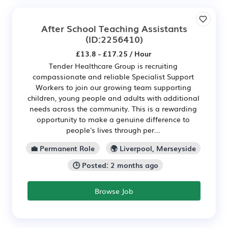
After School Teaching Assistants
(ID:2256410)
£13.8 - £17.25 / Hour
Tender Healthcare Group is recruiting
compassionate and reliable Specialist Support
Workers to join our growing team supporting
children, young people and adults with additional
needs across the community. This is a rewarding
opportunity to make a genuine difference to
people's lives through per...
💼 Permanent Role
🌍 Liverpool, Merseyside
🕒 Posted: 2 months ago
Browse Job