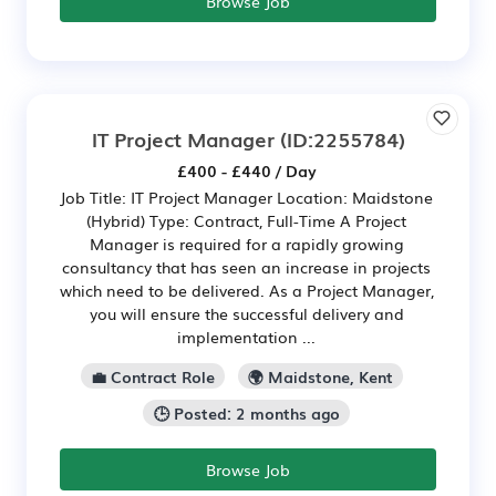
Browse Job
IT Project Manager
(ID:2255784)
£400 - £440 / Day
Job Title: IT Project Manager Location: Maidstone
(Hybrid) Type: Contract, Full-Time A Project
Manager is required for a rapidly growing
consultancy that has seen an increase in projects
which need to be delivered. As a Project Manager,
you will ensure the successful delivery and
implementation ...
💼 Contract Role
🌍 Maidstone, Kent
🕒 Posted: 2 months ago
Browse Job