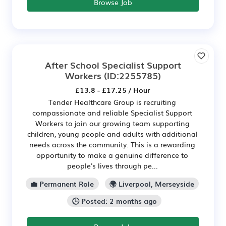
Browse Job
After School Specialist Support
Workers
(ID:2255785)
£13.8 - £17.25 / Hour
Tender Healthcare Group is recruiting
compassionate and reliable Specialist Support
Workers to join our growing team supporting
children, young people and adults with additional
needs across the community. This is a rewarding
opportunity to make a genuine difference to
people's lives through pe...
💼 Permanent Role
🌍 Liverpool, Merseyside
🕒 Posted: 2 months ago