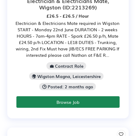
Electrician & Electricians Mate,
Wigston
(ID:2213269)
£26.5 - £26.5 / Hour
Electrician & Electricians Mate required in Wigston
START - Monday 22nd June DURATION - 2 weeks
HOURS - 7am-4pm RATE - Spark £26.50 p/h, Mate
£24.50 p/h LOCATION - LE18 DUTIES - Trunking,
wiring, 2nd Fix Must have JIB/ECS FREE PARKING If
interested please call Nathan at F&E R...
💼 Contract Role
🌍 Wigston Magna, Leicestershire
🕒 Posted: 2 months ago
Browse Job