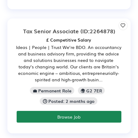
Tax Senior Associate
(ID:2264878)
£ Competitive Salary
Ideas | People | Trust We’re BDO. An accountancy
and business advisory firm, providing the advice
and solutions businesses need to navigate
today’s changing world. Our clients are Britain’s
economic engine – ambitious, entrepreneurially-
spirited and high‑growth busin...
💼 Permanent Role
🌍 G2 7ER
🕒 Posted: 2 months ago
Browse Job