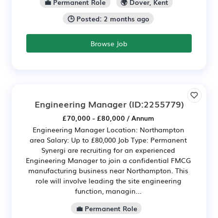
💼 Permanent Role
🌍 Dover, Kent
🕒 Posted: 2 months ago
Browse Job
Engineering Manager
(ID:2255779)
£70,000 - £80,000 / Annum
Engineering Manager Location: Northampton
area Salary: Up to £80,000 Job Type: Permanent
Synergi are recruiting for an experienced
Engineering Manager to join a confidential FMCG
manufacturing business near Northampton. This
role will involve leading the site engineering
function, managin...
💼 Permanent Role