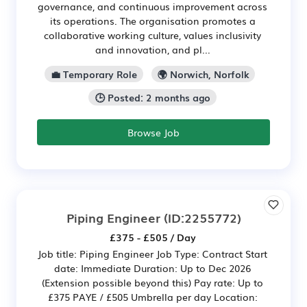
governance, and continuous improvement across
its operations. The organisation promotes a
collaborative working culture, values inclusivity
and innovation, and pl...
💼 Temporary Role
🌍 Norwich, Norfolk
🕒 Posted: 2 months ago
Browse Job
Piping Engineer
(ID:2255772)
£375 - £505 / Day
Job title: Piping Engineer Job Type: Contract Start
date: Immediate Duration: Up to Dec 2026
(Extension possible beyond this) Pay rate: Up to
£375 PAYE / £505 Umbrella per day Location: