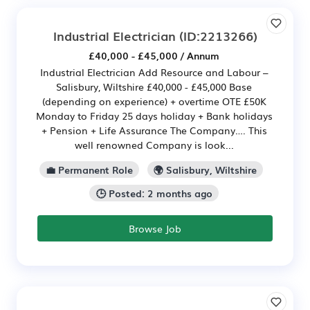
Industrial Electrician
(ID:2213266)
£40,000 - £45,000 / Annum
Industrial Electrician Add Resource and Labour –
Salisbury, Wiltshire £40,000 - £45,000 Base
(depending on experience) + overtime OTE £50K
Monday to Friday 25 days holiday + Bank holidays
+ Pension + Life Assurance The Company…. This
well renowned Company is look...
💼 Permanent Role
🌍 Salisbury, Wiltshire
🕒 Posted: 2 months ago
Browse Job