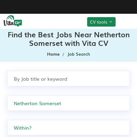
CV tools
Find the Best Jobs Near Netherton
Somerset with Vita CV
Home
Job Search