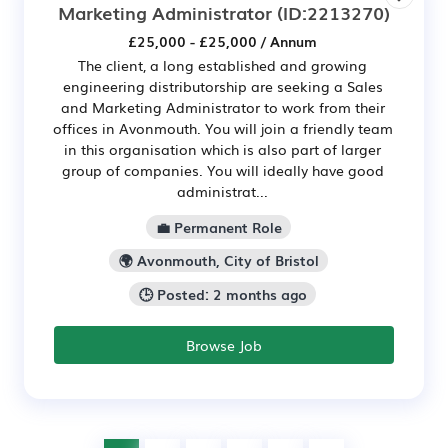
Marketing Administrator
(ID:2213270)
£25,000 - £25,000 / Annum
The client, a long established and growing
engineering distributorship are seeking a Sales
and Marketing Administrator to work from their
offices in Avonmouth. You will join a friendly team
in this organisation which is also part of larger
group of companies. You will ideally have good
administrat...
💼 Permanent Role
🌍 Avonmouth, City of Bristol
🕒 Posted: 2 months ago
Browse Job