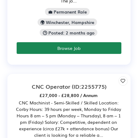
The jo...
💼 Permanent Role
🌍 Winchester, Hampshire
🕒 Posted: 2 months ago
Browse Job
CNC Operator
(ID:2255775)
£27,000 - £28,800 / Annum
CNC Machinist - Semi-Skilled / Skilled Location:
Corby Hours: 39 hours per week, Monday to Friday
Hours 8 am – 5 pm (Monday – Thursday), 8 am – 1
pm (Friday) Salary: Competitive, dependent on
experience (circa £27k + attendance bonus) Our
client is looking for a reliable a...