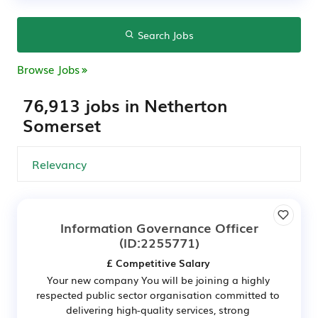
Search Jobs
Browse Jobs
76,913 jobs in Netherton
Somerset
Information Governance Officer
(ID:2255771)
£ Competitive Salary
Your new company You will be joining a highly
respected public sector organisation committed to
delivering high-quality services, strong