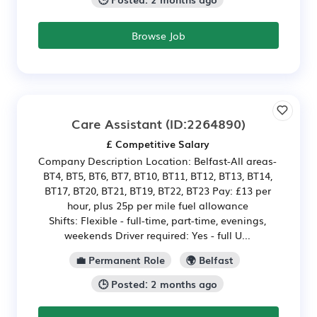
Browse Job
Care Assistant
(ID:2264890)
£ Competitive Salary
Company Description Location: Belfast-All areas-
BT4, BT5, BT6, BT7, BT10, BT11, BT12, BT13, BT14,
BT17, BT20, BT21, BT19, BT22, BT23 Pay: £13 per
hour, plus 25p per mile fuel allowance
Shifts: Flexible - full-time, part-time, evenings,
weekends Driver required: Yes - full U...
💼 Permanent Role
🌍 Belfast
🕒 Posted: 2 months ago