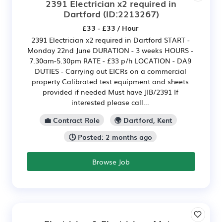
2391 Electrician x2 required in
Dartford
(ID:2213267)
£33 - £33 / Hour
2391 Electrician x2 required in Dartford START -
Monday 22nd June DURATION - 3 weeks HOURS -
7.30am-5.30pm RATE - £33 p/h LOCATION - DA9
DUTIES - Carrying out EICRs on a commercial
property Calibrated test equipment and sheets
provided if needed Must have JIB/2391 If
interested please call...
💼 Contract Role
🌍 Dartford, Kent
🕒 Posted: 2 months ago
Browse Job