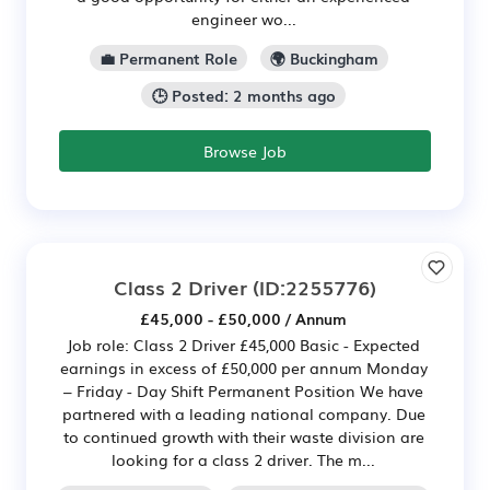
engineer wo...
💼 Permanent Role
🌍 Buckingham
🕒 Posted: 2 months ago
Browse Job
Class 2 Driver
(ID:2255776)
£45,000 - £50,000 / Annum
Job role: Class 2 Driver £45,000 Basic - Expected
earnings in excess of £50,000 per annum Monday
– Friday - Day Shift Permanent Position We have
partnered with a leading national company. Due
to continued growth with their waste division are
looking for a class 2 driver. The m...