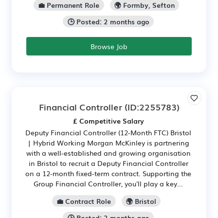
💼 Permanent Role
🌍 Formby, Sefton
🕒 Posted: 2 months ago
Browse Job
Financial Controller
(ID:2255783)
£ Competitive Salary
Deputy Financial Controller (12-Month FTC) Bristol
| Hybrid Working Morgan McKinley is partnering
with a well-established and growing organisation
in Bristol to recruit a Deputy Financial Controller
on a 12-month fixed-term contract. Supporting the
Group Financial Controller, you'll play a key...
💼 Contract Role
🌍 Bristol
🕒 Posted: 2 months ago