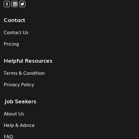
Contact
Contact Us
Pricing
Helpful Resources
Terms & Condition
Privacy Policy
Job Seekers
About Us
Help & Advice
FAQ