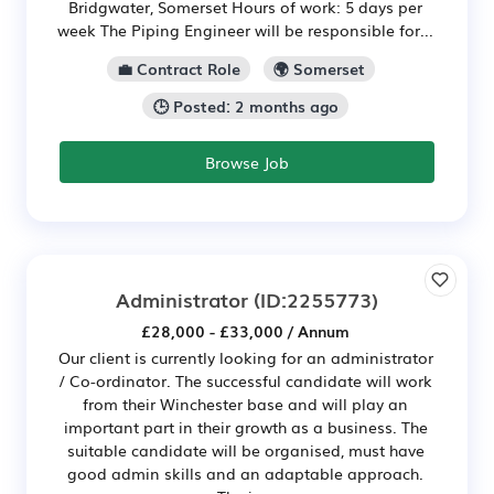
Bridgwater, Somerset Hours of work: 5 days per
week The Piping Engineer will be responsible for...
💼 Contract Role
🌍 Somerset
🕒 Posted: 2 months ago
Browse Job
Administrator
(ID:2255773)
£28,000 - £33,000 / Annum
Our client is currently looking for an administrator
/ Co-ordinator. The successful candidate will work
from their Winchester base and will play an
important part in their growth as a business. The
suitable candidate will be organised, must have
good admin skills and an adaptable approach.