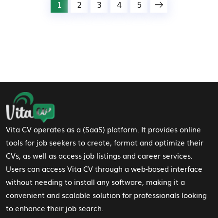
1
2
3
4
5
Footer Navigation
Vita CV operates as a (SaaS) platform. It provides online
tools for job seekers to create, format and optimize their
CVs, as well as access job listings and career services.
Users can access Vita CV through a web-based interface
without needing to install any software, making it a
convenient and scalable solution for professionals looking
to enhance their job search.