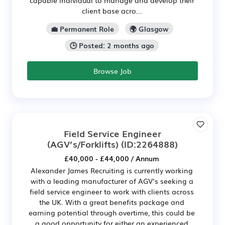
client base acro...
💼 Permanent Role
🌍 Glasgow
🕒 Posted: 2 months ago
Browse Job
Field Service Engineer
(AGV’s/Forklifts)
(ID:2264888)
£40,000 - £44,000 / Annum
Alexander James Recruiting is currently working
with a leading manufacturer of AGV’s seeking a
field service engineer to work with clients across
the UK. With a great benefits package and
earning potential through overtime, this could be
a good opportunity for either an experienced