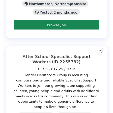
🌍 Northampton, Northamptonshire
🕒 Posted: 2 months ago
Browse Job
After School Specialist Support
Workers
(ID:2255782)
£13.8 - £17.25 / Hour
Tender Healthcare Group is recruiting
compassionate and reliable Specialist Support
Workers to join our growing team supporting
children, young people and adults with additional
needs across the community. This is a rewarding
opportunity to make a genuine difference to
people's lives through pe...