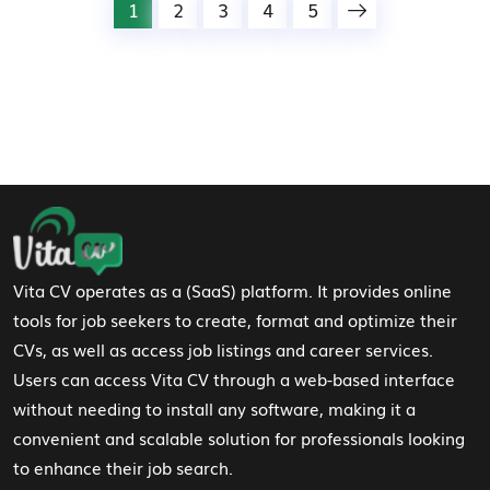
1
2
3
4
5
Footer Navigation
Vita CV operates as a (SaaS) platform. It provides online
tools for job seekers to create, format and optimize their
CVs, as well as access job listings and career services.
Users can access Vita CV through a web-based interface
without needing to install any software, making it a
convenient and scalable solution for professionals looking
to enhance their job search.