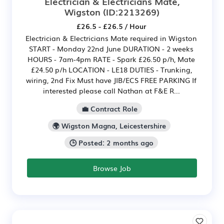
Electrician & Electricians Mate,
Wigston
(ID:2213269)
£26.5 - £26.5 / Hour
Electrician & Electricians Mate required in Wigston
START - Monday 22nd June DURATION - 2 weeks
HOURS - 7am-4pm RATE - Spark £26.50 p/h, Mate
£24.50 p/h LOCATION - LE18 DUTIES - Trunking,
wiring, 2nd Fix Must have JIB/ECS FREE PARKING If
interested please call Nathan at F&E R...
💼 Contract Role
🌍 Wigston Magna, Leicestershire
🕒 Posted: 2 months ago
Browse Job