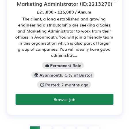
Marketing Administrator
(ID:2213270)
£25,000 - £25,000 / Annum
The client, a long established and growing
engineering distributorship are seeking a Sales
and Marketing Administrator to work from their
offices in Avonmouth. You will join a friendly team
in this organisation which is also part of larger
group of companies. You will ideally have good
administrat...
💼 Permanent Role
🌍 Avonmouth, City of Bristol
🕒 Posted: 2 months ago
Browse Job