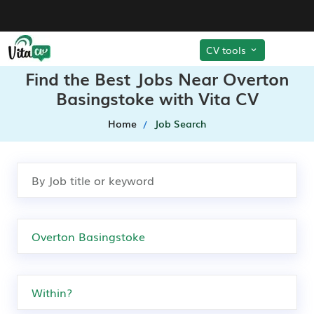
CV tools
Find the Best Jobs Near Overton
Basingstoke with Vita CV
Home
Job Search