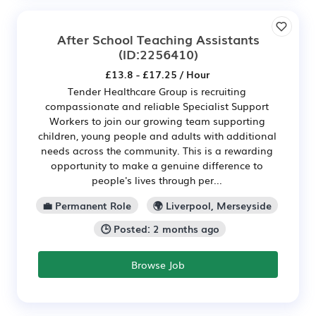
After School Teaching Assistants
(ID:2256410)
£13.8 - £17.25 / Hour
Tender Healthcare Group is recruiting
compassionate and reliable Specialist Support
Workers to join our growing team supporting
children, young people and adults with additional
needs across the community. This is a rewarding
opportunity to make a genuine difference to
people's lives through per...
💼 Permanent Role
🌍 Liverpool, Merseyside
🕒 Posted: 2 months ago
Browse Job