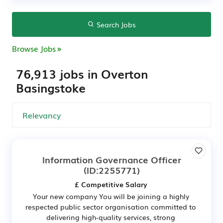
Search Jobs
Browse Jobs
76,913 jobs in Overton
Basingstoke
Information Governance Officer
(ID:2255771)
£ Competitive Salary
Your new company You will be joining a highly
respected public sector organisation committed to
delivering high-quality services, strong