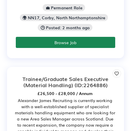
💼 Permanent Role
🌍 NN17, Corby, North Northamptonshire
🕒 Posted: 2 months ago
Browse Job
Trainee/Graduate Sales Executive
(Material Handling)
(ID:2264886)
£26,500 - £28,000 / Annum
Alexander James Recruiting is currently working
with a well-established supplier of specialist
materials handling equipment who are looking for
a new Area Sales Manager across Scotland. Due
to recent expansion, the company now require a
capable individual to manage and develop their