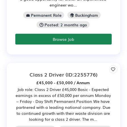
engineer wo...
💼 Permanent Role
🌍 Buckingham
🕒 Posted: 2 months ago
Browse Job
Class 2 Driver
(ID:2255776)
£45,000 - £50,000 / Annum
Job role: Class 2 Driver £45,000 Basic - Expected
earnings in excess of £50,000 per annum Monday
– Friday - Day Shift Permanent Position We have
partnered with a leading national company. Due
to continued growth with their waste division are
looking for a class 2 driver. The m...