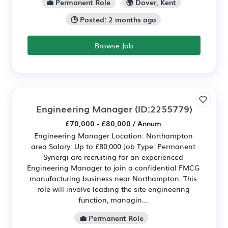
💼 Permanent Role
🌍 Dover, Kent
🕒 Posted: 2 months ago
Browse Job
Engineering Manager
(ID:2255779)
£70,000 - £80,000 / Annum
Engineering Manager Location: Northampton
area Salary: Up to £80,000 Job Type: Permanent
Synergi are recruiting for an experienced
Engineering Manager to join a confidential FMCG
manufacturing business near Northampton. This
role will involve leading the site engineering
function, managin...
💼 Permanent Role