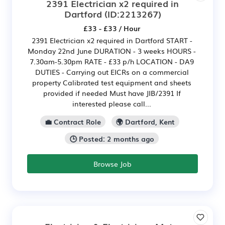
2391 Electrician x2 required in
Dartford
(ID:2213267)
£33 - £33 / Hour
2391 Electrician x2 required in Dartford START -
Monday 22nd June DURATION - 3 weeks HOURS -
7.30am-5.30pm RATE - £33 p/h LOCATION - DA9
DUTIES - Carrying out EICRs on a commercial
property Calibrated test equipment and sheets
provided if needed Must have JIB/2391 If
interested please call...
💼 Contract Role
🌍 Dartford, Kent
🕒 Posted: 2 months ago
Browse Job