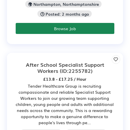
🌍 Northampton, Northamptonshire
🕒 Posted: 2 months ago
Browse Job
After School Specialist Support
Workers
(ID:2255782)
£13.8 - £17.25 / Hour
Tender Healthcare Group is recruiting
compassionate and reliable Specialist Support
Workers to join our growing team supporting
children, young people and adults with additional
needs across the community. This is a rewarding
opportunity to make a genuine difference to
people's lives through pe...