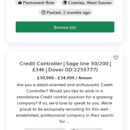
💼 Permanent Role
🌍 Crawley, West Sussex
🕒 Posted: 2 months ago
Browse Job
Credit Controller | Sage line 50/200 |
£34k | Dover
(ID:2255777)
£30,000 - £34,000 / Annum
Are you a detail-oriented and enthusiastic Credit
Controller? Would you like to work in a
standalone Credit control position for a growing
company? If so, we'd love to speak to you. We're
proud to be exclusively recruiting for this well-
established, professional company in their search
for ...