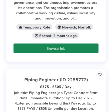
governance, and continuous improvement across
its operations. The organisation promotes a
collaborative working culture, values inclusivity
and innovation, and pl...
💼 Temporary Role
🌍 Norwich, Norfolk
🕒 Posted: 2 months ago
Browse Job
Piping Engineer
(ID:2255772)
£375 - £505 / Day
Job title: Piping Engineer Job Type: Contract Start
date: Immediate Duration: Up to Dec 2026
(Extension possible beyond this) Pay rate: Up to
£375 PAYE / £505 Umbrella per day Location: