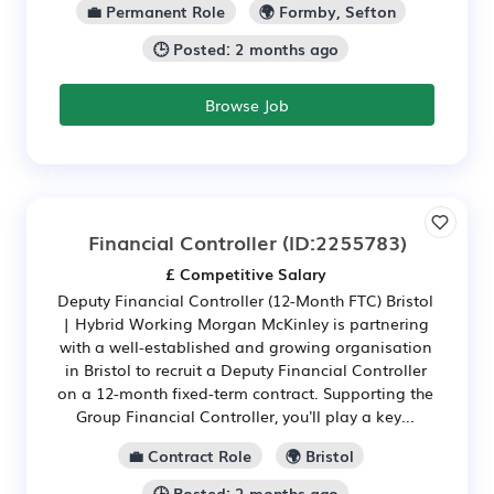
💼 Permanent Role
🌍 Formby, Sefton
🕒 Posted: 2 months ago
Browse Job
Financial Controller
(ID:2255783)
£ Competitive Salary
Deputy Financial Controller (12-Month FTC) Bristol
| Hybrid Working Morgan McKinley is partnering
with a well-established and growing organisation
in Bristol to recruit a Deputy Financial Controller
on a 12-month fixed-term contract. Supporting the
Group Financial Controller, you'll play a key...
💼 Contract Role
🌍 Bristol
🕒 Posted: 2 months ago