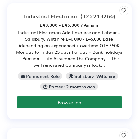
Industrial Electrician
(ID:2213266)
£40,000 - £45,000 / Annum
Industrial Electrician Add Resource and Labour –
Salisbury, Wiltshire £40,000 - £45,000 Base
(depending on experience) + overtime OTE £50K
Monday to Friday 25 days holiday + Bank holidays
+ Pension + Life Assurance The Company…. This
well renowned Company is look...
💼 Permanent Role
🌍 Salisbury, Wiltshire
🕒 Posted: 2 months ago
Browse Job