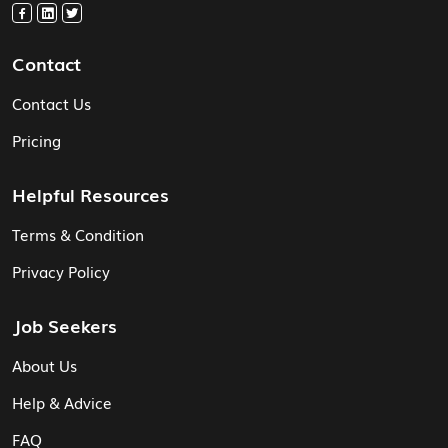
Contact
Contact Us
Pricing
Helpful Resources
Terms & Condition
Privacy Policy
Job Seekers
About Us
Help & Advice
FAQ