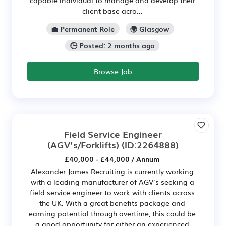
client base acro...
💼 Permanent Role
🌍 Glasgow
🕒 Posted: 2 months ago
Browse Job
Field Service Engineer
(AGV’s/Forklifts)
(ID:2264888)
£40,000 - £44,000 / Annum
Alexander James Recruiting is currently working
with a leading manufacturer of AGV’s seeking a
field service engineer to work with clients across
the UK. With a great benefits package and
earning potential through overtime, this could be
a good opportunity for either an experienced