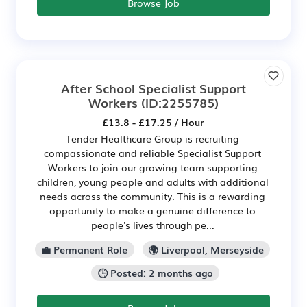
Browse Job
After School Specialist Support
Workers
(ID:2255785)
£13.8 - £17.25 / Hour
Tender Healthcare Group is recruiting
compassionate and reliable Specialist Support
Workers to join our growing team supporting
children, young people and adults with additional
needs across the community. This is a rewarding
opportunity to make a genuine difference to
people's lives through pe...
💼 Permanent Role
🌍 Liverpool, Merseyside
🕒 Posted: 2 months ago