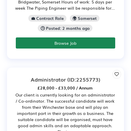
Bridgwater, Somerset Hours of work: 5 days per
week The Piping Engineer will be responsible for...
💼 Contract Role
🌍 Somerset
🕒 Posted: 2 months ago
Browse Job
Administrator
(ID:2255773)
£28,000 - £33,000 / Annum
Our client is currently looking for an administrator
/ Co-ordinator. The successful candidate will work
from their Winchester base and will play an
important part in their growth as a business. The
suitable candidate will be organised, must have
good admin skills and an adaptable approach.