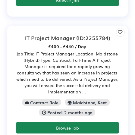
Browse Job
IT Project Manager
(ID:2255784)
£400 - £440 / Day
Job Title: IT Project Manager Location: Maidstone
(Hybrid) Type: Contract, Full-Time A Project
Manager is required for a rapidly growing
consultancy that has seen an increase in projects
which need to be delivered. As a Project Manager,
you will ensure the successful delivery and
implementation ...
💼 Contract Role
🌍 Maidstone, Kent
🕒 Posted: 2 months ago
Browse Job