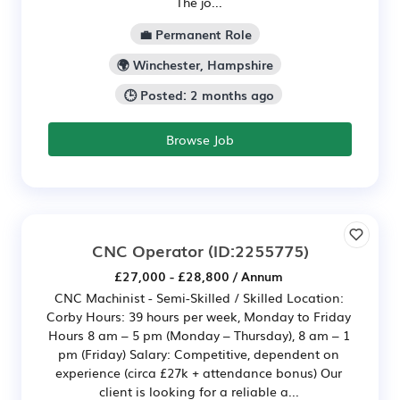
The jo...
💼 Permanent Role
🌍 Winchester, Hampshire
🕒 Posted: 2 months ago
Browse Job
CNC Operator
(ID:2255775)
£27,000 - £28,800 / Annum
CNC Machinist - Semi-Skilled / Skilled Location:
Corby Hours: 39 hours per week, Monday to Friday
Hours 8 am – 5 pm (Monday – Thursday), 8 am – 1
pm (Friday) Salary: Competitive, dependent on
experience (circa £27k + attendance bonus) Our
client is looking for a reliable a...