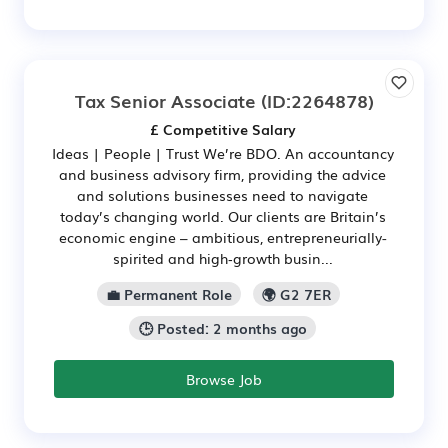
Tax Senior Associate
(ID:2264878)
£ Competitive Salary
Ideas | People | Trust We’re BDO. An accountancy
and business advisory firm, providing the advice
and solutions businesses need to navigate
today’s changing world. Our clients are Britain’s
economic engine – ambitious, entrepreneurially-
spirited and high‑growth busin...
💼 Permanent Role
🌍 G2 7ER
🕒 Posted: 2 months ago
Browse Job