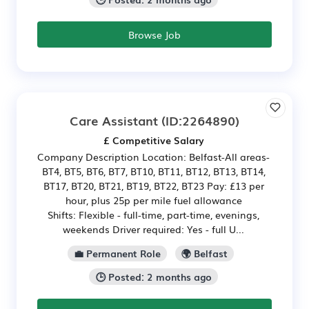
Browse Job
Care Assistant
(ID:2264890)
£ Competitive Salary
Company Description Location: Belfast-All areas-
BT4, BT5, BT6, BT7, BT10, BT11, BT12, BT13, BT14,
BT17, BT20, BT21, BT19, BT22, BT23 Pay: £13 per
hour, plus 25p per mile fuel allowance
Shifts: Flexible - full-time, part-time, evenings,
weekends Driver required: Yes - full U...
💼 Permanent Role
🌍 Belfast
🕒 Posted: 2 months ago