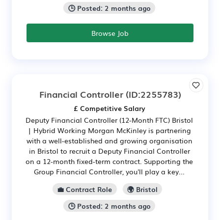
🕒 Posted: 2 months ago
Browse Job
Financial Controller
(ID:2255783)
£ Competitive Salary
Deputy Financial Controller (12-Month FTC) Bristol
| Hybrid Working Morgan McKinley is partnering
with a well-established and growing organisation
in Bristol to recruit a Deputy Financial Controller
on a 12-month fixed-term contract. Supporting the
Group Financial Controller, you'll play a key...
💼 Contract Role
🌍 Bristol
🕒 Posted: 2 months ago