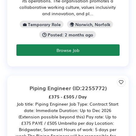
its operations. The organisation promotes a
collaborative working culture, values inclusivity
and innovation, and pl...
💼 Temporary Role
🌍 Norwich, Norfolk
🕒 Posted: 2 months ago
Browse Job
Piping Engineer
(ID:2255772)
£375 - £505 / Day
Job title: Piping Engineer Job Type: Contract Start
date: Immediate Duration: Up to Dec 2026
(Extension possible beyond this) Pay rate: Up to
£375 PAYE / £505 Umbrella per day Location:
Bridgwater, Somerset Hours of work: 5 days per
week The Piping Engineer will be responsible for...