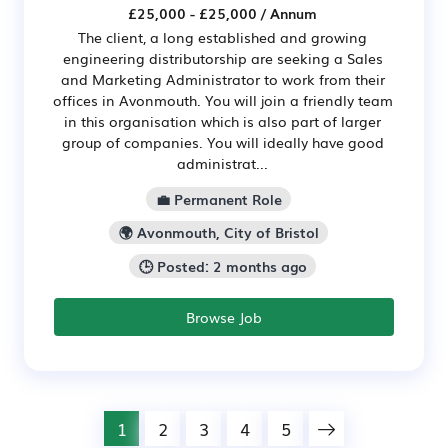
£25,000 - £25,000 / Annum
The client, a long established and growing
engineering distributorship are seeking a Sales
and Marketing Administrator to work from their
offices in Avonmouth. You will join a friendly team
in this organisation which is also part of larger
group of companies. You will ideally have good
administrat...
💼 Permanent Role
🌍 Avonmouth, City of Bristol
🕒 Posted: 2 months ago
Browse Job
1
2
3
4
5