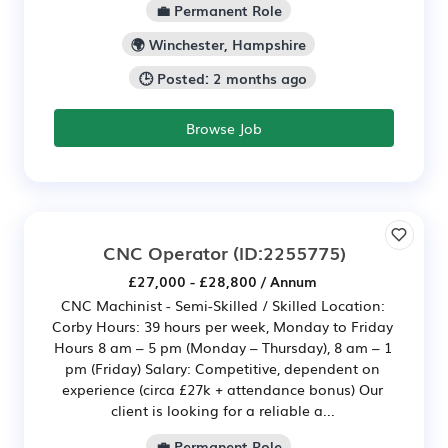
💼 Permanent Role
🌍 Winchester, Hampshire
🕒 Posted: 2 months ago
Browse Job
CNC Operator
(ID:2255775)
£27,000 - £28,800 / Annum
CNC Machinist - Semi-Skilled / Skilled Location:
Corby Hours: 39 hours per week, Monday to Friday
Hours 8 am – 5 pm (Monday – Thursday), 8 am – 1
pm (Friday) Salary: Competitive, dependent on
experience (circa £27k + attendance bonus) Our
client is looking for a reliable a...
💼 Permanent Role