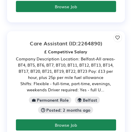
Browse Job
Care Assistant
(ID:2264890)
£ Competitive Salary
Company Description Location: Belfast-All areas-
BT4, BT5, BT6, BT7, BT10, BT11, BT12, BT13, BT14,
BT17, BT20, BT21, BT19, BT22, BT23 Pay: £13 per
hour, plus 25p per mile fuel allowance
Shifts: Flexible - full-time, part-time, evenings,
weekends Driver required: Yes - full U...
💼 Permanent Role
🌍 Belfast
🕒 Posted: 2 months ago
Browse Job