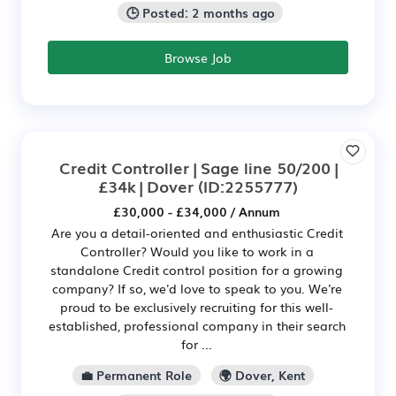
🕒 Posted: 2 months ago
Browse Job
Credit Controller | Sage line 50/200 |
£34k | Dover
(ID:2255777)
£30,000 - £34,000 / Annum
Are you a detail-oriented and enthusiastic Credit
Controller? Would you like to work in a
standalone Credit control position for a growing
company? If so, we'd love to speak to you. We're
proud to be exclusively recruiting for this well-
established, professional company in their search
for ...
💼 Permanent Role
🌍 Dover, Kent