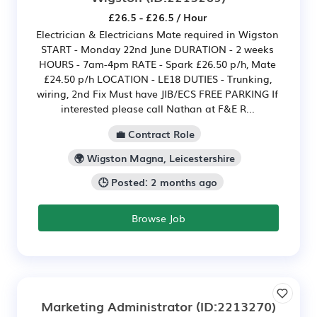
£26.5 - £26.5 / Hour
Electrician & Electricians Mate required in Wigston
START - Monday 22nd June DURATION - 2 weeks
HOURS - 7am-4pm RATE - Spark £26.50 p/h, Mate
£24.50 p/h LOCATION - LE18 DUTIES - Trunking,
wiring, 2nd Fix Must have JIB/ECS FREE PARKING If
interested please call Nathan at F&E R...
💼 Contract Role
🌍 Wigston Magna, Leicestershire
🕒 Posted: 2 months ago
Browse Job
Marketing Administrator
(ID:2213270)