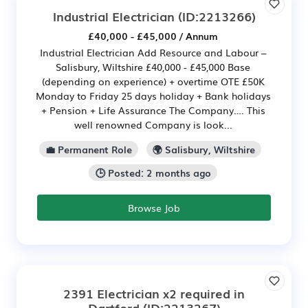
Industrial Electrician
(ID:2213266)
£40,000 - £45,000 / Annum
Industrial Electrician Add Resource and Labour –
Salisbury, Wiltshire £40,000 - £45,000 Base
(depending on experience) + overtime OTE £50K
Monday to Friday 25 days holiday + Bank holidays
+ Pension + Life Assurance The Company…. This
well renowned Company is look...
💼 Permanent Role
🌍 Salisbury, Wiltshire
🕒 Posted: 2 months ago
Browse Job
2391 Electrician x2 required in
Dartford
(ID:2213267)