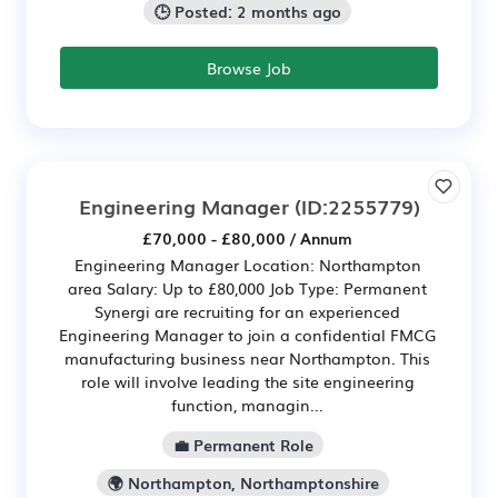
🕒 Posted: 2 months ago
Browse Job
Engineering Manager
(ID:2255779)
£70,000 - £80,000 / Annum
Engineering Manager Location: Northampton
area Salary: Up to £80,000 Job Type: Permanent
Synergi are recruiting for an experienced
Engineering Manager to join a confidential FMCG
manufacturing business near Northampton. This
role will involve leading the site engineering
function, managin...
💼 Permanent Role
🌍 Northampton, Northamptonshire