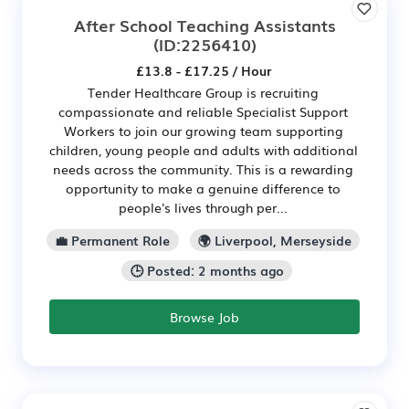
After School Teaching Assistants
(ID:2256410)
£13.8 - £17.25 / Hour
Tender Healthcare Group is recruiting
compassionate and reliable Specialist Support
Workers to join our growing team supporting
children, young people and adults with additional
needs across the community. This is a rewarding
opportunity to make a genuine difference to
people's lives through per...
💼 Permanent Role
🌍 Liverpool, Merseyside
🕒 Posted: 2 months ago
Browse Job