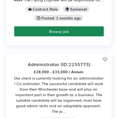
💼 Contract Role
🌍 Somerset
🕒 Posted: 2 months ago
Browse Job
Administrator
(ID:2255773)
£28,000 - £33,000 / Annum
Our client is currently looking for an administrator
/ Co-ordinator. The successful candidate will work
from their Winchester base and will play an
important part in their growth as a business. The
suitable candidate will be organised, must have
good admin skills and an adaptable approach.
The jo...