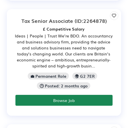
Tax Senior Associate
(ID:2264878)
£ Competitive Salary
Ideas | People | Trust We’re BDO. An accountancy
and business advisory firm, providing the advice
and solutions businesses need to navigate
today’s changing world. Our clients are Britain’s
economic engine – ambitious, entrepreneurially-
spirited and high‑growth busin...
💼 Permanent Role
🌍 G2 7ER
🕒 Posted: 2 months ago
Browse Job