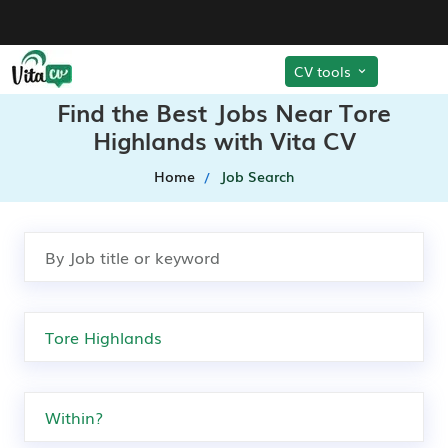
CV tools
Find the Best Jobs Near Tore
Highlands with Vita CV
Home
Job Search