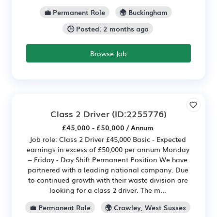
💼 Permanent Role
🌍 Buckingham
🕒 Posted: 2 months ago
Browse Job
Class 2 Driver
(ID:2255776)
£45,000 - £50,000 / Annum
Job role: Class 2 Driver £45,000 Basic - Expected
earnings in excess of £50,000 per annum Monday
– Friday - Day Shift Permanent Position We have
partnered with a leading national company. Due
to continued growth with their waste division are
looking for a class 2 driver. The m...
💼 Permanent Role
🌍 Crawley, West Sussex