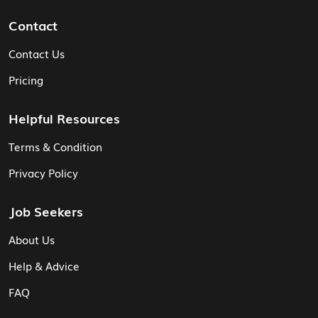
Contact
Contact Us
Pricing
Helpful Resources
Terms & Condition
Privacy Policy
Job Seekers
About Us
Help & Advice
FAQ