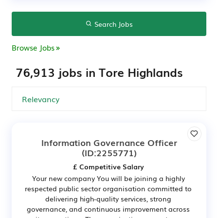
Search Jobs
Browse Jobs
76,913 jobs in Tore Highlands
Information Governance Officer
(ID:2255771)
£ Competitive Salary
Your new company You will be joining a highly
respected public sector organisation committed to
delivering high-quality services, strong
governance, and continuous improvement across