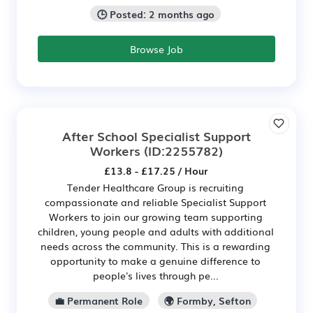
🕒 Posted: 2 months ago
Browse Job
After School Specialist Support
Workers
(ID:2255782)
£13.8 - £17.25 / Hour
Tender Healthcare Group is recruiting
compassionate and reliable Specialist Support
Workers to join our growing team supporting
children, young people and adults with additional
needs across the community. This is a rewarding
opportunity to make a genuine difference to
people's lives through pe...
💼 Permanent Role
🌍 Formby, Sefton