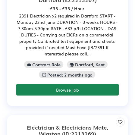
£33 - £33 / Hour
2391 Electrician x2 required in Dartford START -
Monday 22nd June DURATION - 3 weeks HOURS -
7.30am-5.30pm RATE - £33 p/h LOCATION - DA9
DUTIES - Carrying out EICRs on a commercial
property Calibrated test equipment and sheets
provided if needed Must have JIB/2391 If
interested please call...
💼 Contract Role
🌍 Dartford, Kent
🕒 Posted: 2 months ago
Browse Job
Electrician & Electricians Mate,
Wigston
(ID:2213269)