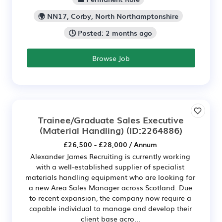
🌍 NN17, Corby, North Northamptonshire
🕒 Posted: 2 months ago
Browse Job
Trainee/Graduate Sales Executive
(Material Handling)
(ID:2264886)
£26,500 - £28,000 / Annum
Alexander James Recruiting is currently working
with a well-established supplier of specialist
materials handling equipment who are looking for
a new Area Sales Manager across Scotland. Due
to recent expansion, the company now require a
capable individual to manage and develop their
client base acro...