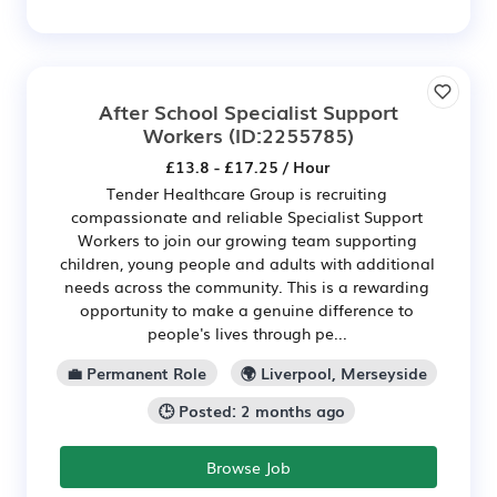
After School Specialist Support
Workers
(ID:2255785)
£13.8 - £17.25 / Hour
Tender Healthcare Group is recruiting
compassionate and reliable Specialist Support
Workers to join our growing team supporting
children, young people and adults with additional
needs across the community. This is a rewarding
opportunity to make a genuine difference to
people's lives through pe...
💼 Permanent Role
🌍 Liverpool, Merseyside
🕒 Posted: 2 months ago
Browse Job