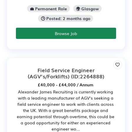
💼 Permanent Role
🌍 Glasgow
🕒 Posted: 2 months ago
Browse Job
Field Service Engineer
(AGV’s/Forklifts)
(ID:2264888)
£40,000 - £44,000 / Annum
Alexander James Recruiting is currently working
with a leading manufacturer of AGV’s seeking a
field service engineer to work with clients across
the UK. With a great benefits package and
earning potential through overtime, this could be
a good opportunity for either an experienced
engineer wo...