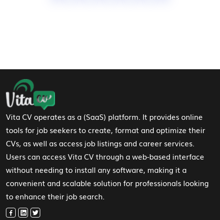
Footer Navigation
Vita CV operates as a (SaaS) platform. It provides online
tools for job seekers to create, format and optimize their
CVs, as well as access job listings and career services.
Users can access Vita CV through a web-based interface
without needing to install any software, making it a
convenient and scalable solution for professionals looking
to enhance their job search.