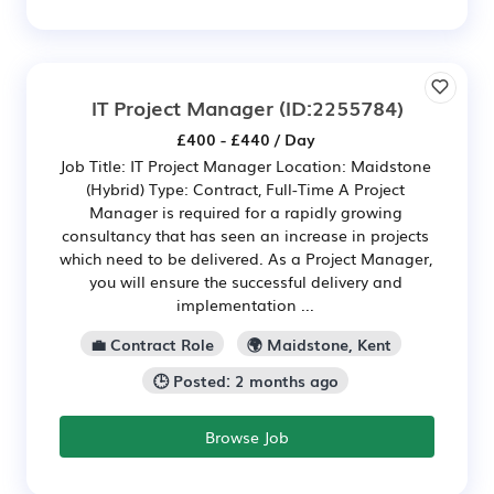
IT Project Manager
(ID:2255784)
£400 - £440 / Day
Job Title: IT Project Manager Location: Maidstone
(Hybrid) Type: Contract, Full-Time A Project
Manager is required for a rapidly growing
consultancy that has seen an increase in projects
which need to be delivered. As a Project Manager,
you will ensure the successful delivery and
implementation ...
💼 Contract Role
🌍 Maidstone, Kent
🕒 Posted: 2 months ago
Browse Job