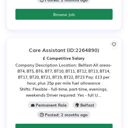
Browse Job
Care Assistant
(ID:2264890)
£ Competitive Salary
Company Description Location: Belfast-All areas-
BT4, BT5, BT6, BT7, BT10, BT11, BT12, BT13, BT14,
BT17, BT20, BT21, BT19, BT22, BT23 Pay: £13 per
hour, plus 25p per mile fuel allowance
Shifts: Flexible - full-time, part-time, evenings,
weekends Driver required: Yes - full U...
💼 Permanent Role
🌍 Belfast
🕒 Posted: 2 months ago