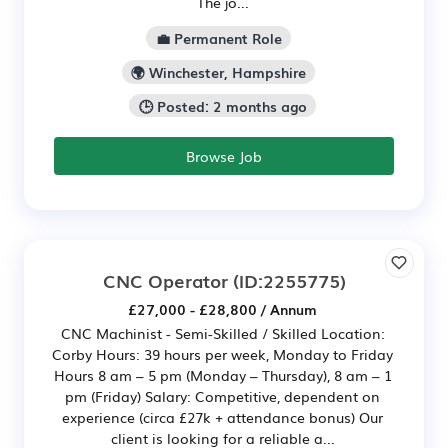
The jo...
💼 Permanent Role
🌍 Winchester, Hampshire
🕒 Posted: 2 months ago
Browse Job
CNC Operator
(ID:2255775)
£27,000 - £28,800 / Annum
CNC Machinist - Semi-Skilled / Skilled Location:
Corby Hours: 39 hours per week, Monday to Friday
Hours 8 am – 5 pm (Monday – Thursday), 8 am – 1
pm (Friday) Salary: Competitive, dependent on
experience (circa £27k + attendance bonus) Our
client is looking for a reliable a...