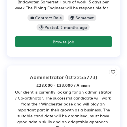
Bridgwater, Somerset Hours of work: 5 days per
week The Piping Engineer will be responsible for...
💼 Contract Role
🌍 Somerset
🕒 Posted: 2 months ago
Browse Job
Administrator
(ID:2255773)
£28,000 - £33,000 / Annum
Our client is currently looking for an administrator
/ Co-ordinator. The successful candidate will work
from their Winchester base and will play an
important part in their growth as a business. The
suitable candidate will be organised, must have
good admin skills and an adaptable approach.