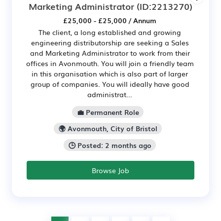
Marketing Administrator
(ID:2213270)
£25,000 - £25,000 / Annum
The client, a long established and growing
engineering distributorship are seeking a Sales
and Marketing Administrator to work from their
offices in Avonmouth. You will join a friendly team
in this organisation which is also part of larger
group of companies. You will ideally have good
administrat...
💼 Permanent Role
🌍 Avonmouth, City of Bristol
🕒 Posted: 2 months ago
Browse Job