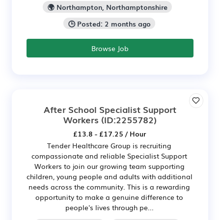
🌍 Northampton, Northamptonshire
🕒 Posted: 2 months ago
Browse Job
After School Specialist Support
Workers
(ID:2255782)
£13.8 - £17.25 / Hour
Tender Healthcare Group is recruiting
compassionate and reliable Specialist Support
Workers to join our growing team supporting
children, young people and adults with additional
needs across the community. This is a rewarding
opportunity to make a genuine difference to
people's lives through pe...