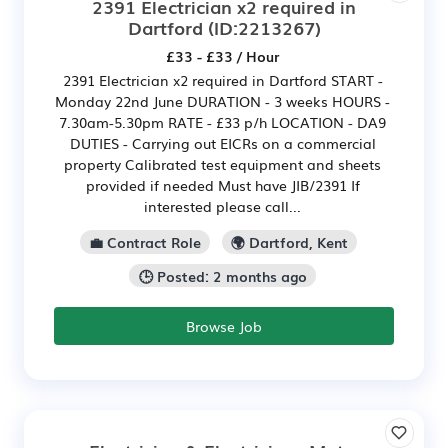
2391 Electrician x2 required in
Dartford
(ID:2213267)
£33 - £33 / Hour
2391 Electrician x2 required in Dartford START -
Monday 22nd June DURATION - 3 weeks HOURS -
7.30am-5.30pm RATE - £33 p/h LOCATION - DA9
DUTIES - Carrying out EICRs on a commercial
property Calibrated test equipment and sheets
provided if needed Must have JIB/2391 If
interested please call...
💼 Contract Role
🌍 Dartford, Kent
🕒 Posted: 2 months ago
Browse Job