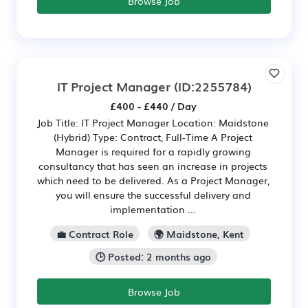
Browse Job
IT Project Manager
(ID:2255784)
£400 - £440 / Day
Job Title: IT Project Manager Location: Maidstone
(Hybrid) Type: Contract, Full-Time A Project
Manager is required for a rapidly growing
consultancy that has seen an increase in projects
which need to be delivered. As a Project Manager,
you will ensure the successful delivery and
implementation ...
💼 Contract Role
🌍 Maidstone, Kent
🕒 Posted: 2 months ago
Browse Job