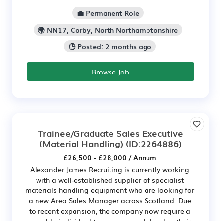
💼 Permanent Role
🌍 NN17, Corby, North Northamptonshire
🕒 Posted: 2 months ago
Browse Job
Trainee/Graduate Sales Executive
(Material Handling)
(ID:2264886)
£26,500 - £28,000 / Annum
Alexander James Recruiting is currently working
with a well-established supplier of specialist
materials handling equipment who are looking for
a new Area Sales Manager across Scotland. Due
to recent expansion, the company now require a
capable individual to manage and develop their