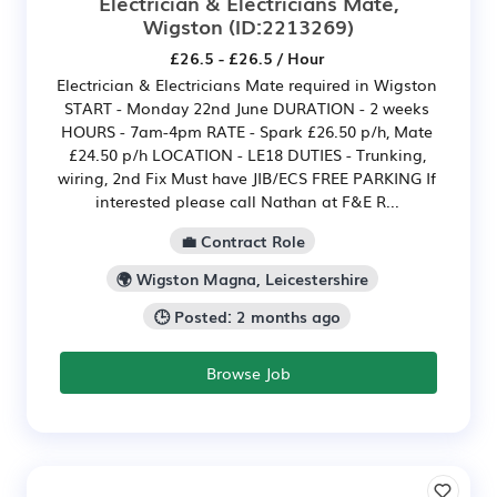
Electrician & Electricians Mate,
Wigston
(ID:2213269)
£26.5 - £26.5 / Hour
Electrician & Electricians Mate required in Wigston
START - Monday 22nd June DURATION - 2 weeks
HOURS - 7am-4pm RATE - Spark £26.50 p/h, Mate
£24.50 p/h LOCATION - LE18 DUTIES - Trunking,
wiring, 2nd Fix Must have JIB/ECS FREE PARKING If
interested please call Nathan at F&E R...
💼 Contract Role
🌍 Wigston Magna, Leicestershire
🕒 Posted: 2 months ago
Browse Job