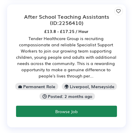
After School Teaching Assistants
(ID:2256410)
£13.8 - £17.25 / Hour
Tender Healthcare Group is recruiting
compassionate and reliable Specialist Support
Workers to join our growing team supporting
children, young people and adults with additional
needs across the community. This is a rewarding
opportunity to make a genuine difference to
people's lives through per...
💼 Permanent Role
🌍 Liverpool, Merseyside
🕒 Posted: 2 months ago
Browse Job