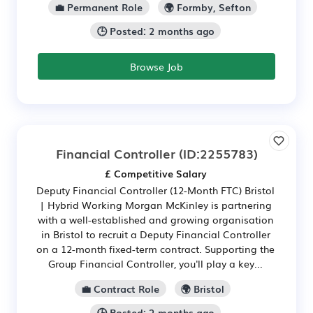
💼 Permanent Role
🌍 Formby, Sefton
🕒 Posted: 2 months ago
Browse Job
Financial Controller
(ID:2255783)
£ Competitive Salary
Deputy Financial Controller (12-Month FTC) Bristol
| Hybrid Working Morgan McKinley is partnering
with a well-established and growing organisation
in Bristol to recruit a Deputy Financial Controller
on a 12-month fixed-term contract. Supporting the
Group Financial Controller, you'll play a key...
💼 Contract Role
🌍 Bristol
🕒 Posted: 2 months ago