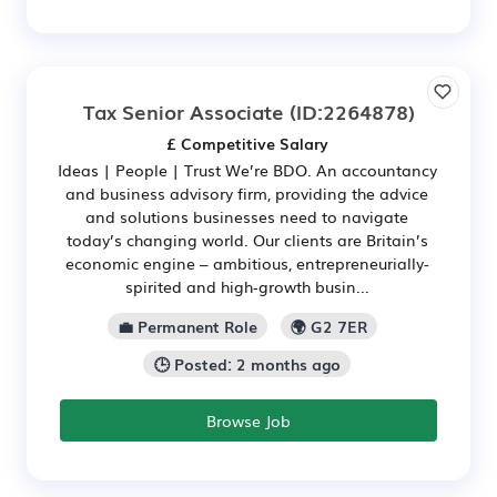
Tax Senior Associate
(ID:2264878)
£ Competitive Salary
Ideas | People | Trust We’re BDO. An accountancy
and business advisory firm, providing the advice
and solutions businesses need to navigate
today’s changing world. Our clients are Britain’s
economic engine – ambitious, entrepreneurially-
spirited and high‑growth busin...
💼 Permanent Role
🌍 G2 7ER
🕒 Posted: 2 months ago
Browse Job