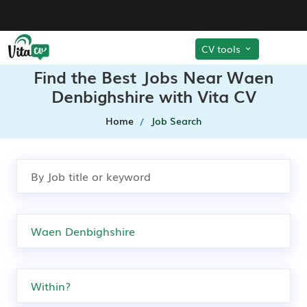
CV tools
Find the Best Jobs Near Waen
Denbighshire with Vita CV
Home
Job Search