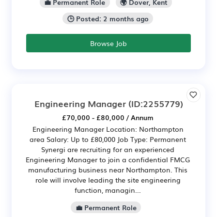
💼 Permanent Role
🌍 Dover, Kent
🕒 Posted: 2 months ago
Browse Job
Engineering Manager
(ID:2255779)
£70,000 - £80,000 / Annum
Engineering Manager Location: Northampton
area Salary: Up to £80,000 Job Type: Permanent
Synergi are recruiting for an experienced
Engineering Manager to join a confidential FMCG
manufacturing business near Northampton. This
role will involve leading the site engineering
function, managin...
💼 Permanent Role