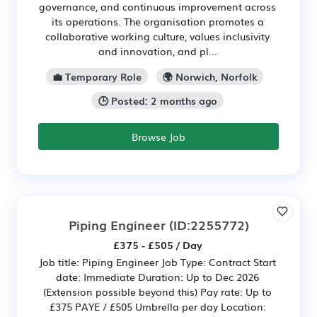
governance, and continuous improvement across
its operations. The organisation promotes a
collaborative working culture, values inclusivity
and innovation, and pl...
💼 Temporary Role
🌍 Norwich, Norfolk
🕒 Posted: 2 months ago
Browse Job
Piping Engineer
(ID:2255772)
£375 - £505 / Day
Job title: Piping Engineer Job Type: Contract Start
date: Immediate Duration: Up to Dec 2026
(Extension possible beyond this) Pay rate: Up to
£375 PAYE / £505 Umbrella per day Location: