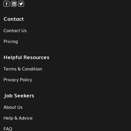
Contact
Contact Us
Pricing
Helpful Resources
Terms & Condition
Privacy Policy
Job Seekers
About Us
Help & Advice
FAQ