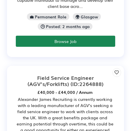
client base acro...
💼 Permanent Role
🌍 Glasgow
🕒 Posted: 2 months ago
Browse Job
Field Service Engineer
(AGV’s/Forklifts)
(ID:2264888)
£40,000 - £44,000 / Annum
Alexander James Recruiting is currently working
with a leading manufacturer of AGV’s seeking a
field service engineer to work with clients across
the UK. With a great benefits package and
earning potential through overtime, this could be
a good opportunity for either an experienced