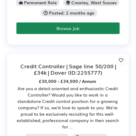
💼 Permanent Role
🌍 Crawley, West Sussex
🕒 Posted: 2 months ago
Browse Job
Credit Controller | Sage line 50/200 |
£34k | Dover
(ID:2255777)
£30,000 - £34,000 / Annum
Are you a detail-oriented and enthusiastic Credit
Controller? Would you like to work in a
standalone Credit control position for a growing
company? If so, we'd love to speak to you. We're
proud to be exclusively recruiting for this well-
established, professional company in their search
for ...