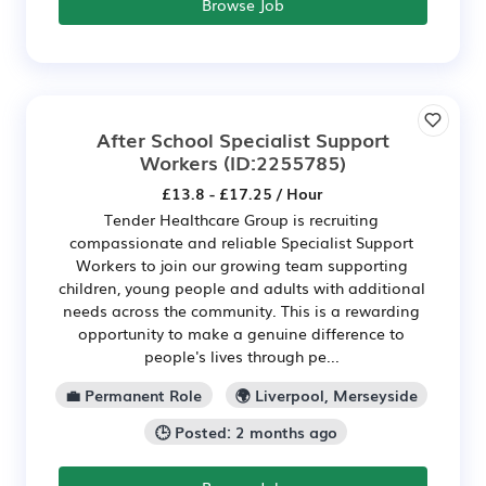
Browse Job
After School Specialist Support
Workers
(ID:2255785)
£13.8 - £17.25 / Hour
Tender Healthcare Group is recruiting
compassionate and reliable Specialist Support
Workers to join our growing team supporting
children, young people and adults with additional
needs across the community. This is a rewarding
opportunity to make a genuine difference to
people's lives through pe...
💼 Permanent Role
🌍 Liverpool, Merseyside
🕒 Posted: 2 months ago