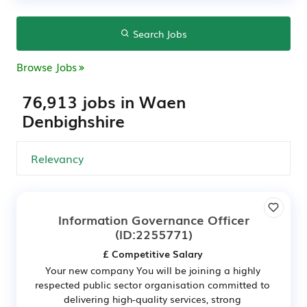
Search Jobs
Browse Jobs
76,913 jobs in Waen
Denbighshire
Information Governance Officer
(ID:2255771)
£ Competitive Salary
Your new company You will be joining a highly
respected public sector organisation committed to
delivering high-quality services, strong