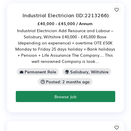
Industrial Electrician
(ID:2213266)
£40,000 - £45,000 / Annum
Industrial Electrician Add Resource and Labour –
Salisbury, Wiltshire £40,000 - £45,000 Base
(depending on experience) + overtime OTE £50K
Monday to Friday 25 days holiday + Bank holidays
+ Pension + Life Assurance The Company…. This
well renowned Company is look...
💼 Permanent Role
🌍 Salisbury, Wiltshire
🕒 Posted: 2 months ago
Browse Job