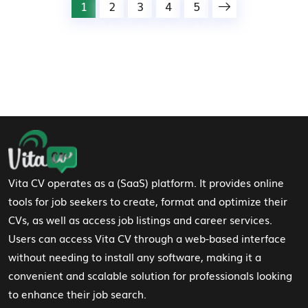
1
2
3
4
5
Footer Navigation
Vita CV operates as a (SaaS) platform. It provides online
tools for job seekers to create, format and optimize their
CVs, as well as access job listings and career services.
Users can access Vita CV through a web-based interface
without needing to install any software, making it a
convenient and scalable solution for professionals looking
to enhance their job search.