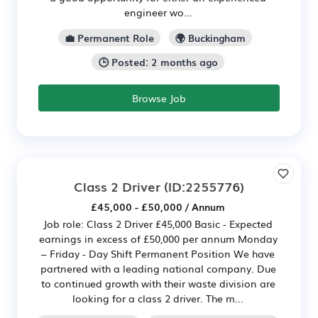
engineer wo...
💼 Permanent Role
🌍 Buckingham
🕒 Posted: 2 months ago
Browse Job
Class 2 Driver
(ID:2255776)
£45,000 - £50,000 / Annum
Job role: Class 2 Driver £45,000 Basic - Expected
earnings in excess of £50,000 per annum Monday
– Friday - Day Shift Permanent Position We have
partnered with a leading national company. Due
to continued growth with their waste division are
looking for a class 2 driver. The m...