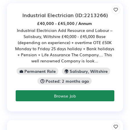
Industrial Electrician
(ID:2213266)
£40,000 - £45,000 / Annum
Industrial Electrician Add Resource and Labour –
Salisbury, Wiltshire £40,000 - £45,000 Base
(depending on experience) + overtime OTE £50K
Monday to Friday 25 days holiday + Bank holidays
+ Pension + Life Assurance The Company…. This
well renowned Company is look...
💼 Permanent Role
🌍 Salisbury, Wiltshire
🕒 Posted: 2 months ago
Browse Job