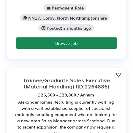
💼 Permanent Role
🌍 NN17, Corby, North Northamptonshire
🕒 Posted: 2 months ago
Browse Job
Trainee/Graduate Sales Executive
(Material Handling)
(ID:2264886)
£26,500 - £28,000 / Annum
Alexander James Recruiting is currently working
with a well-established supplier of specialist
materials handling equipment who are looking for
a new Area Sales Manager across Scotland. Due
to recent expansion, the company now require a
capable individual to manage and develop their