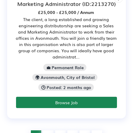
Marketing Administrator
(ID:2213270)
£25,000 - £25,000 / Annum
The client, a long established and growing
engineering distributorship are seeking a Sales
and Marketing Administrator to work from their
offices in Avonmouth. You will join a friendly team
in this organisation which is also part of larger
group of companies. You will ideally have good
administrat...
💼 Permanent Role
🌍 Avonmouth, City of Bristol
🕒 Posted: 2 months ago
Browse Job