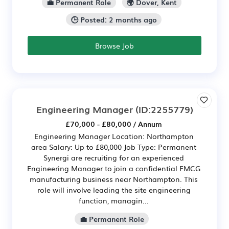
💼 Permanent Role
🌍 Dover, Kent
🕒 Posted: 2 months ago
Browse Job
Engineering Manager
(ID:2255779)
£70,000 - £80,000 / Annum
Engineering Manager Location: Northampton
area Salary: Up to £80,000 Job Type: Permanent
Synergi are recruiting for an experienced
Engineering Manager to join a confidential FMCG
manufacturing business near Northampton. This
role will involve leading the site engineering
function, managin...
💼 Permanent Role