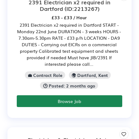
2391 Electrician x2 required in
Dartford
(ID:2213267)
£33 - £33 / Hour
2391 Electrician x2 required in Dartford START -
Monday 22nd June DURATION - 3 weeks HOURS -
7.30am-5.30pm RATE - £33 p/h LOCATION - DA9
DUTIES - Carrying out EICRs on a commercial
property Calibrated test equipment and sheets
provided if needed Must have JIB/2391 If
interested please call...
💼 Contract Role
🌍 Dartford, Kent
🕒 Posted: 2 months ago
Browse Job