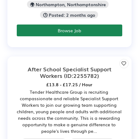
🌍 Northampton, Northamptonshire
🕒 Posted: 2 months ago
Browse Job
After School Specialist Support
Workers
(ID:2255782)
£13.8 - £17.25 / Hour
Tender Healthcare Group is recruiting
compassionate and reliable Specialist Support
Workers to join our growing team supporting
children, young people and adults with additional
needs across the community. This is a rewarding
opportunity to make a genuine difference to
people's lives through pe...