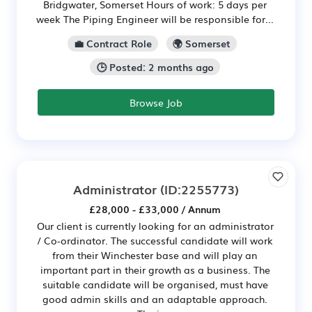
Bridgwater, Somerset Hours of work: 5 days per
week The Piping Engineer will be responsible for...
💼 Contract Role
🌍 Somerset
🕒 Posted: 2 months ago
Browse Job
Administrator
(ID:2255773)
£28,000 - £33,000 / Annum
Our client is currently looking for an administrator
/ Co-ordinator. The successful candidate will work
from their Winchester base and will play an
important part in their growth as a business. The
suitable candidate will be organised, must have
good admin skills and an adaptable approach.