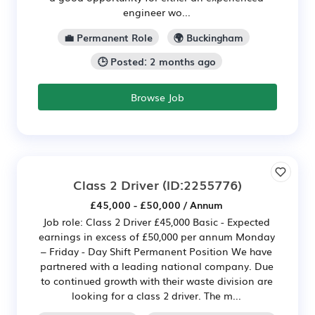
engineer wo...
💼 Permanent Role
🌍 Buckingham
🕒 Posted: 2 months ago
Browse Job
Class 2 Driver
(ID:2255776)
£45,000 - £50,000 / Annum
Job role: Class 2 Driver £45,000 Basic - Expected
earnings in excess of £50,000 per annum Monday
– Friday - Day Shift Permanent Position We have
partnered with a leading national company. Due
to continued growth with their waste division are
looking for a class 2 driver. The m...