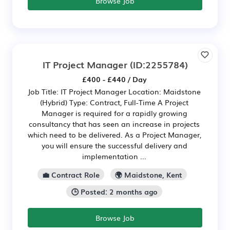
Browse Job
IT Project Manager
(ID:2255784)
£400 - £440 / Day
Job Title: IT Project Manager Location: Maidstone
(Hybrid) Type: Contract, Full-Time A Project
Manager is required for a rapidly growing
consultancy that has seen an increase in projects
which need to be delivered. As a Project Manager,
you will ensure the successful delivery and
implementation ...
💼 Contract Role
🌍 Maidstone, Kent
🕒 Posted: 2 months ago
Browse Job