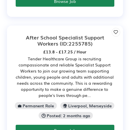
Browse Job
After School Specialist Support
Workers
(ID:2255785)
£13.8 - £17.25 / Hour
Tender Healthcare Group is recruiting
compassionate and reliable Specialist Support
Workers to join our growing team supporting
children, young people and adults with additional
needs across the community. This is a rewarding
opportunity to make a genuine difference to
people's lives through pe...
💼 Permanent Role
🌍 Liverpool, Merseyside
🕒 Posted: 2 months ago