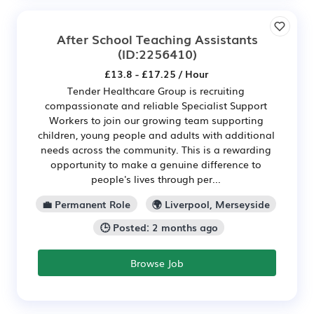
After School Teaching Assistants
(ID:2256410)
£13.8 - £17.25 / Hour
Tender Healthcare Group is recruiting
compassionate and reliable Specialist Support
Workers to join our growing team supporting
children, young people and adults with additional
needs across the community. This is a rewarding
opportunity to make a genuine difference to
people's lives through per...
💼 Permanent Role
🌍 Liverpool, Merseyside
🕒 Posted: 2 months ago
Browse Job