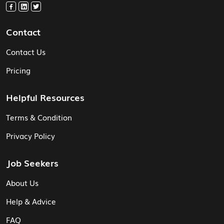
Contact
Contact Us
Pricing
Helpful Resources
Terms & Condition
Privacy Policy
Job Seekers
About Us
Help & Advice
FAQ