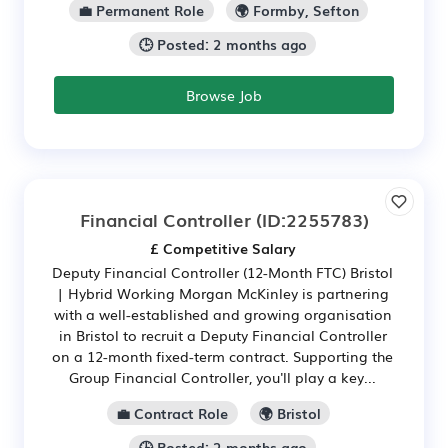
💼 Permanent Role
🌍 Formby, Sefton
🕒 Posted: 2 months ago
Browse Job
Financial Controller
(ID:2255783)
£ Competitive Salary
Deputy Financial Controller (12-Month FTC) Bristol
| Hybrid Working Morgan McKinley is partnering
with a well-established and growing organisation
in Bristol to recruit a Deputy Financial Controller
on a 12-month fixed-term contract. Supporting the
Group Financial Controller, you'll play a key...
💼 Contract Role
🌍 Bristol
🕒 Posted: 2 months ago