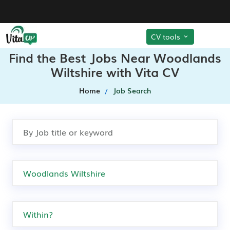
CV tools
Find the Best Jobs Near Woodlands
Wiltshire with Vita CV
Home
Job Search