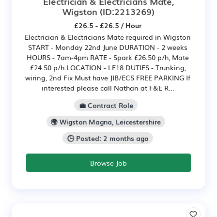
Electrician & Electricians Mate,
Wigston
(ID:2213269)
£26.5 - £26.5 / Hour
Electrician & Electricians Mate required in Wigston
START - Monday 22nd June DURATION - 2 weeks
HOURS - 7am-4pm RATE - Spark £26.50 p/h, Mate
£24.50 p/h LOCATION - LE18 DUTIES - Trunking,
wiring, 2nd Fix Must have JIB/ECS FREE PARKING If
interested please call Nathan at F&E R...
💼 Contract Role
🌍 Wigston Magna, Leicestershire
🕒 Posted: 2 months ago
Browse Job