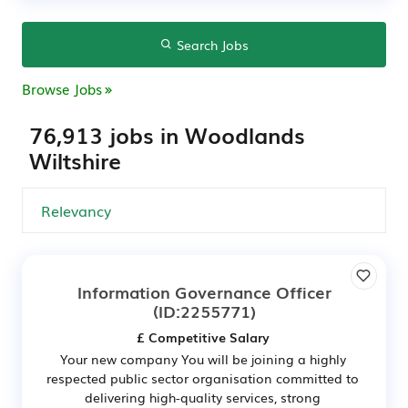
Search Jobs
Browse Jobs
76,913 jobs in Woodlands
Wiltshire
Information Governance Officer
(ID:2255771)
£ Competitive Salary
Your new company You will be joining a highly
respected public sector organisation committed to
delivering high-quality services, strong