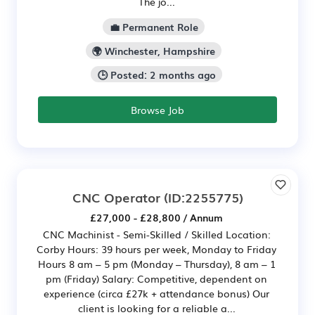
The jo...
💼 Permanent Role
🌍 Winchester, Hampshire
🕒 Posted: 2 months ago
Browse Job
CNC Operator
(ID:2255775)
£27,000 - £28,800 / Annum
CNC Machinist - Semi-Skilled / Skilled Location:
Corby Hours: 39 hours per week, Monday to Friday
Hours 8 am – 5 pm (Monday – Thursday), 8 am – 1
pm (Friday) Salary: Competitive, dependent on
experience (circa £27k + attendance bonus) Our
client is looking for a reliable a...