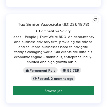
Tax Senior Associate
(ID:2264878)
£ Competitive Salary
Ideas | People | Trust We’re BDO. An accountancy
and business advisory firm, providing the advice
and solutions businesses need to navigate
today’s changing world. Our clients are Britain’s
economic engine – ambitious, entrepreneurially-
spirited and high‑growth busin...
💼 Permanent Role
🌍 G2 7ER
🕒 Posted: 2 months ago
Browse Job