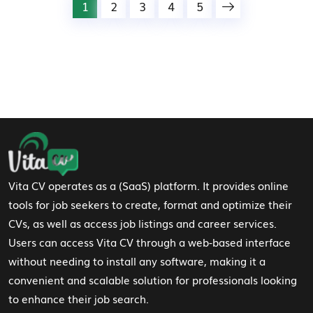
1
2
3
4
5
Footer Navigation
Vita CV operates as a (SaaS) platform. It provides online
tools for job seekers to create, format and optimize their
CVs, as well as access job listings and career services.
Users can access Vita CV through a web-based interface
without needing to install any software, making it a
convenient and scalable solution for professionals looking
to enhance their job search.