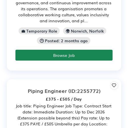
governance, and continuous improvement across
its operations. The organisation promotes a
collaborative working culture, values inclusivity
and innovation, and pl...
💼 Temporary Role
🌍 Norwich, Norfolk
🕒 Posted: 2 months ago
Browse Job
Piping Engineer
(ID:2255772)
£375 - £505 / Day
Job title: Piping Engineer Job Type: Contract Start
date: Immediate Duration: Up to Dec 2026
(Extension possible beyond this) Pay rate: Up to
£375 PAYE / £505 Umbrella per day Location: