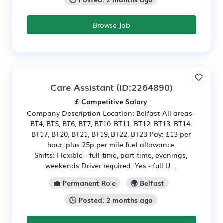
Browse Job
Care Assistant
(ID:2264890)
£ Competitive Salary
Company Description Location: Belfast-All areas-
BT4, BT5, BT6, BT7, BT10, BT11, BT12, BT13, BT14,
BT17, BT20, BT21, BT19, BT22, BT23 Pay: £13 per
hour, plus 25p per mile fuel allowance
Shifts: Flexible - full-time, part-time, evenings,
weekends Driver required: Yes - full U...
💼 Permanent Role
🌍 Belfast
🕒 Posted: 2 months ago