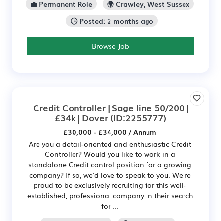
💼 Permanent Role
🌍 Crawley, West Sussex
🕒 Posted: 2 months ago
Browse Job
Credit Controller | Sage line 50/200 |
£34k | Dover
(ID:2255777)
£30,000 - £34,000 / Annum
Are you a detail-oriented and enthusiastic Credit
Controller? Would you like to work in a
standalone Credit control position for a growing
company? If so, we'd love to speak to you. We're
proud to be exclusively recruiting for this well-
established, professional company in their search
for ...