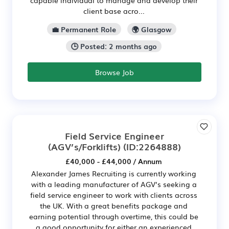
client base acro...
💼 Permanent Role
🌍 Glasgow
🕒 Posted: 2 months ago
Browse Job
Field Service Engineer
(AGV’s/Forklifts)
(ID:2264888)
£40,000 - £44,000 / Annum
Alexander James Recruiting is currently working
with a leading manufacturer of AGV’s seeking a
field service engineer to work with clients across
the UK. With a great benefits package and
earning potential through overtime, this could be
a good opportunity for either an experienced