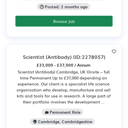
🕒 Posted: 2 months ago
Browse Job
Scientist (Antibody)
(ID:2278057)
£33,000 - £37,000 / Annum
Scientist (Antibody) Cambridge, UK Onsite – full
time Permanent Up to £37,000 depending on
experience. Our client is a specialist life science
organisation who develop, manufacture and sell
kits and tools for use in research. A large part of
their portfolio involves the development ...
💼 Permanent Role
🌍 Cambridge, Cambridgeshire