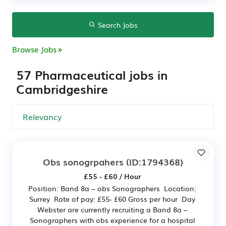
Search Jobs
Browse Jobs
57 Pharmaceutical jobs in
Cambridgeshire
Obs sonogrpahers
(ID:1794368)
£55 - £60 / Hour
Position: Band 8a – obs Sonographers Location:
Surrey Rate of pay: £55- £60 Gross per hour Day
Webster are currently recruiting a Band 8a –
Sonographers with obs experience for a hospital