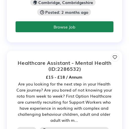
🌍 Cambridge, Cambridgeshire
🕒 Posted: 2 months ago
Browse Job
Healthcare Assistant - Mental Health
(ID:2286532)
£15 - £18 / Annum
Are you looking for the next step in your Health
Care journey? Are you bored of not knowing your
rota from week to week? First Option Healthcare
are currently recruiting for Support Workers who
have experience in working with complex and
challenging behaviour children, adult and older
adult with m...