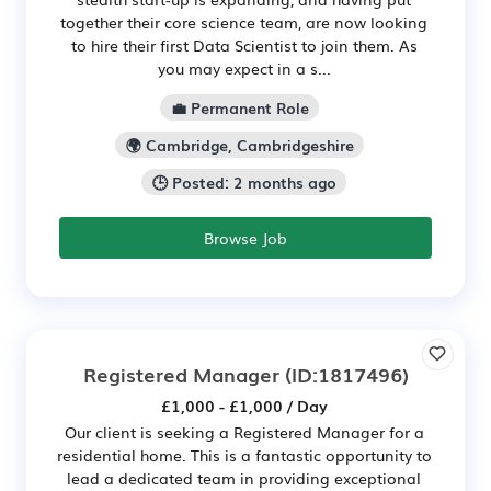
together their core science team, are now looking
to hire their first Data Scientist to join them. As
you may expect in a s...
💼 Permanent Role
🌍 Cambridge, Cambridgeshire
🕒 Posted: 2 months ago
Browse Job
Registered Manager
(ID:1817496)
£1,000 - £1,000 / Day
Our client is seeking a Registered Manager for a
residential home. This is a fantastic opportunity to
lead a dedicated team in providing exceptional