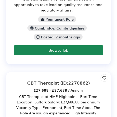
opportunity to take lead on quality assurance and
regulatory affairs ...
💼 Permanent Role
🌍 Cambridge, Cambridgeshire
🕒 Posted: 2 months ago
Browse Job
CBT Therapist
(ID:2270862)
£27,688 - £27,688 / Annum
CBT Therapist at HMP Highpoint - Part Time
Location: Suffolk Salary: £27,688.80 per annum
Vacancy Type: Permanent, Part Time About The
Role Are you an experienced High Intensity