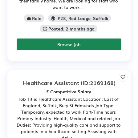
their family home. We are looking for staff who
want to work ...
💼 Role
🌍 IP28, Red Lodge, Suffolk
🕒 Posted: 2 months ago
Browse Job
Healthcare Assistant
(ID:2169168)
£ Competitive Salary
Job Title: Healthcare Assistant Location: East of
England, Suffolk, Bury St Edmunds Job Type:
Temporary, expected to work Part-Time hours
Primary Industry: Health, Medical and related Job
Duties: Providing high-quality care and support to
patients in a healthcare setting Assisting with
daily...