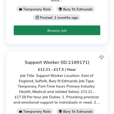
💼 Temporary Role
🌍 Bury St Edmunds
🕒 Posted: 2 months ago
Browse Job
Support Worker
(ID:2169171)
£12.21 - £17.5 / Hour
Job Title: Support Worker Location: East of
England, Suffolk, Bury St Edmunds Job Type:
Temporary, Part-Time hours Primary Industry:
Health, Medical and related Salary: £12.21 -
£17.50 Per hour Job Duties: 1. Providing practical
and emotional support to individuals in need. 2....
💼 Temporary Role
🌍 Bury St Edmunds