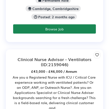
💼 Permanent Role
🌍 Cambridge, Cambridgeshire
🕒 Posted: 2 months ago
Browse Job
Clinical Nurse Advisor - Ventilators
(ID:2159046)
£43,000 - £46,000 / Annum
Are you a Registered Nurse with ICU / Critical Care
experience working with ventilated patients? Or
an ODP, ANP, or Outreach Nurse?. Are you an
Applications Specialist or Clinical Nurse Adviser
backgrounds searching for a fresh challenge? This
is a field-based role, delivering clinical customer
and ...