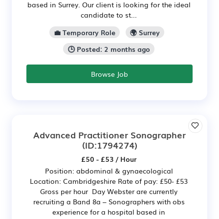
based in Surrey. Our client is looking for the ideal
candidate to st...
💼 Temporary Role
🌍 Surrey
🕒 Posted: 2 months ago
Browse Job
Advanced Practitioner Sonographer
(ID:1794274)
£50 - £53 / Hour
Position: abdominal & gynaecological
Location: Cambridgeshire Rate of pay: £50- £53
Gross per hour Day Webster are currently
recruiting a Band 8a – Sonographers with obs
experience for a hospital based in