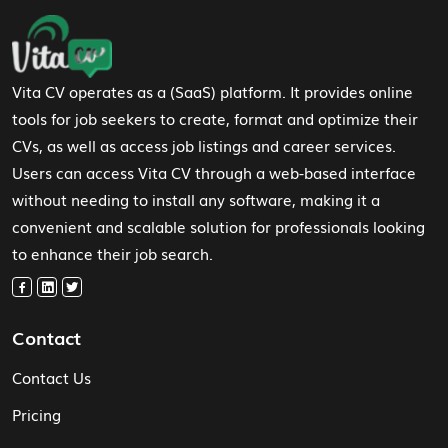
Footer Navigation
Vita CV operates as a (SaaS) platform. It provides online
tools for job seekers to create, format and optimize their
CVs, as well as access job listings and career services.
Users can access Vita CV through a web-based interface
without needing to install any software, making it a
convenient and scalable solution for professionals looking
to enhance their job search.
Contact
Contact Us
Pricing