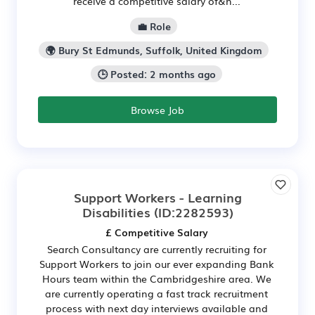
receive a competitive salary of&n...
💼 Role
🌍 Bury St Edmunds, Suffolk, United Kingdom
🕒 Posted: 2 months ago
Browse Job
Support Workers - Learning
Disabilities
(ID:2282593)
£ Competitive Salary
Search Consultancy are currently recruiting for
Support Workers to join our ever expanding Bank
Hours team within the Cambridgeshire area. We
are currently operating a fast track recruitment
process with next day interviews available and