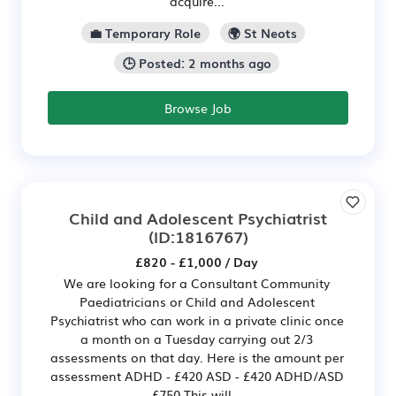
acquire...
💼 Temporary Role
🌍 St Neots
🕒 Posted: 2 months ago
Browse Job
Child and Adolescent Psychiatrist
(ID:1816767)
£820 - £1,000 / Day
We are looking for a Consultant Community
Paediatricians or Child and Adolescent
Psychiatrist who can work in a private clinic once
a month on a Tuesday carrying out 2/3
assessments on that day. Here is the amount per
assessment ADHD - £420 ASD - £420 ADHD/ASD
£750 This will...