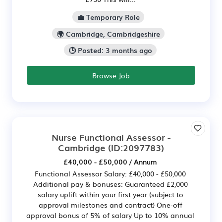
💼 Temporary Role
🌍 Cambridge, Cambridgeshire
🕒 Posted: 3 months ago
Browse Job
Nurse Functional Assessor -
Cambridge
(ID:2097783)
£40,000 - £50,000 / Annum
Functional Assessor Salary: £40,000 - £50,000
Additional pay & bonuses: Guaranteed £2,000
salary uplift within your first year (subject to
approval milestones and contract) One‑off
approval bonus of 5% of salary Up to 10% annual