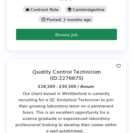
💼 Contract Role
🌍 Cambridgeshire
🕒 Posted: 2 months ago
Browse Job
Quality Control Technician
(ID:2276675)
£28,500 - £30,500 / Annum
Our client based in Whittlesford is currently
recruiting for a QC Analytical Technician to join
their growing laboratory team on a permanent
basis. This is an excellent opportunity for a
science graduate or experienced laboratory
professional looking to develop their career within
a well-established...