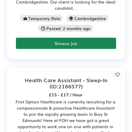
Cambridgeshire. Our client is looking for the ideal
candidat...
💼 Temporary Role
🌍 Cambridgeshire
🕒 Posted: 2 months ago
Browse Job
Health Care Assistant - Sleep-In
(ID:2166577)
£15 - £17 / Hour
First Option Healthcare is currently recruiting for a
compassionate & proactive Healthcare Assistant
to join the rapidly growing team in Bury St
Edmunds! Here at FOH we have got a great
opportunity to work one on one with patients in