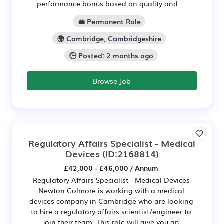
performance bonus based on quality and ...
💼 Permanent Role
🌍 Cambridge, Cambridgeshire
🕒 Posted: 2 months ago
Browse Job
Regulatory Affairs Specialist - Medical
Devices
(ID:2168814)
£42,000 - £46,000 / Annum
Regulatory Affairs Specialist - Medical Devices
Newton Colmore is working with a medical
devices company in Cambridge who are looking
to hire a regulatory affairs scientist/engineer to
join their team. This role will give you an