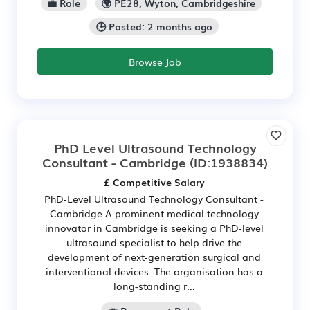
💼 Role
🌍 PE28, Wyton, Cambridgeshire
🕒 Posted: 2 months ago
Browse Job
PhD Level Ultrasound Technology
Consultant - Cambridge
(ID:1938834)
£ Competitive Salary
PhD‑Level Ultrasound Technology Consultant -
Cambridge A prominent medical technology
innovator in Cambridge is seeking a PhD‑level
ultrasound specialist to help drive the
development of next‑generation surgical and
interventional devices. The organisation has a
long-standing r...