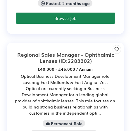
🕒 Posted: 2 months ago
Browse Job
Regional Sales Manager - Ophthalmic
Lenses
(ID:2283302)
£40,000 - £45,000 / Annum
Optical Business Development Manager role
covering East Midlands & East Anglia. Zest
Optical are currently seeking a Business
Development Manager for a leading global
provider of ophthalmic lenses. This role focuses on
building strong business relationships with
customers in the independent opti...
💼 Permanent Role