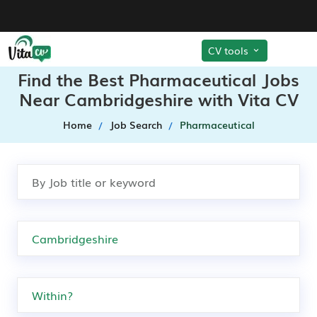
CV tools
Find the Best Pharmaceutical Jobs
Near Cambridgeshire with Vita CV
Home
Job Search
Pharmaceutical