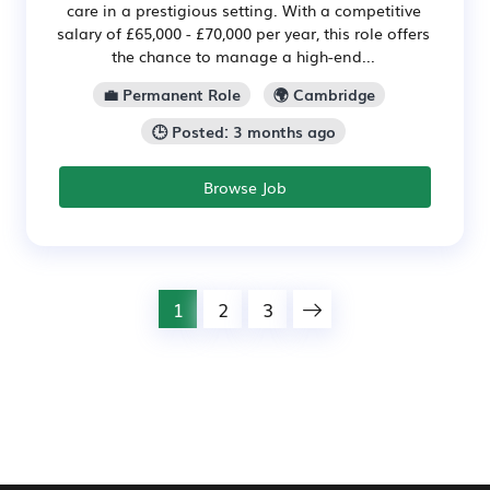
care in a prestigious setting. With a competitive
salary of £65,000 - £70,000 per year, this role offers
the chance to manage a high-end...
💼 Permanent Role
🌍 Cambridge
🕒 Posted: 3 months ago
Browse Job
1
2
3