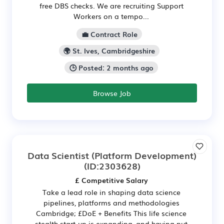
free DBS checks. We are recruiting Support
Workers on a tempo...
💼 Contract Role
🌍 St. Ives, Cambridgeshire
🕒 Posted: 2 months ago
Browse Job
Data Scientist (Platform Development)
(ID:2303628)
£ Competitive Salary
Take a lead role in shaping data science
pipelines, platforms and methodologies
Cambridge; £DoE + Benefits This life science
stealth start-up is expanding, and having put