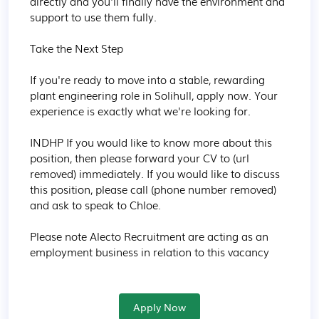
directly and you'll finally have the environment and 
support to use them fully.

Take the Next Step

If you're ready to move into a stable, rewarding 
plant engineering role in Solihull, apply now. Your 
experience is exactly what we're looking for.

INDHP If you would like to know more about this 
position, then please forward your CV to (url 
removed) immediately. If you would like to discuss 
this position, please call (phone number removed) 
and ask to speak to Chloe.

Please note Alecto Recruitment are acting as an 
employment business in relation to this vacancy
Apply Now