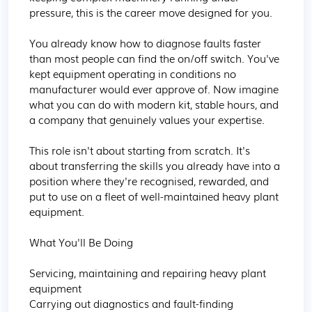
pressure, this is the career move designed for you.

You already know how to diagnose faults faster 
than most people can find the on/off switch. You've 
kept equipment operating in conditions no 
manufacturer would ever approve of. Now imagine 
what you can do with modern kit, stable hours, and 
a company that genuinely values your expertise.

This role isn't about starting from scratch. It's 
about transferring the skills you already have into a 
position where they're recognised, rewarded, and 
put to use on a fleet of well-maintained heavy plant 
equipment.

What You'll Be Doing

Servicing, maintaining and repairing heavy plant 
equipment

Carrying out diagnostics and fault-finding
