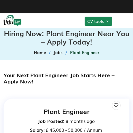
CV tools
Hiring Now: Plant Engineer Near You
– Apply Today!
Home
Jobs
Plant Engineer
Your Next Plant Engineer Job Starts Here –
Apply Now!
Plant Engineer
Job Posted:
8 months ago
Salary:
£ 45,000 - 50,000 / Annum