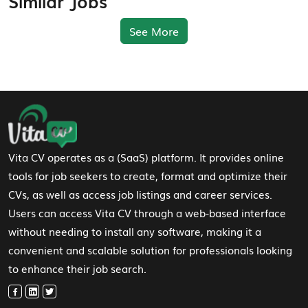
Similar Jobs
See More
Footer Navigation
Vita CV operates as a (SaaS) platform. It provides online
tools for job seekers to create, format and optimize their
CVs, as well as access job listings and career services.
Users can access Vita CV through a web-based interface
without needing to install any software, making it a
convenient and scalable solution for professionals looking
to enhance their job search.