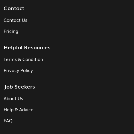
Contact
Contact Us
Pricing
Helpful Resources
Terms & Condition
Privacy Policy
Job Seekers
About Us
Help & Advice
FAQ