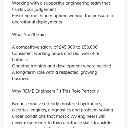
Working with a supportive engineering team that 
trusts your judgement

Ensuring machinery uptime without the pressure of 
operational deployments 

What You'll Gain

A competitive salary of £45,000 to £50,000

Consistent working hours and real work-life 
balance

Ongoing training and development where needed

A long-term role with a respected, growing 
business 

Why REME Engineers Fit This Role Perfectly

Because you've already mastered hydraulics, 
electrics, engines, diagnostics and problem-solving 
under conditions that most civvy engineers will 
never experience. In this role, those skills translate 