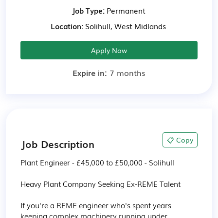
Job Type:
Permanent
Location:
Solihull, West Midlands
Apply Now
Expire in:
7 months
📋 Copy
Job Description
Plant Engineer - £45,000 to £50,000 - Solihull

Heavy Plant Company Seeking Ex-REME Talent

If you're a REME engineer who's spent years 
keeping complex machinery running under 