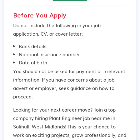
Before You Apply
Do not include the following in your job
application, CV, or cover letter:
Bank details.
National Insurance number.
Date of birth.
You should not be asked for payment or irrelevant
information. If you have concerns about a job
advert or employer,
seek guidance
on how to
proceed.
Looking for your next career move? Join a top
company hiring Plant Engineer job near me in
Solihull, West Midlands! This is your chance to
work on exciting projects, grow professionally, and