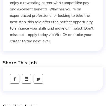
enjoy a rewarding career with competitive pay
and excellent benefits. Whether you're an
experienced professional or looking to take the
next step, this role offers the perfect opportunity
to enhance your skills and make an impact. Don’t
miss out—apply today via Vita CV and take your
career to the next level!
Share This Job