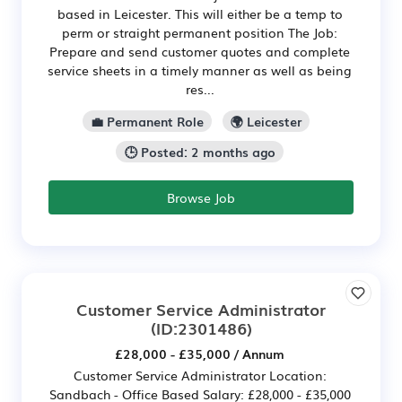
based in Leicester. This will either be a temp to
perm or straight permanent position The Job:
Prepare and send customer quotes and complete
service sheets in a timely manner as well as being
res...
💼 Permanent Role
🌍 Leicester
🕒 Posted: 2 months ago
Browse Job
Customer Service Administrator
(ID:2301486)
£28,000 - £35,000 / Annum
Customer Service Administrator Location:
Sandbach - Office Based Salary: £28,000 - £35,000