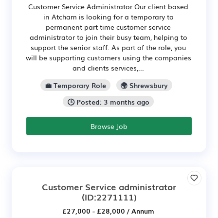
Customer Service Administrator Our client based
in Atcham is looking for a temporary to
permanent part time customer service
administrator to join their busy team, helping to
support the senior staff. As part of the role, you
will be supporting customers using the companies
and clients services,...
💼 Temporary Role
🌍 Shrewsbury
🕒 Posted: 3 months ago
Browse Job
Customer Service administrator
(ID:2271111)
£27,000 - £28,000 / Annum