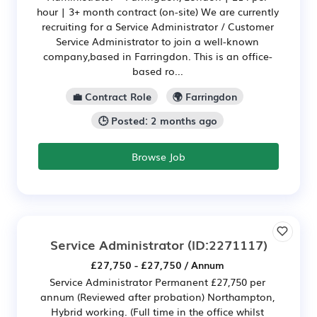
hour | 3+ month contract (on-site) We are currently
recruiting for a Service Administrator / Customer
Service Administrator to join a well-known
company,based in Farringdon. This is an office-
based ro...
💼 Contract Role
🌍 Farringdon
🕒 Posted: 2 months ago
Browse Job
Service Administrator
(ID:2271117)
£27,750 - £27,750 / Annum
Service Administrator Permanent £27,750 per
annum (Reviewed after probation) Northampton,
Hybrid working. (Full time in the office whilst