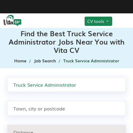
CV tools
Find the Best Truck Service
Administrator Jobs Near You with
Vita CV
Home
Job Search
Truck Service Administrator