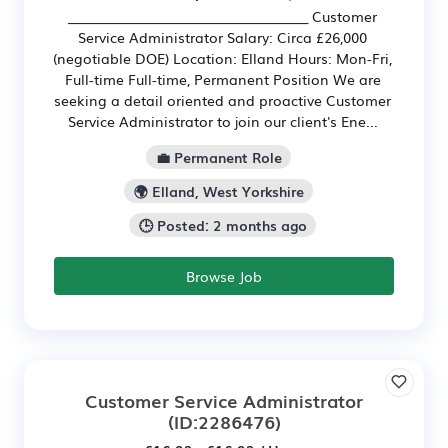
________________________________________ Customer
Service Administrator Salary: Circa £26,000
(negotiable DOE) Location: Elland Hours: Mon-Fri,
Full-time Full-time, Permanent Position We are
seeking a detail oriented and proactive Customer
Service Administrator to join our client's Ene...
💼 Permanent Role
🌍 Elland, West Yorkshire
🕒 Posted: 2 months ago
Browse Job
Customer Service Administrator
(ID:2286476)