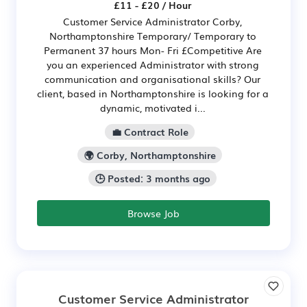
£11 - £20 / Hour
Customer Service Administrator Corby,
Northamptonshire Temporary/ Temporary to
Permanent 37 hours Mon- Fri £Competitive Are
you an experienced Administrator with strong
communication and organisational skills? Our
client, based in Northamptonshire is looking for a
dynamic, motivated i...
💼 Contract Role
🌍 Corby, Northamptonshire
🕒 Posted: 3 months ago
Browse Job
Customer Service Administrator