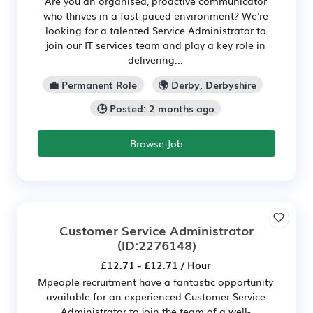
Are you an organised, proactive communicator
who thrives in a fast-paced environment? We're
looking for a talented Service Administrator to
join our IT services team and play a key role in
delivering...
💼 Permanent Role
🌍 Derby, Derbyshire
🕒 Posted: 2 months ago
Browse Job
Customer Service Administrator
(ID:2276148)
£12.71 - £12.71 / Hour
Mpeople recruitment have a fantastic opportunity
available for an experienced Customer Service
Administrator to join the team of a well-