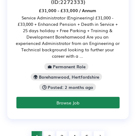
(ID:2272333)
£31,000 - £33,000 / Annum
Service Administrator (Engineering) £31,000 -
£33,000 + Enhanced Pension + Death in Service +
25 days holiday + Free Parking + Training &
Development Borehamwood Are you an
experienced Administrator from an Engineering or
Technical background looking to further your
career with a ...
💼 Permanent Role
🌍 Borehamwood, Hertfordshire
🕒 Posted: 2 months ago
Browse Job