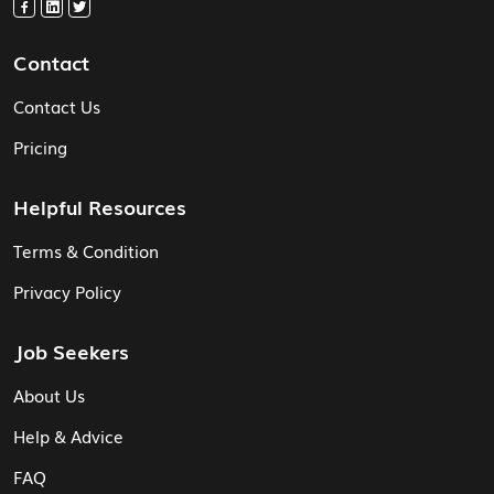
Contact
Contact Us
Pricing
Helpful Resources
Terms & Condition
Privacy Policy
Job Seekers
About Us
Help & Advice
FAQ