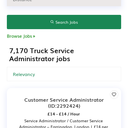
Search Jobs
Browse Jobs
7,170 Truck Service
Administrator jobs
Customer Service Administrator
(ID:2292424)
£14 - £14 / Hour
Service Administrator / Customer Service
Administrator – Farringdon, London | £14 per