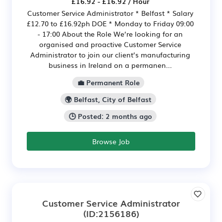
£16.92 - £16.92 / Hour
Customer Service Administrator * Belfast * Salary
£12.70 to £16.92ph DOE * Monday to Friday 09:00
- 17:00 About the Role We’re looking for an
organised and proactive Customer Service
Administrator to join our client’s manufacturing
business in Ireland on a permanen...
💼 Permanent Role
🌍 Belfast, City of Belfast
🕒 Posted: 2 months ago
Browse Job
Customer Service Administrator
(ID:2156186)