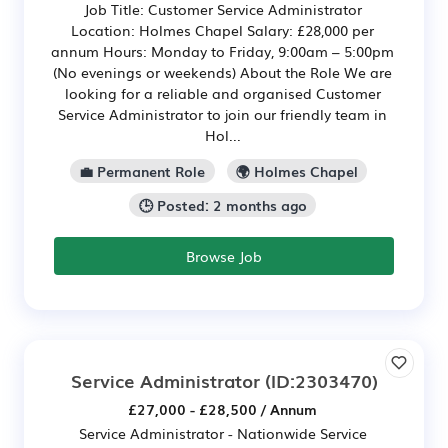
Job Title: Customer Service Administrator
Location: Holmes Chapel Salary: £28,000 per
annum Hours: Monday to Friday, 9:00am – 5:00pm
(No evenings or weekends) About the Role We are
looking for a reliable and organised Customer
Service Administrator to join our friendly team in
Hol...
💼 Permanent Role
🌍 Holmes Chapel
🕒 Posted: 2 months ago
Browse Job
Service Administrator
(ID:2303470)
£27,000 - £28,500 / Annum
Service Administrator - Nationwide Service