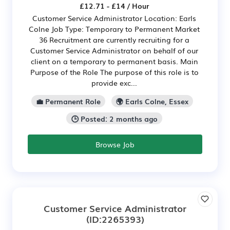
£12.71 - £14 / Hour
Customer Service Administrator Location: Earls
Colne Job Type: Temporary to Permanent Market
36 Recruitment are currently recruiting for a
Customer Service Administrator on behalf of our
client on a temporary to permanent basis. Main
Purpose of the Role The purpose of this role is to
provide exc...
💼 Permanent Role
🌍 Earls Colne, Essex
🕒 Posted: 2 months ago
Browse Job
Customer Service Administrator
(ID:2265393)