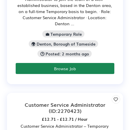
established business, based in the Denton area,
on a full-time Temporary basis to begin. · Role:
Customer Service Administrator · Location:
Denton ...
💼 Temporary Role
🌍 Denton, Borough of Tameside
🕒 Posted: 2 months ago
Browse Job
Customer Service Administrator
(ID:2270423)
£12.71 - £12.71 / Hour
Customer Service Administrator – Temporary