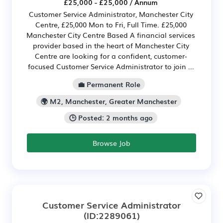
£25,000 - £25,000 / Annum
Customer Service Administrator, Manchester City
Centre, £25,000 Mon to Fri, Full Time. £25,000
Manchester City Centre Based A financial services
provider based in the heart of Manchester City
Centre are looking for a confident, customer-
focused Customer Service Administrator to join ...
💼 Permanent Role
🌍 M2, Manchester, Greater Manchester
🕒 Posted: 2 months ago
Browse Job
Customer Service Administrator
(ID:2289061)