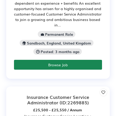
dependent on experience + benefits An excellent
opportunity has arisen for a highly organised and
customer-focused Customer Service Administrator
to join a growing and ambitious business based
in...
💼 Permanent Role
🌍 Sandbach, England, United Kingdom
🕒 Posted: 3 months ago
Browse Job
Insurance Customer Service
Administrator
(ID:2269885)
£25,500 - £25,550 / Annum