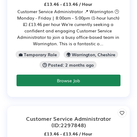
£13.46 - £13.46 / Hour
Customer Service Administrator 📍 Warrington 🕒
Monday - Friday | 8:00am - 5:00pm (1-hour lunch)
💷 £13.46 per hour We're currently seeking a
confident and engaging Customer Service
Administrator to join a busy office-based team in
Warrington. This is a fantastic o...
💼 Temporary Role
🌍 Warrington, Cheshire
🕒 Posted: 2 months ago
Browse Job
Customer Service Administrator
(ID:2297848)
£13.46 - £13.46 / Hour