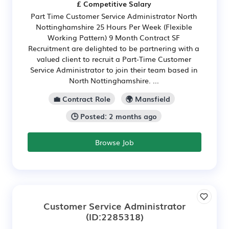
£ Competitive Salary
Part Time Customer Service Administrator North
Nottinghamshire 25 Hours Per Week (Flexible
Working Pattern) 9 Month Contract SF
Recruitment are delighted to be partnering with a
valued client to recruit a Part-Time Customer
Service Administrator to join their team based in
North Nottinghamshire. ...
💼 Contract Role
🌍 Mansfield
🕒 Posted: 2 months ago
Browse Job
Customer Service Administrator
(ID:2285318)