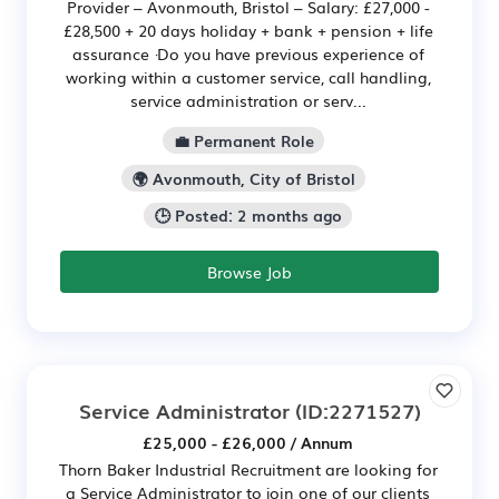
Provider – Avonmouth, Bristol – Salary: £27,000 -
£28,500 + 20 days holiday + bank + pension + life
assurance ·Do you have previous experience of
working within a customer service, call handling,
service administration or serv...
💼 Permanent Role
🌍 Avonmouth, City of Bristol
🕒 Posted: 2 months ago
Browse Job
Service Administrator
(ID:2271527)
£25,000 - £26,000 / Annum
Thorn Baker Industrial Recruitment are looking for
a Service Administrator to join one of our clients