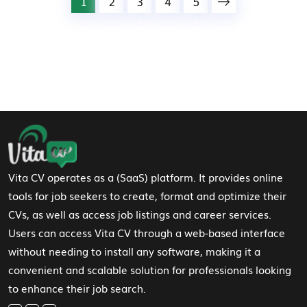
1
2
3
4
5
Footer Navigation
Vita CV operates as a (SaaS) platform. It provides online
tools for job seekers to create, format and optimize their
CVs, as well as access job listings and career services.
Users can access Vita CV through a web-based interface
without needing to install any software, making it a
convenient and scalable solution for professionals looking
to enhance their job search.