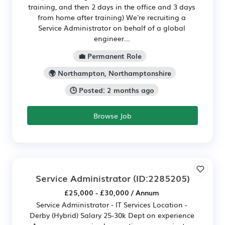
training, and then 2 days in the office and 3 days
from home after training) We're recruiting a
Service Administrator on behalf of a global
engineer...
💼 Permanent Role
🌍 Northampton, Northamptonshire
🕒 Posted: 2 months ago
Browse Job
Service Administrator
(ID:2285205)
£25,000 - £30,000 / Annum
Service Administrator - IT Services Location -
Derby (Hybrid) Salary 25-30k Dept on experience