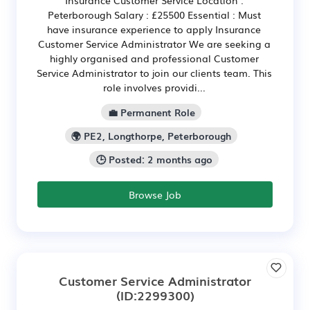
Insurance Customer Service Location :
Peterborough Salary : £25500 Essential : Must
have insurance experience to apply Insurance
Customer Service Administrator We are seeking a
highly organised and professional Customer
Service Administrator to join our clients team. This
role involves providi...
💼 Permanent Role
🌍 PE2, Longthorpe, Peterborough
🕒 Posted: 2 months ago
Browse Job
Customer Service Administrator
(ID:2299300)