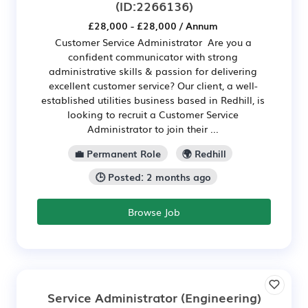
(ID:2266136)
£28,000 - £28,000 / Annum
Customer Service Administrator Are you a
confident communicator with strong
administrative skills & passion for delivering
excellent customer service? Our client, a well-
established utilities business based in Redhill, is
looking to recruit a Customer Service
Administrator to join their ...
💼 Permanent Role
🌍 Redhill
🕒 Posted: 2 months ago
Browse Job
Service Administrator (Engineering)