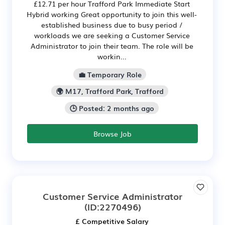
£12.71 per hour Trafford Park Immediate Start
Hybrid working Great opportunity to join this well-
established business due to busy period /
workloads we are seeking a Customer Service
Administrator to join their team. The role will be
workin...
💼 Temporary Role
🌍 M17, Trafford Park, Trafford
🕒 Posted: 2 months ago
Browse Job
Customer Service Administrator
(ID:2270496)
£ Competitive Salary