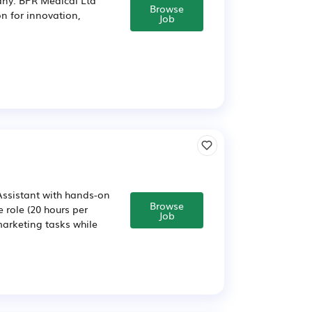
Browse
n for innovation,
Job
Assistant with hands-on
Browse
e role (20 hours per
Job
arketing tasks while