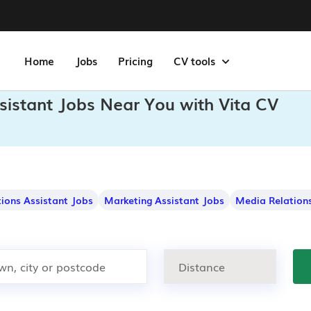
Home
Jobs
Pricing
CV tools
sistant Jobs Near You with Vita CV
ons Assistant Jobs
Marketing Assistant Jobs
Media Relations