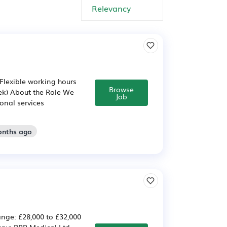
(Flexible working hours
Browse
ek) About the Role We
Job
onal services
onths ago
nge: £28,000 to £32,000
any: BPR Medical Ltd