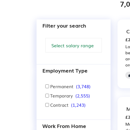
7,
Filter your search
C
£2
Lo
be
ar
or
Employment Type
Permanent
(3,748)
Temporary
(2,555)
Contract
(1,243)
M
£2
Ma
Work From Home
de