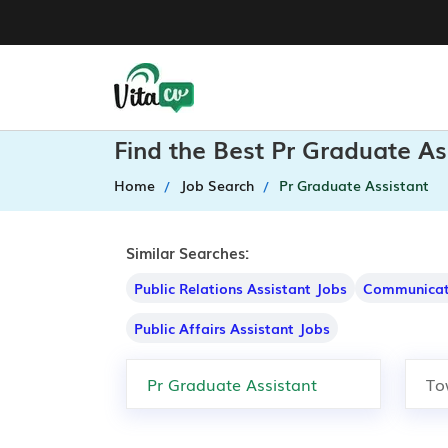
Find the Best Pr Graduate As
Home
Job Search
Pr Graduate Assistant
Similar Searches:
Public Relations Assistant Jobs
Communicati
Public Affairs Assistant Jobs