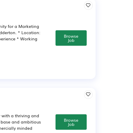
nity for a Marketing
dderton. * Location:
Browse
perience * Working
Job
 with a thriving and
Browse
r base and ambitious
Job
mercially minded