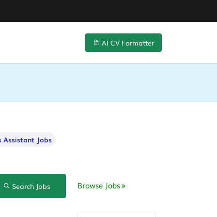
AI CV Formatter
 Assistant Jobs
Browse Jobs
Search Jobs