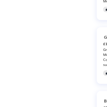
Ma
G
£1
Gr
Mo
Co
su
B