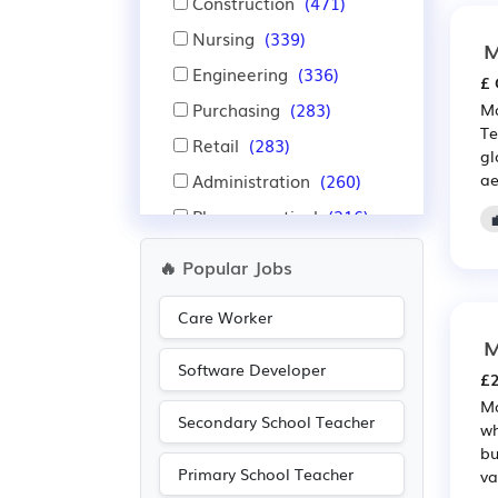
Construction
(471)
Nursing
(339)
M
Engineering
(336)
£ 
Purchasing
(283)
Ma
Te
Retail
(283)
gl
Administration
(260)
ae
Pharmaceutical
(216)
Scientific
(216)
🔥 Popular Jobs
Sales
(195)
Care Worker
Leisure
(131)
M
Travel & Tourism
(123)
Software Developer
£2
Recruitment
(96)
Ma
Secondary School Teacher
Manufacturing
(88)
wh
bu
Legal
(83)
Primary School Teacher
va