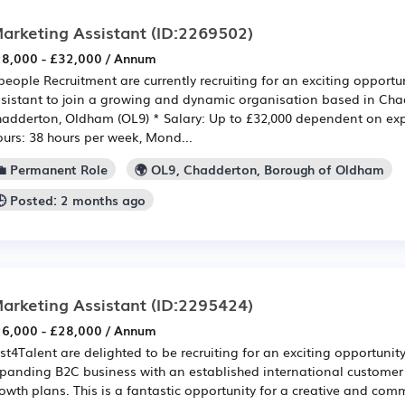
arketing Assistant
(ID:2269502)
8,000 - £32,000 / Annum
eople Recruitment are currently recruiting for an exciting opportu
sistant to join a growing and dynamic organisation based in Cha
adderton, Oldham (OL9) * Salary: Up to £32,000 dependent on ex
urs: 38 hours per week, Mond...
💼 Permanent Role
🌍 OL9, Chadderton, Borough of Oldham
🕒 Posted: 2 months ago
arketing Assistant
(ID:2295424)
6,000 - £28,000 / Annum
st4Talent are delighted to be recruiting for an exciting opportunity
panding B2C business with an established international custome
owth plans. This is a fantastic opportunity for a creative and com