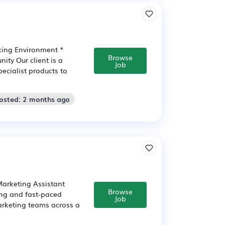
king Environment *
Browse
ity Our client is a
Job
ecialist products to
Posted: 2 months ago
Marketing Assistant
Browse
ing and fast-paced
Job
arketing teams across a