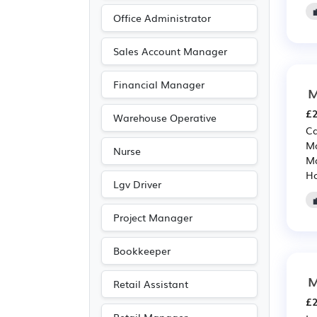
Warehouse
(68)
Office Administrator
IT
(64)
Advertising
(58)
Sales Account Manager
Accountancy
(50)
Financial Manager
M
Aerospace
(39)
£2
Automotive
(39)
Warehouse Operative
Ca
Media/Creative/Digital
Ma
Nurse
(36)
Ma
Ho
Public sector
(27)
Lgv Driver
Art
(17)

Project Manager
Electrical
(17)
Electronic
(17)
Bookkeeper
Photography
(17)
M
Retail Assistant
Agriculture
(13)
£2
Customer service
(11)