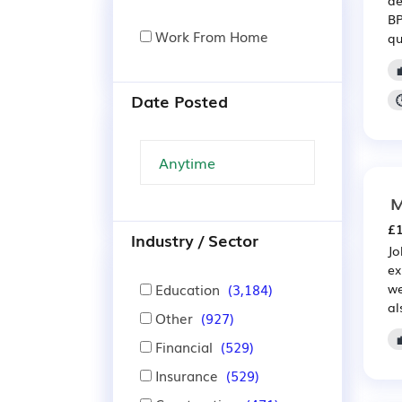
BP
Work From Home
qu
Date Posted
M
£1
Industry / Sector
Jo
ex
Education
(3,184)
we
al
Other
(927)

Financial
(529)
Insurance
(529)