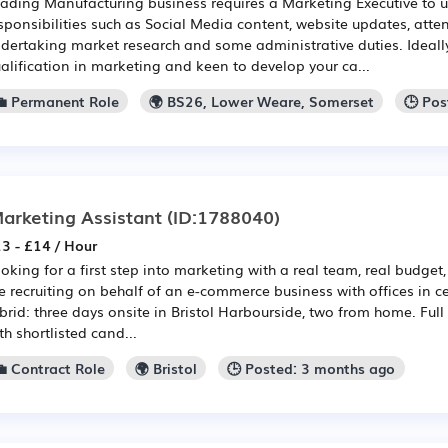
ading Manufacturing business requires a Marketing Executive to 
sponsibilities such as Social Media content, website updates, atte
dertaking market research and some administrative duties. Ideally
alification in marketing and keen to develop your ca...
💼 Permanent Role
🌍 BS26, Lower Weare, Somerset
🕒 Po
arketing Assistant
(ID:1788040)
3 - £14 / Hour
oking for a first step into marketing with a real team, real budge
e recruiting on behalf of an e-commerce business with offices in cen
brid: three days onsite in Bristol Harbourside, two from home. F
th shortlisted cand...
💼 Contract Role
🌍 Bristol
🕒 Posted: 3 months ago