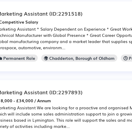
arketing Assistant
(ID:2291518)
Competitive Salary
rketing Assistant * Salary Dependent on Experience * Great Wor
chnical Manufacturer with Global Presence * Great Career Opportun
obal manufacturing company and a market leader that supplies sp
rospace, automotive, environm...
💼 Permanent Role
🌍 Chadderton, Borough of Oldham
🕒 
arketing Assistant
(ID:2297893)
8,000 - £34,000 / Annum
rketing Assistant We are looking for a proactive and organised 
ich will include some sales administration support to join a grow
siness based in Lymington. This role will support the sales and m
riety of activities including marke...