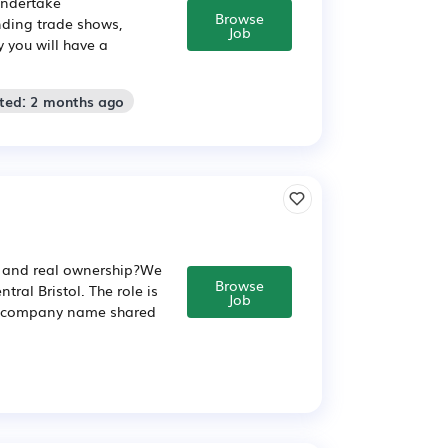
undertake
Browse
nding trade shows,
Job
 you will have a
sted: 2 months ago
t, and real ownership?We
Browse
tral Bristol. The role is
Job
ull company name shared