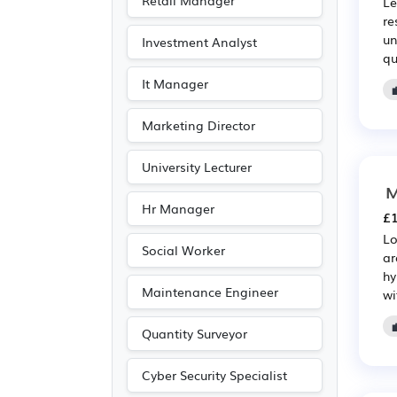
Retail Manager
Le
Emergency
(5)
re
un
Investment Analyst
Entertainment
(5)
qu
Journalism
(5)
It Manager
Publishing
(5)
Marketing Director
Driving
(3)
University Lecturer
M
Hr Manager
£1
Lo
Social Worker
ar
hy
Maintenance Engineer
wi
Quantity Surveyor
Cyber Security Specialist