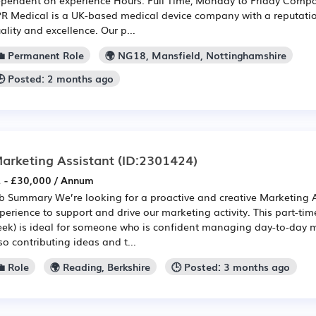
R Medical is a UK-based medical device company with a reputatio
ality and excellence. Our p...
💼 Permanent Role
🌍 NG18, Mansfield, Nottinghamshire
🕒 Posted: 2 months ago
arketing Assistant
(ID:2301424)
 - £30,000 / Annum
b Summary We’re looking for a proactive and creative Marketing 
perience to support and drive our marketing activity. This part-tim
ek) is ideal for someone who is confident managing day-to-day m
so contributing ideas and t...
 Role
🌍 Reading, Berkshire
🕒 Posted: 3 months ago