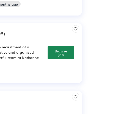
months ago
95)
 recruitment of a
Browse
ative and organised
Job
rful team at Katharine