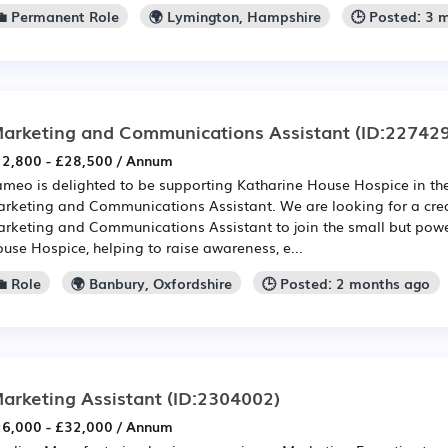
💼 Permanent Role
🌍 Lymington, Hampshire
🕒 Posted: 3 
arketing and Communications Assistant
(ID:22742
2,800 - £28,500 / Annum
meo is delighted to be supporting Katharine House Hospice in the
rketing and Communications Assistant. We are looking for a cre
rketing and Communications Assistant to join the small but powe
use Hospice, helping to raise awareness, e...
 Role
🌍 Banbury, Oxfordshire
🕒 Posted: 2 months ago
arketing Assistant
(ID:2304002)
6,000 - £32,000 / Annum