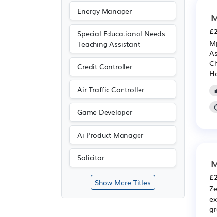
Energy Manager
M
£2
Special Educational Needs
Mp
Teaching Assistant
As
Ch
Credit Controller
Ho
Air Traffic Controller
Game Developer
Ai Product Manager
Solicitor
M
£2
Show More Titles
Ze
ex
gr