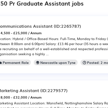
050 Pr Graduate Assistant jobs
ommunications Assistant
(ID:2265787)
4,500 - £25,000 / Annum
cation: Hybrid / Office-Based Hours: Full-Time, Monday to Friday 
tween 8:00am and 6:00pm) Salary: £13.46 per hour (35 hours a we
e recruiting on behalf of a well-established and respected professi
ganisation seeking a highly ...
💼 Permanent Role
🌍 Newcastle upon Tyne
🕒 Posted: 2 m
arketing Assistant
(ID:2279577)
8,000 - £32,000 / Annum
rketing Assistant Location: Mansfield, Nottinghamshire Salary Ra
pendent on experience Hours: Full Time, Monday to Friday Comp