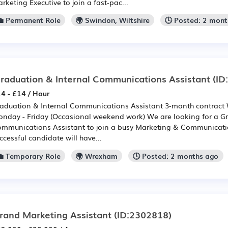
rketing Executive to join a fast-pac...
💼 Permanent Role
🌍 Swindon, Wiltshire
🕒 Posted: 2 mon
raduation & Internal Communications Assistant
(ID
4 - £14 / Hour
aduation & Internal Communications Assistant 3-month contract
nday - Friday (Occasional weekend work) We are looking for a Gr
mmunications Assistant to join a busy Marketing & Communicati
ccessful candidate will have...
💼 Temporary Role
🌍 Wrexham
🕒 Posted: 2 months ago
rand Marketing Assistant
(ID:2302818)