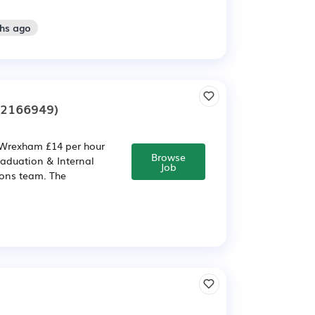
ths ago
:2166949)
 Wrexham £14 per hour
Browse
aduation & Internal
Job
ons team. The